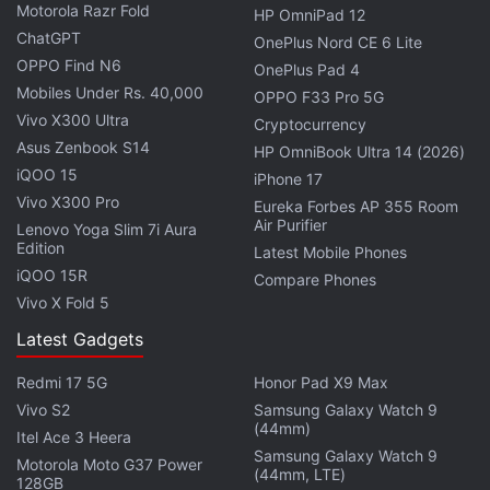
Motorola Razr Fold
HP OmniPad 12
ChatGPT
OnePlus Nord CE 6 Lite
OPPO Find N6
OnePlus Pad 4
Mobiles Under Rs. 40,000
OPPO F33 Pro 5G
Vivo X300 Ultra
Cryptocurrency
Asus Zenbook S14
HP OmniBook Ultra 14 (2026)
iQOO 15
iPhone 17
Vivo X300 Pro
Eureka Forbes AP 355 Room
Air Purifier
Lenovo Yoga Slim 7i Aura
Edition
Latest Mobile Phones
“Most photos and videos that are uploaded to
iQOO 15R
Compare Phones
Instagram at this point are vertical, and rectangles
Vivo X Fold 5
do a better job showing off those photos and
Latest Gadgets
videos.” He added that the new layout will also
create a “simpler, cleaner place,” Mosseri explained.
Redmi 17 5G
Honor Pad X9 Max
Vivo S2
Samsung Galaxy Watch 9
(44mm)
Itel Ace 3 Heera
Advertisement
Samsung Galaxy Watch 9
Motorola Moto G37 Power
(44mm, LTE)
128GB