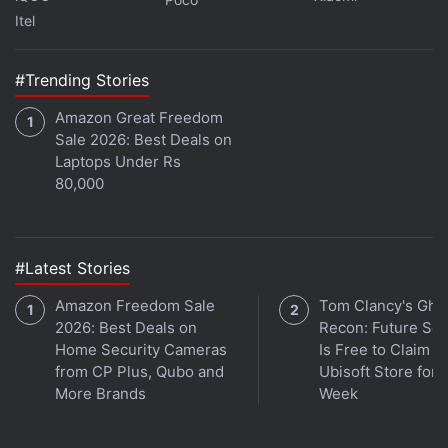
profiles will allow users to better adjust to the
Itel
change and still aesthetically arrange the profile
grids. Instagram is working on improving the ability
#Trending Stories
to customise post thumbnails, allowing users better
Amazon Great Freedom
control over what the profile view shows.
Sale 2026: Best Deals on
Laptops Under Rs
Advertisement
80,000
#Latest Stories
Amazon Freedom Sale
Tom Clancy's Gho
2026: Best Deals on
Recon: Future Sol
Home Security Cameras
Is Free to Claim o
from CP Plus, Qubo and
Ubisoft Store for 
More Brands
Week