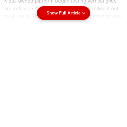
Meta-owned platform began
testing
vertical grids
on profiles in August 2024, and is now rolling it out
Show Full Article
to all users. This will now change the current square
grids into vertical grids and can potentially alter the
curated profiles where users use multiple grids to
establish a special visual layout. Additionally, the
platform will allow users to customise the
thumbnails of the post and reorder their grid.
Instagram is also increasing the maximum duration
of Reels from 90 seconds to three minutes.
Instagram Switches to 4:3 Thumbnails on Profiles
In a
post
, Instagram head Adam Mosseri announced
that vertical grids for profiles are rolling out to all
users this week, replacing the 1:1 aspect ratio with a
4:3 ratio. However, acknowledging that the
feedback on the change was “both positive and