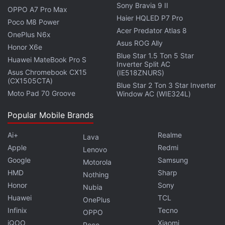
Sony Bravia 9 II
OPPO A7 Pro Max
Haier HQLED P7 Pro
Poco M8 Power
Acer Predator Atlas 8
OnePlus N6x
Asus ROG Ally
Honor X6e
Blue Star 1.5 Ton 5 Star
Huawei MateBook Pro S
Inverter Split AC
Asus Chromebook CX15
(IE518ZNURS)
(CX1505CTA)
Blue Star 2 Ton 3 Star Inverter
Moto Pad 70 Groove
Window AC (WIE324L)
Popular Mobile Brands
Several users commented on the post, criticising the
Ai+
Realme
Lava
move. Punktmidi, a creator on the platform said,
Apple
Redmi
Lenovo
“You destroyed millions of well curated 1:1 grids.”
Google
Samsung
Motorola
Another user, @matilde.alcini, urged Mosseri to “just
HMD
Sharp
Nothing
let people choose if they want squares or rectangles
Honor
Sony
Nubia
on the grid.”
Huawei
TCL
OnePlus
Infinix
Tecno
OPPO
In the post, Mosseri said that future versions of
iQOO
Xiaomi
Poco