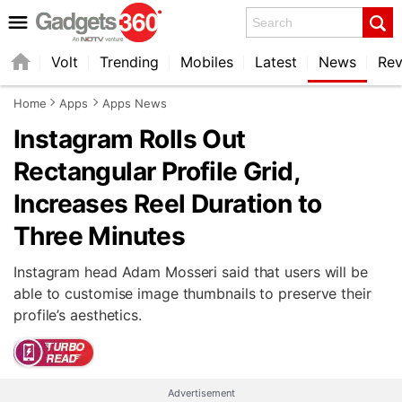
Search
Volt
Trending
Mobiles
Latest
News
Rev
Home
Apps
Apps News
Instagram Rolls Out
Rectangular Profile Grid,
Increases Reel Duration to
Three Minutes
Instagram head Adam Mosseri said that users will be
able to customise image thumbnails to preserve their
profile’s aesthetics.
Advertisement