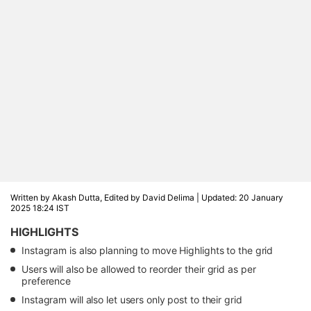
Written by Akash Dutta, Edited by David Delima |
Updated: 20 January
2025 18:24 IST
HIGHLIGHTS
Instagram is also planning to move Highlights to the grid
Users will also be allowed to reorder their grid as per
preference
Instagram will also let users only post to their grid