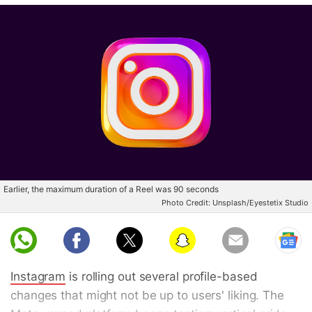
Earlier, the maximum duration of a Reel was 90 seconds
Photo Credit: Unsplash/Eyestetix Studio
Whatsapp
Facebook
Snapchat
Email
Instagram
is rolling out several profile-based
changes that might not be up to users' liking. The