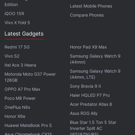
This feature was
first spotted
by WABetaInfo and
Edition
Latest Mobile Phones
Gadgets 360 has been able to verify that it is
iQOO 15R
Compare Phones
currently available in the WhatsApp version 2.18.335
Vivo X Fold 5
on Android.
Latest Gadgets
To download the latest WhatsApp beta on your
Redmi 17 5G
Honor Pad X9 Max
Android device, you need to be a part of the official
Vivo S2
Samsung Galaxy Watch 9
Google Play beta programme
. Alternatively, you can
(44mm)
Itel Ace 3 Heera
download its
APK file
directly from APK Mirror.
Samsung Galaxy Watch 9
Motorola Moto G37 Power
(44mm, LTE)
128GB
Interestingly, according to the report, the update
Sony Bravia 9 II
comes with a major bug. The WhatsApp reportedly
OPPO A7 Pro Max
Haier HQLED P7 Pro
crashes whenever the user deletes a particular
Poco M8 Power
Acer Predator Atlas 8
media message from a group. While we could not
OnePlus N6x
verify the bugs in the latest update, it would not be
Asus ROG Ally
Honor X6e
recommended to update to v2.18.335 and wait for
Blue Star 1.5 Ton 5 Star
Huawei MateBook Pro S
Inverter Split AC
the next one.
Asus Chromebook CX15
(IE518ZNURS)