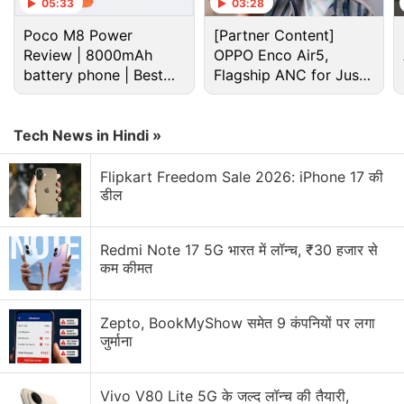
05:33
03:28
Advertisement
Poco M8 Power
[Partner Content]
Review | 8000mAh
OPPO Enco Air5,
battery phone | Best
Flagship ANC for Just
budget phone 2026?
Rs. 3,299?
Tech News in Hindi »
Flipkart Freedom Sale 2026: iPhone 17 की
डील
Redmi Note 17 5G भारत में लॉन्च, ₹30 हजार से
कम कीमत
Whatsapp Discussion
Zepto, BookMyShow समेत 9 कंपनियों पर लगा
जुर्माना
WhatsApp brings modern design to message
bubbles on iOS
Vivo V80 Lite 5G के जल्द लॉन्च की तैयारी,
WhatsApp's Biggest Anti-Spyware Feature