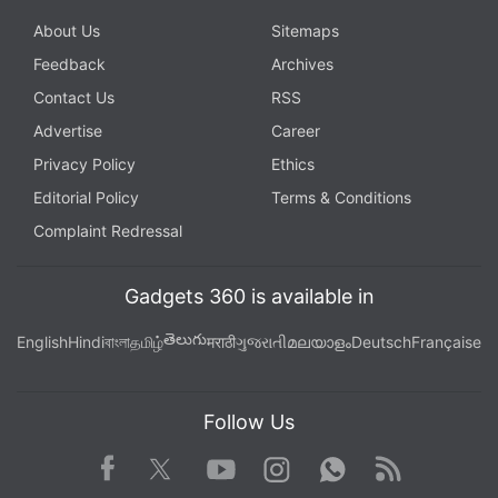
About Us
Sitemaps
Feedback
Archives
Contact Us
RSS
Advertise
Career
Privacy Policy
Ethics
Editorial Policy
Terms & Conditions
Complaint Redressal
Gadgets 360 is available in
తెలుగు
English
Hindi
বাংলা
தமிழ்
मराठी
ગુજરાતી
മലയാളം
Deutsch
Française
Follow Us
Facebook
Youtube
WhatsApp
Rss
Twitter
Instagram