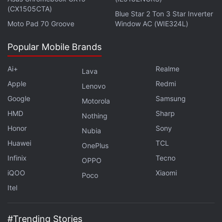
(CX1505CTA)
Get your daily dose of
tech news,
reviews
, and insights,
Blue Star 2 Ton 3 Star Inverter
Moto Pad 70 Groove
Window AC (WIE324L)
in under 80 characters on
Gadgets 360 Turbo
. Connect
with fellow tech lovers on our
Forum
. Follow us on
X
,
Popular Mobile Brands
Facebook
,
WhatsApp
,
Threads
and
Google News
for
instant updates. Catch all the action on our
YouTube
Ai+
Realme
Lava
channel
.
Apple
Redmi
Lenovo
Further reading:
WhatsApp
,
WhatsApp for Android
Google
Samsung
Motorola
HMD
Sharp
Nothing
Honor
Sony
Nubia
Huawei
TCL
OnePlus
Infinix
Tecno
OPPO
iQOO
Xiaomi
Poco
Itel
#Trending Stories