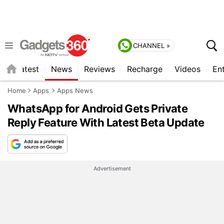
CHANNEL »
s
Latest
News
Reviews
Recharge
Videos
En
Home
Apps
Apps News
WhatsApp for Android Gets Private
Reply Feature With Latest Beta Update
Advertisement