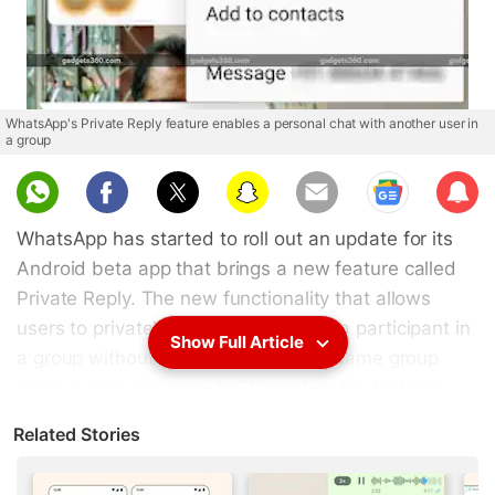
WhatsApp's Private Reply feature enables a personal chat with another user in
a group
Sub
scri
WhatsApp has started to roll out an update for its
be
Android beta app that brings a new feature called
Private Reply. The new functionality that allows
users to privately send messages to a participant in
Show Full Article
a group without letting others in the same group
know is only available for WhatsApp for Android
beta testers as of now. This feature has arrived for
Related Stories
Android users with beta version 2.18.355. Notably,
the update appears to come with a few bugs as