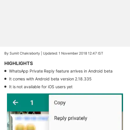
By Sumit Chakraborty |
Updated: 1 November 2018 12:47 IST
HIGHLIGHTS
WhatsApp Private Reply feature arrives in Android beta
It comes with Android beta version 2.18.335
It is not available for iOS users yet