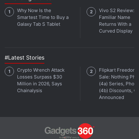
Why Now Is the
Vivo S2 Review: A
Smartest Time to Buy a
Familiar Name
Galaxy Tab S Tablet
Returns With a
Curved Display
#Latest Stories
Crypto Wrench Attack
Flipkart Freedom
Losses Surpass $30
Sale: Nothing Ph
Million in 2026, Says
(4a) Series, Phon
Chainalysis
(4b) Discounts, Of
Announced