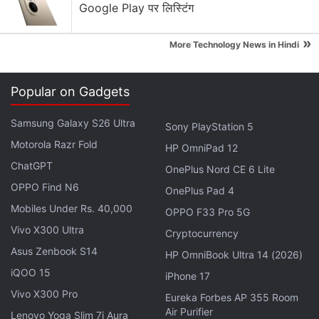
Google Play पर लिस्टिंग
WhatsApp's New Scam Detection
»
More Technology News in Hindi
WhatsApp is rolling out parent-managed accounts
for kids — good safety move or unnecessary?
Popular on Gadgets
WhatsApp, X, Instagram — which platform do you
check first in the morning?
Samsung Galaxy S26 Ultra
Sony PlayStation 5
Motorola Razr Fold
Explore More...
HP OmniPad 12
ChatGPT
OnePlus Nord CE 6 Lite
OPPO Find N6
OnePlus Pad 4
To use the WhatsApp Private Reply feature, hold the
Mobiles Under Rs. 40,000
message of the sender to which you have to reply
OPPO F33 Pro 5G
Vivo X300 Ultra
privately. Further tap on the three-dotted menu on
Cryptocurrency
the top right corner of the app. Here, you will get the
Asus Zenbook S14
HP OmniBook Ultra 14 (2026)
Private Reply option. Once you choose the option,
iQOO 15
iPhone 17
the selected message will open privately in the chat
Vivo X300 Pro
Eureka Forbes AP 355 Room
window of the sender in the form of a reply thread.
Air Purifier
Lenovo Yoga Slim 7i Aura