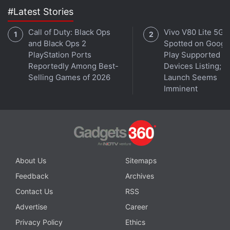
#Latest Stories
The case has a USB Type-C charging port at the
bottom. The case also has a button next to the port,
Call of Duty: Black Ops
Vivo V80 Lite 5G
which allows users to connect to the second device.
and Black Ops 2
Spotted on Googl
PlayStation Ports
Play Supported
There is also a small LED light at the front of the
Reportedly Among Best-
Devices Listing;
case, under the branding, indicating the earphones'
Selling Games of 2026
Launch Seems
battery level. The individual earbuds, with an IP55
Imminent
rating, have charging connectors at the bottom of
the stems. This prevents direct contact of the
metallic connectors to the skin.
OnePlus Nord Buds 3 Pro App and Specifications:
About Us
Sitemaps
Effortless, effective
Feedback
Archives
Driver - 12.4mm dynamic driver
Contact Us
RSS
Companion App - Hey Melody
Advertise
Career
Gesture controls - Yes
Privacy Policy
Ethics