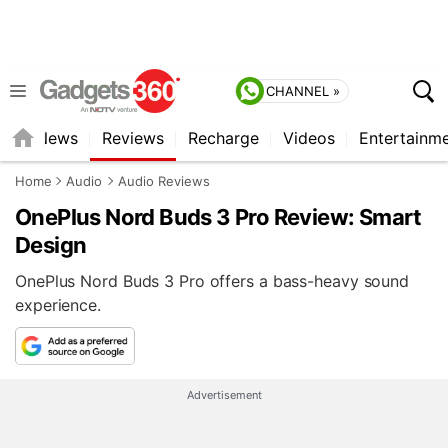
CHANNEL »
st
News
Reviews
Recharge
Videos
Entertainm
Home
Audio
Audio Reviews
OnePlus Nord Buds 3 Pro Review: Smart
Design
OnePlus Nord Buds 3 Pro offers a bass-heavy sound
experience.
Advertisement