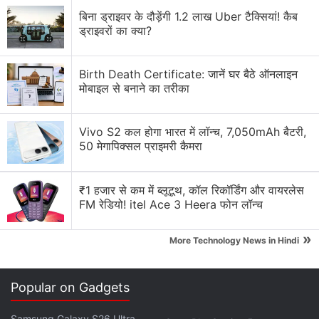
medium size fit me quite comfortably. The stem is
बिना ड्राइवर के दौड़ेंगी 1.2 लाख Uber टैक्सियां! कैब
wider down below, which offers a better grip while
ड्राइवरों का क्या?
wearing and/or adjusting the earbuds. The touch
controls are focused towards the upper, narrower
Birth Death Certificate: जानें घर बैठे ऑनलाइन
part of the stem, which also features a distinct,
मोबाइल से बनाने का तरीका
elongated indentation. This variance makes it easier
for users to locate the position of the touch controls.
Vivo S2 कल होगा भारत में लॉन्च, 7,050mAh बैटरी,
50 मेगापिक्सल प्राइमरी कैमरा
Advertisement
₹1 हजार से कम में ब्लूटूथ, कॉल रिकॉर्डिंग और वायरलेस
FM रेडियो! itel Ace 3 Heera फोन लॉन्च
»
More Technology News in Hindi
Popular on Gadgets
Samsung Galaxy S26 Ultra