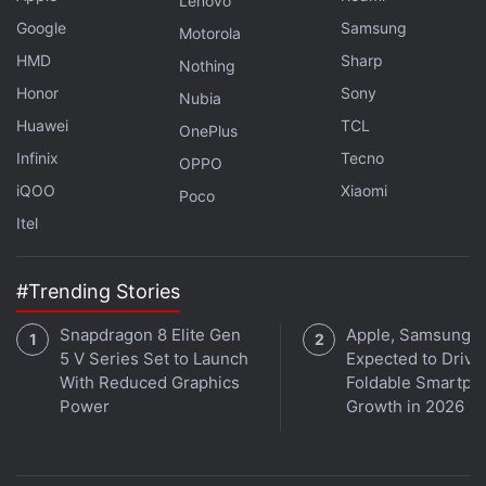
Lenovo
does not look very different from that of an
Google
Samsung
Motorola
unpolished jade rock. The earphones and the case,
HMD
Sharp
are lightweight and easy to carry around and use.
Nothing
Honor
Sony
Nubia
Advertisement
Huawei
TCL
OnePlus
Infinix
Tecno
OPPO
iQOO
Xiaomi
Poco
Itel
#Trending Stories
Snapdragon 8 Elite Gen
Apple, Samsung
5 V Series Set to Launch
Expected to Drive
With Reduced Graphics
Foldable Smartph
Power
Growth in 2026
Realme Buds Air 6 Pro Review