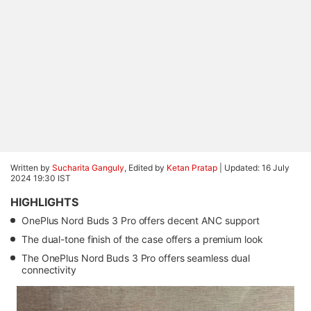
Written by
Sucharita Ganguly
, Edited by
Ketan Pratap
|
Updated: 16 July
2024 19:30 IST
HIGHLIGHTS
OnePlus Nord Buds 3 Pro offers decent ANC support
The dual-tone finish of the case offers a premium look
The OnePlus Nord Buds 3 Pro offers seamless dual
connectivity