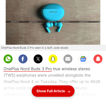
OnePlus Nord Buds 3 Pro seen in a Soft Jade shade
Sub
scri
OnePlus Nord Buds 3 Pro
true wireless stereo
be
(TWS) earphones were unveiled alongside the
OnePlus Nord 4 on Tuesday. They offer up to 49dB
active noise cancellation (ANC), dual-device
Show Full Article
connectivity, and customisable equaliser settings.
The earphones offer a battery life of up to 44 hours,