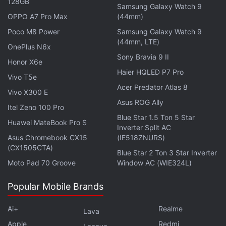
128GB
Samsung Galaxy Watch 9
OPPO A7 Pro Max
(44mm)
Poco M8 Power
Samsung Galaxy Watch 9
(44mm, LTE)
OnePlus N6x
Sony Bravia 9 II
Honor X6e
Haier HQLED P7 Pro
Vivo T5e
Acer Predator Atlas 8
Vivo X300 E
Asus ROG Ally
Itel Zeno 100 Pro
Blue Star 1.5 Ton 5 Star
Huawei MateBook Pro S
Inverter Split AC
The charging case of the OnePlus Nord Buds 3 Pro
Asus Chromebook CX15
(IE518ZNURS)
has a dual-tone finish, which gives it a premium
(CX1505CTA)
Blue Star 2 Ton 3 Star Inverter
look. Although they are available in two colour
Moto Pad 70 Groove
Window AC (WIE324L)
options, I received the review unit in the Soft Jade
Popular Mobile Brands
shade. The top of the pebble-like case appears in a
shiny green hue, while the rest of the body sports a
Ai+
Realme
Lava
lighter green with scattered small, white spots. This
Apple
Redmi