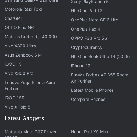
Sony PlayStation 5
Motorola Razr Fold
HP OmniPad 12
ChatGPT
OnePlus Nord CE 6 Lite
OPPO Find N6
OnePlus Pad 4
Mobiles Under Rs. 40,000
OPPO F33 Pro 5G
Vivo X300 Ultra
Cryptocurrency
Asus Zenbook S14
HP OmniBook Ultra 14 (2026)
iQOO 15
iPhone 17
Vivo X300 Pro
Eureka Forbes AP 355 Room
Air Purifier
Lenovo Yoga Slim 7i Aura
Edition
Latest Mobile Phones
iQOO 15R
Compare Phones
The in-ear design of the OnePlus Nord Buds 3 Pro allows for a comfortable fit
Vivo X Fold 5
Advertisement
Latest Gadgets
Motorola Moto G37 Power
Honor Pad X9 Max