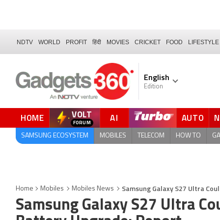
NDTV
WORLD
PROFIT
हिंदी
MOVIES
CRICKET
FOOD
LIFESTYLE
English
Edition
VOLT
HOME
AI
AUTO
FORUM
QUICK READ
SAMSUNG ECOSYSTEM
MOBILES
TELECOM
HOW TO
G
Samsung Galaxy S27 Ultra Coul
Home
Mobiles
Mobiles News
Samsung Galaxy S27 Ultra Cou