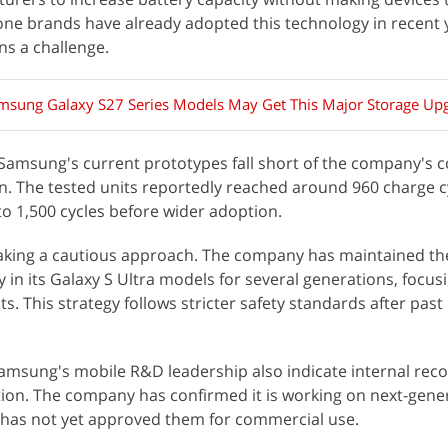
ne brands have already adopted this technology in recent 
ns a challenge.
sung Galaxy S27 Series Models May Get This Major Storage Up
 Samsung's current prototypes fall short of the company's 
pan. The tested units reportedly reached around 960 charge c
o 1,500 cycles before wider adoption.
aking a cautious approach. The company has maintained t
 in its Galaxy S Ultra models for several generations, focus
. This strategy follows stricter safety standards after past 
sung's mobile R&D leadership also indicate internal reco
tion. The company has confirmed it is working on next-gene
t has not yet approved them for commercial use.