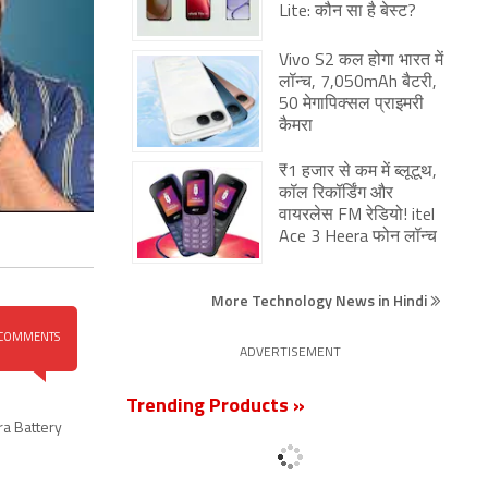
Lite: कौन सा है बेस्ट?
Vivo S2 कल होगा भारत में
लॉन्च, 7,050mAh बैटरी,
50 मेगापिक्सल प्राइमरी
कैमरा
₹1 हजार से कम में ब्लूटूथ,
कॉल रिकॉर्डिंग और
वायरलेस FM रेडियो! itel
Ace 3 Heera फोन लॉन्च
More Technology News in Hindi
COMMENTS
ADVERTISEMENT
Trending Products »
ra Battery