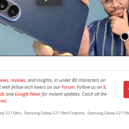
news,
reviews
, and insights, in under 80 characters on
t with fellow tech lovers on our
Forum
. Follow us on
X
,
ds
and
Google News
for instant updates. Catch all the
nel
.
xy S27 Ultra
,
Samsung Galaxy S27 Ultra Features
,
Samsung Galaxy S27 Ult