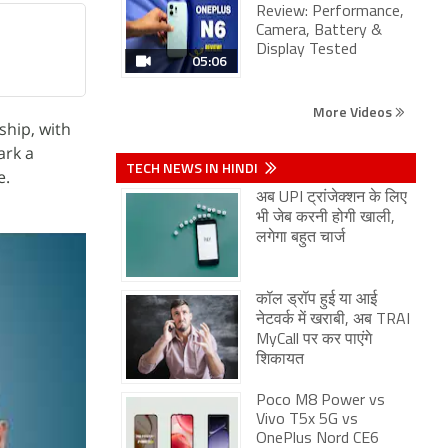
Review: Performance,
Camera, Battery &
Display Tested
05:06
More Videos
ship, with
ark a
TECH NEWS IN HINDI
e.
अब UPI ट्रांजेक्शन के लिए
भी जेब करनी होगी खाली,
लगेगा बहुत चार्ज
कॉल ड्रॉप हुई या आई
नेटवर्क में खराबी, अब TRAI
MyCall पर कर पाएंगे
शिकायत
Poco M8 Power vs
Vivo T5x 5G vs
OnePlus Nord CE6