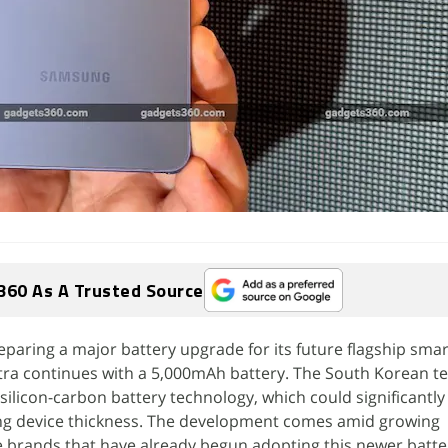
360 As A Trusted Source
paring a major battery upgrade for its future flagship sma
tra continues with a 5,000mAh battery. The South Korean tec
g silicon-carbon battery technology, which could significantly
ing device thickness. The development comes amid growing
 brands that have already begun adopting this newer batte