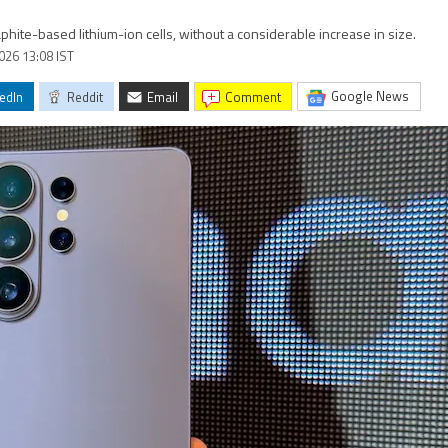
hite-based lithium-ion cells, without a considerable increase in size.
2026 13:08 IST
Google News
edIn
Reddit
Email
comment