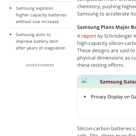
chemistry, pushing highe
Samsung explores
Samsung to accelerate its
higher capacity batteries
without size increase
Samsung Plans Major Bat
Samsung aims to
A
report
by Schrödinger In
improve battery tech
high-capacity silicon-ca
after years of stagnation
These designs are said to
physical dimensions as cu
these testing efforts.
ADVERTISEMENT
Samsung Galax
Privacy Display on G
Silicon-carbon batteries 
cells. This allows manufa