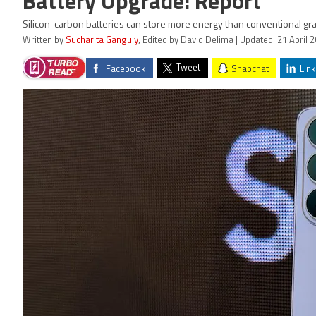
Battery Upgrade: Report
Silicon-carbon batteries can store more energy than conventional grap
Written by
Sucharita Ganguly
, Edited by David Delima | Updated: 21 April 
Tweet
Facebook
Snapchat
Link