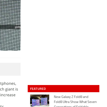
rtphones,
FEATURED
h giant is
 increase
New Galaxy Z Fold8 and
Fold8 Ultra Show What Seven
ry