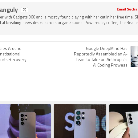
Ganguly
Email Sucha
ter with Gadgets 360 and is mostly found playing with her cat in her free time. 
 at breaking news desks across organizations. Powered by coffee, The Beatle
adies Around
Google DeepMind Has
nstitutional
Reportedly Assembled an A-
orts Recovery
Team to Take on Anthropic’s
AI Coding Prowess