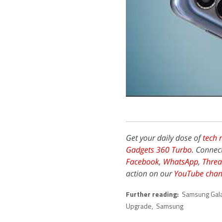
Get your daily dose of
tech 
Gadgets 360 Turbo
. Connec
Facebook
,
WhatsApp
,
Threa
action on our
YouTube chan
Further reading:
Samsung Gala
Upgrade
,
Samsung