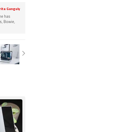
rita Ganguly
She has
s, Bowie,