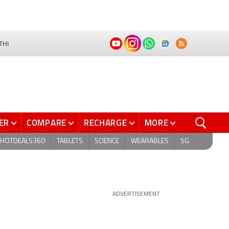
THI
ER
COMPARE
RECHARGE
MORE
HOTDEALS360
TABLETS
SCIENCE
WEARABLES
5G
ADVERTISEMENT