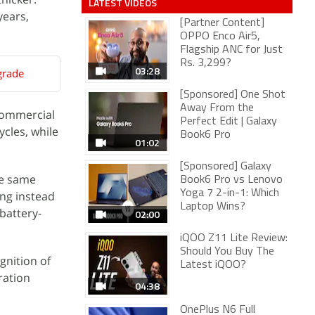
LATEST VIDEOS
years,
[Partner Content]
OPPO Enco Air5,
Flagship ANC for Just
Rs. 3,299?
03:28
grade
[Sponsored] One Shot
Away From the
commercial
Perfect Edit | Galaxy
ycles, while
Book6 Pro
01:02
[Sponsored] Galaxy
he same
Book6 Pro vs Lenovo
Yoga 7 2-in-1: Which
ing instead
Laptop Wins?
battery-
02:00
iQOO Z11 Lite Review:
Should You Buy The
gnition of
Latest iQOO?
ration
04:38
OnePlus N6 Full