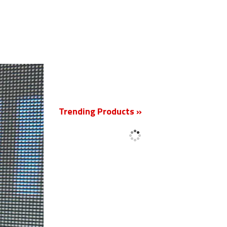
New
Trending Products »