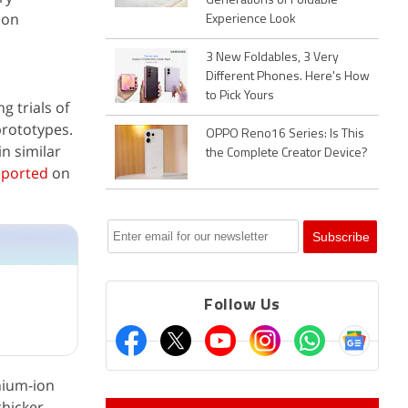
Generations of Foldable
 on
Experience Look
3 New Foldables, 3 Very
Different Phones. Here's How
to Pick Yours
 trials of
prototypes.
OPPO Reno16 Series: Is This
n similar
the Complete Creator Device?
eported
on
Follow Us
hium-ion
hicker.