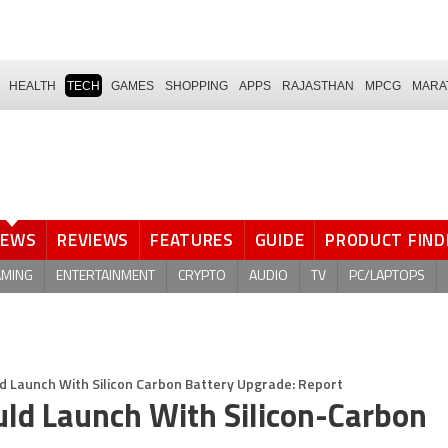
HEALTH
TECH
GAMES
SHOPPING
APPS
RAJASTHAN
MPCG
MARA
NEWS
REVIEWS
FEATURES
GUIDE
PRODUCT FIND
AMING
ENTERTAINMENT
CRYPTO
AUDIO
TV
PC/LAPTOPS
d Launch With Silicon Carbon Battery Upgrade: Report
ld Launch With Silicon-Carbon