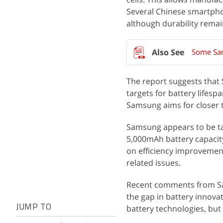
Several Chinese smartpho
although durability remai
Some Sam
The report suggests that
targets for battery lifes
Samsung aims for closer t
Samsung appears to be t
5,000mAh battery capacity
on efficiency improvements
related issues.
Recent comments from Sam
the gap in battery innova
JUMP TO
battery technologies, bu