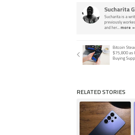
Sucharita 
Sucharita is a wri
previously worked
and her...
more »
Bitcoin Ste
$75,800 as I
Buying Supp
RELATED STORIES