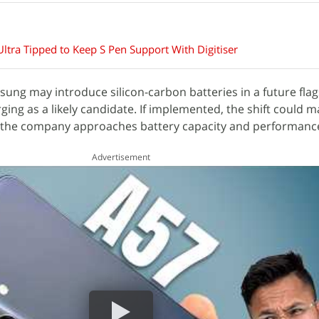
tra Tipped to Keep S Pen Support With Digitiser
ung may introduce silicon-carbon batteries in a future flag
ing as a likely candidate. If implemented, the shift could m
w the company approaches battery capacity and performanc
Advertisement