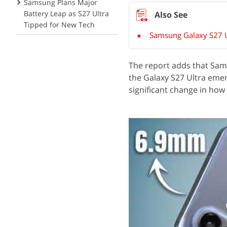
Samsung Plans Major
Battery Leap as S27 Ultra
Tipped for New Tech
Samsung Galaxy S27 Ul
The report adds that Sams
the Galaxy S27 Ultra emerg
significant change in ho