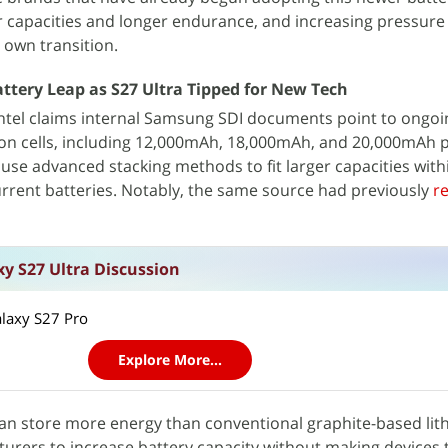
r capacities and longer endurance, and increasing pressure
 own transition.
tery Leap as S27 Ultra Tipped for New Tech
tel claims internal Samsung SDI documents point to ongoing
rbon cells, including 12,000mAh, 18,000mAh, and 20,000mAh 
 use advanced stacking methods to fit larger capacities withi
rrent batteries. Notably, the same source had previously
r
y S27 Ultra Discussion
alaxy S27 Pro
Explore More...
can store more energy than conventional graphite-based lit
cturers to increase battery capacity without making devices t