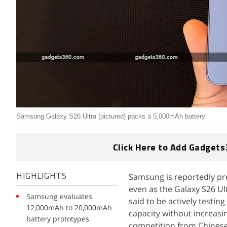
Samsung Galaxy S26 Ultra (pictured) packs a 5,000mAh battery
Click Here to Add Gadgets
Samsung is reportedly pre
HIGHLIGHTS
even as the Galaxy S26 Ul
Samsung evaluates
said to be actively testin
12,000mAh to 20,000mAh
capacity without increas
battery prototypes
competition from Chinese