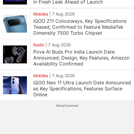
in Fresh Leak Ahead of Launch
Mobiles
|
7 Aug 2026
iQOO Z11 Colourways, Key Specifications
Teased; Confirmed to Feature MediaTek
Dimensity 7500 Turbo Chipset
Audio
|
7 Aug 2026
Pova AI Buds Pro India Launch Date
Announced; Design, Key Features, Amazon
Availability Confirmed
Mobiles
|
7 Aug 2026
iQOO Neo 11 Ultra Launch Date Announced
as Key Specifications, Features Surface
Online
Advertisement