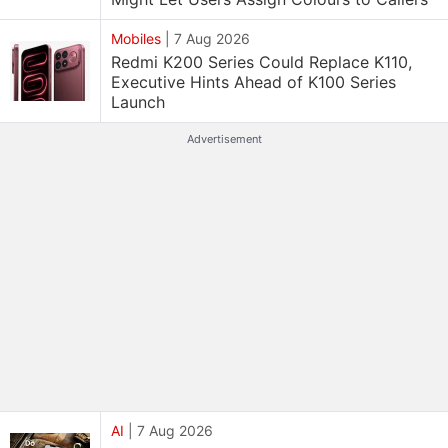
Mobiles
|
7 Aug 2026
Redmi K200 Series Could Replace K110,
Executive Hints Ahead of K100 Series
Launch
Advertisement
AI
|
7 Aug 2026