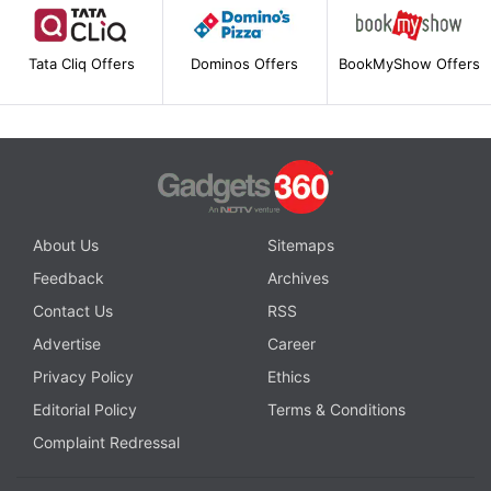
Tata Cliq Offers
Dominos Offers
BookMyShow Offers
About Us
Sitemaps
Feedback
Archives
Contact Us
RSS
Advertise
Career
Privacy Policy
Ethics
Editorial Policy
Terms & Conditions
Complaint Redressal