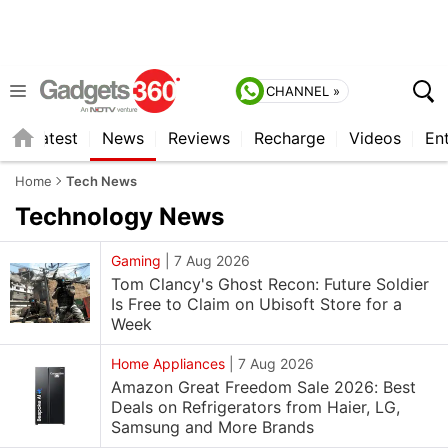
CHANNEL »
s
Latest
News
Reviews
Recharge
Videos
En
Home
Tech News
Technology
News
Gaming
|
7 Aug 2026
Tom Clancy's Ghost Recon: Future Soldier
Is Free to Claim on Ubisoft Store for a
Week
Home Appliances
|
7 Aug 2026
Amazon Great Freedom Sale 2026: Best
Deals on Refrigerators from Haier, LG,
Samsung and More Brands