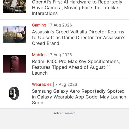
OpenAI's First AI Hardware to Reportedly
Have Camera, Moving Parts for Lifelike
Interactions
Gaming
|
7 Aug 2026
Assassin's Creed Valhalla Director Returns
to Ubisoft as Game Director for Assassin's
Creed Brand
Mobiles
|
7 Aug 2026
Redmi K100 Pro Max Key Specifications,
Features Tipped Ahead of August 11
Launch
Wearables
|
7 Aug 2026
Samsung Galaxy Aero Reportedly Spotted
in Galaxy Wearable App Code, May Launch
Soon
Advertisement