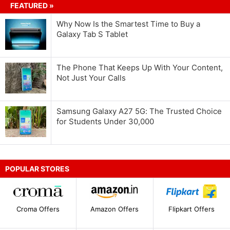
FEATURED »
Why Now Is the Smartest Time to Buy a
Galaxy Tab S Tablet
The Phone That Keeps Up With Your Content,
Not Just Your Calls
Samsung Galaxy A27 5G: The Trusted Choice
for Students Under 30,000
POPULAR STORES
Croma Offers
Amazon Offers
Flipkart Offers