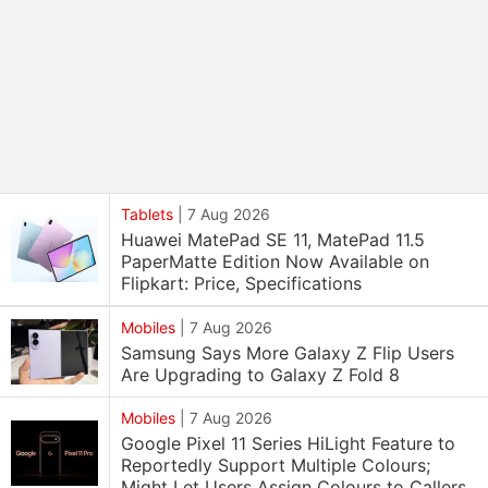
Tablets
|
7 Aug 2026
Huawei MatePad SE 11, MatePad 11.5
PaperMatte Edition Now Available on
Flipkart: Price, Specifications
Mobiles
|
7 Aug 2026
Samsung Says More Galaxy Z Flip Users
Are Upgrading to Galaxy Z Fold 8
Mobiles
|
7 Aug 2026
Google Pixel 11 Series HiLight Feature to
Reportedly Support Multiple Colours;
Might Let Users Assign Colours to Callers