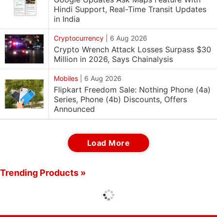
Hindi Support, Real-Time Transit Updates
in India
Cryptocurrency
|
6 Aug 2026
Crypto Wrench Attack Losses Surpass $30
Million in 2026, Says Chainalysis
Mobiles
|
6 Aug 2026
Flipkart Freedom Sale: Nothing Phone (4a)
Series, Phone (4b) Discounts, Offers
Announced
Load More
Trending Products »