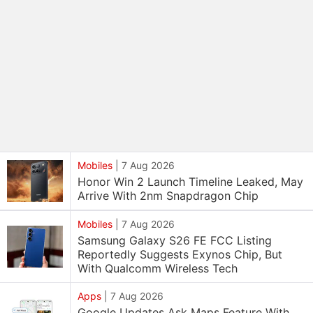
Mobiles
|
7 Aug 2026
Honor Win 2 Launch Timeline Leaked, May
Arrive With 2nm Snapdragon Chip
Mobiles
|
7 Aug 2026
Samsung Galaxy S26 FE FCC Listing
Reportedly Suggests Exynos Chip, But
With Qualcomm Wireless Tech
Apps
|
7 Aug 2026
Google Updates Ask Maps Feature With