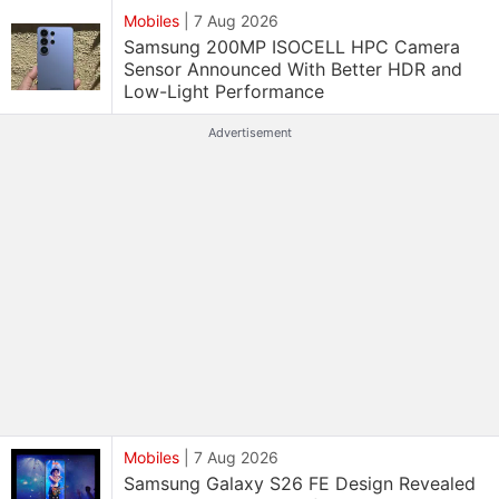
Mobiles
|
7 Aug 2026
Samsung 200MP ISOCELL HPC Camera
Sensor Announced With Better HDR and
Low-Light Performance
Advertisement
Mobiles
|
7 Aug 2026
Samsung Galaxy S26 FE Design Revealed