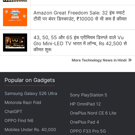
Amazon Great Freedom Sale: 32 इंच स्मार्ट
टीवी पर बंपर डिस्काउंट, ₹10000 से भी कम है कीमत
43, 50, 55 और 65 इंच प्रीमियम डिस्प्ले वाले Vu
Glo Mini-LED TV भारत में लॉन्च, Rs 42,500 से
"To do that, we needed to prove that this is
कीमत शुरू
practical from an automation perspective," Strauss
»
More Technology News in Hindi
added.
The system has so far stored one gigabyte of data
Popular on Gadgets
in DNA, which includes cat photographs, great
literary works, pop videos as well as archival
Samsung Galaxy S26 Ultra
Sony PlayStation 5
recordings in DNA, which could be retrieved without
Motorola Razr Fold
HP OmniPad 12
errors, the researchers said.
ChatGPT
OnePlus Nord CE 6 Lite
OPPO Find N6
OnePlus Pad 4
Advertisement
Mobiles Under Rs. 40,000
OPPO F33 Pro 5G