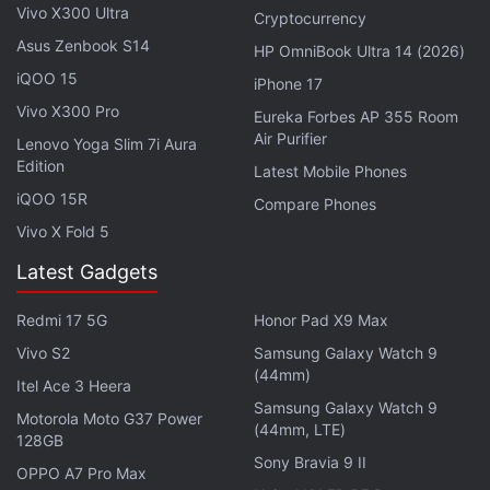
Vivo X300 Ultra
Cryptocurrency
Asus Zenbook S14
HP OmniBook Ultra 14 (2026)
iQOO 15
iPhone 17
Vivo X300 Pro
Eureka Forbes AP 355 Room
Air Purifier
Lenovo Yoga Slim 7i Aura
Edition
Latest Mobile Phones
iQOO 15R
Compare Phones
Vivo X Fold 5
Latest Gadgets
The automated DNA data storage system uses
software that converts the ones and zeros of digital
Redmi 17 5G
Honor Pad X9 Max
data into the As, Ts, Cs and Gs that make up the
Vivo S2
Samsung Galaxy Watch 9
building blocks of DNA.
(44mm)
Itel Ace 3 Heera
Samsung Galaxy Watch 9
Motorola Moto G37 Power
Then it uses cheap lab equipments to flow the
(44mm, LTE)
128GB
necessary liquids and chemicals into a synthesiser
Sony Bravia 9 II
OPPO A7 Pro Max
that builds manufactured snippets of DNA and to