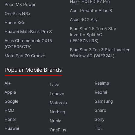
Haier HQLED P7 Pro
Poco M8 Power
push them into a storage vessel.
Acer Predator Atlas 8
OnePlus N6x
Asus ROG Ally
When the system needs to retrieve the information,
Honor X6e
it adds other chemicals to properly prepare the DNA
Blue Star 1.5 Ton 5 Star
Huawei MateBook Pro S
Inverter Split AC
and uses microfluidic pumps to push the liquids into
Asus Chromebook CX15
(IE518ZNURS)
other parts of the system that "read" the DNA
(CX1505CTA)
Blue Star 2 Ton 3 Star Inverter
sequences and convert it back to information that a
Moto Pad 70 Groove
Window AC (WIE324L)
computer can understand.
Popular Mobile Brands
Information is stored in synthetic DNA molecules
created in a lab, not DNA from humans or other
Ai+
Realme
Lava
living things, and can be encrypted before it is sent
Apple
Redmi
Lenovo
to the system.
Google
Samsung
Motorola
HMD
Sharp
Nothing
Further, the team also developed techniques to
Honor
Sony
Nubia
search for and retrieve only images that contain an
Huawei
TCL
apple or a green bicycle -- using the molecules
OnePlus