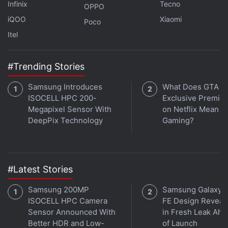
Infinix
Tecno
themselves and without having to convert the files
OPPO
back into a digital format.
iQOO
Xiaomi
Poco
Itel
"We are definitely seeing a new kind of computer
system being born here where you are using
#Trending Stories
molecules to store data and electronics for control
and processing. Putting them together holds some
Samsung Introduces
What Does GTA 6'
really interesting possibilities for the future,"
ISOCELL HPC 200-
Exclusive Premie
said
Megapixel Sensor With
on Netflix Mean fo
Luis Ceze, Professor at the varsity.
DeepPix Technology
Gaming?
Get your daily dose of
tech news,
reviews
, and insights,
in under 80 characters on
Gadgets 360 Turbo
. Connect
with fellow tech lovers on our
Forum
. Follow us on
X
,
#Latest Stories
Facebook
,
WhatsApp
,
Threads
and
Google News
for
instant updates. Catch all the action on our
YouTube
Samsung 200MP
Samsung Galaxy 
channel
.
ISOCELL HPC Camera
FE Design Reveal
Sensor Announced With
in Fresh Leak Ahe
Better HDR and Low-
of Launch