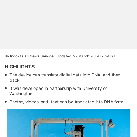
By Indo-Asian News Service |
Updated: 22 March 2019 17:59 IST
HIGHLIGHTS
The device can translate digital data into DNA, and then
back
It was developed in partnership with University of
Washington
Photos, videos, and, text can be translated into DNA form