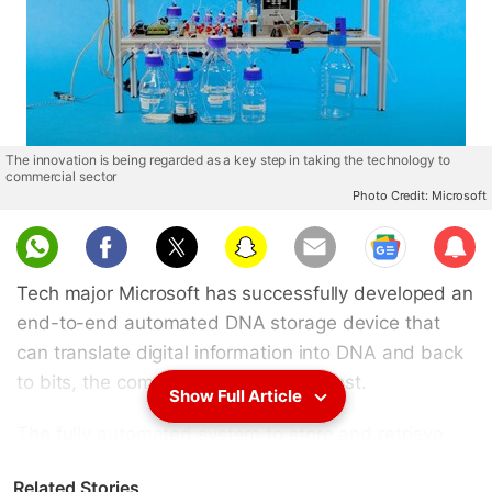
The innovation is being regarded as a key step in taking the technology to
commercial sector
Photo Credit: Microsoft
Sub
scri
Tech major Microsoft has successfully developed an
be
end-to-end automated DNA storage device that
can translate digital information into DNA and back
to bits, the company said in a blog post.
Show Full Article
The fully automated system to store and retrieve
data in manufactured DNA is a key step in moving
Related Stories