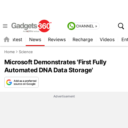
CHANNEL »
s
Latest
News
Reviews
Recharge
Videos
En
Home
Science
Microsoft Demonstrates 'First Fully
Automated DNA Data Storage'
Advertisement