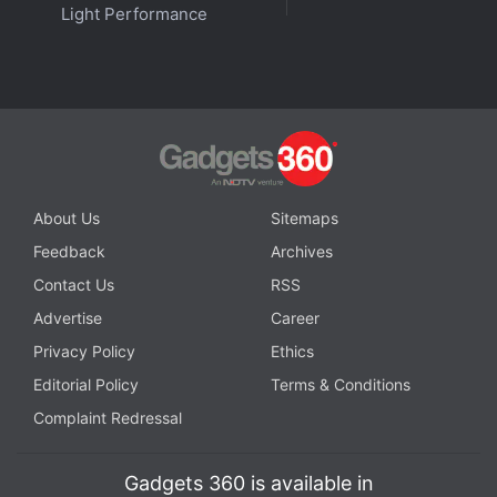
Light Performance
About Us
Sitemaps
Feedback
Archives
Contact Us
RSS
Advertise
Career
Privacy Policy
Ethics
Editorial Policy
Terms & Conditions
Complaint Redressal
Gadgets 360 is available in