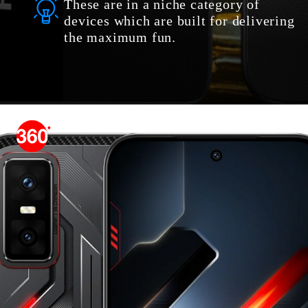
These are in a niche category of
devices which are built for delivering
the maximum fun.