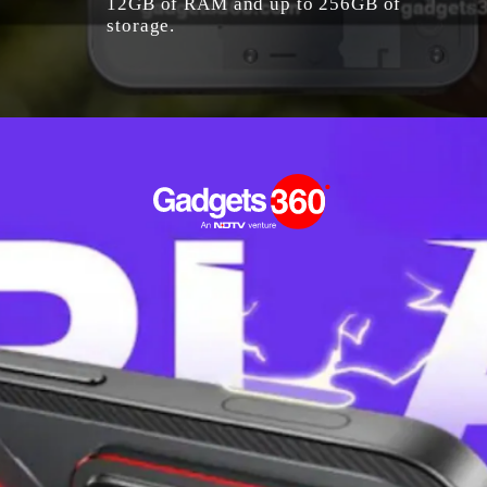
12GB of RAM and up to 256GB of
storage.