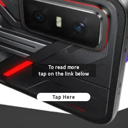
To read more
tap on the link below
Tap Here