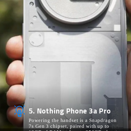
5. Nothing Phone 3a Pro
Powering the handset is a Snapdragon
7s Gen 3 chipset, paired with up to