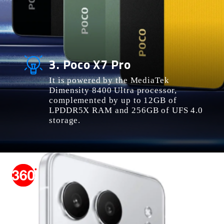
3. Poco X7 Pro
It is powered by the MediaTek
Dimensity 8400 Ultra processor,
complemented by up to 12GB of
LPDDR5X RAM and 256GB of UFS 4.0
storage.