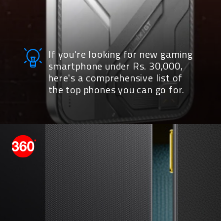
If you're looking for new gaming
smartphone under Rs. 30,000,
here's a comprehensive list of
the top phones you can go for.