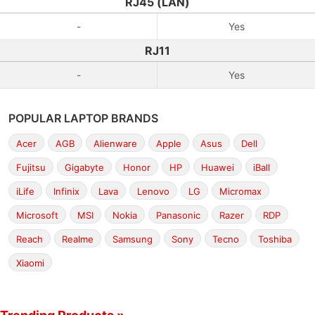
RJ45 (LAN)
-
Yes
RJ11
-
Yes
POPULAR LAPTOP BRANDS
Acer
AGB
Alienware
Apple
Asus
Dell
Fujitsu
Gigabyte
Honor
HP
Huawei
iBall
iLife
Infinix
Lava
Lenovo
LG
Micromax
Microsoft
MSI
Nokia
Panasonic
Razer
RDP
Reach
Realme
Samsung
Sony
Tecno
Toshiba
Xiaomi