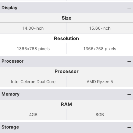
Display
Size
14.00-inch
15.60-inch
Resolution
1366x768 pixels
1366x768 pixels
Processor
Processor
Intel Celeron Dual Core
AMD Ryzen 5
Memory
RAM
4GB
8GB
Storage