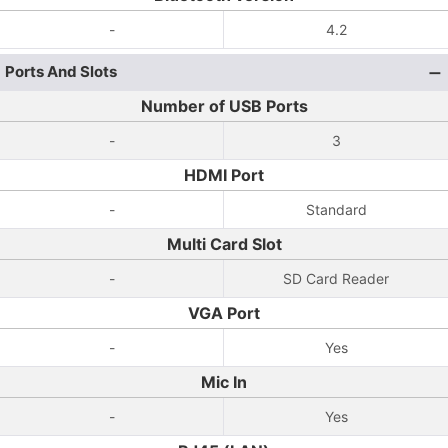
-
4.2
Ports And Slots
Number of USB Ports
-
3
HDMI Port
-
Standard
Multi Card Slot
-
SD Card Reader
VGA Port
-
Yes
Mic In
-
Yes