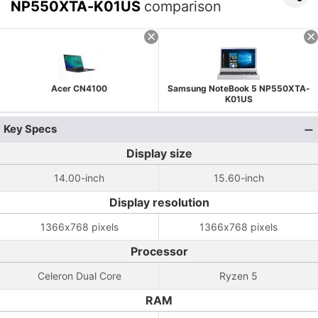
NP550XTA-K01US
comparison
Acer CN4100
Samsung NoteBook 5 NP550XTA-
K01US
Key Specs
Display size
14.00-inch
15.60-inch
Display resolution
1366x768 pixels
1366x768 pixels
Processor
Celeron Dual Core
Ryzen 5
RAM