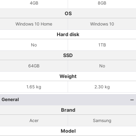
4GB
8GB
OS
Windows 10 Home
Windows 10
Hard disk
No
1TB
SSD
64GB
No
Weight
1.65 kg
2.30 kg
General
Brand
Acer
Samsung
Model