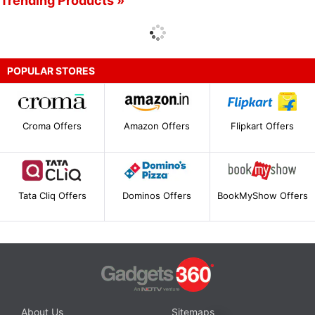
Trending Products »
POPULAR STORES
Croma Offers
Amazon Offers
Flipkart Offers
Tata Cliq Offers
Dominos Offers
BookMyShow Offers
About Us
Sitemaps