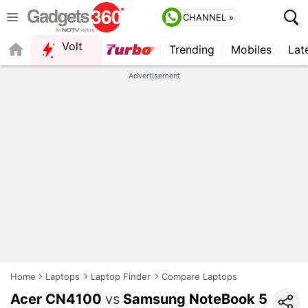
CHANNEL »
Volt
Trending
Mobiles
Lat
FORUM
QUICK READ
Advertisement
Home
Laptops
Laptop Finder
Compare Laptops
Acer CN4100
vs
Samsung NoteBook 5