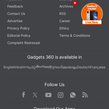
Feedback
Archives
Contact Us
RSS
Advertise
Career
Privacy Policy
Ethics
Editorial Policy
Terms & Conditions
Complaint Redressal
Gadgets 360 is available in
తెలుగు
English
Hindi
বাংলা
தமிழ்
मराठी
ગુજરાતી
മലയാളം
Deutsch
Française
Follow Us
Facebook
Youtube
WhatsApp
Rss
Twitter
Instagram
Download Our Apps