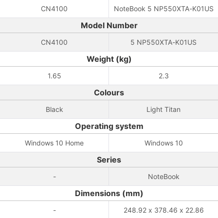
CN4100
NoteBook 5 NP550XTA-K01US
Model Number
CN4100
5 NP550XTA-K01US
Weight (kg)
1.65
2.3
Colours
Black
Light Titan
Operating system
Windows 10 Home
Windows 10
Series
-
NoteBook
Dimensions (mm)
-
248.92 x 378.46 x 22.86