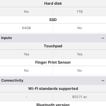
Hard disk
No
1TB
SSD
64GB
No
Inputs
Touchpad
Yes
Yes
Finger Print Sensor
No
No
Connectivity
Wi-Fi standards supported
-
802.11 ac
Bluetooth version