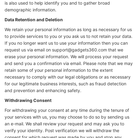
is also used to help identify you and to gather broad
demographic information.
Data Retention and Deletion
We retain your personal information as long as necessary for us
to provide services to you or you ask us to not retain your data.
If you no longer want us to use your information then you can
request us via email on support@gadgets360.com that we
erase your personal information. We will process your request
and send you a confirmation via email. Please note that we may
retain some of your personal information to the extent
necessary to comply with our legal obligations or as necessary
for our legitimate business interests, such as fraud detection
and prevention and enhancing safety.
Withdrawing Consent
For withdrawing your consent at any time during the tenure of
your services with us, you may choose to do so by sending us
an e-mail. We shall review your request and may ask you to
verify your identity. Post verification we will withdraw the
consent for which request was made by you and stop any