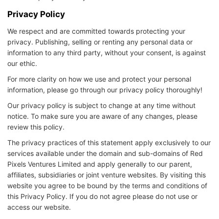
Privacy Policy
We respect and are committed towards protecting your
privacy. Publishing, selling or renting any personal data or
information to any third party, without your consent, is against
our ethic.
For more clarity on how we use and protect your personal
information, please go through our privacy policy thoroughly!
Our privacy policy is subject to change at any time without
notice. To make sure you are aware of any changes, please
review this policy.
The privacy practices of this statement apply exclusively to our
services available under the domain and sub-domains of Red
Pixels Ventures Limited and apply generally to our parent,
affiliates, subsidiaries or joint venture websites. By visiting this
website you agree to be bound by the terms and conditions of
this Privacy Policy. If you do not agree please do not use or
access our website.