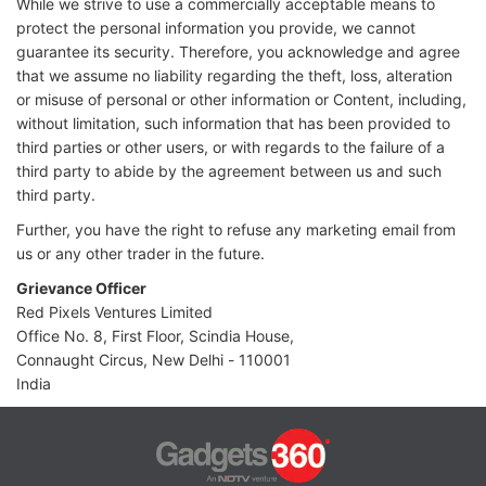
While we strive to use a commercially acceptable means to
protect the personal information you provide, we cannot
guarantee its security. Therefore, you acknowledge and agree
that we assume no liability regarding the theft, loss, alteration
or misuse of personal or other information or Content, including,
without limitation, such information that has been provided to
third parties or other users, or with regards to the failure of a
third party to abide by the agreement between us and such
third party.
Further, you have the right to refuse any marketing email from
us or any other trader in the future.
Grievance Officer
Red Pixels Ventures Limited
Office No. 8, First Floor, Scindia House,
Connaught Circus, New Delhi - 110001
India