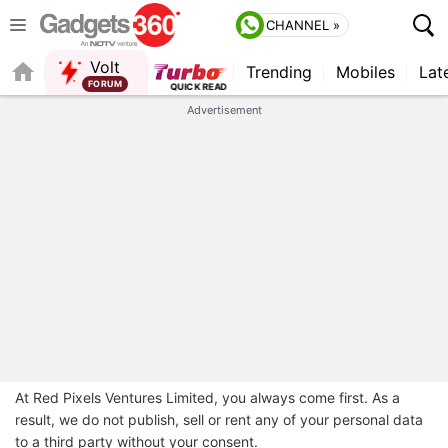
CHANNEL »
Volt
Trending
Mobiles
Lat
FORUM
Advertisement
At Red Pixels Ventures Limited, you always come first. As a
result, we do not publish, sell or rent any of your personal data
to a third party without your consent.