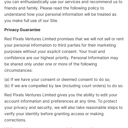
you can enthusiastically use our services and recommend us to
friends and family. Please read the following policy to
understand how your personal information will be treated as
you make full use of our Site.
Privacy Guarantee
Red Pixels Ventures Limited promises that we will not sell or rent
your personal information to third parties for their marketing
purposes without your explicit consent. Your trust and
confidence are our highest priority. Personal Information may
be shared only under one or more of the following
circumstances:
(a) If we have your consent or deemed consent to do so;
(b) If we are compelled by law (including court orders) to do so.
Red Pixels Ventures Limited gives you the ability to edit your
account information and preferences at any time. To protect
your privacy and security, we will also take reasonable steps to
verify your identity before granting access or making
corrections.