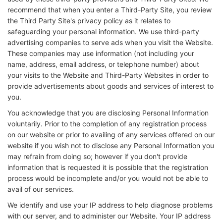
recommend that when you enter a Third-Party Site, you review
the Third Party Site's privacy policy as it relates to
safeguarding your personal information. We use third-party
advertising companies to serve ads when you visit the Website.
These companies may use information (not including your
name, address, email address, or telephone number) about
your visits to the Website and Third-Party Websites in order to
provide advertisements about goods and services of interest to
you.
You acknowledge that you are disclosing Personal Information
voluntarily. Prior to the completion of any registration process
on our website or prior to availing of any services offered on our
website if you wish not to disclose any Personal Information you
may refrain from doing so; however if you don't provide
information that is requested it is possible that the registration
process would be incomplete and/or you would not be able to
avail of our services.
We identify and use your IP address to help diagnose problems
with our server, and to administer our Website. Your IP address