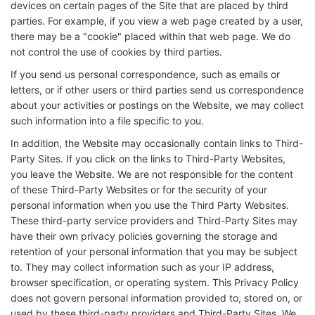
devices on certain pages of the Site that are placed by third
parties. For example, if you view a web page created by a user,
there may be a "cookie" placed within that web page. We do
not control the use of cookies by third parties.
If you send us personal correspondence, such as emails or
letters, or if other users or third parties send us correspondence
about your activities or postings on the Website, we may collect
such information into a file specific to you.
In addition, the Website may occasionally contain links to Third-
Party Sites. If you click on the links to Third-Party Websites,
you leave the Website. We are not responsible for the content
of these Third-Party Websites or for the security of your
personal information when you use the Third Party Websites.
These third-party service providers and Third-Party Sites may
have their own privacy policies governing the storage and
retention of your personal information that you may be subject
to. They may collect information such as your IP address,
browser specification, or operating system. This Privacy Policy
does not govern personal information provided to, stored on, or
used by these third-party providers and Third-Party Sites. We