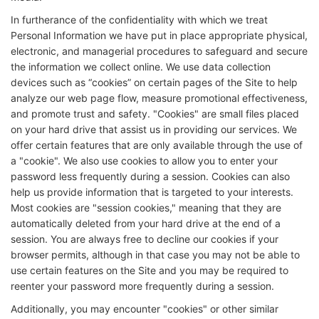
In furtherance of the confidentiality with which we treat
Personal Information we have put in place appropriate physical,
electronic, and managerial procedures to safeguard and secure
the information we collect online. We use data collection
devices such as “cookies” on certain pages of the Site to help
analyze our web page flow, measure promotional effectiveness,
and promote trust and safety. "Cookies" are small files placed
on your hard drive that assist us in providing our services. We
offer certain features that are only available through the use of
a "cookie". We also use cookies to allow you to enter your
password less frequently during a session. Cookies can also
help us provide information that is targeted to your interests.
Most cookies are "session cookies," meaning that they are
automatically deleted from your hard drive at the end of a
session. You are always free to decline our cookies if your
browser permits, although in that case you may not be able to
use certain features on the Site and you may be required to
reenter your password more frequently during a session.
Additionally, you may encounter "cookies" or other similar