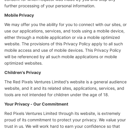
further processing of your personal information.
Mobile Privacy
We may offer you the ability for you to connect with our sites, or
use our applications, services, and tools using a mobile device,
either through a mobile application or via a mobile optimized
website. The provisions of this Privacy Policy apply to all such
mobile access and use of mobile devices. This Privacy Policy
will be referenced by all such mobile applications or mobile
optimized websites.
Children's Privacy
The Red Pixels Ventures Limited's website is a general audience
website, and it and its related sites, applications, services, and
tools are not intended for children under the age of 18.
Your Privacy - Our Commitment
Red Pixels Ventures Limited through its website, is extremely
proud of its commitment to protect your privacy. We value your
trust in us. We will work hard to earn your confidence so that