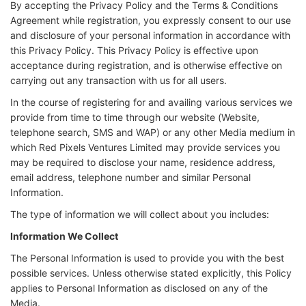
By accepting the Privacy Policy and the Terms & Conditions
Agreement while registration, you expressly consent to our use
and disclosure of your personal information in accordance with
this Privacy Policy. This Privacy Policy is effective upon
acceptance during registration, and is otherwise effective on
carrying out any transaction with us for all users.
In the course of registering for and availing various services we
provide from time to time through our website (Website,
telephone search, SMS and WAP) or any other Media medium in
which Red Pixels Ventures Limited may provide services you
may be required to disclose your name, residence address,
email address, telephone number and similar Personal
Information.
The type of information we will collect about you includes:
Information We Collect
The Personal Information is used to provide you with the best
possible services. Unless otherwise stated explicitly, this Policy
applies to Personal Information as disclosed on any of the
Media.