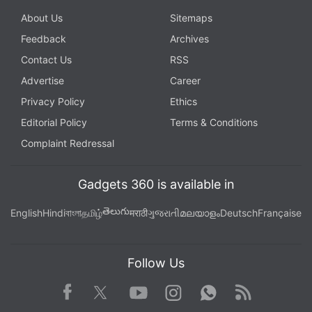
About Us
Sitemaps
Feedback
Archives
Contact Us
RSS
Advertise
Career
Privacy Policy
Ethics
Editorial Policy
Terms & Conditions
Complaint Redressal
Gadgets 360 is available in
తెలుగు
English
Hindi
বাংলা
தமிழ்
मराठी
ગુજરાતી
മലയാളം
Deutsch
Française
Follow Us
Facebook
Youtube
WhatsApp
Rss
Twitter
Instagram