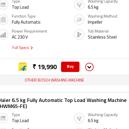
Type
Washing Capacity
Top Load
6.5 kg
Function Type
Washing Method
Fully Automatic
Impeller
Power Requirement
Tub Material
AC 230 V
Stainless Steel
Full Specs
₹ 19,990
Buy
OTHER BOSCH WASHING MACHINE
Haier 6.5 kg Fully Automatic Top Load Washing Machine
(HWM65-FE)
Type
Washing Capacity
Top Load
6.5 kg