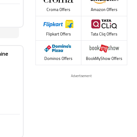
Croma Offers
Amazon Offers
Flipkart Offers
Tata Cliq Offers
hine
Dominos Offers
BookMyShow Offers
Advertisement