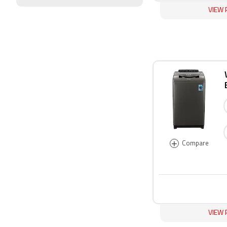
VIEW 
+
Compare
VIEW 