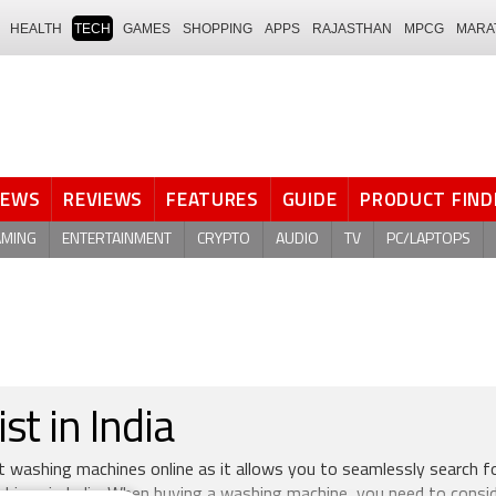
HEALTH
TECH
GAMES
SHOPPING
APPS
RAJASTHAN
MPCG
MARA
NEWS
REVIEWS
FEATURES
GUIDE
PRODUCT FIND
AMING
ENTERTAINMENT
CRYPTO
AUDIO
TV
PC/LAPTOPS
t in India
st washing machines online as it allows you to seamlessly search f
ines in India. When buying a washing machine, you need to consi