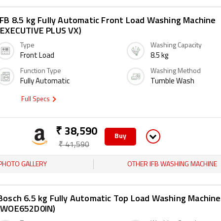
IFB 8.5 kg Fully Automatic Front Load Washing Machine
(EXECUTIVE PLUS VX)
Type
Washing Capacity
Front Load
8.5 kg
Function Type
Washing Method
Fully Automatic
Tumble Wash
Full Specs
₹ 38,590
Buy
₹ 41,590
PHOTO GALLERY
OTHER IFB WASHING MACHINE
Bosch 6.5 kg Fully Automatic Top Load Washing Machine
(WOE652D0IN)