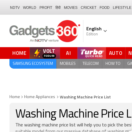
NDTV
WORLD
PROFIT
हिंदी
MOVIES
CRICKET
FOOD
LIFESTYLE
English
Edition
VOLT
HOME
AI
AUTO
QUICK READ
SAMSUNG ECOSYSTEM
MOBILES
TELECOM
HOW TO
G
Washing Machine Price List
Home
Home Appliances
Washing Machine Price Lis
The washing machine price list will help you to pick the be
suitable model from our massive database of washing mach