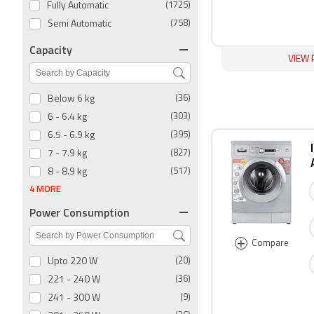
Fully Automatic
(1725)
Semi Automatic
(758)
Capacity
VIEW 
Below 6 kg
(36)
6 - 6.4 kg
(303)
6.5 - 6.9 kg
(395)
7 - 7.9 kg
(827)
8 - 8.9 kg
(517)
4 MORE
Power Consumption
+
Compare
Upto 220 W
(20)
221 - 240 W
(36)
241 - 300 W
(9)