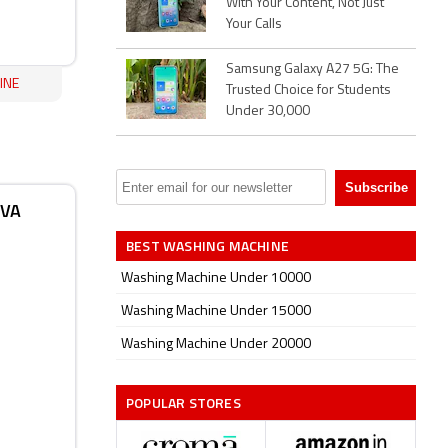
With Your Content, Not Just
Your Calls
Samsung Galaxy A27 5G: The
INE
Trusted Choice for Students
Under 30,000
IVA
BEST WASHING MACHINE
Washing Machine Under 10000
Washing Machine Under 15000
Washing Machine Under 20000
POPULAR STORES