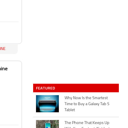
INE
hine
FEATURED
Why Now Is the Smartest
Time to Buy a Galaxy Tab S
Tablet
The Phone That Keeps Up