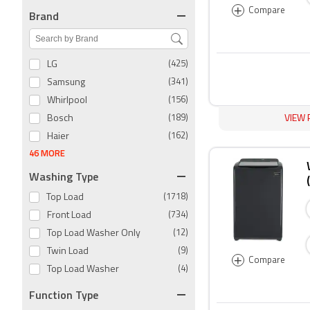
+
Compare
Brand
LG
(425)
Samsung
(341)
Whirlpool
(156)
VIEW 
Bosch
(189)
Haier
(162)
46 MORE
Washing Type
Top Load
(1718)
Front Load
(734)
Top Load Washer Only
(12)
Twin Load
(9)
+
Compare
Top Load Washer
(4)
Function Type