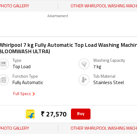
PHOTO GALLERY
OTHER WHIRLPOOL WASHING MACH
Advertisement
Whirlpool 7 kg Fully Automatic Top Load Washing Machi
BLOOMWASH ULTRA)
Type
Washing Capacity
Top Load
7 kg
Function Type
Tub Material
Fully Automatic
Stainless Steel
Full Specs
₹ 27,570
Buy
PHOTO GALLERY
OTHER WHIRLPOOL WASHING MACH