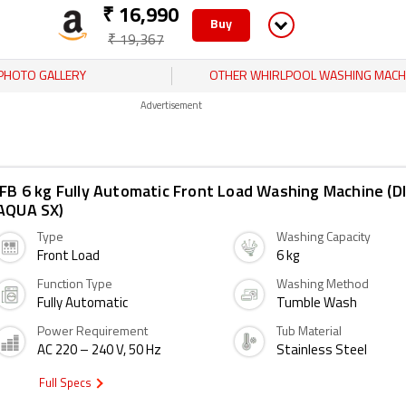
₹ 16,990
Buy
₹ 19,367
PHOTO GALLERY
OTHER WHIRLPOOL WASHING MACH
Advertisement
IFB 6 kg Fully Automatic Front Load Washing Machine (D
AQUA SX)
Type
Washing Capacity
Front Load
6 kg
Function Type
Washing Method
Fully Automatic
Tumble Wash
Power Requirement
Tub Material
AC 220 – 240 V, 50 Hz
Stainless Steel
Full Specs