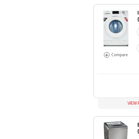
+
Compare
VIEW 