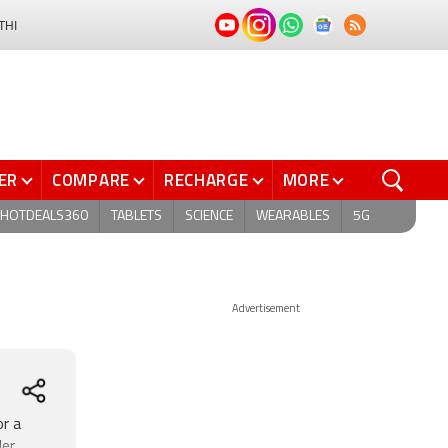
THI
ER
COMPARE
RECHARGE
MORE
HOTDEALS360
TABLETS
SCIENCE
WEARABLES
5G
Advertisement
or a
der