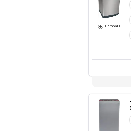
+
Compare