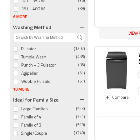
301 - 350 W
(36)
351 - 400 W
(89)
6 MORE
Washing Method
VIEW 
Pulsator
(1202)
Tumble Wash
(485)
Punch + 3 Pulsator
(86)
Agipeller
(51)
Wobble Pulsator
(51)
10 MORE
+
Compare
Ideal for Family Size
Large Families
(523)
Family of 4
(321)
Family of 3
(519)
Single/Couple
(1240)