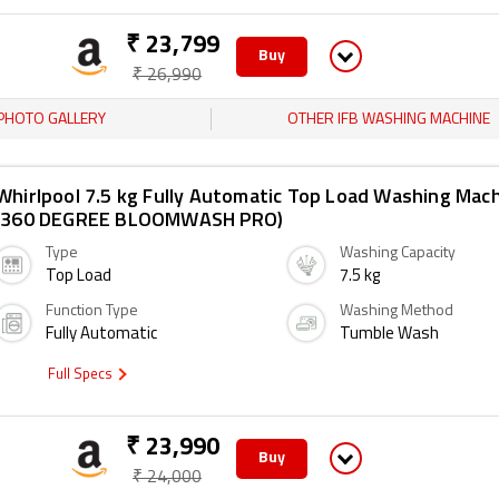
₹ 23,799
Buy
₹ 26,990
PHOTO GALLERY
OTHER IFB WASHING MACHINE
Whirlpool 7.5 kg Fully Automatic Top Load Washing Mac
(360 DEGREE BLOOMWASH PRO)
Type
Washing Capacity
Top Load
7.5 kg
Function Type
Washing Method
Fully Automatic
Tumble Wash
Full Specs
₹ 23,990
Buy
₹ 24,000