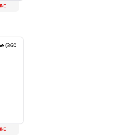
INE
ne (360
INE