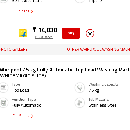
Semi Automatic
Impeller
Full Specs
₹ 14,830
Buy
₹ 16,500
PHOTO GALLERY
OTHER WHIRLPOOL WASHING MACH
Whirlpool 7.5 kg Fully Automatic Top Load Washing Mac
(WHITEMAGIC ELITE)
Type
Washing Capacity
Top Load
7.5 kg
Function Type
Tub Material
Fully Automatic
Stainless Steel
Full Specs