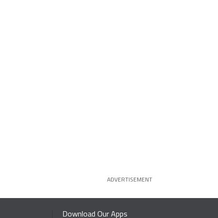
ADVERTISEMENT
Download Our Apps