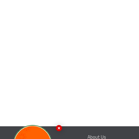
About Us