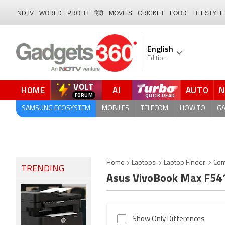
NDTV
WORLD
PROFIT
हिंदी
MOVIES
CRICKET
FOOD
LIFESTYLE
English
Edition
VOLT
HOME
AI
AUTO
FORUM
SAMSUNG ECOSYSTEM
MOBILES
TELECOM
HOW TO
G
Home
Laptops
Laptop Finder
Com
TRENDING
Asus VivoBook Max F5
Show Only Differences