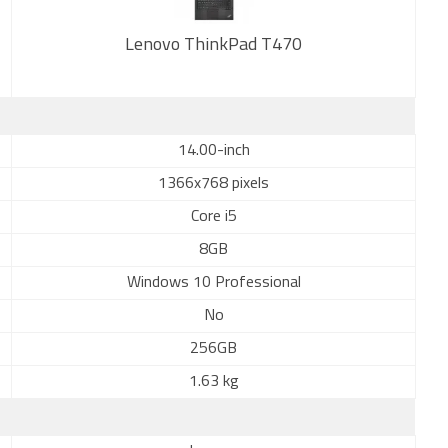
Lenovo ThinkPad T470
New
14.00-inch
1366x768 pixels
Core i5
8GB
Windows 10 Professional
No
256GB
1.63 kg