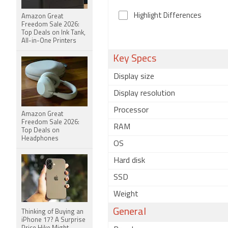
Highlight Differences
Amazon Great
Freedom Sale 2026:
Top Deals on Ink Tank,
All-in-One Printers
Key Specs
Display size
Display resolution
Processor
Amazon Great
Freedom Sale 2026:
RAM
Top Deals on
Headphones
OS
Hard disk
SSD
Weight
General
Thinking of Buying an
iPhone 17? A Surprise