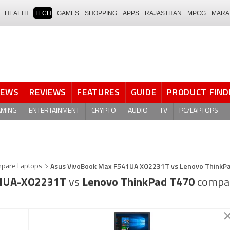
HEALTH
TECH
GAMES
SHOPPING
APPS
RAJASTHAN
MPCG
MARA
NEWS
REVIEWS
FEATURES
GUIDE
PRODUCT FIND
AMING
ENTERTAINMENT
CRYPTO
AUDIO
TV
PC/LAPTOPS
Asus VivoBook Max F541UA XO2231T vs Lenovo ThinkP
pare Laptops
41UA-XO2231T
vs
Lenovo ThinkPad T470
compa