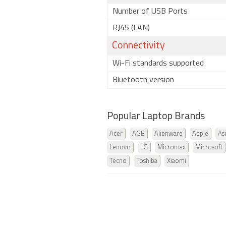
Number of USB Ports
RJ45 (LAN)
Connectivity
Wi-Fi standards supported
Bluetooth version
Popular Laptop Brands
Acer
AGB
Alienware
Apple
As
Lenovo
LG
Micromax
Microsoft
Tecno
Toshiba
Xiaomi