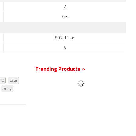
2
Yes
802.11 ac
4
Trending Products »
nix
Lava
Sony