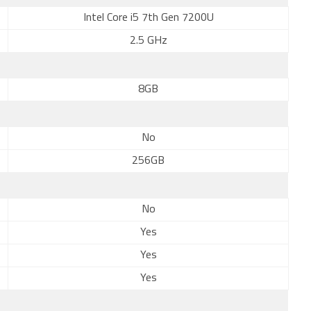
Intel Core i5 7th Gen 7200U
2.5 GHz
8GB
No
256GB
No
Yes
Yes
Yes