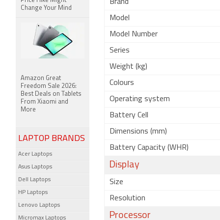
Price Hike Might
Brand
Change Your Mind
Model
Model Number
Series
Weight (kg)
Amazon Great
Colours
Freedom Sale 2026:
Best Deals on Tablets
Operating system
From Xiaomi and
More
Battery Cell
Dimensions (mm)
LAPTOP BRANDS
Battery Capacity (WHR)
Acer Laptops
Display
Asus Laptops
Dell Laptops
Size
HP Laptops
Resolution
Lenovo Laptops
Processor
Micromax Laptops