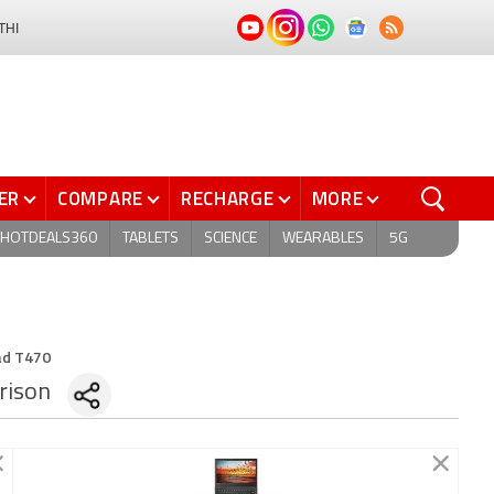
THI
ER
COMPARE
RECHARGE
MORE
HOTDEALS360
TABLETS
SCIENCE
WEARABLES
5G
ad T470
rison