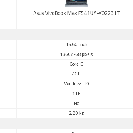
Asus VivoBook Max F541UA-XO2231T
15.60-inch
1366x768 pixels
Core i3
4GB
Windows 10
1TB
No
2.20 kg