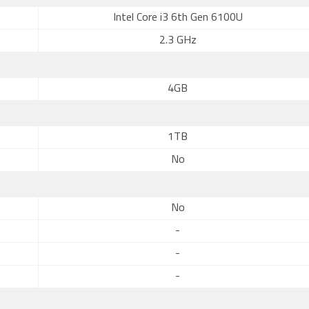
Intel Core i3 6th Gen 6100U
2.3 GHz
4GB
1TB
No
No
-
-
-