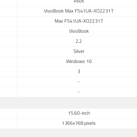
Asus
VivoBook Max F541UA-XO2231T
Max F541UA-XO2231T
VivoBook
2.2
Silver
Windows 10
3
-
-
15.60-inch
1366x768 pixels