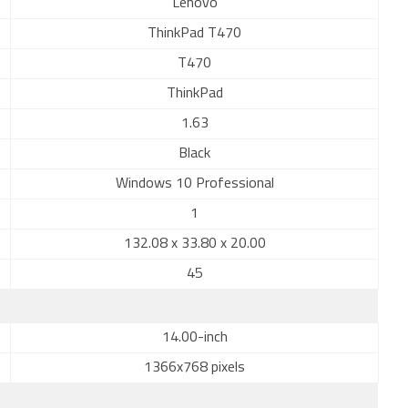
Lenovo
ThinkPad T470
T470
ThinkPad
1.63
Black
Windows 10 Professional
1
132.08 x 33.80 x 20.00
45
14.00-inch
1366x768 pixels