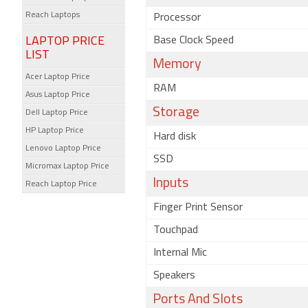
Reach Laptops
Processor
LAPTOP PRICE
Base Clock Speed
LIST
Memory
Acer Laptop Price
RAM
Asus Laptop Price
Storage
Dell Laptop Price
HP Laptop Price
Hard disk
Lenovo Laptop Price
SSD
Micromax Laptop Price
Inputs
Reach Laptop Price
Finger Print Sensor
Touchpad
Internal Mic
Speakers
Ports And Slots