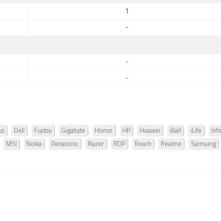
1
-
-
-
us
Dell
Fujitsu
Gigabyte
Honor
HP
Huawei
iBall
iLife
Infi
MSI
Nokia
Panasonic
Razer
RDP
Reach
Realme
Samsung