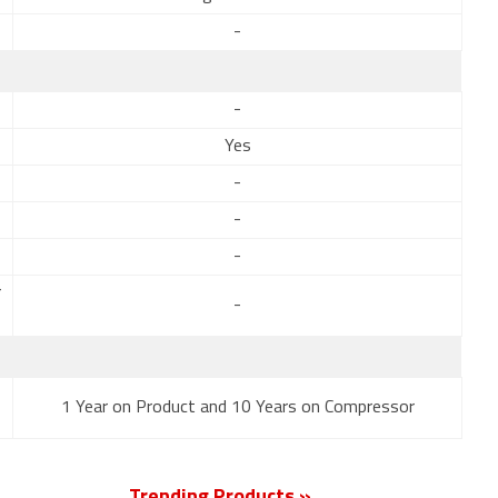
-
-
Yes
-
-
-
r
-
1 Year on Product and 10 Years on Compressor
Trending Products »