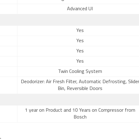
Advanced UI
Yes
Yes
Yes
Yes
Twin Cooling System
Deodorizer: Air Fresh Filter, Automatic Defrosting, Slide
Bin, Reversible Doors
1 year on Product and 10 Years on Compressor from
Bosch