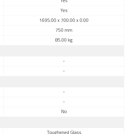
Yes
Yes
1695.00 x 700.00 x 0.00
750 mm
85.00 kg
-
-
-
-
No
Toughened Glass