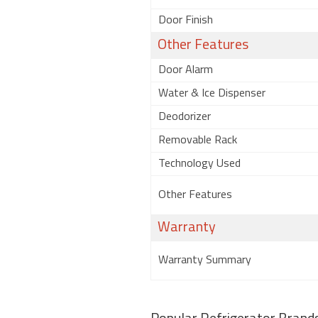
Door Finish
Other Features
Door Alarm
Water & Ice Dispenser
Deodorizer
Removable Rack
Technology Used
Other Features
Warranty
Warranty Summary