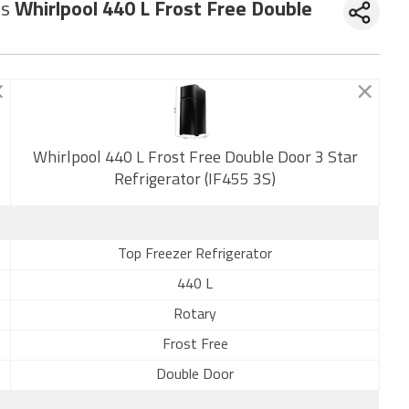
vs
Whirlpool 440 L Frost Free Double
New
Whirlpool 440 L Frost Free Double Door 3 Star
Refrigerator (IF455 3S)
Top Freezer Refrigerator
440 L
Rotary
Frost Free
Double Door