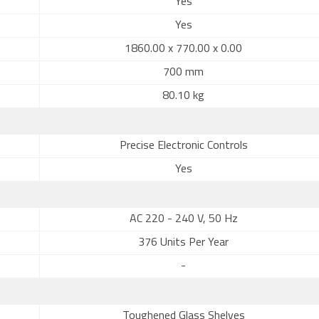
Yes
Yes
1860.00 x 770.00 x 0.00
700 mm
80.10 kg
Precise Electronic Controls
Yes
AC 220 - 240 V, 50 Hz
376 Units Per Year
-
Toughened Glass Shelves