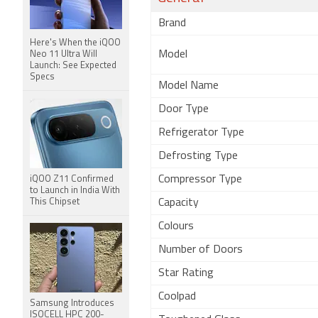
Brand
Here's When the iQOO
Model
Neo 11 Ultra Will
Launch: See Expected
Specs
Model Name
Door Type
Refrigerator Type
Defrosting Type
Compressor Type
iQOO Z11 Confirmed
to Launch in India With
This Chipset
Capacity
Colours
Number of Doors
Star Rating
Coolpad
Samsung Introduces
ISOCELL HPC 200-