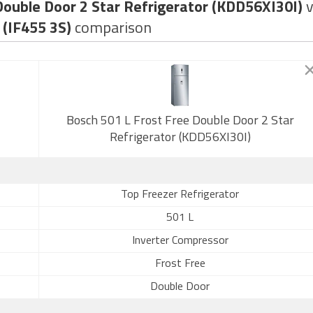
Double Door 2 Star Refrigerator (KDD56XI30I)
 (IF455 3S)
comparison
Bosch 501 L Frost Free Double Door 2 Star
Refrigerator (KDD56XI30I)
Top Freezer Refrigerator
501 L
Inverter Compressor
Frost Free
Double Door