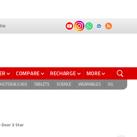
THI
ER
COMPARE
RECHARGE
MORE
HOTDEALS360
TABLETS
SCIENCE
WEARABLES
5G
e Door 3 Star