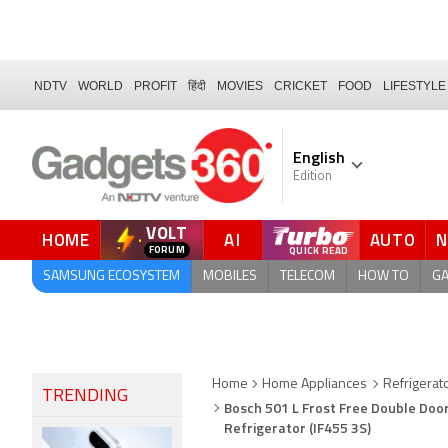
NDTV
WORLD
PROFIT
हिंदी
MOVIES
CRICKET
FOOD
LIFESTYLE
English
Edition
VOLT
HOME
AI
AUTO
FORUM
QUICK READ
SAMSUNG ECOSYSTEM
MOBILES
TELECOM
HOW TO
G
Home
Home Appliances
Refrigerat
TRENDING
Bosch 501 L Frost Free Double Door
Refrigerator (IF455 3S)