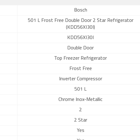
Bosch
501 L Frost Free Double Door 2 Star Refrigerator
(KDD56XI30I)
KDD56XI30I
Double Door
Top Freezer Refrigerator
Frost Free
Inverter Compressor
501 L
Chrome Inox-Metallic
2
2 Star
Yes