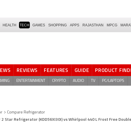
HEALTH
TECH
GAMES
SHOPPING
APPS
RAJASTHAN
MPCG
MARA
NEWS
REVIEWS
FEATURES
GUIDE
PRODUCT FIND
AMING
ENTERTAINMENT
CRYPTO
AUDIO
TV
PC/LAPTOPS
or
Compare Refrigerator
 2 Star Refrigerator (KDD56XI30I) vs Whirlpool 440 L Frost Free Doubl