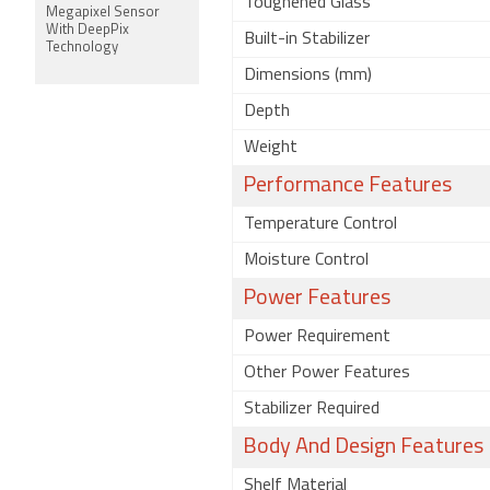
Toughened Glass
Megapixel Sensor
With DeepPix
Built-in Stabilizer
Technology
Dimensions (mm)
Depth
Weight
Performance Features
Temperature Control
Moisture Control
Power Features
Power Requirement
Other Power Features
Stabilizer Required
Body And Design Features
Shelf Material