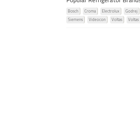
Popular Refrigerator Brand
Bosch
Croma
Electrolux
Godrej
Siemens
Videocon
Voltas
Voltas