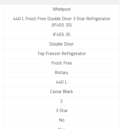
Whirlpool
440 L Frost Free Double Door 3 Star Refrigerator
(IF455 3S)
IF455 3S
Double Door
Top Freezer Refrigerator
Frost Free
Rotary
440 L
Caviar Black
2
3 Star
No