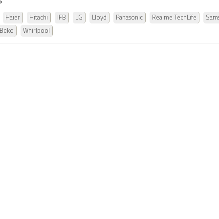
s
Haier
Hitachi
IFB
LG
Lloyd
Panasonic
Realme TechLife
Sam
 Beko
Whirlpool