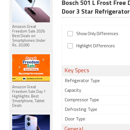
Bosch 501 L Frost Free 
Door 3 Star Refrigerator
Amazon Great
Freedom Sale 2026:
Show Only Differences
Best Deals on
Smartphones Under
Rs. 20,000
Highlight Differences
Key Specs
Refrigerator Type
Amazon Great
Capacity
Freedom Sale Day 1
Highlights: Best
Compressor Type
Smartphone, Tablet
Deals
Defrosting Type
Door Type
General