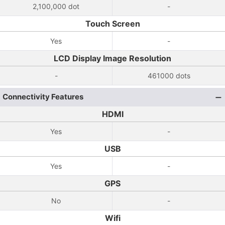
2,100,000 dot
-
Touch Screen
Yes
-
LCD Display Image Resolution
-
461000 dots
Connectivity Features
HDMI
Yes
-
USB
Yes
-
GPS
No
-
Wifi