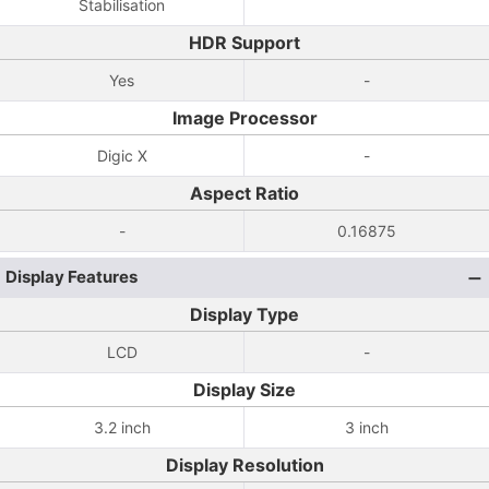
Stabilisation
HDR Support
Yes
-
Image Processor
Digic X
-
Aspect Ratio
-
0.16875
Display Features
Display Type
LCD
-
Display Size
3.2 inch
3 inch
Display Resolution