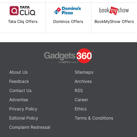
Tata Cliq Offers
Dominos Offers
BookMyShow Offers
About Us
Sitemaps
Feedback
Archives
Contact Us
RSS
Advertise
Career
Privacy Policy
Ethics
Editorial Policy
Terms & Conditions
Complaint Redressal