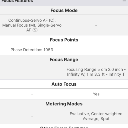
Focus Features
Focus Mode
Continuous-Servo AF (C),
Manual Focus (M), Single-Servo
-
AF (S)
Focus Points
Phase Detection: 1053
-
Focus Range
Focusing Range 5 cm 2.0 inch -
-
Infinity W, 1 m 3.3 ft - Infinity T
Auto Focus
-
Yes
Metering Modes
Evaluative, Center-weighted
-
Average, Spot