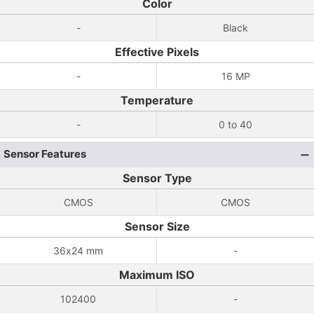
Color
-
Black
Effective Pixels
-
16 MP
Temperature
-
0 to 40
Sensor Features
Sensor Type
CMOS
CMOS
Sensor Size
36x24 mm
-
Maximum ISO
102400
-