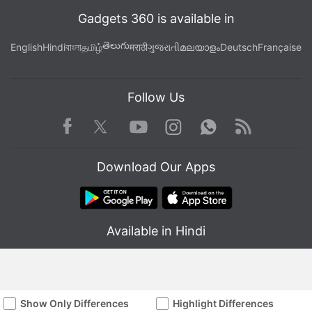
Gadgets 360 is available in
తెలుగు
English
Hindi
বাংলা
தமிழ்
मराठी
ગુજરાતી
മലയാളം
Deutsch
Française
Follow Us
Facebook
Youtube
WhatsApp
Rss
Twitter
Instagram
Download Our Apps
Available in Hindi
Show Only Differences
Highlight Differences
© Copyright Red Pixels Ventures Limited 2026. All rights reserved.