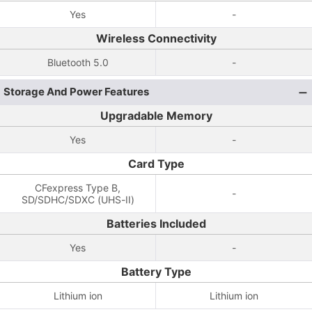
Yes
-
Wireless Connectivity
Bluetooth 5.0
-
Storage And Power Features
Upgradable Memory
Yes
-
Card Type
CFexpress Type B,
-
SD/SDHC/SDXC (UHS-II)
Batteries Included
Yes
-
Battery Type
Lithium ion
Lithium ion