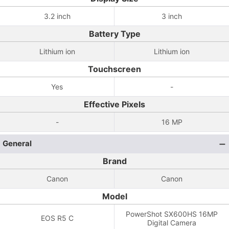
3.2 inch
3 inch
Battery Type
Lithium ion
Lithium ion
Touchscreen
Yes
-
Effective Pixels
-
16 MP
General
Brand
Canon
Canon
Model
PowerShot SX600HS 16MP
EOS R5 C
Digital Camera