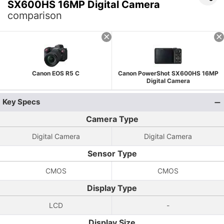
SX600HS 16MP Digital Camera
comparison
Canon EOS R5 C
Canon PowerShot SX600HS 16MP
Digital Camera
Key Specs
Camera Type
Digital Camera
Digital Camera
Sensor Type
CMOS
CMOS
Display Type
LCD
-
Display Size