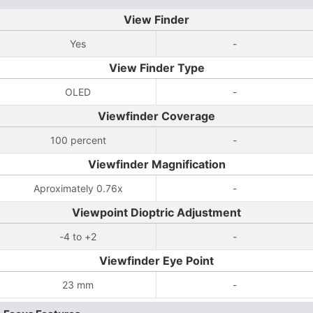
View Finder
Yes
-
View Finder Type
OLED
-
Viewfinder Coverage
100 percent
-
Viewfinder Magnification
Aproximately 0.76x
-
Viewpoint Dioptric Adjustment
-4 to +2
-
Viewfinder Eye Point
23 mm
-