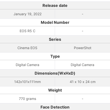
Release date
January 19, 2022
-
Model Number
EOS R5 C
-
Series
Cinema EOS
PowerShot
Type
Digital Camera
Digital Camera
Dimensions(WxHxD)
142x101x111mm
41 x 10 x 24 cm
Weight
770 grams
-
Face Detection