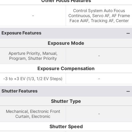
Other Focus Features
Control System Auto Focus
-
Continuous, Servo AF, AF Frame
Face AiAF, Tracking AF, Center
Exposure Features
Exposure Mode
Aperture Priority, Manual,
-
Program, Shutter Priority
Exposure Compensation
-3 to +3 EV (1/3, 1/2 EV Steps)
-
Shutter Features
Shutter Type
Mechanical, Electronic Front
-
Curtain, Electronic
Shutter Speed