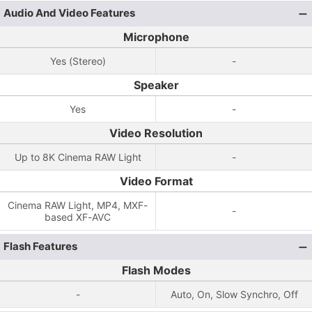
Audio And Video Features
Microphone
Yes (Stereo)
-
Speaker
Yes
-
Video Resolution
Up to 8K Cinema RAW Light
-
Video Format
Cinema RAW Light, MP4, MXF-
-
based XF-AVC
Flash Features
Flash Modes
-
Auto, On, Slow Synchro, Off