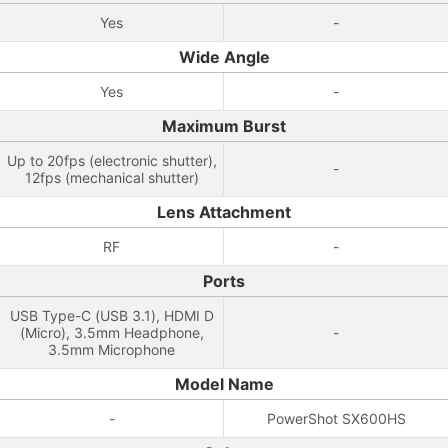
Yes
-
Wide Angle
Yes
-
Maximum Burst
Up to 20fps (electronic shutter),
-
12fps (mechanical shutter)
Lens Attachment
RF
-
Ports
USB Type-C (USB 3.1), HDMI D
(Micro), 3.5mm Headphone,
-
3.5mm Microphone
Model Name
-
PowerShot SX600HS