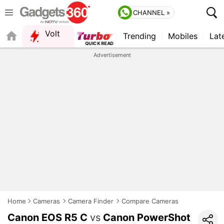
CHANNEL »
Volt
Trending
Mobiles
Lat
QUICK READ
Advertisement
Home
Cameras
Camera Finder
Compare Cameras
Canon EOS R5 C
vs
Canon PowerShot