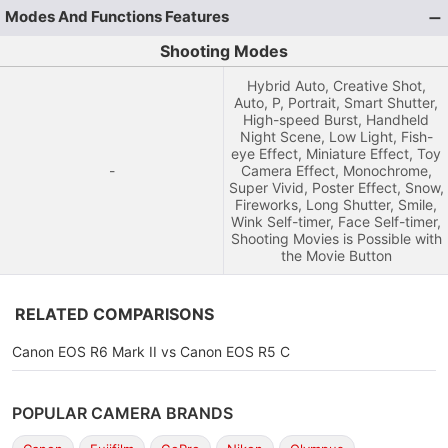
Modes And Functions Features
Shooting Modes
Hybrid Auto, Creative Shot,
Auto, P, Portrait, Smart Shutter,
High-speed Burst, Handheld
Night Scene, Low Light, Fish-
eye Effect, Miniature Effect, Toy
-
Camera Effect, Monochrome,
Super Vivid, Poster Effect, Snow,
Fireworks, Long Shutter, Smile,
Wink Self-timer, Face Self-timer,
Shooting Movies is Possible with
the Movie Button
RELATED COMPARISONS
Canon EOS R6 Mark II vs Canon EOS R5 C
POPULAR CAMERA BRANDS