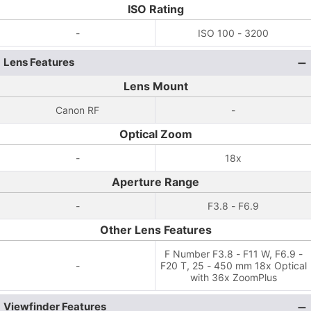
ISO Rating
-
ISO 100 - 3200
Lens Features
Lens Mount
Canon RF
-
Optical Zoom
-
18x
Aperture Range
-
F3.8 - F6.9
Other Lens Features
F Number F3.8 - F11 W, F6.9 -
-
F20 T, 25 - 450 mm 18x Optical
with 36x ZoomPlus
Viewfinder Features