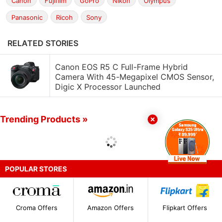
Canon
Fujifilm
GoPro
Nikon
Olympus
Panasonic
Ricoh
Sony
RELATED STORIES
Canon EOS R5 C Full-Frame Hybrid
Camera With 45-Megapixel CMOS Sensor,
Digic X Processor Launched
Trending Products »
POPULAR STORES
Croma Offers
Amazon Offers
Flipkart Offers