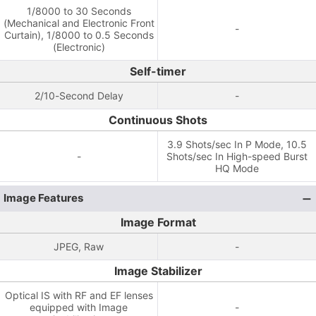
1/8000 to 30 Seconds
(Mechanical and Electronic Front
-
Curtain), 1/8000 to 0.5 Seconds
(Electronic)
Self-timer
2/10-Second Delay
-
Continuous Shots
3.9 Shots/sec In P Mode, 10.5
-
Shots/sec In High-speed Burst
HQ Mode
Image Features
Image Format
JPEG, Raw
-
Image Stabilizer
Optical IS with RF and EF lenses
equipped with Image
-