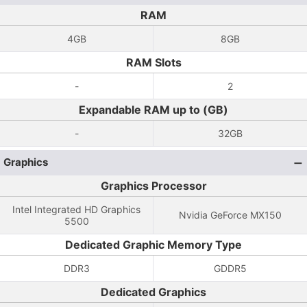
RAM
4GB
8GB
RAM Slots
-
2
Expandable RAM up to (GB)
-
32GB
Graphics
Graphics Processor
Intel Integrated HD Graphics
Nvidia GeForce MX150
5500
Dedicated Graphic Memory Type
DDR3
GDDR5
Dedicated Graphics