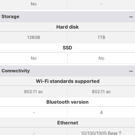
No
-
Storage
Hard disk
128GB
1TB
SSD
No
No
Connectivity
Wi-Fi standards supported
802.11 ac
802.11 ac
Bluetooth version
-
4
Ethernet
-
10/100/1000 Base T