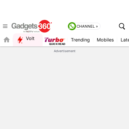
CHANNEL »
Volt
Trending
Mobiles
Lat
FORUM
Advertisement