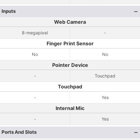
Inputs
Web Camera
8-megapixel
-
Finger Print Sensor
No
No
Pointer Device
-
Touchpad
Touchpad
-
Yes
Internal Mic
-
Yes
Ports And Slots