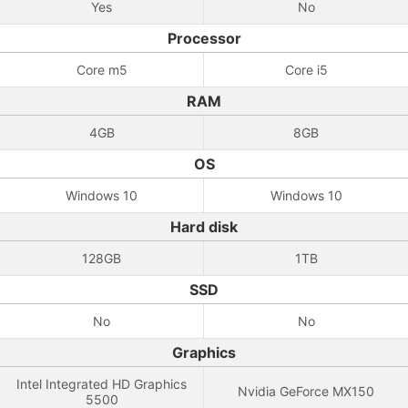
Yes
No
Processor
Core m5
Core i5
RAM
4GB
8GB
OS
Windows 10
Windows 10
Hard disk
128GB
1TB
SSD
No
No
Graphics
Intel Integrated HD Graphics
Nvidia GeForce MX150
5500