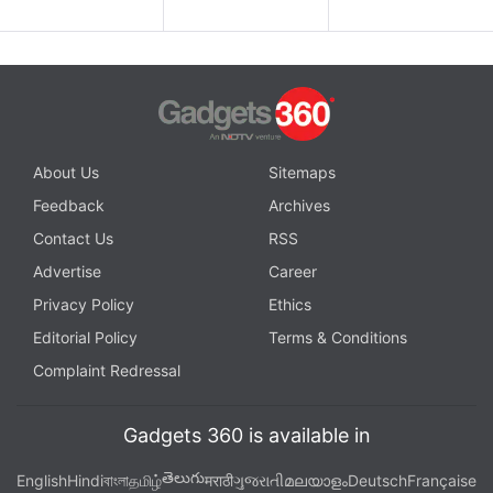
About Us
Sitemaps
Feedback
Archives
Contact Us
RSS
Advertise
Career
Privacy Policy
Ethics
Editorial Policy
Terms & Conditions
Complaint Redressal
Gadgets 360 is available in
తెలుగు
English
Hindi
বাংলা
தமிழ்
मराठी
ગુજરાતી
മലയാളം
Deutsch
Française