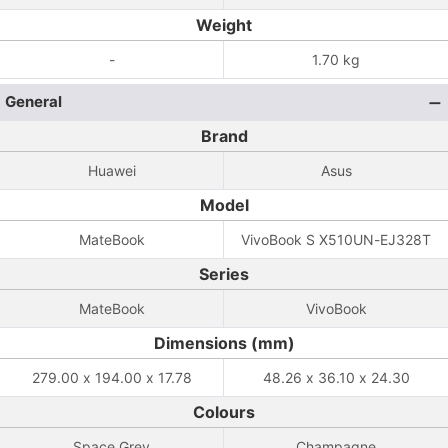
Weight
-
1.70 kg
General
Brand
Huawei
Asus
Model
MateBook
VivoBook S X510UN-EJ328T
Series
MateBook
VivoBook
Dimensions (mm)
279.00 x 194.00 x 17.78
48.26 x 36.10 x 24.30
Colours
Space Grey
Champagne