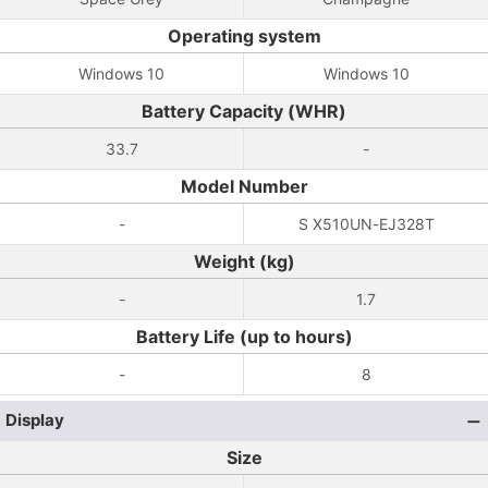
Operating system
Windows 10
Windows 10
Battery Capacity (WHR)
33.7
-
Model Number
-
S X510UN-EJ328T
Weight (kg)
-
1.7
Battery Life (up to hours)
-
8
Display
Size