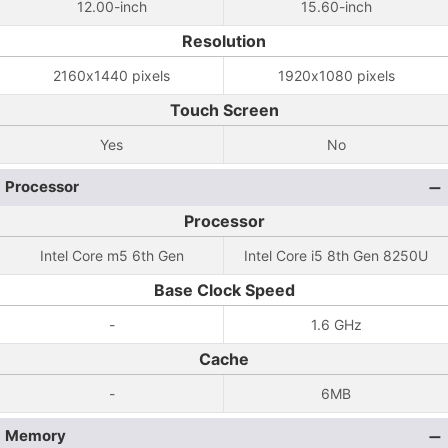
12.00-inch
15.60-inch
Resolution
2160x1440 pixels
1920x1080 pixels
Touch Screen
Yes
No
Processor
Processor
Intel Core m5 6th Gen
Intel Core i5 8th Gen 8250U
Base Clock Speed
-
1.6 GHz
Cache
-
6MB
Memory