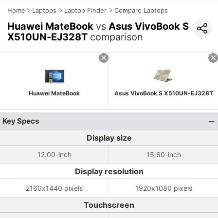
Home
Laptops
Laptop Finder
Compare Laptops
Huawei MateBook
vs
Asus VivoBook S
X510UN-EJ328T
comparison
Huawei MateBook
Asus VivoBook S X510UN-EJ328T
Key Specs
Display size
12.00-inch
15.60-inch
Display resolution
2160x1440 pixels
1920x1080 pixels
Touchscreen