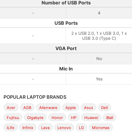
Number of USB Ports
-
4
USB Ports
2 x USB 2.0, 1 x USB 3.0, 1 x
-
USB 3.0 (Type C)
VGA Port
-
No
Mic In
-
Yes
POPULAR LAPTOP BRANDS
Acer
AGB
Alienware
Apple
Asus
Dell
Fujitsu
Gigabyte
Honor
HP
Huawei
iBall
iLife
Infinix
Lava
Lenovo
LG
Micromax