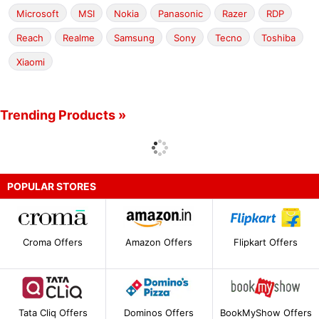
Microsoft
MSI
Nokia
Panasonic
Razer
RDP
Reach
Realme
Samsung
Sony
Tecno
Toshiba
Xiaomi
Trending Products »
POPULAR STORES
Croma Offers
Amazon Offers
Flipkart Offers
Tata Cliq Offers
Dominos Offers
BookMyShow Offers