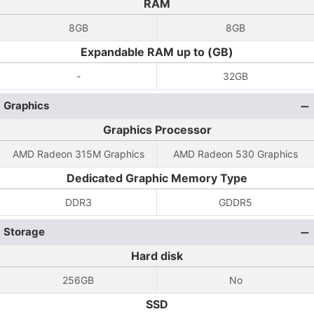
RAM
8GB
8GB
Expandable RAM up to (GB)
-
32GB
Graphics
Graphics Processor
AMD Radeon 315M Graphics
AMD Radeon 530 Graphics
Dedicated Graphic Memory Type
DDR3
GDDR5
Storage
Hard disk
256GB
No
SSD