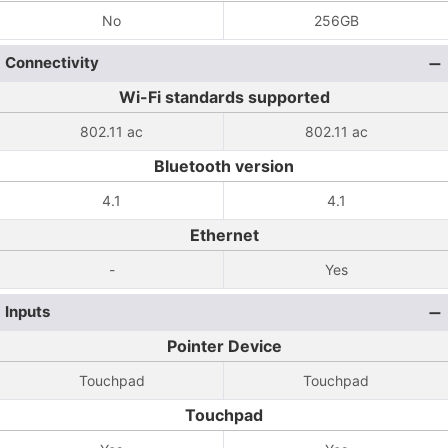
No
256GB
Connectivity
Wi-Fi standards supported
802.11 ac
802.11 ac
Bluetooth version
4.1
4.1
Ethernet
-
Yes
Inputs
Pointer Device
Touchpad
Touchpad
Touchpad