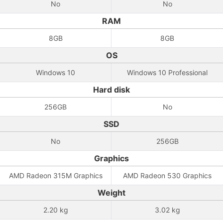
No
No
RAM
8GB
8GB
OS
Windows 10
Windows 10 Professional
Hard disk
256GB
No
SSD
No
256GB
Graphics
AMD Radeon 315M Graphics
AMD Radeon 530 Graphics
Weight
2.20 kg
3.02 kg