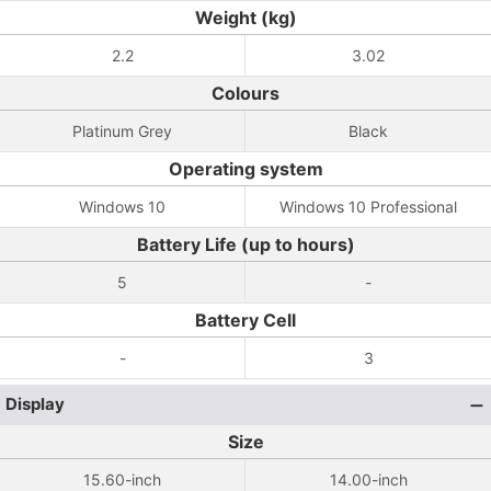
Weight (kg)
2.2
3.02
Colours
Platinum Grey
Black
Operating system
Windows 10
Windows 10 Professional
Battery Life (up to hours)
5
-
Battery Cell
-
3
Display
Size
15.60-inch
14.00-inch