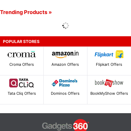
Trending Products »
POPULAR STORES
Croma Offers
Amazon Offers
Flipkart Offers
Tata Cliq Offers
Dominos Offers
BookMyShow Offers