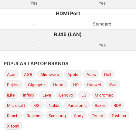
Yes
Yes
HDMI Port
-
Standard
RJ45 (LAN)
-
Yes
POPULAR LAPTOP BRANDS
Acer
AGB
Alienware
Apple
Asus
Dell
Fujitsu
Gigabyte
Honor
HP
Huawei
iBall
iLife
Infinix
Lava
Lenovo
LG
Micromax
Microsoft
MSI
Nokia
Panasonic
Razer
RDP
Reach
Realme
Samsung
Sony
Tecno
Toshiba
Xiaomi