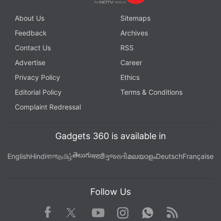
About Us
Sitemaps
Feedback
Archives
Contact Us
RSS
Advertise
Career
Privacy Policy
Ethics
Editorial Policy
Terms & Conditions
Complaint Redressal
Gadgets 360 is available in
తెలుగు
English
Hindi
বাংলা
தமிழ்
मराठी
ગુજરાતી
മലയാളം
Deutsch
Française
Follow Us
Facebook
Youtube
WhatsApp
Rss
Twitter
Instagram