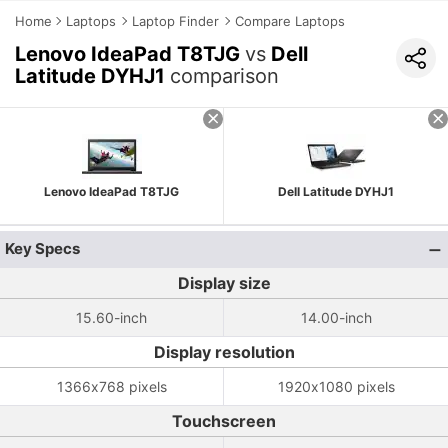
Home
Laptops
Laptop Finder
Compare Laptops
Lenovo IdeaPad T8TJG
vs
Dell
Latitude DYHJ1
comparison
Lenovo IdeaPad T8TJG
Dell Latitude DYHJ1
Key Specs
Display size
15.60-inch
14.00-inch
Display resolution
1366x768 pixels
1920x1080 pixels
Touchscreen