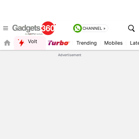
CHANNEL »
Volt
Trending
Mobiles
Lat
QUICK READ
Advertisement