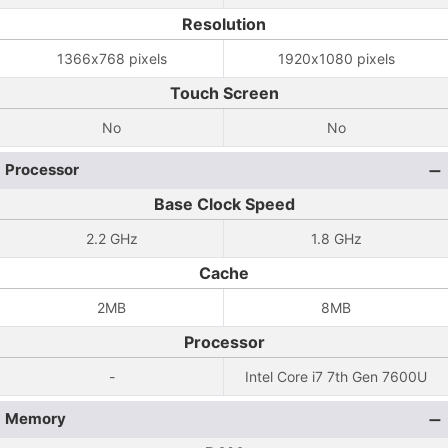
Resolution
1366x768 pixels
1920x1080 pixels
Touch Screen
No
No
Processor
Base Clock Speed
2.2 GHz
1.8 GHz
Cache
2MB
8MB
Processor
-
Intel Core i7 7th Gen 7600U
Memory