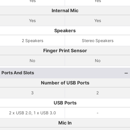
Yes
Yes
Internal Mic
Yes
Yes
Speakers
2 Speakers
Stereo Speakers
Finger Print Sensor
No
No
Ports And Slots
Number of USB Ports
3
2
USB Ports
2 x USB 2.0, 1 x USB 3.0
-
Mic In