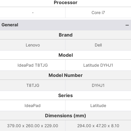
Processor
-
Core i7
General
Brand
Lenovo
Dell
Model
IdeaPad T8TJG
Latitude DYHJ1
Model Number
T8TJG
DYHJ1
Series
IdeaPad
Latitude
Dimensions (mm)
379.00 x 260.00 x 229.00
294.00 x 47.20 x 8.10