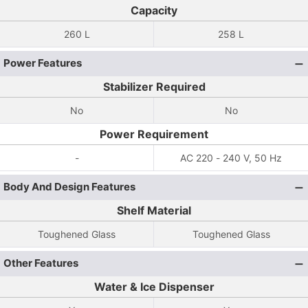
Capacity
260 L
258 L
Power Features
Stabilizer Required
No
No
Power Requirement
-
AC 220 - 240 V, 50 Hz
Body And Design Features
Shelf Material
Toughened Glass
Toughened Glass
Other Features
Water & Ice Dispenser