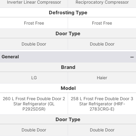
Inverter Linear Compressor
Reciprocatory Compressor
Defrosting Type
Frost Free
Frost Free
Door Type
Double Door
Double Door
General
Brand
LG
Haier
Model
260 L Frost Free Double Door 2
258 L Frost Free Double Door 3
Star Refrigerator (GL
Star Refrigerator (HRF-
P292SDSR)
2783CRG-E)
Door Type
Double Door
Double Door