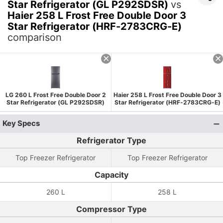
Star Refrigerator (GL P292SDSR)
vs
Haier 258 L Frost Free Double Door 3
Star Refrigerator (HRF-2783CRG-E)
comparison
LG 260 L Frost Free Double Door 2
Haier 258 L Frost Free Double Door 3
Star Refrigerator (GL P292SDSR)
Star Refrigerator (HRF-2783CRG-E)
Key Specs
Refrigerator Type
Top Freezer Refrigerator
Top Freezer Refrigerator
Capacity
260 L
258 L
Compressor Type