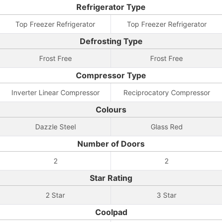
Refrigerator Type
Top Freezer Refrigerator
Top Freezer Refrigerator
Defrosting Type
Frost Free
Frost Free
Compressor Type
Inverter Linear Compressor
Reciprocatory Compressor
Colours
Dazzle Steel
Glass Red
Number of Doors
2
2
Star Rating
2 Star
3 Star
Coolpad