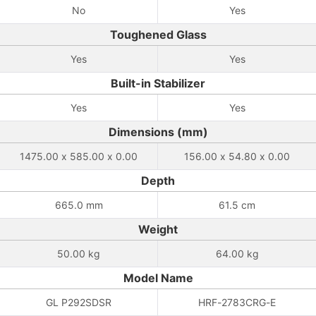
No
Yes
Toughened Glass
Yes
Yes
Built-in Stabilizer
Yes
Yes
Dimensions (mm)
1475.00 x 585.00 x 0.00
156.00 x 54.80 x 0.00
Depth
665.0 mm
61.5 cm
Weight
50.00 kg
64.00 kg
Model Name
GL P292SDSR
HRF-2783CRG-E