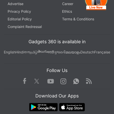
Advertise
Career
Privacy Policy
Ethics
Editorial Policy
Terms & Conditions
Complaint Redressal
Gadgets 360 is available in
తెలుగు
English
Hindi
বাংলা
தமிழ்
मराठी
ગુજરાતી
മലയാളം
Deutsch
Française
Follow Us
Facebook
Youtube
WhatsApp
Rss
Twitter
Instagram
Download Our Apps