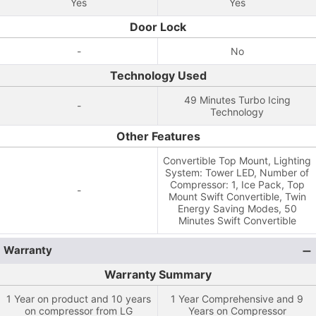
Yes
Yes
Door Lock
-
No
Technology Used
49 Minutes Turbo Icing
-
Technology
Other Features
Convertible Top Mount, Lighting
System: Tower LED, Number of
Compressor: 1, Ice Pack, Top
-
Mount Swift Convertible, Twin
Energy Saving Modes, 50
Minutes Swift Convertible
Warranty
Warranty Summary
1 Year on product and 10 years
1 Year Comprehensive and 9
on compressor from LG
Years on Compressor