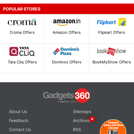
POPULAR STORES
Croma Offers
Amazon Offers
Flipkart Offers
Tata Cliq Offers
Dominos Offers
BookMyShow Offers
About Us
Sitemaps
Feedback
Archives
Contact Us
RSS