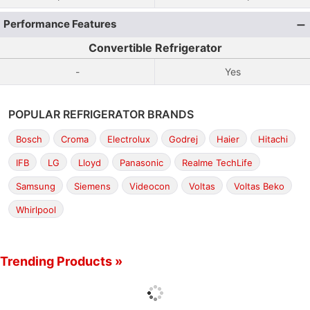
Performance Features
Convertible Refrigerator
-
Yes
POPULAR REFRIGERATOR BRANDS
Bosch
Croma
Electrolux
Godrej
Haier
Hitachi
IFB
LG
Lloyd
Panasonic
Realme TechLife
Samsung
Siemens
Videocon
Voltas
Voltas Beko
Whirlpool
Trending Products »