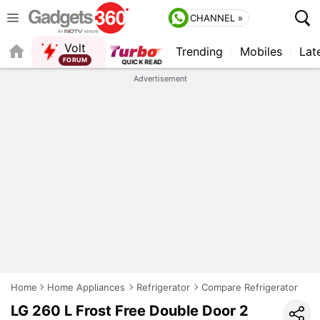
CHANNEL »
Volt
Trending
Mobiles
Lat
QUICK READ
Advertisement
Home
Home Appliances
Refrigerator
Compare Refrigerator
LG 260 L Frost Free Double Door 2