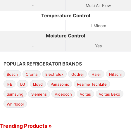
-
Multi Air Flow
Temperature Control
-
I-Micom
Moisture Control
-
Yes
POPULAR REFRIGERATOR BRANDS
Bosch
Croma
Electrolux
Godrej
Haier
Hitachi
IFB
LG
Lloyd
Panasonic
Realme TechLife
Samsung
Siemens
Videocon
Voltas
Voltas Beko
Whirlpool
Trending Products »