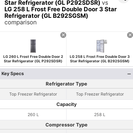
Star Refrigerator (GL P292SDSR)
vs
LG 258 L Frost Free Double Door 3 Star
Refrigerator (GL B292SGSM)
comparison
LG 260 L Frost Free Double Door 2
LG 258 L Frost Free Double Door 3
Star Refrigerator (GL P292SDSR)
Star Refrigerator (GL B292SGSM)
Key Specs
Refrigerator Type
Top Freezer Refrigerator
Top Freezer Refrigerator
Capacity
260 L
258 L
Compressor Type