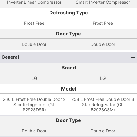
Inverter Linear Compressor
Smart Inverter Compressor
Defrosting Type
Frost Free
Frost Free
Door Type
Double Door
Double Door
General
Brand
LG
LG
Model
260 L Frost Free Double Door 2
258 L Frost Free Double Door 3
Star Refrigerator (GL
Star Refrigerator (GL
P292SDSR)
B292SGSM)
Door Type
Double Door
Double Door