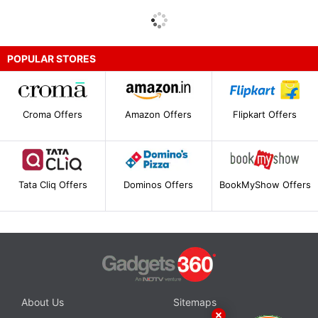
POPULAR STORES
Croma Offers
Amazon Offers
Flipkart Offers
Tata Cliq Offers
Dominos Offers
BookMyShow Offers
About Us
Sitemaps