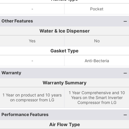
-
Pocket
Other Features
Water & Ice Dispenser
Yes
No
Gasket Type
-
Anti-Becteria
Warranty
Warranty Summary
1 Year Comprehensive and 10
1 Year on product and 10 years
Years on the Smart Inverter
on compressor from LG
Compressor from LG
Performance Features
Air Flow Type