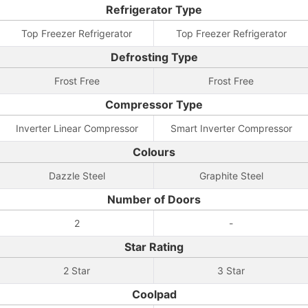
Refrigerator Type
Top Freezer Refrigerator
Top Freezer Refrigerator
Defrosting Type
Frost Free
Frost Free
Compressor Type
Inverter Linear Compressor
Smart Inverter Compressor
Colours
Dazzle Steel
Graphite Steel
Number of Doors
2
-
Star Rating
2 Star
3 Star
Coolpad