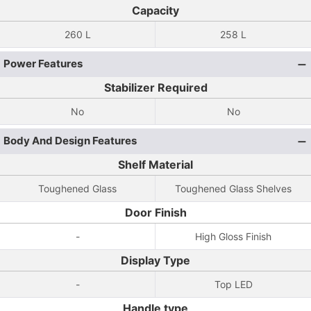
Capacity
260 L
258 L
Power Features
Stabilizer Required
No
No
Body And Design Features
Shelf Material
Toughened Glass
Toughened Glass Shelves
Door Finish
-
High Gloss Finish
Display Type
-
Top LED
Handle type