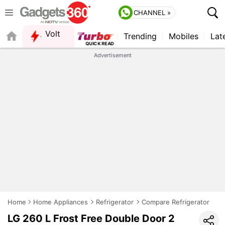
CHANNEL »
Volt
Trending
Mobiles
Lat
FORUM
QUICK READ
Advertisement
Home
Home Appliances
Refrigerator
Compare Refrigerator
LG 260 L Frost Free Double Door 2