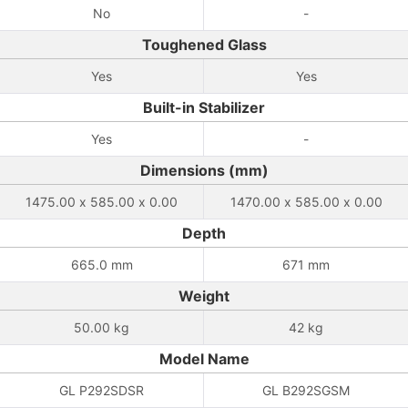
No
-
Toughened Glass
Yes
Yes
Built-in Stabilizer
Yes
-
Dimensions (mm)
1475.00 x 585.00 x 0.00
1470.00 x 585.00 x 0.00
Depth
665.0 mm
671 mm
Weight
50.00 kg
42 kg
Model Name
GL P292SDSR
GL B292SGSM