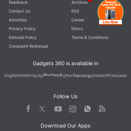
Feedback
Archives
Contact Us
RSS
Advertise
Career
Privacy Policy
Ethics
Editorial Policy
Terms & Conditions
Complaint Redressal
Gadgets 360 is available in
తెలుగు
English
Hindi
বাংলা
தமிழ்
मराठी
ગુજરાતી
മലയാളം
Deutsch
Française
Follow Us
Facebook
Youtube
WhatsApp
Rss
Twitter
Instagram
Download Our Apps