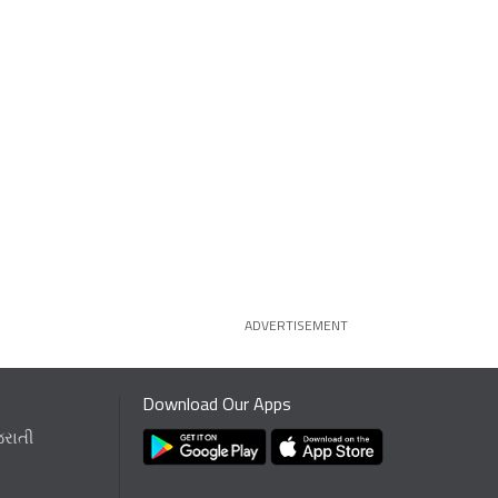
ADVERTISEMENT
Download Our Apps
જરાતી