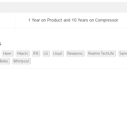
1 Year on Product and 10 Years on Compressor
s
Haier
Hitachi
IFB
LG
Lloyd
Panasonic
Realme TechLife
Sam
 Beko
Whirlpool