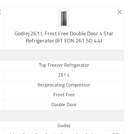
New
Godrej 261 L Frost Free Double Door 4 Star
Refrigerator (RT EON 261 SD 4.4)
Top Freezer Refrigerator
261 L
Reciprocating Compressor
Frost Free
Double Door
Godrej