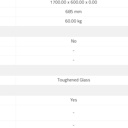
1700.00 x 600.00 x 0.00
685 mm
60.00 kg
No
-
-
Toughened Glass
Yes
-
-