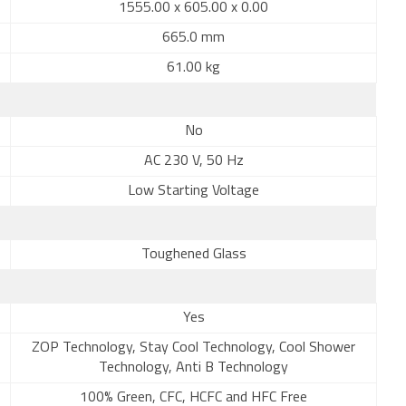
1555.00 x 605.00 x 0.00
665.0 mm
61.00 kg
No
AC 230 V, 50 Hz
Low Starting Voltage
Toughened Glass
Yes
ZOP Technology, Stay Cool Technology, Cool Shower
Technology, Anti B Technology
100% Green, CFC, HCFC and HFC Free