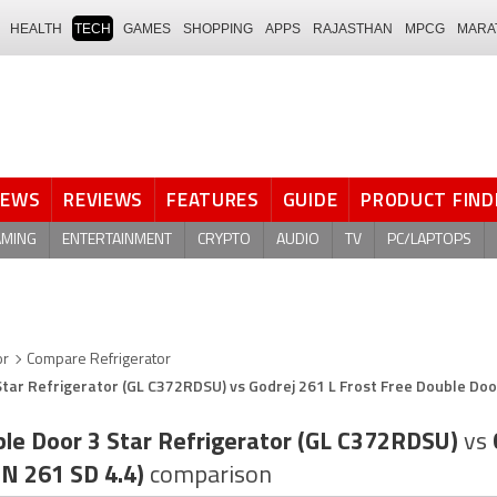
HEALTH
TECH
GAMES
SHOPPING
APPS
RAJASTHAN
MPCG
MARA
NEWS
REVIEWS
FEATURES
GUIDE
PRODUCT FIND
AMING
ENTERTAINMENT
CRYPTO
AUDIO
TV
PC/LAPTOPS
or
Compare Refrigerator
Star Refrigerator (GL C372RDSU) vs Godrej 261 L Frost Free Double Doo
ble Door 3 Star Refrigerator (GL C372RDSU)
vs
ON 261 SD 4.4)
comparison