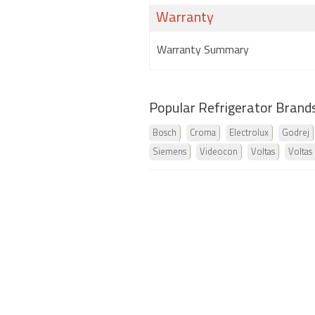
Warranty
Warranty Summary
Popular Refrigerator Brand
Bosch
Croma
Electrolux
Godrej
Siemens
Videocon
Voltas
Voltas