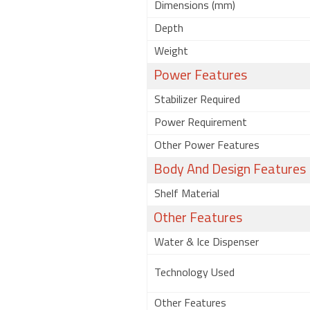
Dimensions (mm)
Depth
Weight
Power Features
Stabilizer Required
Power Requirement
Other Power Features
Body And Design Features
Shelf Material
Other Features
Water & Ice Dispenser
Technology Used
Other Features