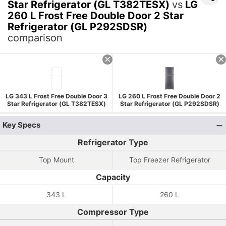
Star Refrigerator (GL T382TESX)
vs
LG
260 L Frost Free Double Door 2 Star
Refrigerator (GL P292SDSR)
comparison
LG 343 L Frost Free Double Door 3
LG 260 L Frost Free Double Door 2
Star Refrigerator (GL T382TESX)
Star Refrigerator (GL P292SDSR)
Key Specs
Refrigerator Type
Top Mount
Top Freezer Refrigerator
Capacity
343 L
260 L
Compressor Type