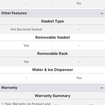
-
No
Other Features
Gasket Type
Anti Bacterial Gasket
-
Removable Gasket
Yes
-
Removable Rack
Yes
-
Water & Ice Dispenser
-
Yes
Warranty
Warranty Summary
1 Year Warranty on Product and