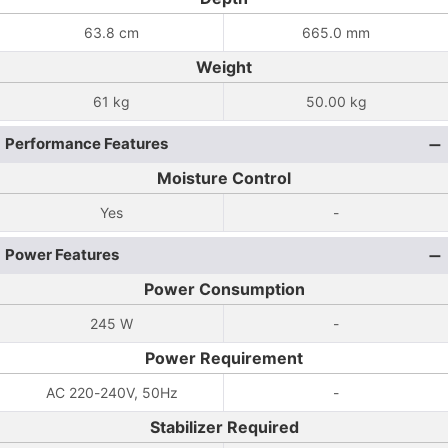
63.8 cm
665.0 mm
Weight
61 kg
50.00 kg
Performance Features
Moisture Control
Yes
-
Power Features
Power Consumption
245 W
-
Power Requirement
AC 220-240V, 50Hz
-
Stabilizer Required