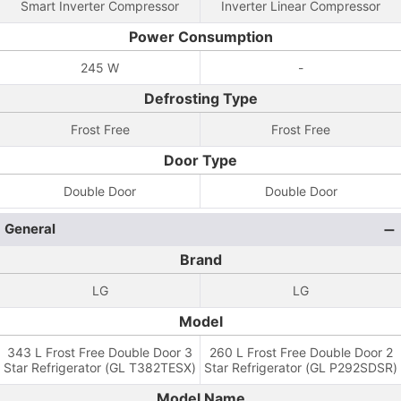
Smart Inverter Compressor
Inverter Linear Compressor
Power Consumption
245 W
-
Defrosting Type
Frost Free
Frost Free
Door Type
Double Door
Double Door
General
Brand
LG
LG
Model
343 L Frost Free Double Door 3
260 L Frost Free Double Door 2
Star Refrigerator (GL T382TESX)
Star Refrigerator (GL P292SDSR)
Model Name