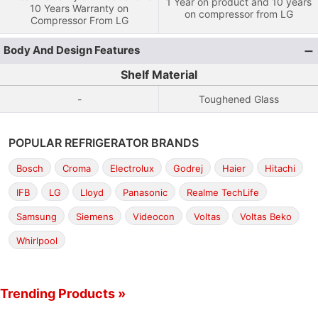
1 Year on product and 10 years
10 Years Warranty on
on compressor from LG
Compressor From LG
Body And Design Features
Shelf Material
-
Toughened Glass
POPULAR REFRIGERATOR BRANDS
Bosch
Croma
Electrolux
Godrej
Haier
Hitachi
IFB
LG
Lloyd
Panasonic
Realme TechLife
Samsung
Siemens
Videocon
Voltas
Voltas Beko
Whirlpool
Trending Products »