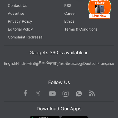
Contact Us
RSS
Advertise
Career
Privacy Policy
Ethics
Editorial Policy
Terms & Conditions
Complaint Redressal
Gadgets 360 is available in
తెలుగు
English
Hindi
বাংলা
தமிழ்
मराठी
ગુજરાતી
മലയാളം
Deutsch
Française
Follow Us
Facebook
Youtube
WhatsApp
Rss
Twitter
Instagram
Download Our Apps