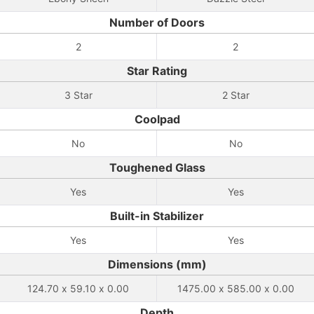
Number of Doors
2
2
Star Rating
3 Star
2 Star
Coolpad
No
No
Toughened Glass
Yes
Yes
Built-in Stabilizer
Yes
Yes
Dimensions (mm)
124.70 x 59.10 x 0.00
1475.00 x 585.00 x 0.00
Depth