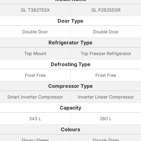
GL T382TESX
GL P292SDSR
Door Type
Double Door
Double Door
Refrigerator Type
Top Mount
Top Freezer Refrigerator
Defrosting Type
Frost Free
Frost Free
Compressor Type
Smart Inverter Compressor
Inverter Linear Compressor
Capacity
343 L
260 L
Colours
Ebony Sheen
Dazzle Steel