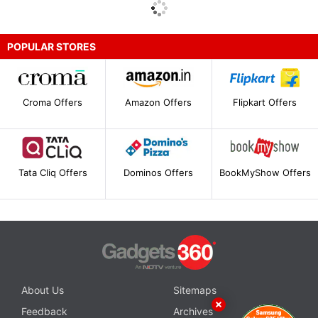
POPULAR STORES
Croma Offers
Amazon Offers
Flipkart Offers
Tata Cliq Offers
Dominos Offers
BookMyShow Offers
About Us
Sitemaps
Feedback
Archives