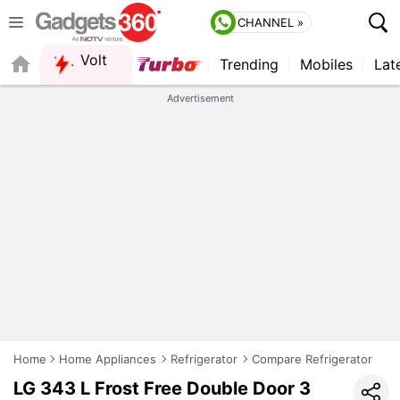
CHANNEL »
Volt
Trending
Mobiles
Lat
FORUM
QUICK READ
Advertisement
Home
Home Appliances
Refrigerator
Compare Refrigerator
LG 343 L Frost Free Double Door 3