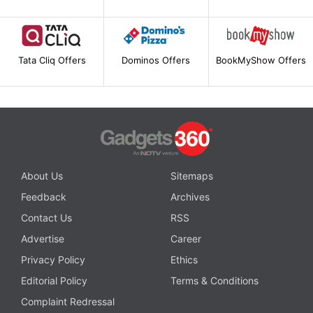
Tata Cliq Offers
Dominos Offers
BookMyShow Offers
About Us
Sitemaps
Feedback
Archives
Contact Us
RSS
Advertise
Career
Privacy Policy
Ethics
Editorial Policy
Terms & Conditions
Complaint Redressal