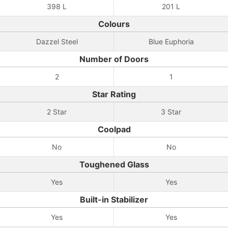
398 L
201 L
Colours
Dazzel Steel
Blue Euphoria
Number of Doors
2
1
Star Rating
2 Star
3 Star
Coolpad
No
No
Toughened Glass
Yes
Yes
Built-in Stabilizer
Yes
Yes