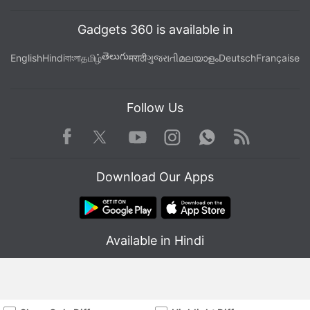
Gadgets 360 is available in
తెలుగు
English
Hindi
বাংলা
தமிழ்
मराठी
ગુજરાતી
മലയാളം
Deutsch
Française
Follow Us
Facebook
Youtube
WhatsApp
Rss
Twitter
Instagram
Download Our Apps
Available in Hindi