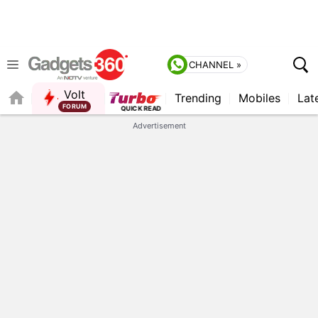
CHANNEL »
Volt
Trending
Mobiles
Lat
Advertisement