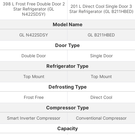
398 L Frost Free Double Door 2
201 L Direct Cool Single Door 3
Star Refrigerator (GL
Star Refrigerator (GL B211HBED)
N422SDSY)
Model Name
GL N422SDSY
GL B211HBED
Door Type
Double Door
Single Door
Refrigerator Type
Top Mount
Top Mount
Defrosting Type
Frost Free
Direct Cool
Compressor Type
Smart Inverter Compressor
Conventional Compressor
Capacity