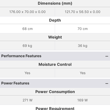
Dimensions (mm)
176.00 x 70.00 x 0.00
121.70 x 56.50 x 0.00
Depth
68 cm
70 cm
Weight
69 kg
36 kg
Performance Features
Moisture Control
Yes
Yes
Power Features
Power Consumption
271 W
169 W
Power Requirement