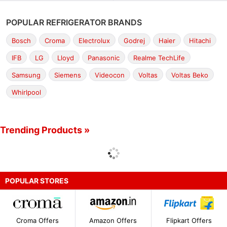
POPULAR REFRIGERATOR BRANDS
Bosch
Croma
Electrolux
Godrej
Haier
Hitachi
IFB
LG
Lloyd
Panasonic
Realme TechLife
Samsung
Siemens
Videocon
Voltas
Voltas Beko
Whirlpool
Trending Products »
POPULAR STORES
Croma Offers
Amazon Offers
Flipkart Offers