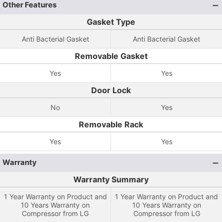
Other Features
Gasket Type
Anti Bacterial Gasket
Anti Bacterial Gasket
Removable Gasket
Yes
Yes
Door Lock
No
Yes
Removable Rack
Yes
Yes
Warranty
Warranty Summary
1 Year Warranty on Product and
1 Year Warranty on Product and
10 Years Warranty on
10 Years Warranty on
Compressor from LG
Compressor from LG