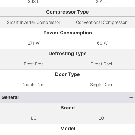
398 L
201 L
Compressor Type
Smart Inverter Compressor
Conventional Compressor
Power Consumption
271 W
169 W
Defrosting Type
Frost Free
Direct Cool
Door Type
Double Door
Single Door
General
Brand
LG
LG
Model