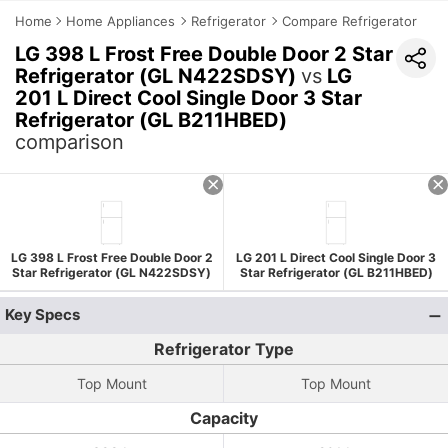
Home
Home Appliances
Refrigerator
Compare Refrigerator
LG 398 L Frost Free Double Door 2 Star
Refrigerator (GL N422SDSY)
vs
LG
201 L Direct Cool Single Door 3 Star
Refrigerator (GL B211HBED)
comparison
LG 398 L Frost Free Double Door 2
LG 201 L Direct Cool Single Door 3
Star Refrigerator (GL N422SDSY)
Star Refrigerator (GL B211HBED)
Key Specs
Refrigerator Type
Top Mount
Top Mount
Capacity