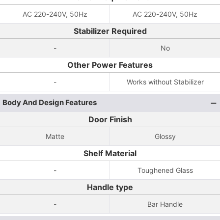
AC 220-240V, 50Hz
AC 220-240V, 50Hz
Stabilizer Required
-
No
Other Power Features
-
Works without Stabilizer
Body And Design Features
Door Finish
Matte
Glossy
Shelf Material
-
Toughened Glass
Handle type
-
Bar Handle