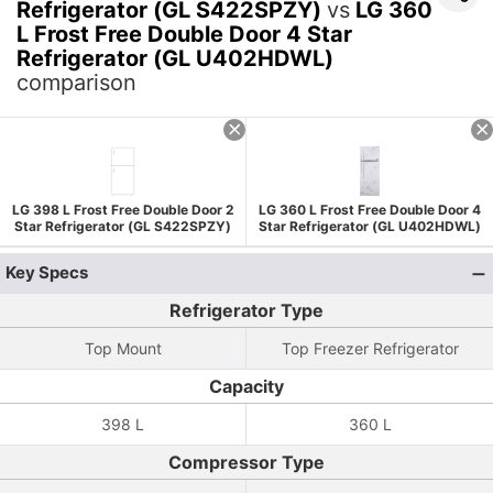
Refrigerator (GL S422SPZY)
vs
LG 360
L Frost Free Double Door 4 Star
Refrigerator (GL U402HDWL)
comparison
LG 398 L Frost Free Double Door 2
LG 360 L Frost Free Double Door 4
Star Refrigerator (GL S422SPZY)
Star Refrigerator (GL U402HDWL)
Key Specs
Refrigerator Type
Top Mount
Top Freezer Refrigerator
Capacity
398 L
360 L
Compressor Type