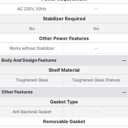
AC 230V, 50Hz
-
Stabilizer Required
No
No
Other Power Features
Works without Stabilizer
-
Body And Design Features
Shelf Material
Toughened Glass
Toughened Glass Shelves
Other Features
Gasket Type
Anti Bacterial Gasket
-
Removable Gasket