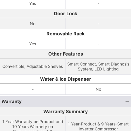
Yes
-
Door Lock
No
-
Removable Rack
Yes
-
Other Features
Smart Connect, Smart Diagnosis
Convertible, Adjustable Shelves
System, LED Lighting
Water & Ice Dispenser
-
No
Warranty
Warranty Summary
1 Year Warranty on Product and
1 Year-Product & 9 Years-Smart
10 Years Warranty on
Inverter Compressor