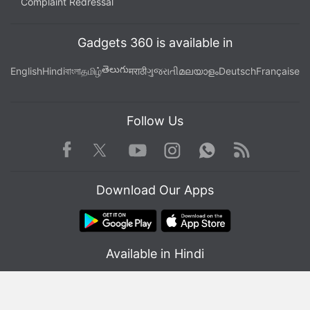
Complaint Redressal
Gadgets 360 is available in
తెలుగు
English
Hindi
বাংলা
தமிழ்
मराठी
ગુજરાતી
മലയാളം
Deutsch
Française
Follow Us
Facebook
Youtube
WhatsApp
Rss
Twitter
Instagram
Download Our Apps
Available in Hindi