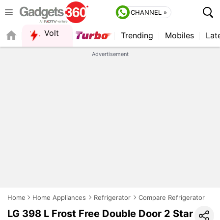
CHANNEL »
Volt
Trending
Mobiles
Lat
FORUM
QUICK READ
Advertisement
Home
Home Appliances
Refrigerator
Compare Refrigerator
LG 398 L Frost Free Double Door 2 Star