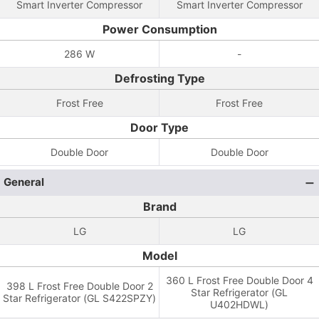
Smart Inverter Compressor
Smart Inverter Compressor
Power Consumption
286 W
-
Defrosting Type
Frost Free
Frost Free
Door Type
Double Door
Double Door
General
Brand
LG
LG
Model
360 L Frost Free Double Door 4
398 L Frost Free Double Door 2
Star Refrigerator (GL
Star Refrigerator (GL S422SPZY)
U402HDWL)