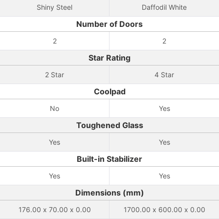
Shiny Steel
Daffodil White
Number of Doors
2
2
Star Rating
2 Star
4 Star
Coolpad
No
Yes
Toughened Glass
Yes
Yes
Built-in Stabilizer
Yes
Yes
Dimensions (mm)
176.00 x 70.00 x 0.00
1700.00 x 600.00 x 0.00