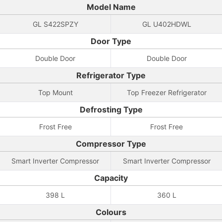
Model Name
GL S422SPZY
GL U402HDWL
Door Type
Double Door
Double Door
Refrigerator Type
Top Mount
Top Freezer Refrigerator
Defrosting Type
Frost Free
Frost Free
Compressor Type
Smart Inverter Compressor
Smart Inverter Compressor
Capacity
398 L
360 L
Colours