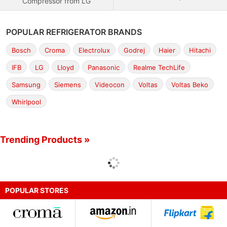
Compressor from LG
POPULAR REFRIGERATOR BRANDS
Bosch
Croma
Electrolux
Godrej
Haier
Hitachi
IFB
LG
Lloyd
Panasonic
Realme TechLife
Samsung
Siemens
Videocon
Voltas
Voltas Beko
Whirlpool
Trending Products »
POPULAR STORES