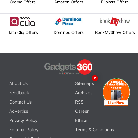
Croma Offers
Amazon Offers
Flipkart Offers
Tata Cliq Offers
Dominos Offers
BookMyShow Offers
About Us
Sitemaps
Feedback
Archives
Contact Us
RSS
Advertise
Career
Privacy Policy
Ethics
Editorial Policy
Terms & Conditions