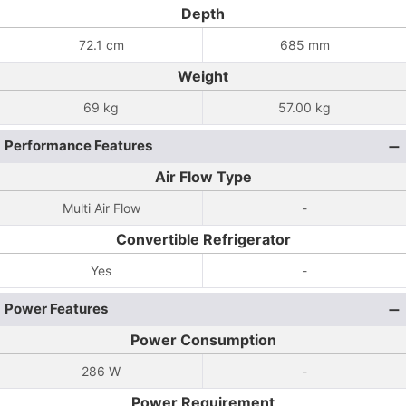
Depth
72.1 cm
685 mm
Weight
69 kg
57.00 kg
Performance Features
Air Flow Type
Multi Air Flow
-
Convertible Refrigerator
Yes
-
Power Features
Power Consumption
286 W
-
Power Requirement