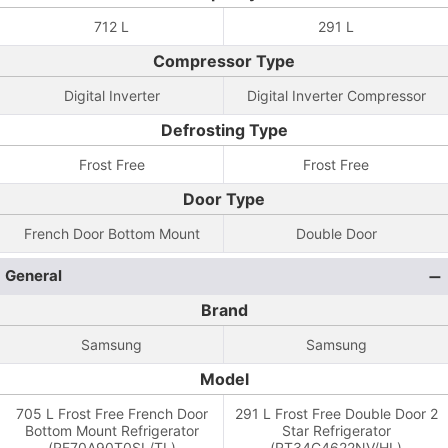
712 L
291 L
Compressor Type
Digital Inverter
Digital Inverter Compressor
Defrosting Type
Frost Free
Frost Free
Door Type
French Door Bottom Mount
Double Door
General
Brand
Samsung
Samsung
Model
705 L Frost Free French Door
291 L Frost Free Double Door 2
Bottom Mount Refrigerator
Star Refrigerator
(RF70A90T0SL/TL)
(RT34C4622NV/HL)