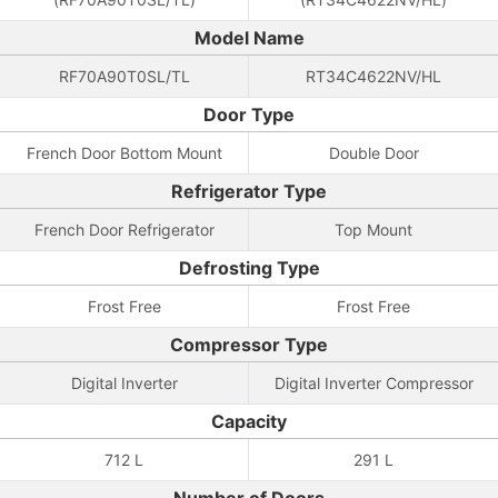
Model Name
RF70A90T0SL/TL
RT34C4622NV/HL
Door Type
French Door Bottom Mount
Double Door
Refrigerator Type
French Door Refrigerator
Top Mount
Defrosting Type
Frost Free
Frost Free
Compressor Type
Digital Inverter
Digital Inverter Compressor
Capacity
712 L
291 L