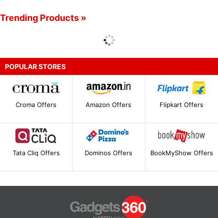
Trending Products »
POPULAR STORES
Croma Offers
Amazon Offers
Flipkart Offers
Tata Cliq Offers
Dominos Offers
BookMyShow Offers