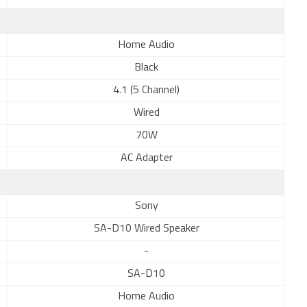
Home Audio
Black
4.1 (5 Channel)
Wired
70W
AC Adapter
Sony
SA-D10 Wired Speaker
-
SA-D10
Home Audio