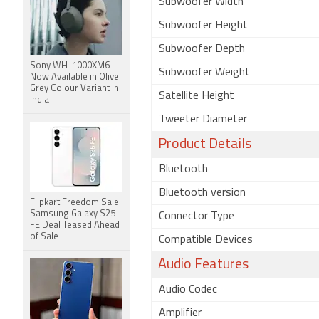
Subwoofer Width
Subwoofer Height
Subwoofer Depth
Sony WH-1000XM6
Subwoofer Weight
Now Available in Olive
Grey Colour Variant in
Satellite Height
India
Tweeter Diameter
Product Details
Bluetooth
Bluetooth version
Flipkart Freedom Sale:
Samsung Galaxy S25
Connector Type
FE Deal Teased Ahead
of Sale
Compatible Devices
Audio Features
Audio Codec
Amplifier