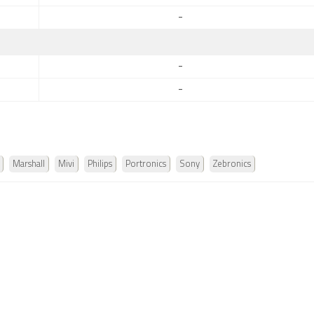
-
-
-
Marshall
Mivi
Philips
Portronics
Sony
Zebronics