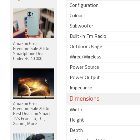
Configuration
Colour
Subwoofer
Built-in Fm Radio
Amazon Great
Outdoor Usage
Freedom Sale 2026:
Smartphone Deals
Wired/Wireless
Under Rs 40,000
Power Source
Power Output
Impedance
Dimensions
Amazon Great
Freedom Sale 2026:
Width
Best Deals on Smart
TVs From LG, TCL,
Height
Xiaomi, More
Depth