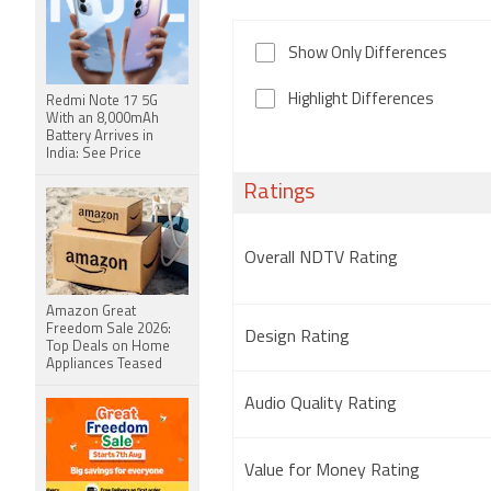
Show Only Differences
Highlight Differences
Redmi Note 17 5G
With an 8,000mAh
Battery Arrives in
India: See Price
Ratings
Overall NDTV Rating
Amazon Great
Freedom Sale 2026:
Design Rating
Top Deals on Home
Appliances Teased
Audio Quality Rating
Value for Money Rating