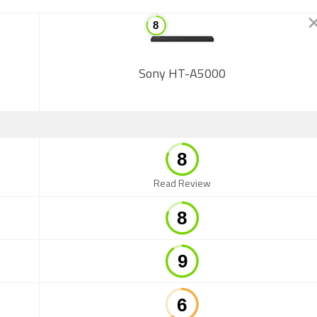
Sony HT-A5000
Read Review