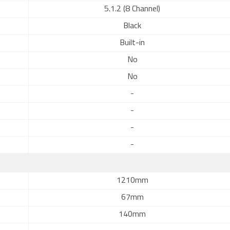
5.1.2 (8 Channel)
Black
Built-in
No
No
-
-
-
-
1210mm
67mm
140mm