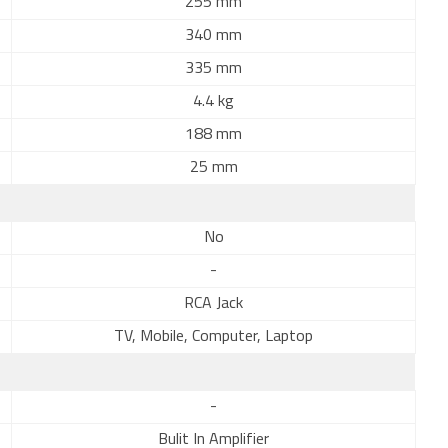
255 mm
340 mm
335 mm
4.4 kg
188 mm
25 mm
No
-
RCA Jack
TV, Mobile, Computer, Laptop
-
Bulit In Amplifier