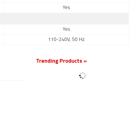
Yes
Yes
110-240V, 50 Hz
Trending Products »