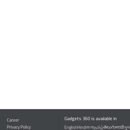
Gadgets 360 is available in
Career
Privacy Policy
తెలుగు
English
Hindi
বাংলা
தமிழ்
मराठी
ગુ