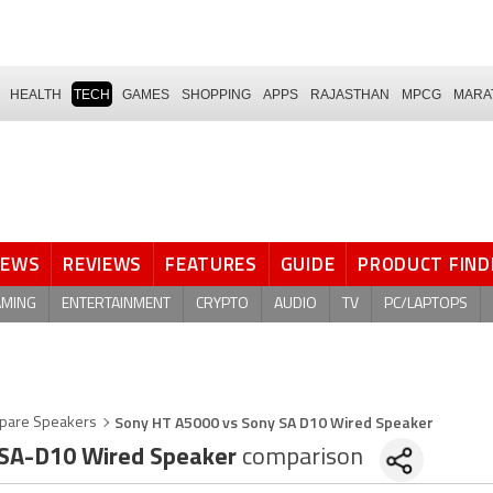
HEALTH
TECH
GAMES
SHOPPING
APPS
RAJASTHAN
MPCG
MARA
NEWS
REVIEWS
FEATURES
GUIDE
PRODUCT FIND
AMING
ENTERTAINMENT
CRYPTO
AUDIO
TV
PC/LAPTOPS
Sony HT A5000 vs Sony SA D10 Wired Speaker
pare Speakers
SA-D10 Wired Speaker
comparison