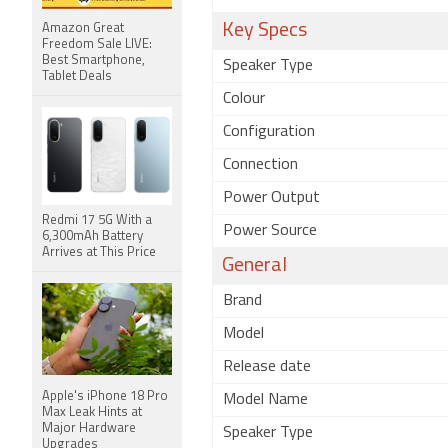
Key Specs
Amazon Great
Freedom Sale LIVE:
Best Smartphone,
Speaker Type
Tablet Deals
Colour
Configuration
Connection
Power Output
Redmi 17 5G With a
Power Source
6,300mAh Battery
Arrives at This Price
General
Brand
Model
Release date
Apple's iPhone 18 Pro
Model Name
Max Leak Hints at
Major Hardware
Speaker Type
Upgrades