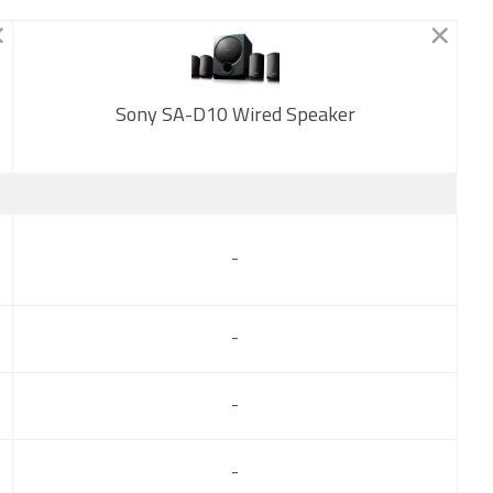
Sony SA-D10 Wired Speaker
New
-
-
-
-