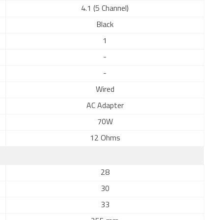
4.1 (5 Channel)
Black
1
-
-
Wired
AC Adapter
70W
12 Ohms
28
30
33