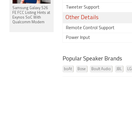
Tweeter Support
Samsung Galaxy S26
FE FCC Listing Hints at
Other Details
Exynos SoC With
Qualcomm Modem
Remote Control Support
Power Input
Popular Speaker Brands
boAt
Bose
Boult Audio
JBL
LG