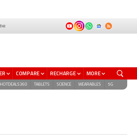
THI
ER
COMPARE
RECHARGE
MORE
HOTDEALS360
TABLETS
SCIENCE
WEARABLES
5G