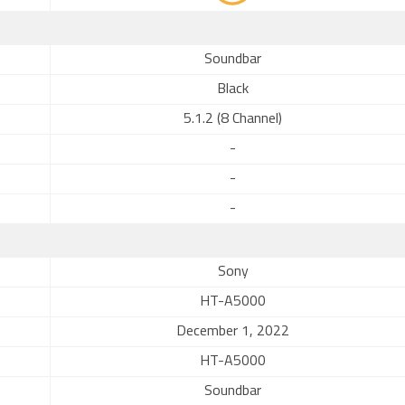
Soundbar
Black
5.1.2 (8 Channel)
-
-
-
Sony
HT-A5000
December 1, 2022
HT-A5000
Soundbar