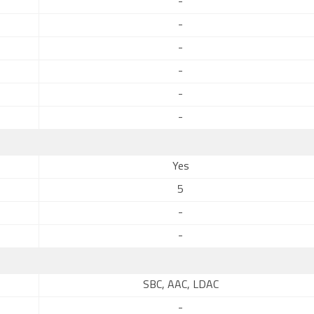
-
-
-
-
-
-
Yes
5
-
-
SBC, AAC, LDAC
-