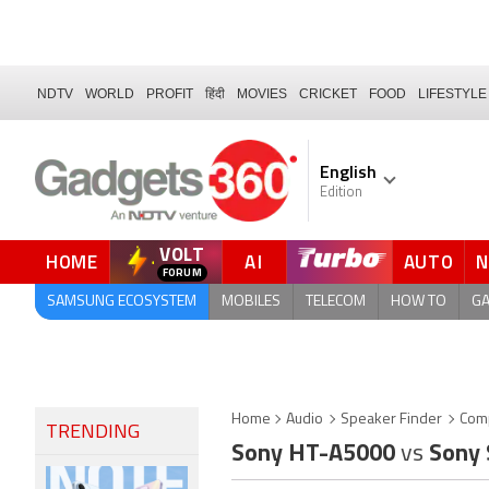
NDTV
WORLD
PROFIT
हिंदी
MOVIES
CRICKET
FOOD
LIFESTYLE
English
Edition
VOLT
HOME
AI
AUTO
QUICK READ
SAMSUNG ECOSYSTEM
MOBILES
TELECOM
HOW TO
G
Home
Audio
Speaker Finder
Com
TRENDING
Sony HT-A5000
vs
Sony 