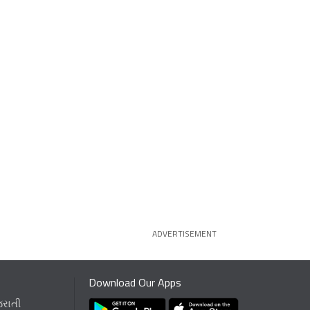
ADVERTISEMENT
Download Our Apps
જરાતી