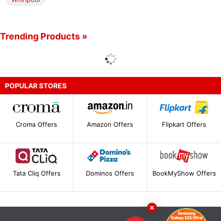
Trending Products »
POPULAR STORES
Croma Offers
Amazon Offers
Flipkart Offers
Tata Cliq Offers
Dominos Offers
BookMyShow Offers