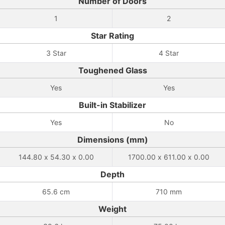
Number of Doors
1
2
Star Rating
3 Star
4 Star
Toughened Glass
Yes
Yes
Built-in Stabilizer
Yes
No
Dimensions (mm)
144.80 x 54.30 x 0.00
1700.00 x 611.00 x 0.00
Depth
65.6 cm
710 mm
Weight