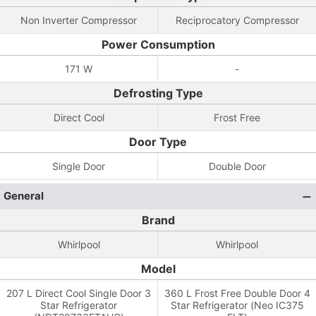
Non Inverter Compressor
Reciprocatory Compressor
Power Consumption
171 W
-
Defrosting Type
Direct Cool
Frost Free
Door Type
Single Door
Double Door
General
Brand
Whirlpool
Whirlpool
Model
207 L Direct Cool Single Door 3
360 L Frost Free Double Door 4
Star Refrigerator
Star Refrigerator (Neo IC375