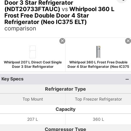
Door 3 Star Refrigerator
(NDT20733FTAUC)
vs
Whirlpool 360 L
Frost Free Double Door 4 Star
Refrigerator (Neo IC375 ELT)
comparison
Whirlpool 207 L Direct Cool Single
Whirlpool 360 L Frost Free Double
Door 3 Star Refrigerator
Door 4 Star Refrigerator (Neo IC375
(NDT20733FTAUC)
ELT)
Key Specs
Refrigerator Type
Top Mount
Top Freezer Refrigerator
Capacity
207 L
360 L
Compressor Type