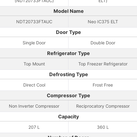
(NDT20733FTAUC)
ELT)
Model Name
NDT20733FTAUC
Neo IC375 ELT
Door Type
Single Door
Double Door
Refrigerator Type
Top Mount
Top Freezer Refrigerator
Defrosting Type
Direct Cool
Frost Free
Compressor Type
Non Inverter Compressor
Reciprocatory Compressor
Capacity
207 L
360 L