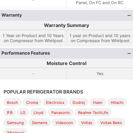
Panel, On FC and On RC
Warranty
Warranty Summary
1 Year on Product and 10 Years
1 year on Product and 10 years
on Compressor from Whirlpool
on Compressor from Whirlpool
Performance Features
Moisture Control
-
Yes
POPULAR REFRIGERATOR BRANDS
Bosch
Croma
Electrolux
Godrej
Haier
Hitachi
IFB
LG
Lloyd
Panasonic
Realme TechLife
Samsung
Siemens
Videocon
Voltas
Voltas Beko
Whirlpool