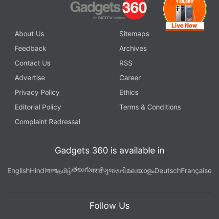
About Us
Sitemaps
Feedback
Archives
Contact Us
RSS
Advertise
Career
Privacy Policy
Ethics
Editorial Policy
Terms & Conditions
Complaint Redressal
Gadgets 360 is available in
తెలుగు
English
Hindi
বাংলা
தமிழ்
मराठी
ગુજરાતી
മലയാളം
Deutsch
Française
Follow Us