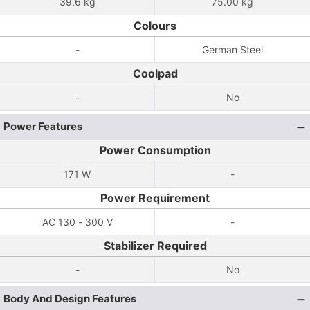
39.6 kg
75.00 kg
Colours
-
German Steel
Coolpad
-
No
Power Features
Power Consumption
171 W
-
Power Requirement
AC 130 - 300 V
-
Stabilizer Required
-
No
Body And Design Features