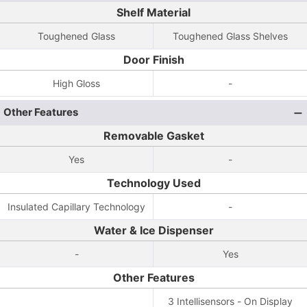
Shelf Material
Toughened Glass
Toughened Glass Shelves
Door Finish
High Gloss
-
Other Features
Removable Gasket
Yes
-
Technology Used
Insulated Capillary Technology
-
Water & Ice Dispenser
-
Yes
Other Features
3 Intellisensors - On Display
-