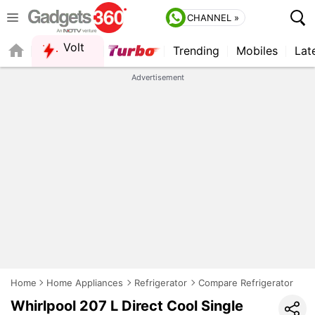
CHANNEL »
Volt
Trending
Mobiles
Lat
FORUM
QUICK READ
Advertisement
Home
Home Appliances
Refrigerator
Compare Refrigerator
Whirlpool 207 L Direct Cool Single