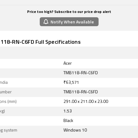
Price too high? Subscribe to our price drop alert
Notify When Available
118-RN-C6FD Full Specifications
Acer
TMB118-RN-C6FD
India
₹63,571
Number
TMB118-RN-C6FD
ons (mm)
291.00 x 211.00 x 23.00
kg)
1.53
Black
ng system
Windows 10