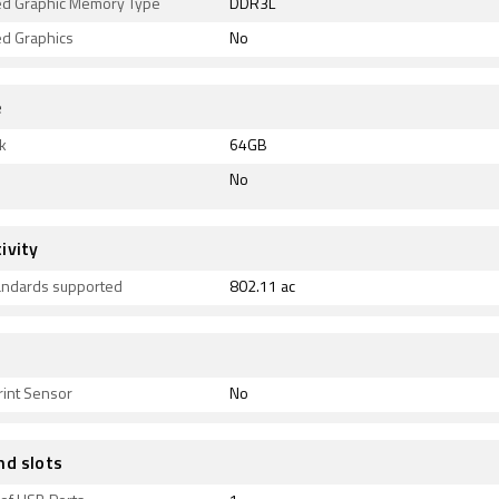
ed Graphic Memory Type
DDR3L
ed Graphics
No
e
k
64GB
No
ivity
tandards supported
802.11 ac
rint Sensor
No
nd slots