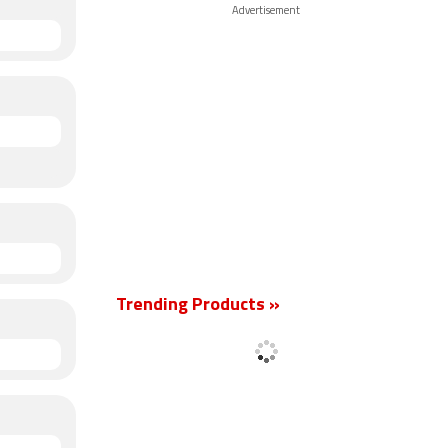
Advertisement
Trending Products »