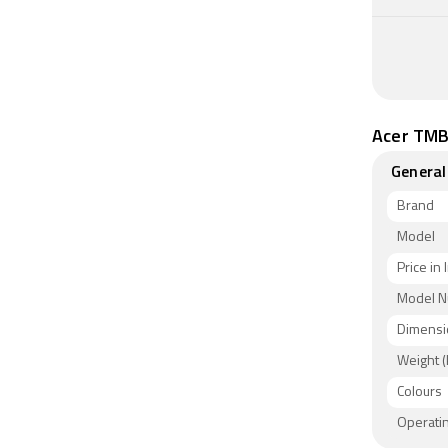
Acer TMB
General
Brand
Model
Price in 
Model 
Dimensi
Weight (
Colours
Operati