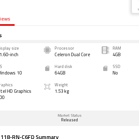
views
s
isplay size
Processor
RAM
1.60-inch
Celeron Dual Core
4GB
S
Hard disk
SSD
indows 10
64GB
No
raphics
Weight
ntel HD Graphics
1.53 kg
00
Market Status
Released
B118-RN-C6FD Summary