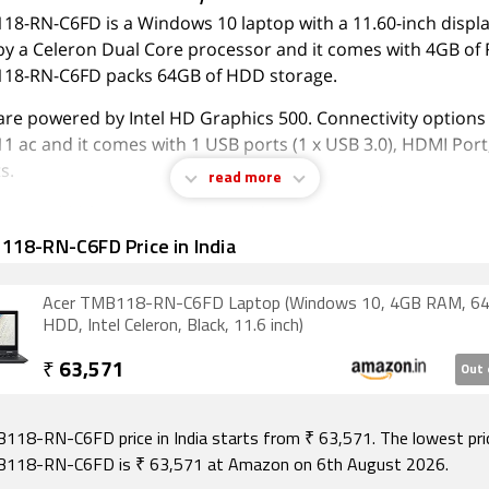
8-RN-C6FD is a Windows 10 laptop with a 11.60-inch display.
y a Celeron Dual Core processor and it comes with 4GB of
18-RN-C6FD packs 64GB of HDD storage.
are powered by Intel HD Graphics 500. Connectivity options
11 ac and it comes with 1 USB ports (1 x USB 3.0), HDMI Port
s.
read more
August 2026, Acer TMB118-RN-C6FD price in India starts at Rs
118-RN-C6FD Price in India
Acer TMB118-RN-C6FD Laptop (Windows 10, 4GB RAM, 6
HDD, Intel Celeron, Black, 11.6 inch)
₹
63,571
Out 
118-RN-C6FD price in India starts from ₹ 63,571. The lowest pri
B118-RN-C6FD is ₹ 63,571 at Amazon on 6th August 2026.