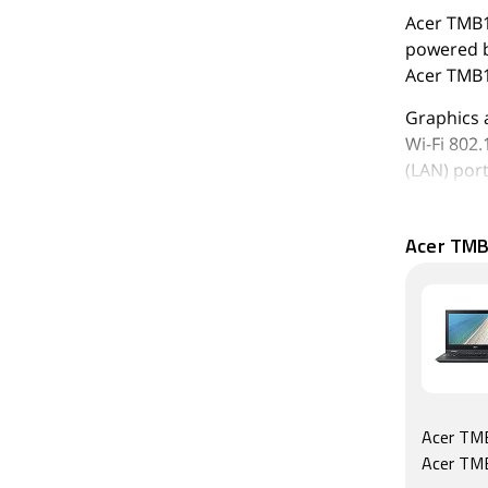
Acer TMB11
powered b
Acer TMB1
Graphics 
Wi-Fi 802.
(LAN) port
As of 6th 
Acer TMB
Acer TMB
Acer TM