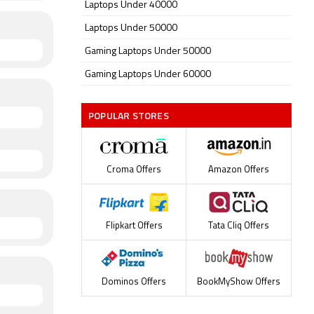
Laptops Under 40000
Laptops Under 50000
Gaming Laptops Under 50000
Gaming Laptops Under 60000
POPULAR STORES
Croma Offers
Amazon Offers
Flipkart Offers
Tata Cliq Offers
Dominos Offers
BookMyShow Offers