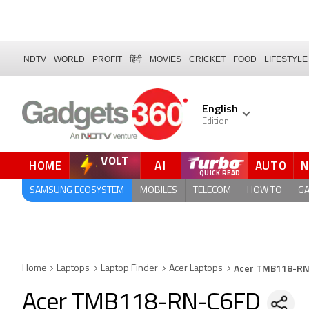
NDTV
WORLD
PROFIT
हिंदी
MOVIES
CRICKET
FOOD
LIFESTYLE
English
Edition
VOLT
HOME
AI
AUTO
QUICK READ
SAMSUNG ECOSYSTEM
MOBILES
TELECOM
HOW TO
G
Acer TMB118-R
Home
Laptops
Laptop Finder
Acer Laptops
Acer TMB118-RN-C6FD