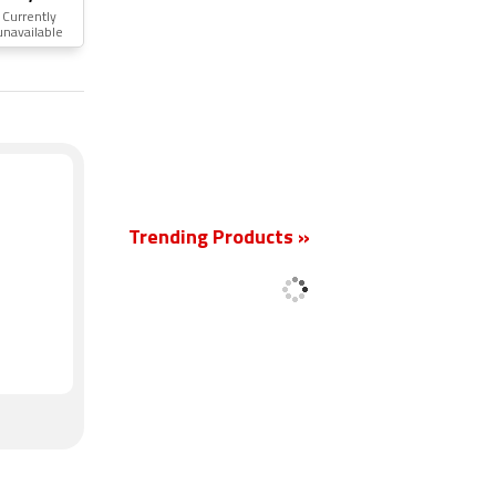
Currently
unavailable
New
Trending Products »