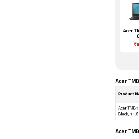
Acer T
₹6
Acer TMB
Product 
Acer TMB11
Black, 11.6
Acer TMB