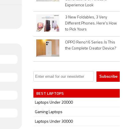
Experience Look
3 New Foldables, 3 Very
Different Phones. Here's How
to Pick Yours
OPPO Reno16 Series: Is This
the Complete Creator Device?
BEST LAPTOPS
Laptops Under 20000
Gaming Laptops
Laptops Under 30000