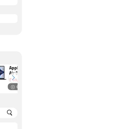
Apple MacBook
HP Victus 15
Air (M2, 2022)
(2022)
₹
69,990
₹
56,490
Compare
Compare