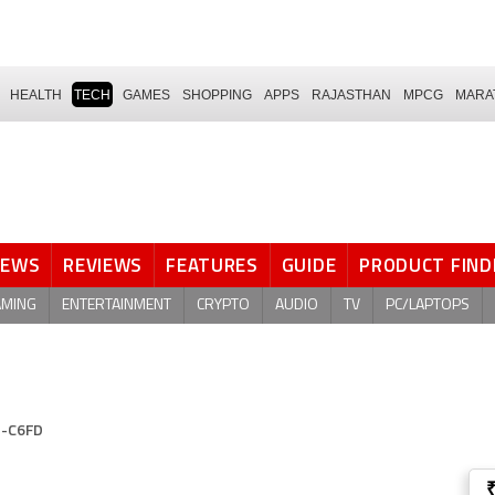
HEALTH
TECH
GAMES
SHOPPING
APPS
RAJASTHAN
MPCG
MARA
NEWS
REVIEWS
FEATURES
GUIDE
PRODUCT FIND
AMING
ENTERTAINMENT
CRYPTO
AUDIO
TV
PC/LAPTOPS
N-C6FD