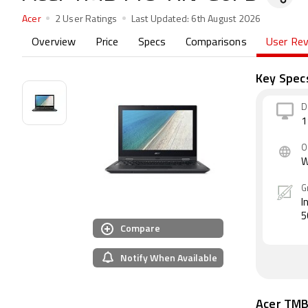
Acer
2 User Ratings
Last Updated:
6th August 2026
Overview
Price
Specs
Comparisons
User Re
Key Spec
D
1
O
W
G
I
5
Compare
Notify When Available
Acer TM