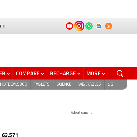
THI
ER
COMPARE
RECHARGE
MORE
HOTDEALS360
TABLETS
SCIENCE
WEARABLES
5G
Advertisement
₹ 63,571