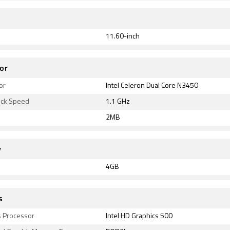
11.60-inch
or
or
Intel Celeron Dual Core N3450
ock Speed
1.1 GHz
2MB
y
4GB
s
s Processor
Intel HD Graphics 500