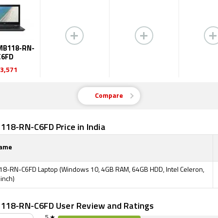
MB118-RN-
C6FD
3,571
Compare
118-RN-C6FD Price in India
Name
8-RN-C6FD Laptop (Windows 10, 4GB RAM, 64GB HDD, Intel Celeron,
 inch)
118-RN-C6FD User Review and Ratings
5 ★