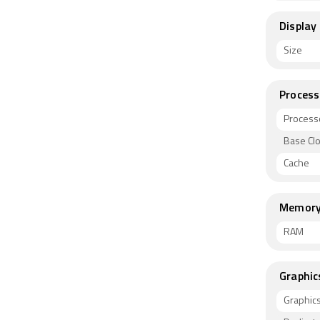
Display
Size
Process
Process
Base Cl
Cache
Memor
RAM
Graphic
Graphic