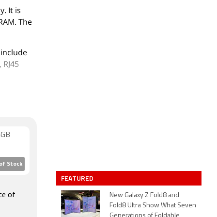
 It is
 RAM. The
 include
, RJ45
. 63,571.
4GB
of Stock
FEATURED
ce of
New Galaxy Z Fold8 and
Fold8 Ultra Show What Seven
Generations of Foldable