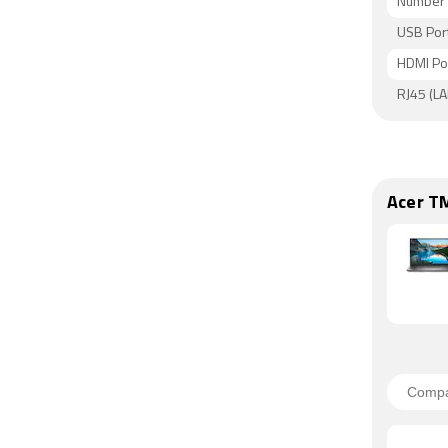
Number 
USB Por
HDMI Po
RJ45 (LA
Acer T