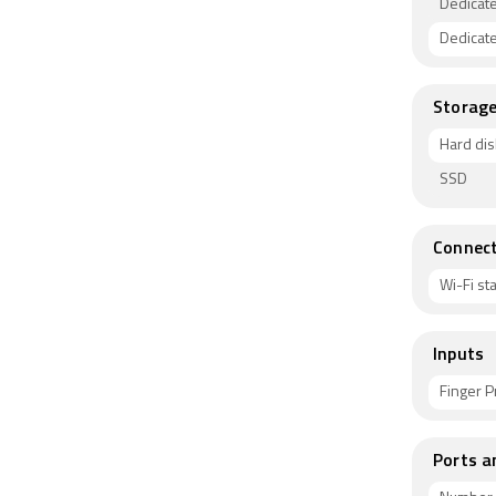
Dedicat
Dedicat
Storag
Hard dis
SSD
Connect
Wi-Fi s
Inputs
Finger P
Ports a