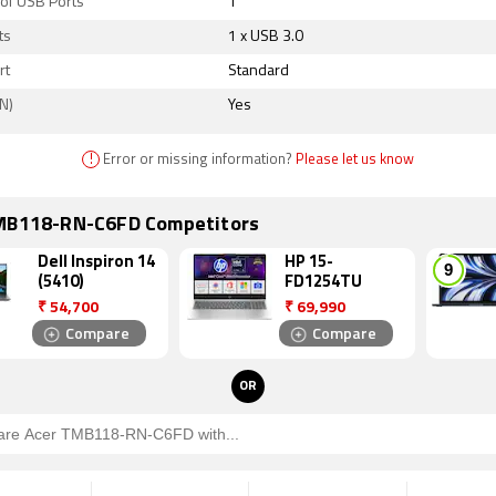
of USB Ports
1
ts
1 x USB 3.0
rt
Standard
N)
Yes
!
Error or missing information?
Please let us know
MB118-RN-C6FD Competitors
Dell Inspiron 14
HP 15-
(5410)
FD1254TU
₹
54,700
₹
69,990
Compare
Compare
OR