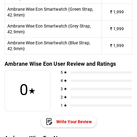
Ambrane Wise Eon Smartwatch (Green Strap,
₹
1,999
42.9mm)
Ambrane Wise Eon Smartwatch (Grey Strap,
₹
1,999
42.9mm)
Ambrane Wise Eon Smartwatch (Blue Strap,
₹
1,999
42.9mm)
Ambrane Wise Eon User Review and Ratings
5 ★
4 ★
0
★
3 ★
2 ★
1 ★
Write Your Review