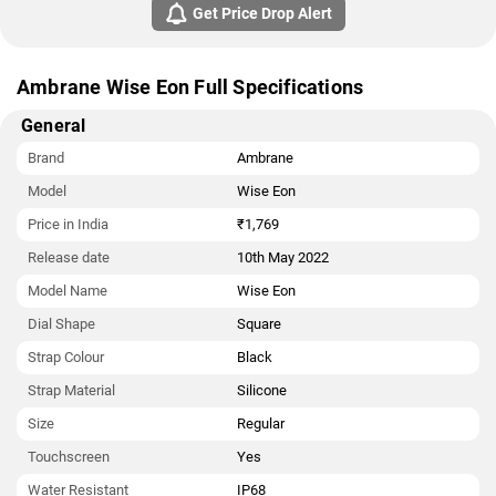
Get Price Drop Alert
Ambrane Wise Eon Full Specifications
General
Brand
Ambrane
Model
Wise Eon
Price in India
₹1,769
Release date
10th May 2022
Model Name
Wise Eon
Dial Shape
Square
Strap Colour
Black
Strap Material
Silicone
Size
Regular
Touchscreen
Yes
Water Resistant
IP68