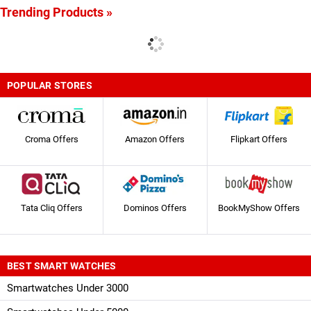
Trending Products »
POPULAR STORES
Croma Offers
Amazon Offers
Flipkart Offers
Tata Cliq Offers
Dominos Offers
BookMyShow Offers
BEST SMART WATCHES
Smartwatches Under 3000