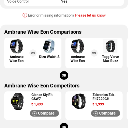
Voice Control
Yes
!
Error or missing information?
Please let us know
Ambrane Wise Eon Comparisons
VS
VS
Ambrane
Dizo Watch S
Ambrane
Tagg Verve
Wise Eon
Wise Eon
Max Buzz
OR
Ambrane Wise Eon Competitors
Gionee StylFit
Zebronics Zeb-
GSW7
Fit7220CH
₹
1,499
₹
1,999
Compare
Compare
OR