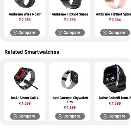
Ambrane Wise Roam
Ambrane FitShot Surge
Ambrane FitShot Sphe
₹
2,359
₹
1,999
₹
3,384
Compare
Compare
Compare
Related Smartwatches
boAt Storm Call 4
Just Corseca Skywatch
Noise Colorfit Icon 2
Pro
₹
1,599
₹
1,399
₹
1,399
Compare
Compare
Compare