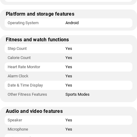
Platform and storage features
Operating System
Android
Fitness and watch functions
Step Count
Yes
Calorie Count
Yes
Heart Rate Monitor
Yes
Alarm Clock
Yes
Date & Time Display
Yes
Other Fitness Features
Sports Modes
Audio and video features
Speaker
Yes
Microphone
Yes