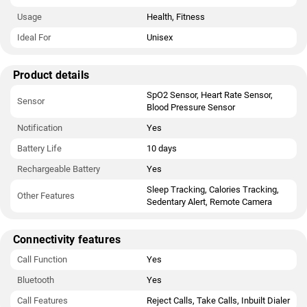
Usage
Health, Fitness
Ideal For
Unisex
Product details
SpO2 Sensor, Heart Rate Sensor,
Sensor
Blood Pressure Sensor
Notification
Yes
Battery Life
10 days
Rechargeable Battery
Yes
Sleep Tracking, Calories Tracking,
Other Features
Sedentary Alert, Remote Camera
Connectivity features
Call Function
Yes
Bluetooth
Yes
Call Features
Reject Calls, Take Calls, Inbuilt Dialer