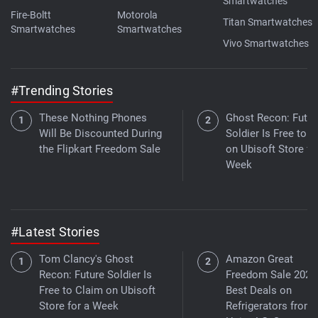
Smartwatches
Fire-Boltt
Motorola
Titan Smartwatches
Smartwatches
Smartwatches
Vivo Smartwatches
#Trending Stories
These Nothing Phones
Ghost Recon: Futur
Will Be Discounted During
Soldier Is Free to 
the Flipkart Freedom Sale
on Ubisoft Store fo
Week
#Latest Stories
Tom Clancy's Ghost
Amazon Great
Recon: Future Soldier Is
Freedom Sale 2026
Free to Claim on Ubisoft
Best Deals on
Store for a Week
Refrigerators from