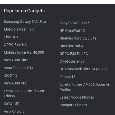
Popular on Gadgets
Samsung Galaxy S26 Ultra
Sony PlayStation 5
Motorola Razr Fold
HP OmniPad 12
ChatGPT
OnePlus Nord CE 6 Lite
OPPO Find N6
OnePlus Pad 4
Mobiles Under Rs. 40,000
OPPO F33 Pro 5G
Vivo X300 Ultra
Cryptocurrency
Asus Zenbook S14
HP OmniBook Ultra 14 (2026)
iQOO 15
iPhone 17
Vivo X300 Pro
Eureka Forbes AP 355 Room Air
Purifier
Lenovo Yoga Slim 7i Aura
Edition
Latest Mobile Phones
iQOO 15R
Compare Phones
Vivo X Fold 5