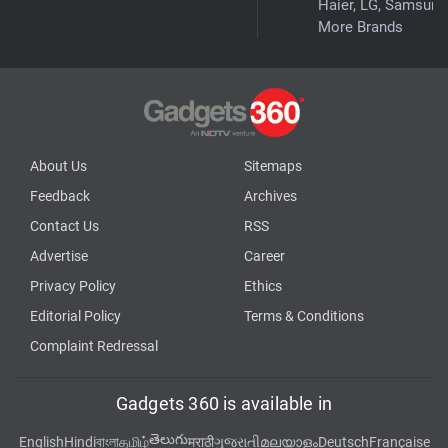
Haier, LG, Samsung
More Brands
About Us
Sitemaps
Feedback
Archives
Contact Us
RSS
Advertise
Career
Privacy Policy
Ethics
Editorial Policy
Terms & Conditions
Complaint Redressal
Gadgets 360 is available in
తెలుగు
English
Hindi
বাংলা
தமிழ்
मराठी
ગુજરાતી
മലയാളം
Deutsch
Française