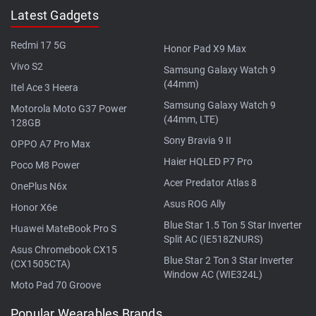
Latest Gadgets
Redmi 17 5G
Honor Pad X9 Max
Vivo S2
Samsung Galaxy Watch 9
(44mm)
Itel Ace 3 Heera
Samsung Galaxy Watch 9
Motorola Moto G37 Power
(44mm, LTE)
128GB
Sony Bravia 9 II
OPPO A7 Pro Max
Haier HQLED P7 Pro
Poco M8 Power
Acer Predator Atlas 8
OnePlus N6x
Asus ROG Ally
Honor X6e
Blue Star 1.5 Ton 5 Star Inverter
Huawei MateBook Pro S
Split AC (IE518ZNURS)
Asus Chromebook CX15
Blue Star 2 Ton 3 Star Inverter
(CX1505CTA)
Window AC (WIE324L)
Moto Pad 70 Groove
Popular Wearables Brands