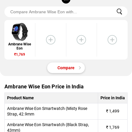
Ambrane Wise
Eon
₹1,769
Compare
Ambrane Wise Eon Price in India
Product Name
Price in India
Ambrane Wise Eon Smartwatch (Misty Rose
₹
1,499
Strap, 42.9mm
Ambrane Wise Eon Smartwatch (Black Strap,
₹
1,769
43mm)