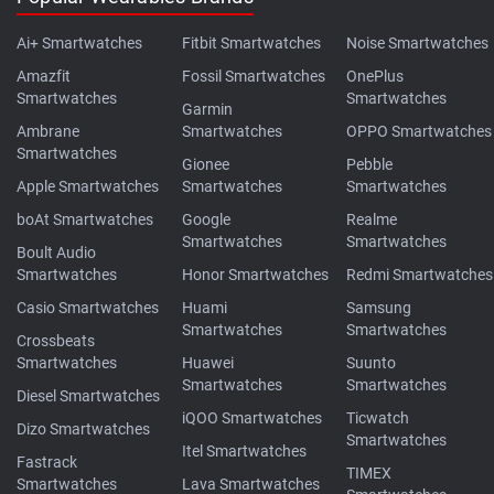
Ai+ Smartwatches
Fitbit Smartwatches
Noise Smartwatches
Amazfit
Fossil Smartwatches
OnePlus
Smartwatches
Smartwatches
Garmin
Ambrane
Smartwatches
OPPO Smartwatches
Smartwatches
Gionee
Pebble
Apple Smartwatches
Smartwatches
Smartwatches
boAt Smartwatches
Google
Realme
Smartwatches
Smartwatches
Boult Audio
Smartwatches
Honor Smartwatches
Redmi Smartwatches
Casio Smartwatches
Huami
Samsung
Smartwatches
Smartwatches
Crossbeats
Smartwatches
Huawei
Suunto
Smartwatches
Smartwatches
Diesel Smartwatches
iQOO Smartwatches
Ticwatch
Dizo Smartwatches
Smartwatches
Itel Smartwatches
Fastrack
TIMEX
Smartwatches
Lava Smartwatches