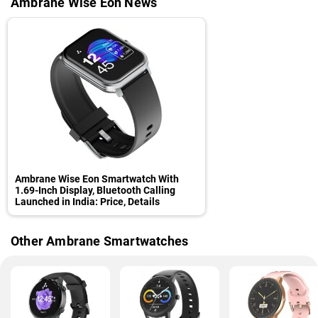
Ambrane Wise Eon News
Ambrane Wise Eon Smartwatch With
1.69-Inch Display, Bluetooth Calling
Launched in India: Price, Details
Other Ambrane Smartwatches