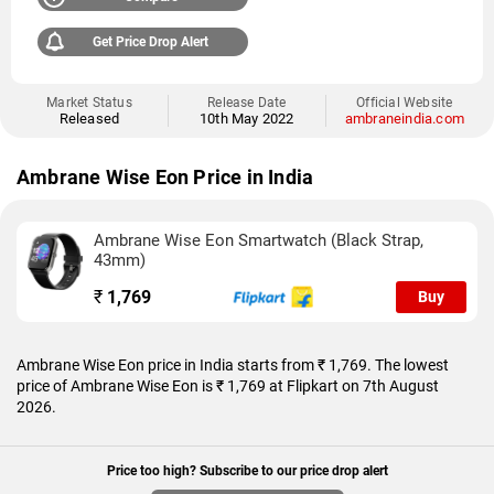
Get Price Drop Alert
Market Status
Release Date
Official Website
Released
10th May 2022
ambraneindia.com
Ambrane Wise Eon Price in India
Ambrane Wise Eon Smartwatch (Black Strap,
43mm)
₹
1,769
Buy
Ambrane Wise Eon price in India starts from ₹ 1,769. The lowest
price of Ambrane Wise Eon is ₹ 1,769 at Flipkart on 7th August
2026.
Price too high? Subscribe to our price drop alert