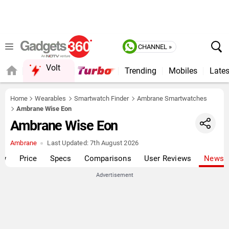
CHANNEL »
Volt
Trending
Mobiles
Lates
QUICK READ
Home
Wearables
Smartwatch Finder
Ambrane Smartwatches
Ambrane Wise Eon
Ambrane Wise Eon
Ambrane
Last Updated:
7th August 2026
ew
Price
Specs
Comparisons
User Reviews
News
Advertisement