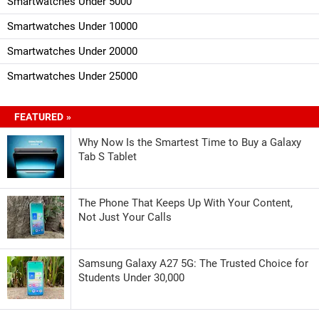
Smartwatches Under 5000
Smartwatches Under 10000
Smartwatches Under 20000
Smartwatches Under 25000
FEATURED »
Why Now Is the Smartest Time to Buy a Galaxy
Tab S Tablet
The Phone That Keeps Up With Your Content,
Not Just Your Calls
Samsung Galaxy A27 5G: The Trusted Choice for
Students Under 30,000