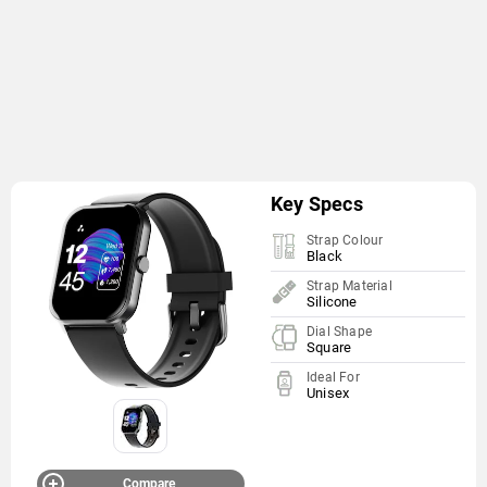
Key Specs
Strap Colour
Black
Strap Material
Silicone
Dial Shape
Square
Ideal For
Unisex
Compare