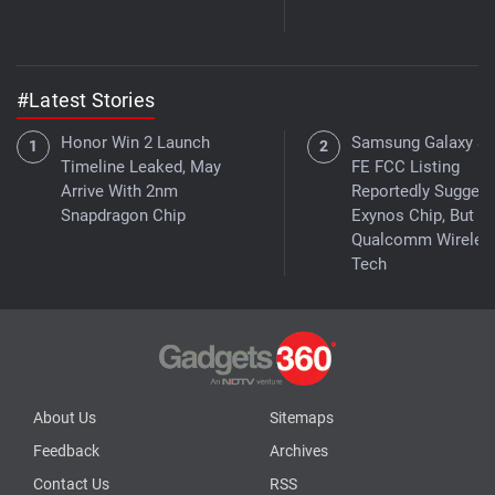
#Latest Stories
Honor Win 2 Launch
Samsung Galaxy S
Timeline Leaked, May
FE FCC Listing
Arrive With 2nm
Reportedly Suggest
Snapdragon Chip
Exynos Chip, But W
Qualcomm Wireles
Tech
About Us
Sitemaps
Feedback
Archives
Contact Us
RSS