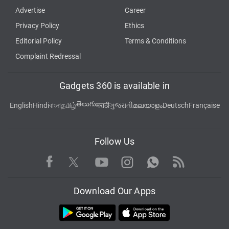
Advertise
Career
Privacy Policy
Ethics
Editorial Policy
Terms & Conditions
Complaint Redressal
Gadgets 360 is available in
తెలుగు
English
Hindi
বাংলা
தமிழ்
मराठी
ગુજરાતી
മലയാളം
Deutsch
Française
Follow Us
Facebook
Youtube
WhatsApp
Rss
Twitter
Instagram
Download Our Apps