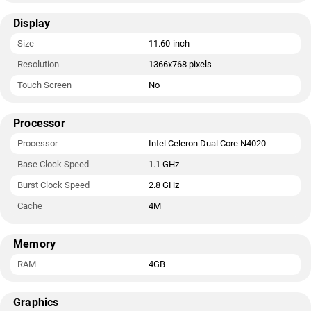
Display
Size
11.60-inch
Resolution
1366x768 pixels
Touch Screen
No
Processor
Processor
Intel Celeron Dual Core N4020
Base Clock Speed
1.1 GHz
Burst Clock Speed
2.8 GHz
Cache
4M
Memory
RAM
4GB
Graphics