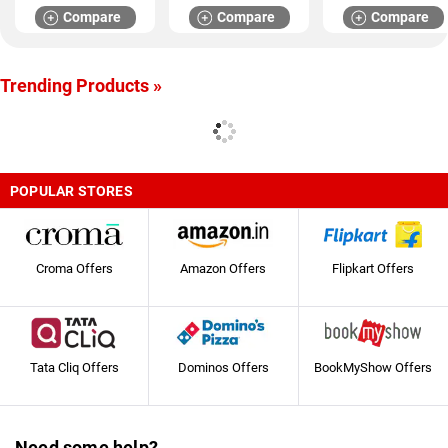
Compare
Compare
Compare
Trending Products »
POPULAR STORES
Croma Offers
Amazon Offers
Flipkart Offers
Tata Cliq Offers
Dominos Offers
BookMyShow Offers
Need some help?