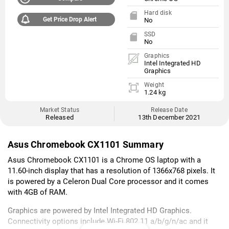
Hard disk
Get Price Drop Alert
No
SSD
No
Graphics
Intel Integrated HD
Graphics
Weight
1.24 kg
Market Status
Release Date
Released
13th December 2021
Asus Chromebook CX1101 Summary
Asus Chromebook CX1101 is a Chrome OS laptop with a
11.60-inch display that has a resolution of 1366x768 pixels. It
is powered by a Celeron Dual Core processor and it comes
with 4GB of RAM.
Graphics are powered by Intel Integrated HD Graphics.
Connectivity options include Wi-Fi 802.11 a/b/g/n/ac and it