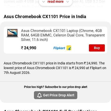
comes with 4 USB ports, USB 3.2 Gen 1 (Type A), USB 3.2 Gen
read more
2 (Type C), Multi Card Slot, Headphone and Mic Combo Jack
ports.
Asus Chromebook CX1101 Price in India
As of 7th August 2026, Asus Chromebook CX1101 price in
India starts at Rs. 24,990.
Asus Chromebook CX1101 Laptop (Chrome, 4GB
RAM, 64GB EMMC, Celeron Dual Core, Transparent
Silver, 11.6 inch)
₹
24,990
Buy
Asus Chromebook CX1101 price in India starts from ₹ 24,990. The
lowest price of Asus Chromebook CX1101 is ₹ 24,990 at Flipkart on
7th August 2026.
Price too high? Subscribe to our price drop alert
Get Price Drop Alert