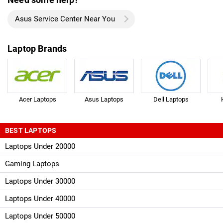
Asus Service Center Near You
Laptop Brands
Acer Laptops
Asus Laptops
Dell Laptops
BEST LAPTOPS
Laptops Under 20000
Gaming Laptops
Laptops Under 30000
Laptops Under 40000
Laptops Under 50000