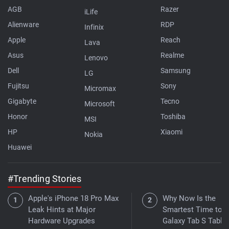
AGB
Razer
iLife
Alienware
RDP
Infinix
Apple
Reach
Lava
Asus
Realme
Lenovo
Dell
Samsung
LG
Fujitsu
Sony
Micromax
Gigabyte
Tecno
Microsoft
Honor
Toshiba
MSI
HP
Xiaomi
Nokia
Huawei
#Trending Stories
Apple's iPhone 18 Pro Max
Why Now Is the
Leak Hints at Major
Smartest Time to B
Hardware Upgrades
Galaxy Tab S Tablet