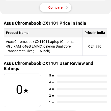
Compare
Asus Chromebook CX1101 Price in India
Product Name
Price in India
Asus Chromebook CX1101 Laptop (Chrome,
4GB RAM, 64GB EMMC, Celeron Dual Core,
₹
24,990
Transparent Silver, 11.6 inch)
Asus Chromebook CX1101 User Review and
Ratings
5 ★
4 ★
0
★
3 ★
2 ★
1 ★