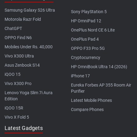
Samsung Galaxy S26 Ultra
Sony PlayStation 5
Motorola Razr Fold
HP OmniPad 12
ChatGPT
OnePlus Nord CE 6 Lite
OPPO Find N6
OnePlus Pad 4
Mobiles Under Rs. 40,000
OPPO F33 Pro 5G
Vivo X300 Ultra
Cryptocurrency
Asus Zenbook S14
HP OmniBook Ultra 14 (2026)
iQOO 15
iPhone 17
Vivo X300 Pro
Eureka Forbes AP 355 Room Air
Purifier
Lenovo Yoga Slim 7i Aura
Edition
Latest Mobile Phones
iQOO 15R
Compare Phones
Vivo X Fold 5
Latest Gadgets