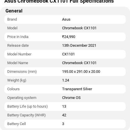
Asus Chromebook CX1101 Full Specifications
General
Brand
Asus
Model
Chromebook CX1101
Price in India
₹24,990
Release date
13th December 2021
Model Number
CX1101
Model Name
Chromebook CX1101
Dimensions (mm)
195.00 x 291.00 x 20.00
Weight (kg)
1.24
Colours
Transparent Silver
Operating system
Chrome OS
Battery Life (up to hours)
13
Battery Capacity (WHR)
42
Battery Cell
3