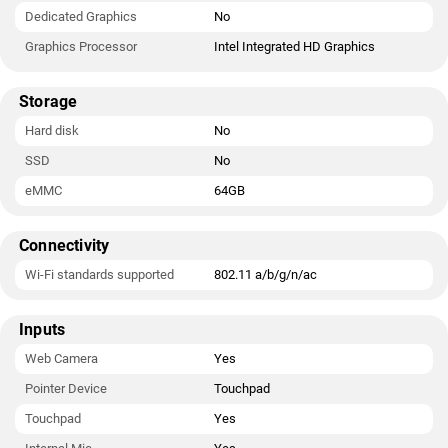
Dedicated Graphics
No
Graphics Processor
Intel Integrated HD Graphics
Storage
Hard disk
No
SSD
No
eMMC
64GB
Connectivity
Wi-Fi standards supported
802.11 a/b/g/n/ac
Inputs
Web Camera
Yes
Pointer Device
Touchpad
Touchpad
Yes