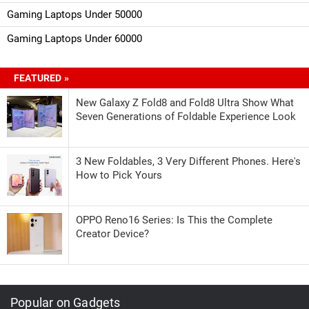
Gaming Laptops Under 50000
Gaming Laptops Under 60000
FEATURED »
New Galaxy Z Fold8 and Fold8 Ultra Show What
Seven Generations of Foldable Experience Look
3 New Foldables, 3 Very Different Phones. Here's
How to Pick Yours
OPPO Reno16 Series: Is This the Complete
Creator Device?
Popular on Gadgets