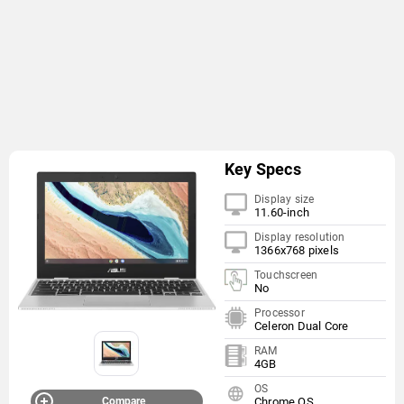
Key Specs
Display size
11.60-inch
Display resolution
1366x768 pixels
Touchscreen
No
Processor
Celeron Dual Core
RAM
4GB
OS
Compare
Chrome OS