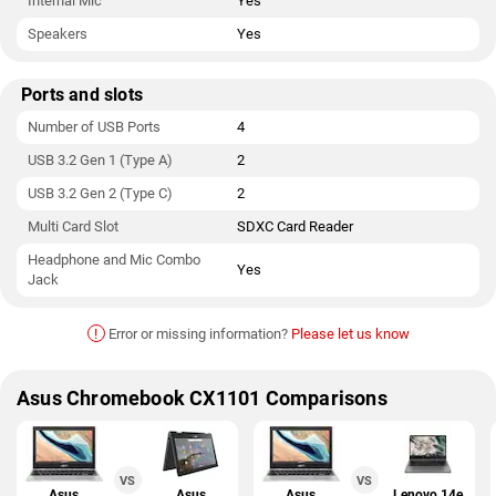
Internal Mic
Yes
Speakers
Yes
Ports and slots
Number of USB Ports
4
USB 3.2 Gen 1 (Type A)
2
USB 3.2 Gen 2 (Type C)
2
Multi Card Slot
SDXC Card Reader
Headphone and Mic Combo
Yes
Jack
!
Error or missing information?
Please let us know
Asus Chromebook CX1101 Comparisons
VS
VS
Asus
Asus
Asus
Lenovo 14e