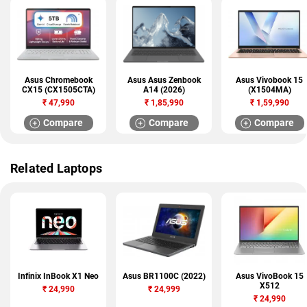
Asus Chromebook
Asus Asus Zenbook
Asus Vivobook 15
CX15 (CX1505CTA)
A14 (2026)
(X1504MA)
₹
47,990
₹
1,85,990
₹
1,59,990
Compare
Compare
Compare
Related Laptops
Infinix InBook X1 Neo
Asus BR1100C (2022)
Asus VivoBook 15
X512
₹
24,990
₹
24,999
₹
24,990