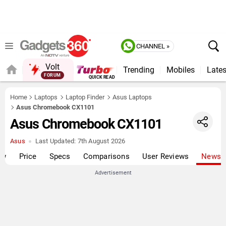
CHANNEL »
Volt
Trending
Mobiles
Lates
FORUM
QUICK READ
Home
Laptops
Laptop Finder
Asus Laptops
Asus Chromebook CX1101
Asus Chromebook CX1101
Asus
Last Updated:
7th August 2026
ew
Price
Specs
Comparisons
User Reviews
News
Advertisement