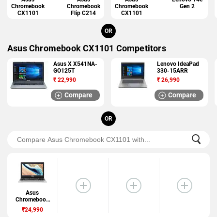
Chromebook
Chromebook
Chromebook
Gen 2
CX1101
Flip C214
CX1101
OR
Asus Chromebook CX1101 Competitors
Asus X X541NA-
Lenovo IdeaPad
GO125T
330-15ARR
₹
22,990
₹
26,990
Compare
Compare
OR
Asus
Chromebook
CX1101
₹24,990