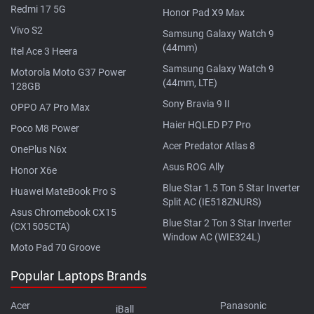
Redmi 17 5G
Honor Pad X9 Max
Vivo S2
Samsung Galaxy Watch 9
(44mm)
Itel Ace 3 Heera
Samsung Galaxy Watch 9
Motorola Moto G37 Power
(44mm, LTE)
128GB
Sony Bravia 9 II
OPPO A7 Pro Max
Haier HQLED P7 Pro
Poco M8 Power
Acer Predator Atlas 8
OnePlus N6x
Asus ROG Ally
Honor X6e
Blue Star 1.5 Ton 5 Star Inverter
Huawei MateBook Pro S
Split AC (IE518ZNURS)
Asus Chromebook CX15
Blue Star 2 Ton 3 Star Inverter
(CX1505CTA)
Window AC (WIE324L)
Moto Pad 70 Groove
Popular Laptops Brands
Acer
Panasonic
iBall