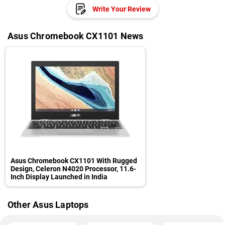
Write Your Review
Asus Chromebook CX1101 News
Asus Chromebook CX1101 With Rugged
Design, Celeron N4020 Processor, 11.6-
Inch Display Launched in India
Other Asus Laptops