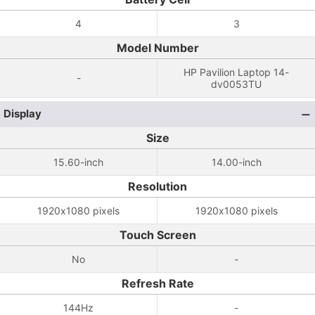
4
3
Model Number
HP Pavilion Laptop 14-
-
dv0053TU
Display
Size
15.60-inch
14.00-inch
Resolution
1920x1080 pixels
1920x1080 pixels
Touch Screen
No
-
Refresh Rate
144Hz
-