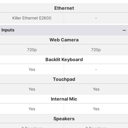
Ethernet
Killer Ethernet E2600
-
Inputs
Web Camera
720p
720p
Backlit Keyboard
Yes
-
Touchpad
Yes
Yes
Internal Mic
Yes
Yes
Speakers