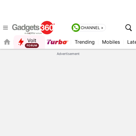
CHANNEL »
Volt
Trending
Mobiles
Lat
FORUM
QUICK READ
Advertisement