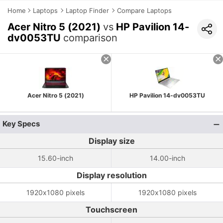
Home
Laptops
Laptop Finder
Compare Laptops
Acer Nitro 5 (2021)
vs
HP Pavilion 14-
dv0053TU
comparison
Acer Nitro 5 (2021)
HP Pavilion 14-dv0053TU
Key Specs
Display size
15.60-inch
14.00-inch
Display resolution
1920x1080 pixels
1920x1080 pixels
Touchscreen