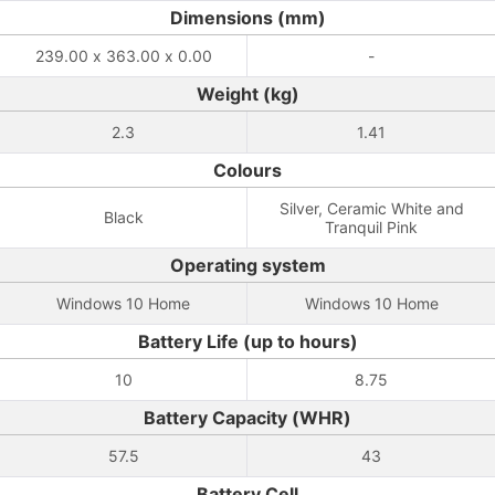
Dimensions (mm)
239.00 x 363.00 x 0.00
-
Weight (kg)
2.3
1.41
Colours
Silver, Ceramic White and
Black
Tranquil Pink
Operating system
Windows 10 Home
Windows 10 Home
Battery Life (up to hours)
10
8.75
Battery Capacity (WHR)
57.5
43
Battery Cell