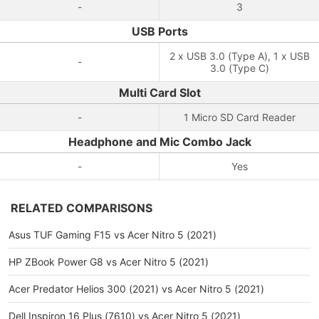
-
3
USB Ports
2 x USB 3.0 (Type A), 1 x USB
-
3.0 (Type C)
Multi Card Slot
-
1 Micro SD Card Reader
Headphone and Mic Combo Jack
-
Yes
RELATED COMPARISONS
Asus TUF Gaming F15 vs Acer Nitro 5 (2021)
HP ZBook Power G8 vs Acer Nitro 5 (2021)
Acer Predator Helios 300 (2021) vs Acer Nitro 5 (2021)
Dell Inspiron 16 Plus (7610) vs Acer Nitro 5 (2021)