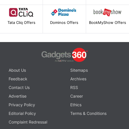
Tata Cliq Offers
Dominos Offers
BookMyShow Offers
About Us
Sitemaps
Feedback
Archives
Contact Us
RSS
Advertise
Career
Privacy Policy
Ethics
Editorial Policy
Terms & Conditions
Complaint Redressal