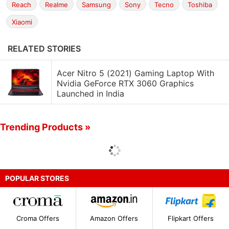
Reach
Realme
Samsung
Sony
Tecno
Toshiba
Xiaomi
RELATED STORIES
Acer Nitro 5 (2021) Gaming Laptop With
Nvidia GeForce RTX 3060 Graphics
Launched in India
Trending Products »
POPULAR STORES
Croma Offers
Amazon Offers
Flipkart Offers