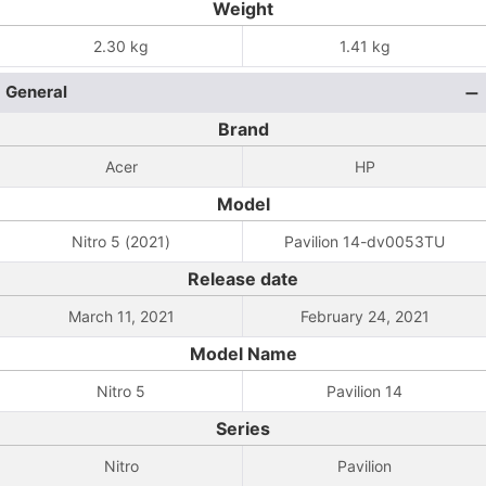
Weight
2.30 kg
1.41 kg
General
Brand
Acer
HP
Model
Nitro 5 (2021)
Pavilion 14-dv0053TU
Release date
March 11, 2021
February 24, 2021
Model Name
Nitro 5
Pavilion 14
Series
Nitro
Pavilion