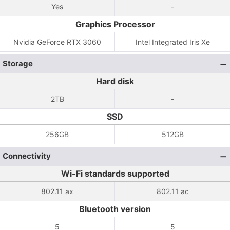
Yes
-
Graphics Processor
Nvidia GeForce RTX 3060
Intel Integrated Iris Xe
Storage
Hard disk
2TB
-
SSD
256GB
512GB
Connectivity
Wi-Fi standards supported
802.11 ax
802.11 ac
Bluetooth version
5
5