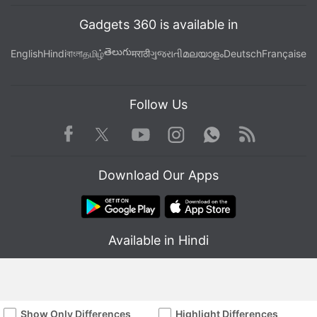
Gadgets 360 is available in
తెలుగు
English
Hindi
বাংলা
தமிழ்
मराठी
ગુજરાતી
മലയാളം
Deutsch
Française
Follow Us
Facebook
Youtube
WhatsApp
Rss
Twitter
Instagram
Download Our Apps
Available in Hindi
Show Only Differences
Highlight Differences
© Copyright Red Pixels Ventures Limited 2026. All rights reserved.