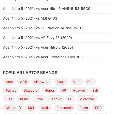
Acer Nitro 5 (2021) vs Acer Nitro 5 AN515-53-55G9
Acer Nitro 5 (2021) vs MSI GF63
Acer Nitro 5 (2021) vs HP Pavilion 14-dv0053TU
Acer Nitro 5 (2021) vs HP Envy 15 (2020)
Acer Nitro 5 (2021) vs Acer Nitro 5 (2020)
Acer Nitro 5 (2021) vs Acer Predator Helios 300
POPULAR LAPTOP BRANDS
Acer
AGB
Alienware
Apple
Asus
Dell
Fujitsu
Gigabyte
Honor
HP
Huawei
iBall
iLife
Infinix
Lava
Lenovo
LG
Micromax
Microsoft
MSI
Nokia
Panasonic
Razer
RDP