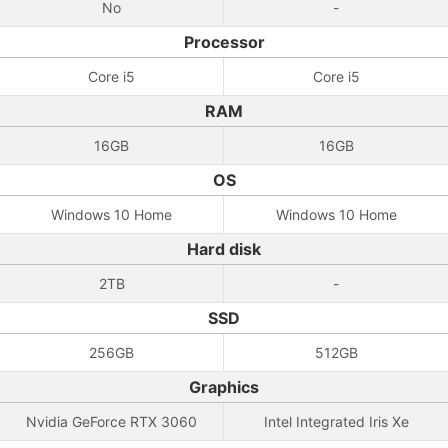
No
-
Processor
Core i5
Core i5
RAM
16GB
16GB
OS
Windows 10 Home
Windows 10 Home
Hard disk
2TB
-
SSD
256GB
512GB
Graphics
Nvidia GeForce RTX 3060
Intel Integrated Iris Xe