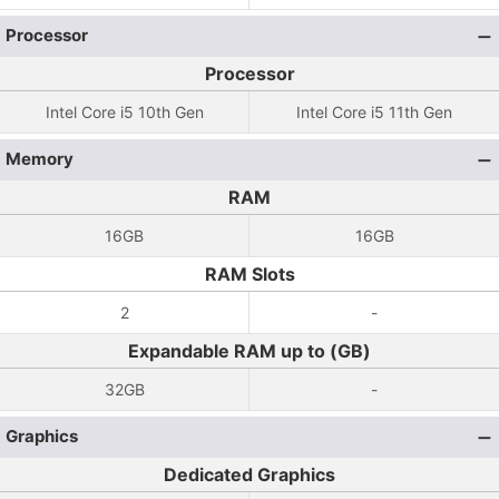
Processor
Processor
Intel Core i5 10th Gen
Intel Core i5 11th Gen
Memory
RAM
16GB
16GB
RAM Slots
2
-
Expandable RAM up to (GB)
32GB
-
Graphics
Dedicated Graphics