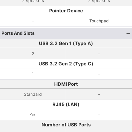
2 Speakers
2 Speakers
Pointer Device
-
Touchpad
Ports And Slots
USB 3.2 Gen 1 (Type A)
2
-
USB 3.2 Gen 2 (Type C)
1
-
HDMI Port
Standard
-
RJ45 (LAN)
Yes
-
Number of USB Ports