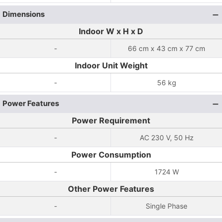
Dimensions
Indoor W x H x D
-
66 cm x 43 cm x 77 cm
Indoor Unit Weight
-
56 kg
Power Features
Power Requirement
-
AC 230 V, 50 Hz
Power Consumption
-
1724 W
Other Power Features
-
Single Phase