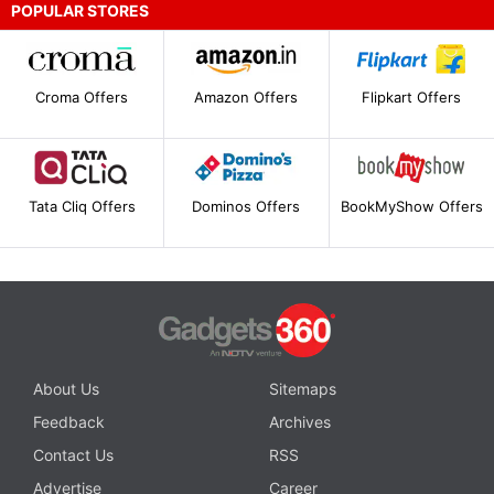
POPULAR STORES
Croma Offers
Amazon Offers
Flipkart Offers
Tata Cliq Offers
Dominos Offers
BookMyShow Offers
About Us
Sitemaps
Feedback
Archives
Contact Us
RSS
Advertise
Career