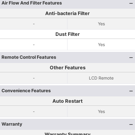
Air Flow And Filter Features
Anti-bacteria Filter
-
Yes
Dust Filter
-
Yes
Remote Control Features
Other Features
-
LCD Remote
Convenience Features
Auto Restart
-
Yes
Warranty
Warranty Summary