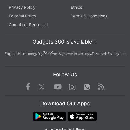
Privacy Policy
Ethics
Editorial Policy
Terms & Conditions
Complaint Redressal
Gadgets 360 is available in
తెలుగు
English
Hindi
বাংলা
தமிழ்
मराठी
ગુજરાતી
മലയാളം
Deutsch
Française
Follow Us
Facebook
Youtube
WhatsApp
Rss
Twitter
Instagram
Download Our Apps