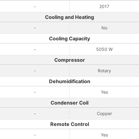
-
2017
Cooling and Heating
-
No
Cooling Capacity
-
5050 W
Compressor
-
Rotary
Dehumidification
-
Yes
Condenser Coil
-
Copper
Remote Control
-
Yes