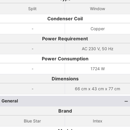
Split
Window
Condenser Coil
-
Copper
Power Requirement
-
AC 230 V, 50 Hz
Power Consumption
-
1724 W
Dimensions
-
66 cm x 43 cm x 77 cm
General
Brand
Blue Star
Intex