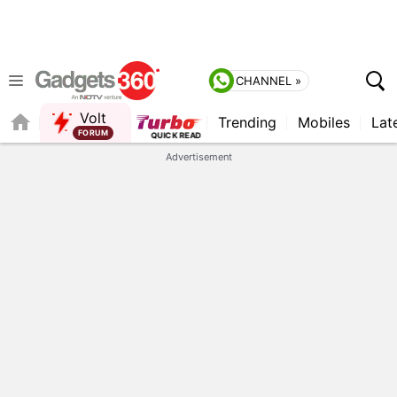
CHANNEL »
Volt
Trending
Mobiles
Lat
FORUM
Advertisement