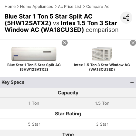
Home
Home Appliances
Ac Price List
Compare Ac
Blue Star 1 Ton 5 Star Split AC
(5HW12SATX2)
vs
Intex 1.5 Ton 3 Star
Window AC (WA18CU3ED)
comparison
Blue Star 1 Ton 5 Star Split AC
Intex 1.5 Ton 3 Star Window AC
(5HW12SATX2)
(WA18CU3ED)
Key Specs
Capacity
1 Ton
1.5 Ton
Star Rating
5 Star
3 Star
Type