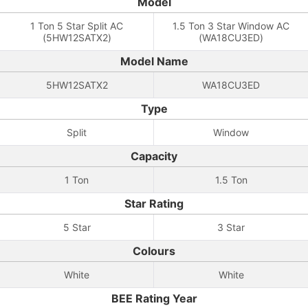
Model
1 Ton 5 Star Split AC
1.5 Ton 3 Star Window AC
(5HW12SATX2)
(WA18CU3ED)
Model Name
5HW12SATX2
WA18CU3ED
Type
Split
Window
Capacity
1 Ton
1.5 Ton
Star Rating
5 Star
3 Star
Colours
White
White
BEE Rating Year