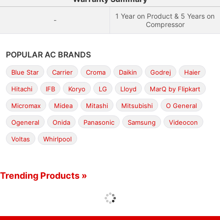
1 Year on Product & 5 Years on
-
Compressor
POPULAR AC BRANDS
Blue Star
Carrier
Croma
Daikin
Godrej
Haier
Hitachi
IFB
Koryo
LG
Lloyd
MarQ by Flipkart
Micromax
Midea
Mitashi
Mitsubishi
O General
Ogeneral
Onida
Panasonic
Samsung
Videocon
Voltas
Whirlpool
Trending Products »