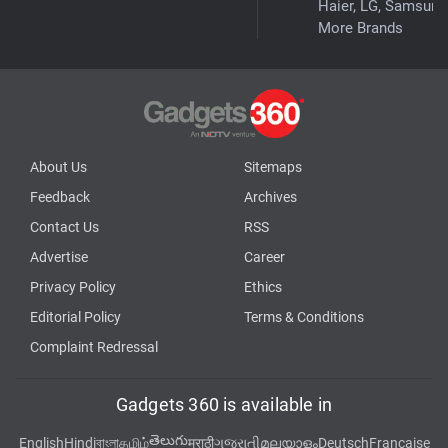
Haier, LG, Samsung
More Brands
About Us
Sitemaps
Feedback
Archives
Contact Us
RSS
Advertise
Career
Privacy Policy
Ethics
Editorial Policy
Terms & Conditions
Complaint Redressal
Gadgets 360 is available in
తెలుగు
English
Hindi
বাংলা
தமிழ்
मराठी
ગુજરાતી
മലയാളം
Deutsch
Française