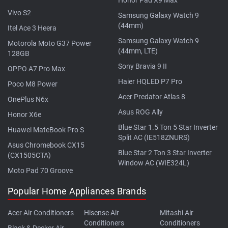
Vivo S2
Samsung Galaxy Watch 9
(44mm)
Itel Ace 3 Heera
Samsung Galaxy Watch 9
Motorola Moto G37 Power
(44mm, LTE)
128GB
Sony Bravia 9 II
OPPO A7 Pro Max
Haier HQLED P7 Pro
Poco M8 Power
Acer Predator Atlas 8
OnePlus N6x
Asus ROG Ally
Honor X6e
Blue Star 1.5 Ton 5 Star Inverter
Huawei MateBook Pro S
Split AC (IE518ZNURS)
Asus Chromebook CX15
Blue Star 2 Ton 3 Star Inverter
(CX1505CTA)
Window AC (WIE324L)
Moto Pad 70 Groove
Popular Home Appliances Brands
Acer Air Conditioners
Hisense Air
Mitashi Air
Conditioners
Conditioners
Black & Decker Air