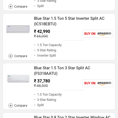
3 Star Rating
Split
Blue Star 1.5 Ton 5 Star Inverter Split AC
(IC518EBTU)
₹ 42,990
BUY ON
₹ 66,000
1.5 Ton Capacity
5 Star Rating
Inverter Split
Blue Star 1.5 Ton 3 Star Split AC
(FS318AATU)
₹ 37,780
BUY ON
₹ 48,500
1.5 Ton Capacity
3 Star Rating
Split
Blue Star 0.8 Ton 2 Star Inverter Window AC