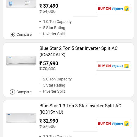
₹ 37,490
BUY ON
₹ 64,000
1.0 Ton Capacity
5 Star Rating
Inverter Split
Blue Star 2 Ton 5 Star Inverter Split AC
(IC524DATX)
₹ 57,990
BUY ON
₹ 70,000
2.0 Ton Capacity
5 Star Rating
Inverter Split
Blue Star 1.3 Ton 3 Star Inverter Split AC
(IC315YNU)
₹ 32,990
BUY ON
₹ 57,500
1.3 Ton Capacity