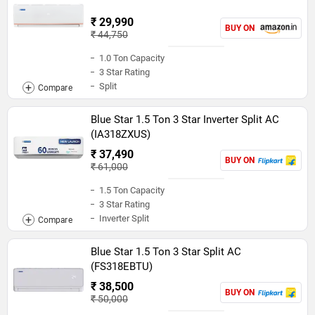
₹ 29,990
BUY ON
₹ 44,750
1.0 Ton Capacity
3 Star Rating
Split
Blue Star 1.5 Ton 3 Star Inverter Split AC
(IA318ZXUS)
₹ 37,490
BUY ON
₹ 61,000
1.5 Ton Capacity
3 Star Rating
Inverter Split
Blue Star 1.5 Ton 3 Star Split AC
(FS318EBTU)
₹ 38,500
BUY ON
₹ 50,000