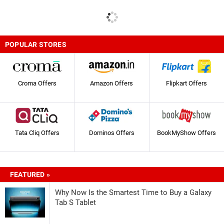
POPULAR STORES
Croma Offers
Amazon Offers
Flipkart Offers
Tata Cliq Offers
Dominos Offers
BookMyShow Offers
FEATURED »
Why Now Is the Smartest Time to Buy a Galaxy
Tab S Tablet