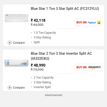
Blue Star 1 Ton 3 Star Split AC (FC312YLU)
₹ 42,118
BUY ON
₹ 44,000
1.0 Ton Capacity
3 Star Rating
Split
Blue Star 2 Ton 3 Star Inverter Split AC
(IA322DXU)
₹ 48,990
BUY ON
₹ 75,990
2 Ton Capacity
3 Star Rating
Inverter Split
Advertisement