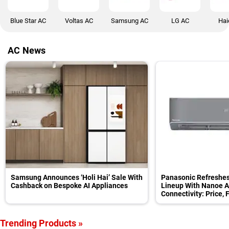
Blue Star AC
Voltas AC
Samsung AC
LG AC
Hai
AC News
Samsung Announces ‘Holi Hai’ Sale With
Panasonic Refreshes
Cashback on Bespoke AI Appliances
Lineup With Nanoe Air
Connectivity: Price, 
Trending Products »