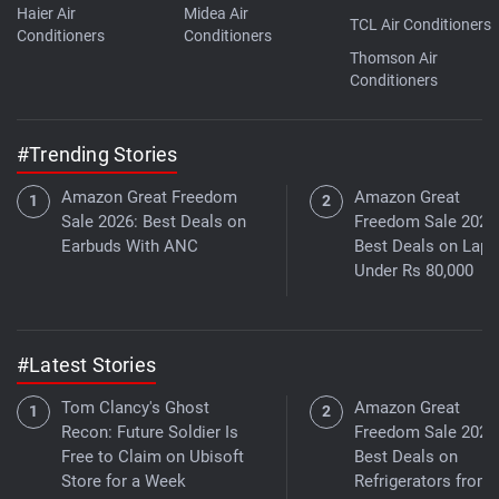
Haier Air
Midea Air
TCL Air Conditioners
Conditioners
Conditioners
Thomson Air
Conditioners
#Trending Stories
Amazon Great Freedom
Amazon Great
Sale 2026: Best Deals on
Freedom Sale 2026
Earbuds With ANC
Best Deals on Lapt
Under Rs 80,000
#Latest Stories
Tom Clancy's Ghost
Amazon Great
Recon: Future Soldier Is
Freedom Sale 2026
Free to Claim on Ubisoft
Best Deals on
Store for a Week
Refrigerators from