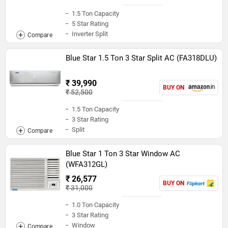
1.5 Ton Capacity
5 Star Rating
Inverter Split
Blue Star 1.5 Ton 3 Star Split AC (FA318DLU)
₹ 39,990
BUY ON
₹ 52,500
1.5 Ton Capacity
3 Star Rating
Split
Blue Star 1 Ton 3 Star Window AC
(WFA312GL)
₹ 26,577
BUY ON
₹ 31,000
1.0 Ton Capacity
3 Star Rating
Window