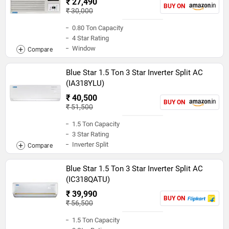
₹ 27,490
BUY ON
₹ 30,000
0.80 Ton Capacity
4 Star Rating
Window
Blue Star 1.5 Ton 3 Star Inverter Split AC
(IA318YLU)
₹ 40,500
BUY ON
₹ 51,500
1.5 Ton Capacity
3 Star Rating
Inverter Split
Blue Star 1.5 Ton 3 Star Inverter Split AC
(IC318QATU)
₹ 39,990
BUY ON
₹ 56,500
1.5 Ton Capacity