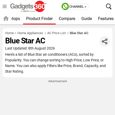
CHANNEL »
Laptops
Product Finder
Compare
Guide
Features
Home
Home Appliances
AC Price List
Blue Star AC
Blue Star AC
Last Updated: 8th August 2026
Here’s a list of Blue Star air conditioners (ACs), sorted by
Popularity. You can change sorting to High Price, Low Price, or
Name. You can also apply Filters like Price, Brand, Capacity, and
Star Rating.
Advertisement