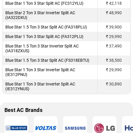
Blue Star 1 Ton 3 Star Split AC (FC312YLU)
₹ 42,118
Blue Star 2 Ton 3 Star Inverter Split AC
₹ 48,990
(IA322DXU)
Blue Star 1.5 Ton 3 Star Split AC (FA318PLU)
₹ 39,900
Blue Star 1 Ton 3 Star Split AC (FA312PLU)
₹ 29,990
Blue Star 1.5 Ton 3 Star Inverter Split AC
₹ 37,490
(IA318ZXUS)
Blue Star 1.5 Ton 3 Star Split AC (FS318EBTU)
₹ 38,500
Blue Star 1 Ton 3 Star Inverter Split AC
₹ 29,990
(IE312PNU)
Blue Star 1 Ton 3 Star Inverter Split AC
₹ 30,890
(IE312YNUS)
Best AC Brands