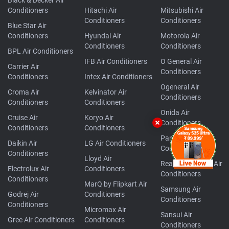
Conditioners
Hitachi Air
Mitsubishi Air
Conditioners
Conditioners
Blue Star Air
Conditioners
Hyundai Air
Motorola Air
Conditioners
Conditioners
BPL Air Conditioners
IFB Air Conditioners
O General Air
Carrier Air
Conditioners
Conditioners
Intex Air Conditioners
Ogeneral Air
Croma Air
Kelvinator Air
Conditioners
Conditioners
Conditioners
Onida Air
Cruise Air
Koryo Air
Conditioners
Conditioners
Conditioners
Panasonic Air
Daikin Air
LG Air Conditioners
Conditioners
Conditioners
Lloyd Air
Realme TechLife Air
Electrolux Air
Conditioners
Conditioners
Conditioners
MarQ by Flipkart Air
Samsung Air
Godrej Air
Conditioners
Conditioners
Conditioners
Micromax Air
Sansui Air
Gree Air Conditioners
Conditioners
Conditioners