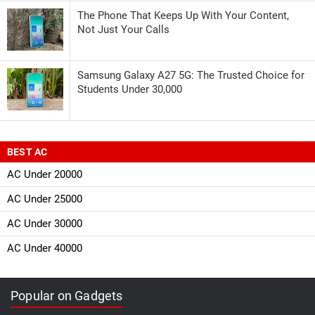
The Phone That Keeps Up With Your Content,
Not Just Your Calls
Samsung Galaxy A27 5G: The Trusted Choice for
Students Under 30,000
BEST AC
AC Under 20000
AC Under 25000
AC Under 30000
AC Under 40000
Popular on Gadgets