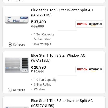
Blue Star 1 Ton 5 Star Inverter Split AC
(IA512ZXUS)
₹ 37,490
BUY ON
₹ 62,000
1 Ton Capacity
5 Star Rating
Inverter Split
Blue Star 1 Ton 3 Star Window AC
(WFA312LL)
₹ 28,990
BUY ON
₹ 30,944
1.0 Ton Capacity
3 Star Rating
Window
Blue Star 1 Ton 5 Star Inverter Split AC
(IC512YNURS)