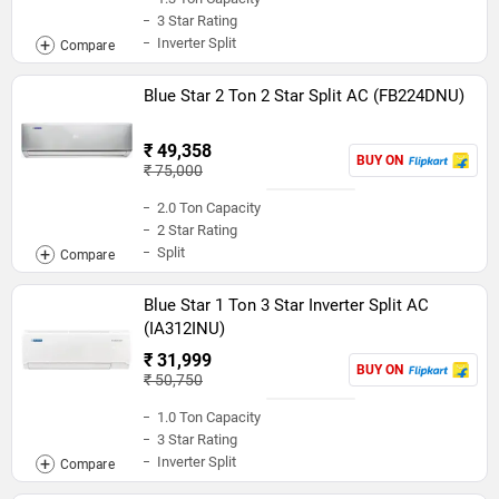
3 Star Rating
Inverter Split
Blue Star 2 Ton 2 Star Split AC (FB224DNU)
₹ 49,358
BUY ON
₹ 75,000
2.0 Ton Capacity
2 Star Rating
Split
Blue Star 1 Ton 3 Star Inverter Split AC
(IA312INU)
₹ 31,999
BUY ON
₹ 50,750
1.0 Ton Capacity
3 Star Rating
Inverter Split