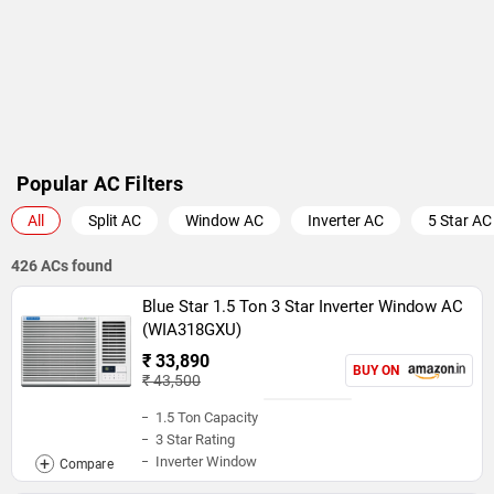
Popular AC Filters
All
Split AC
Window AC
Inverter AC
5 Star AC
426 ACs found
Blue Star 1.5 Ton 3 Star Inverter Window AC
(WIA318GXU)
₹ 33,890
BUY ON
₹ 43,500
1.5 Ton Capacity
3 Star Rating
Inverter Window