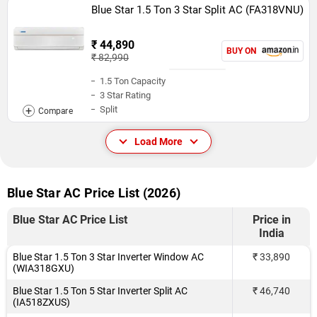
Blue Star 1.5 Ton 3 Star Split AC (FA318VNU)
₹ 44,890
BUY ON
₹ 82,990
1.5 Ton Capacity
3 Star Rating
Split
Load More
Blue Star AC Price List (2026)
Blue Star AC Price List
Price in
India
Blue Star 1.5 Ton 3 Star Inverter Window AC
₹ 33,890
(WIA318GXU)
Blue Star 1.5 Ton 5 Star Inverter Split AC
₹ 46,740
(IA518ZXUS)