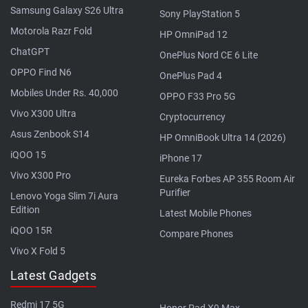
Samsung Galaxy S26 Ultra
Sony PlayStation 5
Motorola Razr Fold
HP OmniPad 12
ChatGPT
OnePlus Nord CE 6 Lite
OPPO Find N6
OnePlus Pad 4
Mobiles Under Rs. 40,000
OPPO F33 Pro 5G
Vivo X300 Ultra
Cryptocurrency
Asus Zenbook S14
HP OmniBook Ultra 14 (2026)
iQOO 15
iPhone 17
Vivo X300 Pro
Eureka Forbes AP 355 Room Air
Purifier
Lenovo Yoga Slim 7i Aura
Edition
Latest Mobile Phones
iQOO 15R
Compare Phones
Vivo X Fold 5
Latest Gadgets
Redmi 17 5G
Honor Pad X9 Max