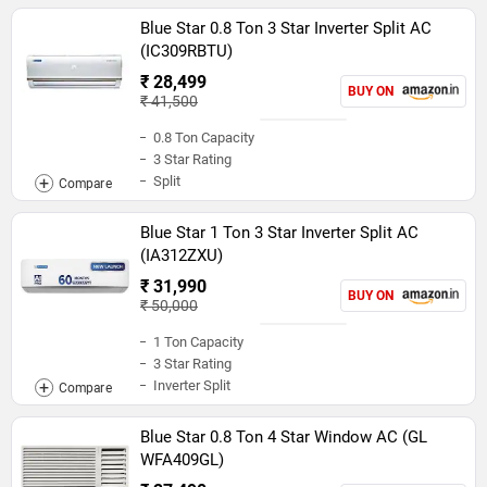
Blue Star 0.8 Ton 3 Star Inverter Split AC
(IC309RBTU)
₹ 28,499
BUY ON
₹ 41,500
0.8 Ton Capacity
3 Star Rating
Split
Blue Star 1 Ton 3 Star Inverter Split AC
(IA312ZXU)
₹ 31,990
BUY ON
₹ 50,000
1 Ton Capacity
3 Star Rating
Inverter Split
Blue Star 0.8 Ton 4 Star Window AC (GL
WFA409GL)