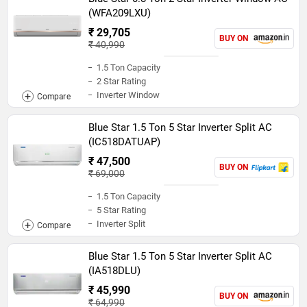
(WFA209LXU)
₹ 29,705
BUY ON
₹ 40,990
1.5 Ton Capacity
2 Star Rating
Inverter Window
Blue Star 1.5 Ton 5 Star Inverter Split AC
(IC518DATUAP)
₹ 47,500
BUY ON
₹ 69,000
1.5 Ton Capacity
5 Star Rating
Inverter Split
Blue Star 1.5 Ton 5 Star Inverter Split AC
(IA518DLU)
₹ 45,990
BUY ON
₹ 64,990