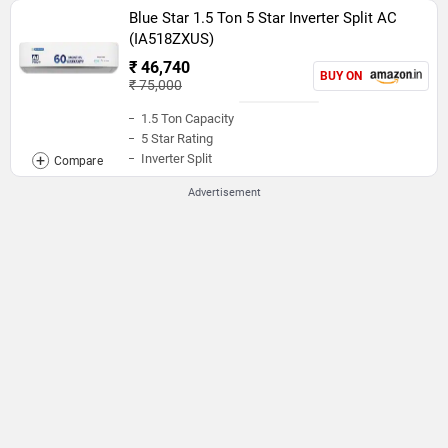
Blue Star 1.5 Ton 5 Star Inverter Split AC
(IA518ZXUS)
₹ 46,740
BUY ON
₹ 75,000
1.5 Ton Capacity
5 Star Rating
Inverter Split
Advertisement