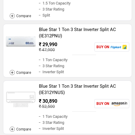
1.5 Ton Capacity
3 Star Rating
Split
Blue Star 1 Ton 3 Star Inverter Split AC
(IE312PNU)
₹ 29,990
BUY ON
₹ 47,900
1 Ton Capacity
3 Star Rating
Inverter Split
Blue Star 1 Ton 3 Star Inverter Split AC
(IE312YNUS)
₹ 30,890
BUY ON
₹ 52,500
1 Ton Capacity
3 Star Rating
Inverter Split