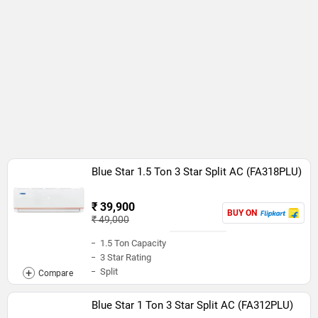
Blue Star 1.5 Ton 3 Star Split AC (FA318PLU)
₹ 39,900
BUY ON
₹ 49,000
1.5 Ton Capacity
3 Star Rating
Split
Blue Star 1 Ton 3 Star Split AC (FA312PLU)