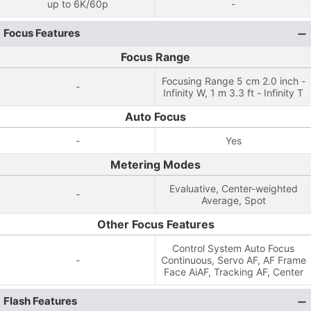
up to 6K/60p
-
Focus Features
Focus Range
Focusing Range 5 cm 2.0 inch -
-
Infinity W, 1 m 3.3 ft - Infinity T
Auto Focus
-
Yes
Metering Modes
Evaluative, Center-weighted
-
Average, Spot
Other Focus Features
Control System Auto Focus
-
Continuous, Servo AF, AF Frame
Face AiAF, Tracking AF, Center
Flash Features