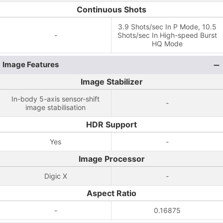
Continuous Shots
3.9 Shots/sec In P Mode, 10.5
-
Shots/sec In High-speed Burst
HQ Mode
Image Features
Image Stabilizer
In-body 5-axis sensor-shift
-
image stabilisation
HDR Support
Yes
-
Image Processor
Digic X
-
Aspect Ratio
-
0.16875