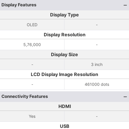
Display Features
Display Type
OLED
-
Display Resolution
5,76,000
-
Display Size
-
3 inch
LCD Display Image Resolution
-
461000 dots
Connectivity Features
HDMI
Yes
-
USB