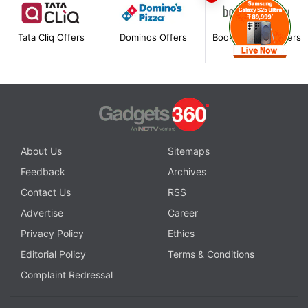
Tata Cliq Offers
Dominos Offers
BookMyShow Offers
About Us
Sitemaps
Feedback
Archives
Contact Us
RSS
Advertise
Career
Privacy Policy
Ethics
Editorial Policy
Terms & Conditions
Complaint Redressal