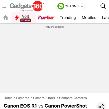
CHANNEL »
Volt
Trending
Mobiles
Lat
FORUM
QUICK READ
Advertisement
Home
Cameras
Camera Finder
Compare Cameras
Canon EOS R1
vs
Canon PowerShot