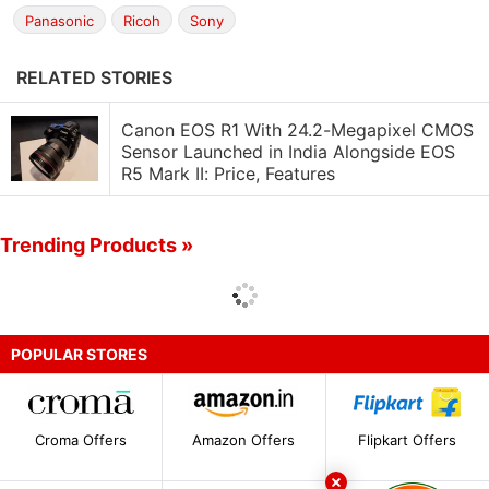
Panasonic
Ricoh
Sony
RELATED STORIES
Canon EOS R1 With 24.2-Megapixel CMOS
Sensor Launched in India Alongside EOS
R5 Mark II: Price, Features
Trending Products »
POPULAR STORES
Croma Offers
Amazon Offers
Flipkart Offers