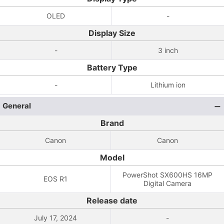
OLED
-
Display Size
-
3 inch
Battery Type
-
Lithium ion
General
Brand
Canon
Canon
Model
PowerShot SX600HS 16MP
EOS R1
Digital Camera
Release date
July 17, 2024
-