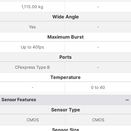
1,115.00 kg
-
Wide Angle
Yes
-
Maximum Burst
Up to 40fps
-
Ports
CFexpress Type B
-
Temperature
-
0 to 40
Sensor Features
Sensor Type
CMOS
CMOS
Sensor Size