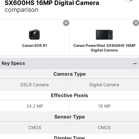
SX600HS 16MP Digital Camera
comparison
Canon EOS R1
Canon PowerShot SX600HS 16MP
Digital Camera
Key Specs
Camera Type
DSLR Camera
Digital Camera
Effective Pixels
24.2 MP
16 MP
Sensor Type
CMOS
CMOS
Display Type