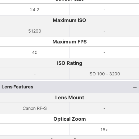
24.2
-
Maximum ISO
51200
-
Maximum FPS
40
-
ISO Rating
-
ISO 100 - 3200
Lens Features
Lens Mount
Canon RF-S
-
Optical Zoom
-
18x