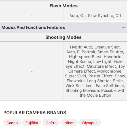
Flash Modes
-
Auto, On, Slow Synchro, Off
Modes And Functions Features
Shooting Modes
Hybrid Auto, Creative Shot,
Auto, P, Portrait, Smart Shutter,
High-speed Burst, Handheld
Night Scene, Low Light, Fish-
eye Effect, Miniature Effect, Toy
-
Camera Effect, Monochrome,
Super Vivid, Poster Effect, Snow,
Fireworks, Long Shutter, Smile,
Wink Self-timer, Face Self-timer,
Shooting Movies is Possible with
the Movie Button
POPULAR CAMERA BRANDS
Canon
Fujifilm
GoPro
Nikon
Olympus