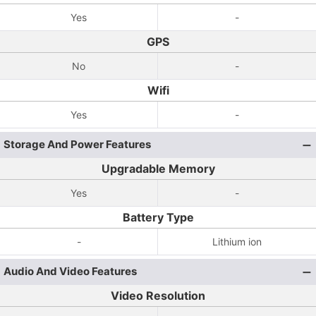
Yes
-
GPS
No
-
Wifi
Yes
-
Storage And Power Features
Upgradable Memory
Yes
-
Battery Type
-
Lithium ion
Audio And Video Features
Video Resolution