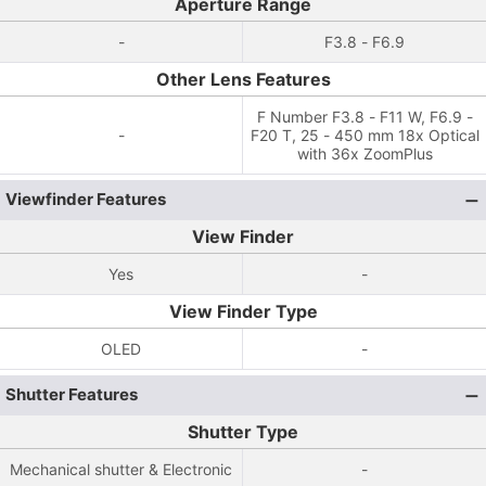
Aperture Range
-
F3.8 - F6.9
Other Lens Features
F Number F3.8 - F11 W, F6.9 -
-
F20 T, 25 - 450 mm 18x Optical
with 36x ZoomPlus
Viewfinder Features
View Finder
Yes
-
View Finder Type
OLED
-
Shutter Features
Shutter Type
Mechanical shutter & Electronic
-