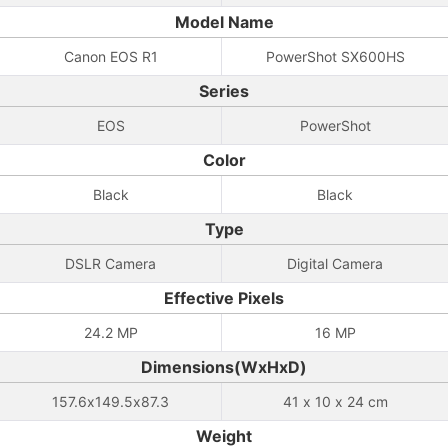
Model Name
Canon EOS R1
PowerShot SX600HS
Series
EOS
PowerShot
Color
Black
Black
Type
DSLR Camera
Digital Camera
Effective Pixels
24.2 MP
16 MP
Dimensions(WxHxD)
157.6x149.5x87.3
41 x 10 x 24 cm
Weight