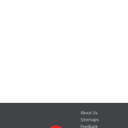
About Us
Sitemaps
Feedback