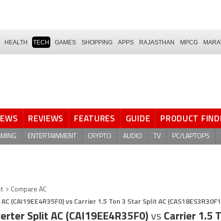
HEALTH
TECH
GAMES
SHOPPING
APPS
RAJASTHAN
MPCG
MARA
NEWS
REVIEWS
FEATURES
GUIDE
PRODUCT FIND
AMING
ENTERTAINMENT
CRYPTO
AUDIO
TV
PC/LAPTOPS
st
Compare AC
it AC (CAI19EE4R35F0) vs Carrier 1.5 Ton 3 Star Split AC (CAS18ES3R30F1
nverter Split AC (CAI19EE4R35F0)
vs
Carrier 1.5 