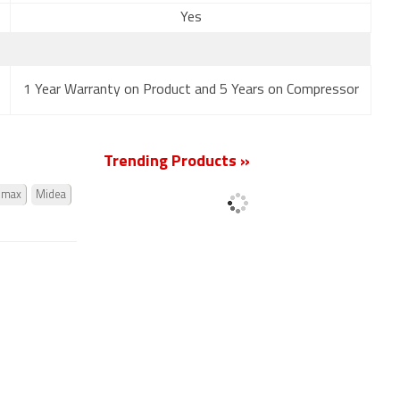
Yes
1 Year Warranty on Product and 5 Years on Compressor
Trending Products »
omax
Midea