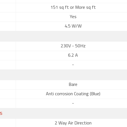
151 sq ft or More sq ft
Yes
4.5 W/W
230V - 50Hz
6.2 A
-
Bare
Anti corrosion Coating (Blue)
-
s
2 Way Air Direction