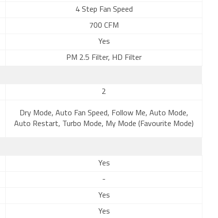
4 Step Fan Speed
700 CFM
Yes
PM 2.5 Filter, HD Filter
2
Dry Mode, Auto Fan Speed, Follow Me, Auto Mode,
Auto Restart, Turbo Mode, My Mode (Favourite Mode)
Yes
-
Yes
Yes