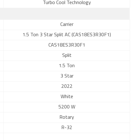
Turbo Cool Technology
Carrier
1.5 Ton 3 Star Split AC (CAS18ES3R30F1)
CAS18ES3R30F1
Split
1.5 Ton
3 Star
2022
White
5200 W
Rotary
R-32