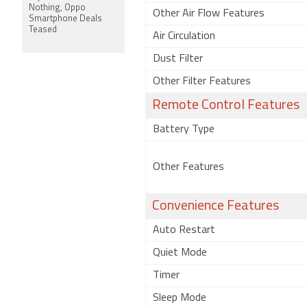
Nothing, Oppo
Other Air Flow Features
Smartphone Deals
Teased
Air Circulation
Dust Filter
Other Filter Features
Remote Control Features
Battery Type
Other Features
Convenience Features
Auto Restart
Quiet Mode
Timer
Sleep Mode