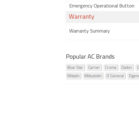
Emergency Operational Button
Warranty
Warranty Summary
Popular AC Brands
Blue Star
Carrier
Croma
Daikin
G
Mitashi
Mitsubishi
O General
Ogene