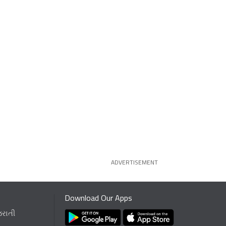
ADVERTISEMENT
Download Our Apps
જરાતી