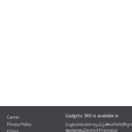
Gadgets 360 is available in
Career
Privacy Policy
తెలుగు
English
Hindi
বাংলা
தமிழ்
मराठी
ગુ
മലയാളം
Deutsch
Française
Ethics