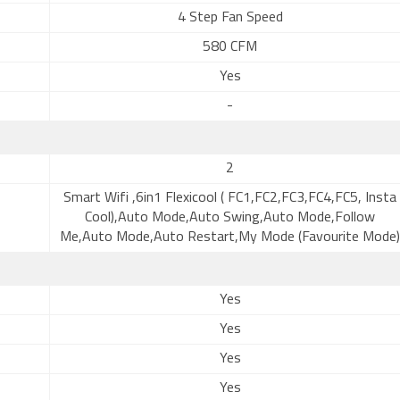
4 Step Fan Speed
580 CFM
Yes
-
2
Smart Wifi ,6in1 Flexicool ( FC1,FC2,FC3,FC4,FC5, Insta
Cool),Auto Mode,Auto Swing,Auto Mode,Follow
Me,Auto Mode,Auto Restart,My Mode (Favourite Mode)
Yes
Yes
Yes
Yes