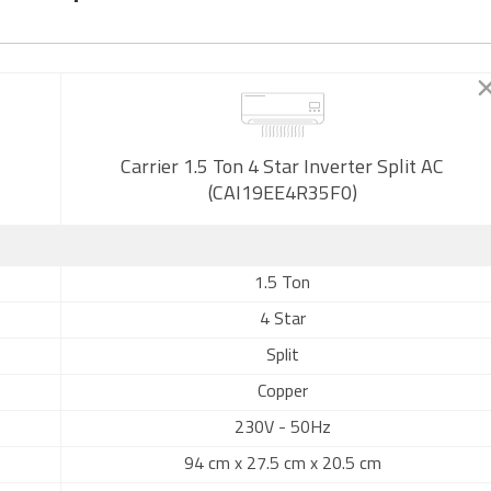
Carrier 1.5 Ton 4 Star Inverter Split AC
(CAI19EE4R35F0)
1.5 Ton
4 Star
Split
Copper
230V - 50Hz
94 cm x 27.5 cm x 20.5 cm