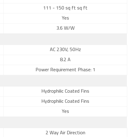
111 - 150 sq ft sq ft
Yes
3.6 W/W
AC 230V, 50Hz
8.2 A
Power Requirement Phase: 1
Hydrophilic Coated Fins
Hydrophilic Coated Fins
Yes
2 Way Air Direction