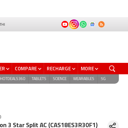
THI
ER
COMPARE
RECHARGE
MORE
HOTDEALS360
TABLETS
SCIENCE
WEARABLES
5G
)
Ton 3 Star Split AC (CAS18ES3R30F1)