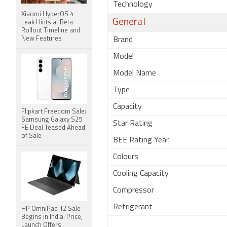
Technology
Xiaomi HyperOS 4
General
Leak Hints at Beta
Rollout Timeline and
New Features
Brand
Model
Model Name
Type
Capacity
Flipkart Freedom Sale:
Samsung Galaxy S25
Star Rating
FE Deal Teased Ahead
of Sale
BEE Rating Year
Colours
Cooling Capacity
Compressor
Refrigerant
HP OmniPad 12 Sale
Begins in India: Price,
Launch Offers,