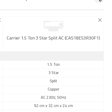
Carrier 1.5 Ton 3 Star Split AC (CAS18ES3R30F1)
New
1.5 Ton
3 Star
Split
Copper
AC 230V, 50Hz
92 cm x 32 cm x 24 cm