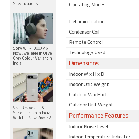
Specifications
Operating Modes
Dehumidification
Condenser Coil
Remote Control
Sony WH-1000XM6
Technology Used
Now Available in Olive
Grey Colour Variant in
Dimensions
India
Indoor W x H x D
Indoor Unit Weight
Outdoor W x H x D
Outdoor Unit Weight
Vivo Revives Its S-
Series Lineup in India
Performance Features
With the New Vivo S2
Indoor Noise Level
Indoor Temperature Indicator