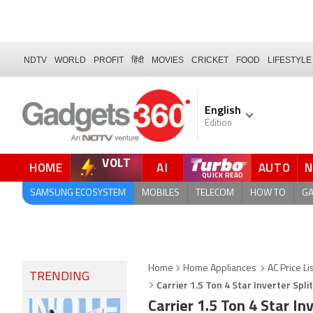
NDTV
WORLD
PROFIT
हिंदी
MOVIES
CRICKET
FOOD
LIFESTYLE
English
Edition
VOLT
HOME
AI
AUTO
FORUM
SAMSUNG ECOSYSTEM
MOBILES
TELECOM
HOW TO
G
Home
Home Appliances
AC Price Li
TRENDING
Carrier 1.5 Ton 4 Star Inverter Spl
Carrier 1.5 Ton 4 Star I