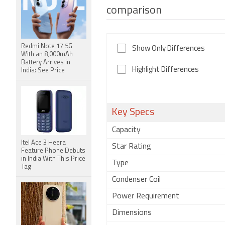
comparison
Redmi Note 17 5G
Show Only Differences
With an 8,000mAh
Battery Arrives in
Highlight Differences
India: See Price
Key Specs
Capacity
Itel Ace 3 Heera
Star Rating
Feature Phone Debuts
in India With This Price
Type
Tag
Condenser Coil
Power Requirement
Dimensions