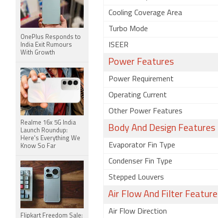
Cooling Coverage Area
Turbo Mode
OnePlus Responds to
ISEER
India Exit Rumours
With Growth
Power Features
Power Requirement
Operating Current
Other Power Features
Realme 16x 5G India
Body And Design Features
Launch Roundup:
Here's Everything We
Evaporator Fin Type
Know So Far
Condenser Fin Type
Stepped Louvers
Air Flow And Filter Feature
Air Flow Direction
Flipkart Freedom Sale: