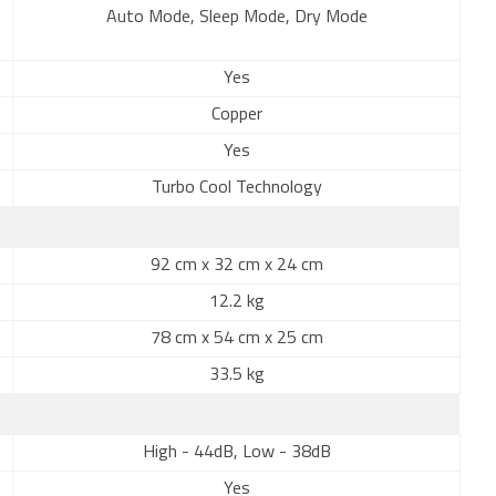
Auto Mode, Sleep Mode, Dry Mode
Yes
Copper
Yes
Turbo Cool Technology
92 cm x 32 cm x 24 cm
12.2 kg
78 cm x 54 cm x 25 cm
33.5 kg
High - 44dB, Low - 38dB
Yes