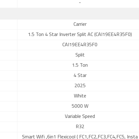
-
Carrier
1.5 Ton 4 Star Inverter Split AC (CAI19EE4R35F0)
CAI19EE4R35F0
Split
1.5 Ton
4 Star
2025
White
5000 W
Variable Speed
R32
Smart Wifi ,6in1 Flexicool ( FC1,FC2,FC3,FC4,FC5, Insta