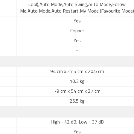
Cool),Auto Mode,Auto Swing,Auto Mode,Follow
Me,Auto Mode,Auto Restart,My Mode (Favourite Mode)
Yes
Copper
Yes
-
94 cm x 27.5 cm x 20.5 cm
10.3 kg
79 cm x 54 cm x 27 cm
25.5 kg
High - 42 dB, Low - 37 dB
Yes