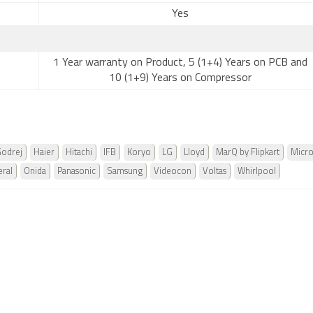
Yes
1 Year warranty on Product, 5 (1+4) Years on PCB and
10 (1+9) Years on Compressor
odrej
Haier
Hitachi
IFB
Koryo
LG
Lloyd
MarQ by Flipkart
Micr
ral
Onida
Panasonic
Samsung
Videocon
Voltas
Whirlpool