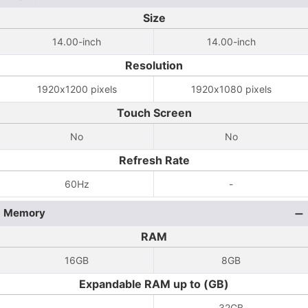
Size
14.00-inch
14.00-inch
Resolution
1920x1200 pixels
1920x1080 pixels
Touch Screen
No
No
Refresh Rate
60Hz
-
Memory
RAM
16GB
8GB
Expandable RAM up to (GB)
-
32GB