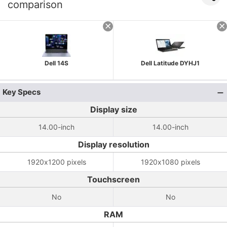
comparison
Dell 14S
Dell Latitude DYHJ1
Key Specs
Display size
14.00-inch
14.00-inch
Display resolution
1920x1200 pixels
1920x1080 pixels
Touchscreen
No
No
RAM