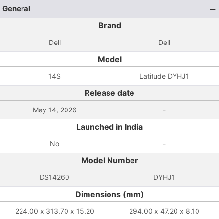
General
Brand
Dell
Dell
Model
14S
Latitude DYHJ1
Release date
May 14, 2026
-
Launched in India
No
-
Model Number
DS14260
DYHJ1
Dimensions (mm)
224.00 x 313.70 x 15.20
294.00 x 47.20 x 8.10