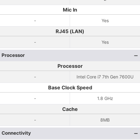
Mic In
-
Yes
RJ45 (LAN)
-
Yes
Processor
Processor
-
Intel Core i7 7th Gen 7600U
Base Clock Speed
-
1.8 GHz
Cache
-
8MB
Connectivity