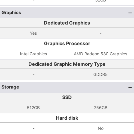
Graphics
Dedicated Graphics
Yes
-
Graphics Processor
Intel Graphics
AMD Radeon 530 Graphics
Dedicated Graphic Memory Type
-
GDDR5
Storage
SSD
512GB
256GB
Hard disk
-
No