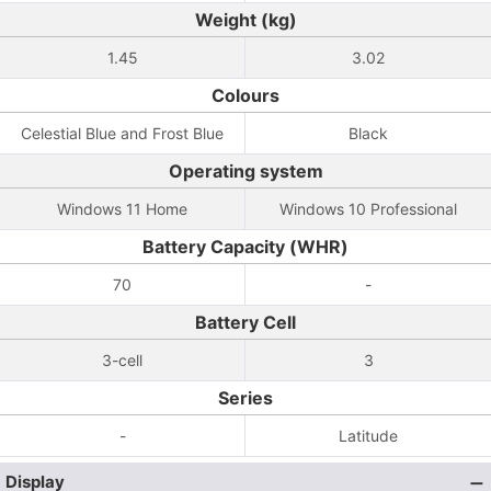
Weight (kg)
1.45
3.02
Colours
Celestial Blue and Frost Blue
Black
Operating system
Windows 11 Home
Windows 10 Professional
Battery Capacity (WHR)
70
-
Battery Cell
3-cell
3
Series
-
Latitude
Display