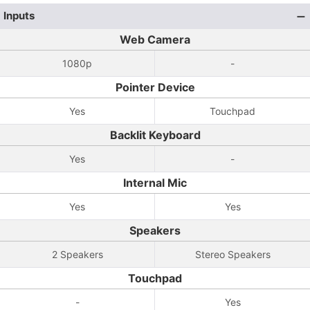
Inputs
Web Camera
1080p
-
Pointer Device
Yes
Touchpad
Backlit Keyboard
Yes
-
Internal Mic
Yes
Yes
Speakers
2 Speakers
Stereo Speakers
Touchpad
-
Yes