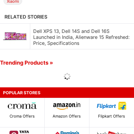
Xiaomi
RELATED STORIES
Dell XPS 13, Dell 14S and Dell 16S
Launched in India, Alienware 15 Refreshed:
Price, Specifications
Trending Products »
POPULAR STORES
Croma Offers
Amazon Offers
Flipkart Offers