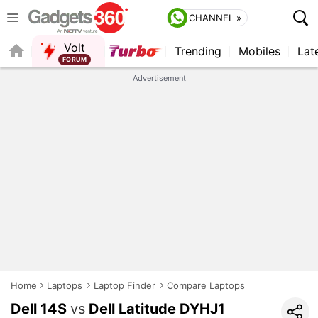
CHANNEL »
Volt
Trending
Mobiles
Lat
QUICK READ
Advertisement
Home
Laptops
Laptop Finder
Compare Laptops
Dell 14S
vs
Dell Latitude DYHJ1