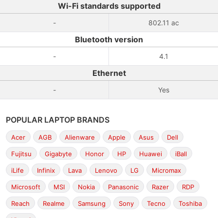
Wi-Fi standards supported
-
802.11 ac
Bluetooth version
-
4.1
Ethernet
-
Yes
POPULAR LAPTOP BRANDS
Acer
AGB
Alienware
Apple
Asus
Dell
Fujitsu
Gigabyte
Honor
HP
Huawei
iBall
iLife
Infinix
Lava
Lenovo
LG
Micromax
Microsoft
MSI
Nokia
Panasonic
Razer
RDP
Reach
Realme
Samsung
Sony
Tecno
Toshiba