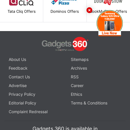
Tata Cliq Offers
Dominos Offers
BookMyShow Offers
About Us
Sitemaps
Feedback
Archives
Contact Us
RSS
Advertise
Career
Privacy Policy
Ethics
Editorial Policy
Terms & Conditions
Complaint Redressal
Gadgets 360 is available in