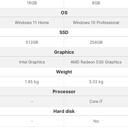
16GB
8GB
OS
Windows 11 Home
Windows 10 Professional
SSD
512GB
256GB
Graphics
Intel Graphics
AMD Radeon 530 Graphics
Weight
1.45 kg
3.02 kg
Processor
-
Core i7
Hard disk
-
No