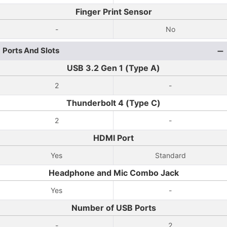
Finger Print Sensor
-
No
Ports And Slots
USB 3.2 Gen 1 (Type A)
2
-
Thunderbolt 4 (Type C)
2
-
HDMI Port
Yes
Standard
Headphone and Mic Combo Jack
Yes
-
Number of USB Ports
-
2