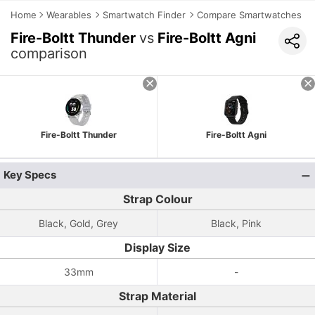
Home
Wearables
Smartwatch Finder
Compare Smartwatches
Fire-Boltt Thunder
vs
Fire-Boltt Agni
comparison
Fire-Boltt Thunder
Fire-Boltt Agni
Key Specs
Strap Colour
Black, Gold, Grey
Black, Pink
Display Size
33mm
-
Strap Material