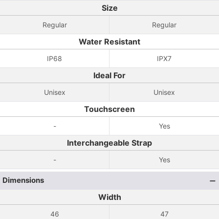
Size
Regular
Regular
Water Resistant
IP68
IPX7
Ideal For
Unisex
Unisex
Touchscreen
-
Yes
Interchangeable Strap
-
Yes
Dimensions
Width
46
47