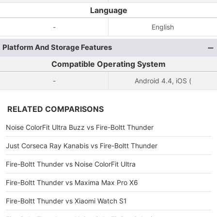
Language
-
English
Platform And Storage Features
Compatible Operating System
-
Android 4.4, iOS (
RELATED COMPARISONS
Noise ColorFit Ultra Buzz vs Fire-Boltt Thunder
Just Corseca Ray Kanabis vs Fire-Boltt Thunder
Fire-Boltt Thunder vs Noise ColorFit Ultra
Fire-Boltt Thunder vs Maxima Max Pro X6
Fire-Boltt Thunder vs Xiaomi Watch S1