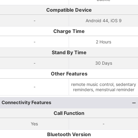
Compatible Device
-
Android 44, iOS 9
Charge Time
-
2 Hours
Stand By Time
-
30 Days
Other Features
remote music control, sedentary
-
reminders, menstrual reminder
Connectivity Features
Call Function
Yes
-
Bluetooth Version