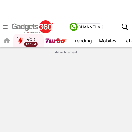
CHANNEL »
Volt
Trending
Mobiles
Lat
FORUM
QUICK READ
Advertisement