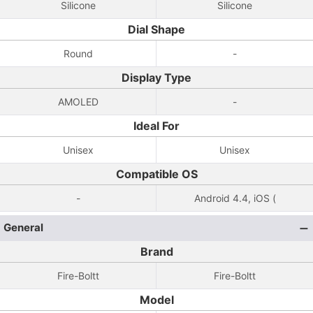
Silicone
Silicone
Dial Shape
Round
-
Display Type
AMOLED
-
Ideal For
Unisex
Unisex
Compatible OS
-
Android 4.4, iOS (
General
Brand
Fire-Boltt
Fire-Boltt
Model