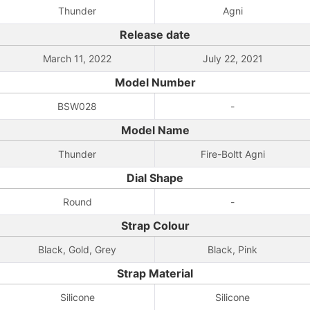
Thunder
Agni
Release date
March 11, 2022
July 22, 2021
Model Number
BSW028
-
Model Name
Thunder
Fire-Boltt Agni
Dial Shape
Round
-
Strap Colour
Black, Gold, Grey
Black, Pink
Strap Material
Silicone
Silicone