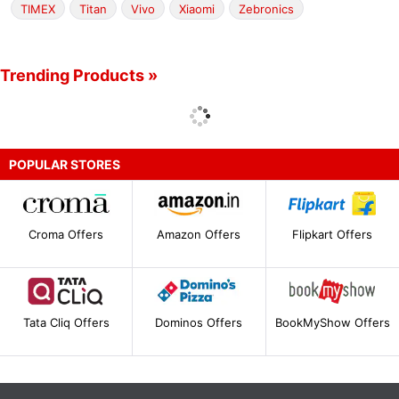
TIMEX
Titan
Vivo
Xiaomi
Zebronics
Trending Products »
POPULAR STORES
Croma Offers
Amazon Offers
Flipkart Offers
Tata Cliq Offers
Dominos Offers
BookMyShow Offers