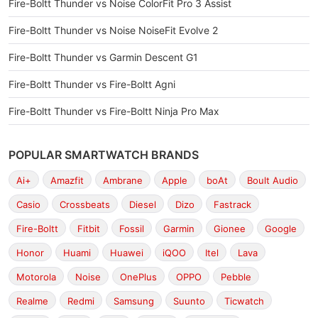
Fire-Boltt Thunder vs Noise ColorFit Pro 3 Assist
Fire-Boltt Thunder vs Noise NoiseFit Evolve 2
Fire-Boltt Thunder vs Garmin Descent G1
Fire-Boltt Thunder vs Fire-Boltt Agni
Fire-Boltt Thunder vs Fire-Boltt Ninja Pro Max
POPULAR SMARTWATCH BRANDS
Ai+
Amazfit
Ambrane
Apple
boAt
Boult Audio
Casio
Crossbeats
Diesel
Dizo
Fastrack
Fire-Boltt
Fitbit
Fossil
Garmin
Gionee
Google
Honor
Huami
Huawei
iQOO
Itel
Lava
Motorola
Noise
OnePlus
OPPO
Pebble
Realme
Redmi
Samsung
Suunto
Ticwatch