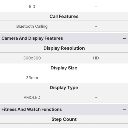
5.0
-
Call Features
Bluetooth Calling
-
Camera And Display Features
Display Resolution
360x360
HD
Display Size
33mm
-
Display Type
AMOLED
-
Fitness And Watch Functions
Step Count