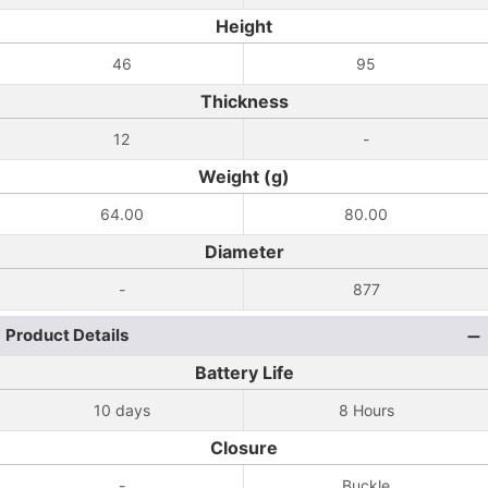
Height
46
95
Thickness
12
-
Weight (g)
64.00
80.00
Diameter
-
877
Product Details
Battery Life
10 days
8 Hours
Closure
-
Buckle