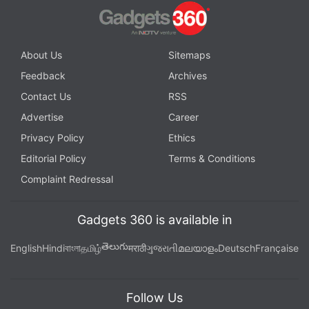
About Us
Sitemaps
Feedback
Archives
Contact Us
RSS
Advertise
Career
Privacy Policy
Ethics
Editorial Policy
Terms & Conditions
Complaint Redressal
Gadgets 360 is available in
తెలుగు
English
Hindi
বাংলা
தமிழ்
मराठी
ગુજરાતી
മലയാളം
Deutsch
Française
Follow Us