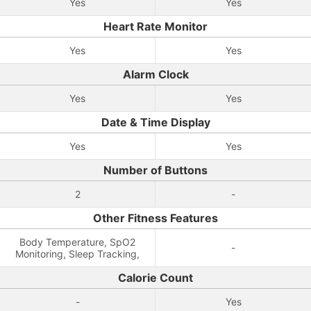
Yes
Yes
Heart Rate Monitor
Yes
Yes
Alarm Clock
Yes
Yes
Date & Time Display
Yes
Yes
Number of Buttons
2
-
Other Fitness Features
Body Temperature, SpO2
-
Monitoring, Sleep Tracking,
Calorie Count
-
Yes