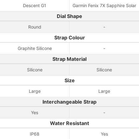
Descent G1
Garmin Fenix 7X Sapphire Solar
Dial Shape
Round
-
Strap Colour
Graphite Silicone
-
Strap Material
Silicone
Silicone
Size
Large
Large
Interchangeable Strap
Yes
-
Water Resistant
IP68
Yes