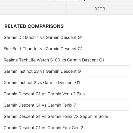
-
32GB
RELATED COMPARISONS
Garmin D2 Mach 1 vs Garmin Descent G1
Fire-Boltt Thunder vs Garmin Descent G1
Realme TechLife Watch S100 vs Garmin Descent G1
Garmin Instinct 2S vs Garmin Descent G1
Garmin Instinct 2 vs Garmin Descent G1
Garmin Descent G1 vs Garmin Venu 2 Plus
Garmin Descent G1 vs Garmin Fenix 7
Garmin Descent G1 vs Garmin Fenix 7X Sapphire Solar
Garmin Descent G1 vs Garmin Epix Gen 2