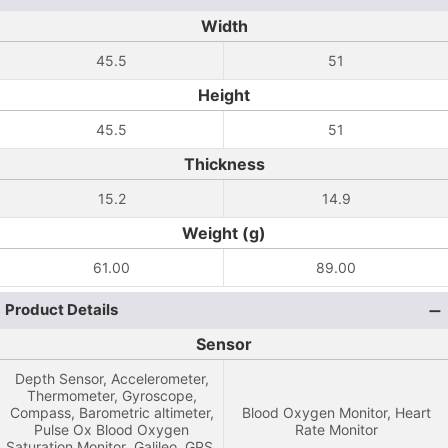
Width
45.5
51
Height
45.5
51
Thickness
15.2
14.9
Weight (g)
61.00
89.00
Product Details
Sensor
Depth Sensor, Accelerometer,
Thermometer, Gyroscope,
Compass, Barometric altimeter,
Blood Oxygen Monitor, Heart
Pulse Ox Blood Oxygen
Rate Monitor
Saturation Monitor ,Galileo, GPS,