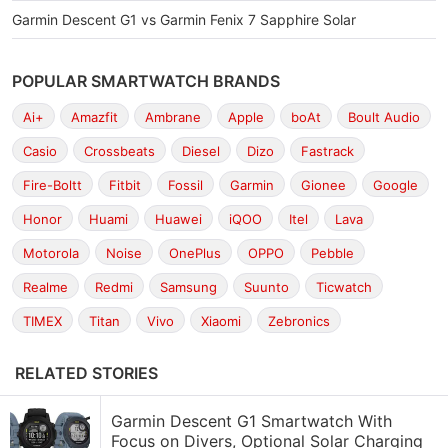
Garmin Descent G1 vs Garmin Fenix 7 Sapphire Solar
POPULAR SMARTWATCH BRANDS
Ai+
Amazfit
Ambrane
Apple
boAt
Boult Audio
Casio
Crossbeats
Diesel
Dizo
Fastrack
Fire-Boltt
Fitbit
Fossil
Garmin
Gionee
Google
Honor
Huami
Huawei
iQOO
Itel
Lava
Motorola
Noise
OnePlus
OPPO
Pebble
Realme
Redmi
Samsung
Suunto
Ticwatch
TIMEX
Titan
Vivo
Xiaomi
Zebronics
RELATED STORIES
Garmin Descent G1 Smartwatch With
Focus on Divers, Optional Solar Charging