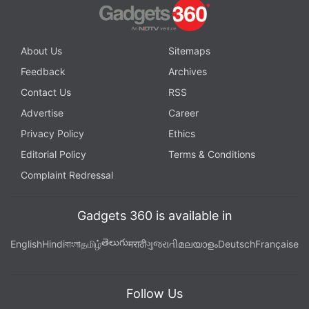
About Us
Sitemaps
Feedback
Archives
Contact Us
RSS
Advertise
Career
Privacy Policy
Ethics
Editorial Policy
Terms & Conditions
Complaint Redressal
Gadgets 360 is available in
తెలుగు
English
Hindi
বাংলা
தமிழ்
मराठी
ગુજરાતી
മലയാളം
Deutsch
Française
Follow Us