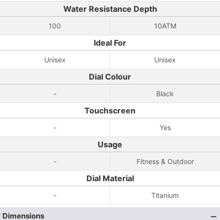
Water Resistance Depth
100
10ATM
Ideal For
Unisex
Unisex
Dial Colour
-
Black
Touchscreen
-
Yes
Usage
-
Fitness & Outdoor
Dial Material
-
Titanium
Dimensions