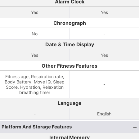
Alarm Clock
Yes
Yes
Chronograph
No
-
Date & Time Display
Yes
Yes
Other Fitness Features
Fitness age, Respiration rate,
Body Battery, Move IQ, Sleep
-
Score, Hydration, Relaxation
breathing timer
Language
-
English
Platform And Storage Features
Internal Memory