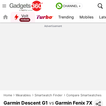
CHANNEL »
Volt
Trending
Mobiles
Lat
FORUM
QUICK READ
Advertisement
Home
Wearables
Smartwatch Finder
Compare Smartwatches
Garmin Descent G1
vs
Garmin Fenix 7X