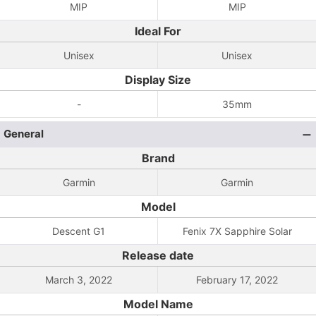
MIP
MIP
Ideal For
Unisex
Unisex
Display Size
-
35mm
General
Brand
Garmin
Garmin
Model
Descent G1
Fenix 7X Sapphire Solar
Release date
March 3, 2022
February 17, 2022
Model Name