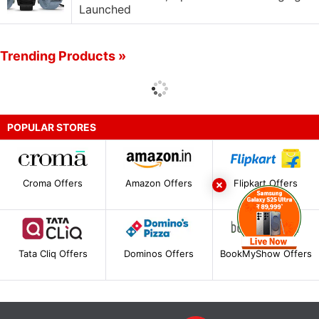
Launched
Trending Products »
POPULAR STORES
Croma Offers
Amazon Offers
Flipkart Offers
Tata Cliq Offers
Dominos Offers
BookMyShow Offers