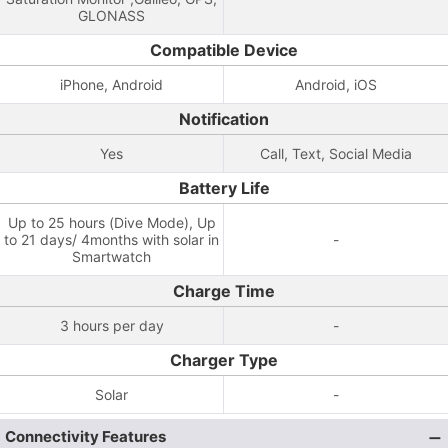
GLONASS
Compatible Device
iPhone, Android
Android, iOS
Notification
Yes
Call, Text, Social Media
Battery Life
Up to 25 hours (Dive Mode), Up
to 21 days/ 4months with solar in
-
Smartwatch
Charge Time
3 hours per day
-
Charger Type
Solar
-
Connectivity Features