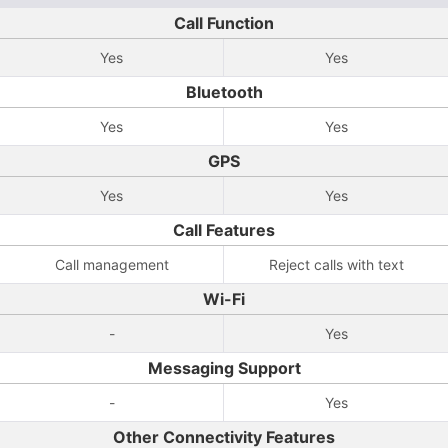
Call Function
Yes
Yes
Bluetooth
Yes
Yes
GPS
Yes
Yes
Call Features
Call management
Reject calls with text
Wi-Fi
-
Yes
Messaging Support
-
Yes
Other Connectivity Features