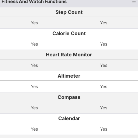
Fitness And Watch Functions
Step Count
Yes
Yes
Calorie Count
Yes
Yes
Heart Rate Monitor
Yes
Yes
Altimeter
Yes
Yes
Compass
Yes
Yes
Calendar
Yes
Yes