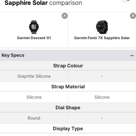
Sapphire Solar
comparison
Garmin Descent G1
Garmin Fenix 7X Sapphire Solar
Key Specs
Strap Colour
Graphite Silicone
-
Strap Material
Silicone
Silicone
Dial Shape
Round
-
Display Type