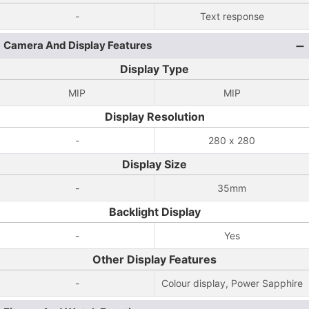
-
Text response
Camera And Display Features
Display Type
MIP
MIP
Display Resolution
-
280 x 280
Display Size
-
35mm
Backlight Display
-
Yes
Other Display Features
-
Colour display, Power Sapphire