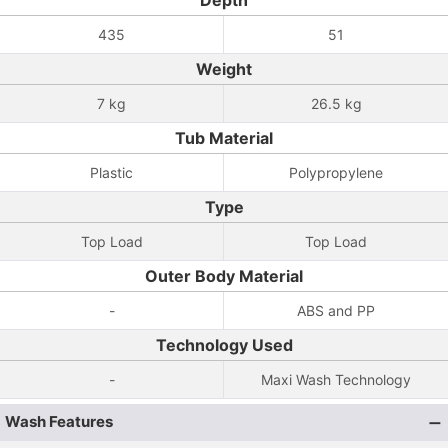
Depth
435
51
Weight
7 kg
26.5 kg
Tub Material
Plastic
Polypropylene
Type
Top Load
Top Load
Outer Body Material
-
ABS and PP
Technology Used
-
Maxi Wash Technology
Wash Features