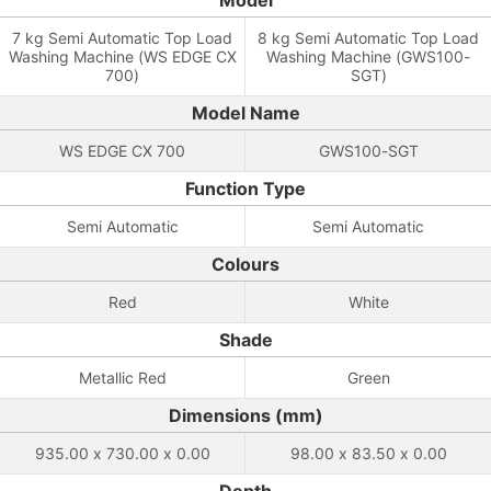
Model
7 kg Semi Automatic Top Load
8 kg Semi Automatic Top Load
Washing Machine (WS EDGE CX
Washing Machine (GWS100-
700)
SGT)
Model Name
WS EDGE CX 700
GWS100-SGT
Function Type
Semi Automatic
Semi Automatic
Colours
Red
White
Shade
Metallic Red
Green
Dimensions (mm)
935.00 x 730.00 x 0.00
98.00 x 83.50 x 0.00