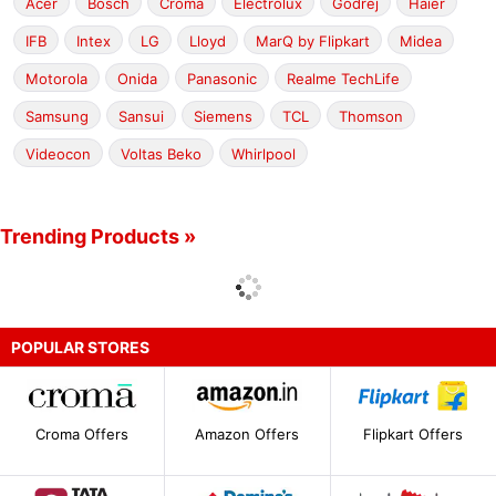
Acer
Bosch
Croma
Electrolux
Godrej
Haier
IFB
Intex
LG
Lloyd
MarQ by Flipkart
Midea
Motorola
Onida
Panasonic
Realme TechLife
Samsung
Sansui
Siemens
TCL
Thomson
Videocon
Voltas Beko
Whirlpool
Trending Products »
POPULAR STORES
Croma Offers
Amazon Offers
Flipkart Offers