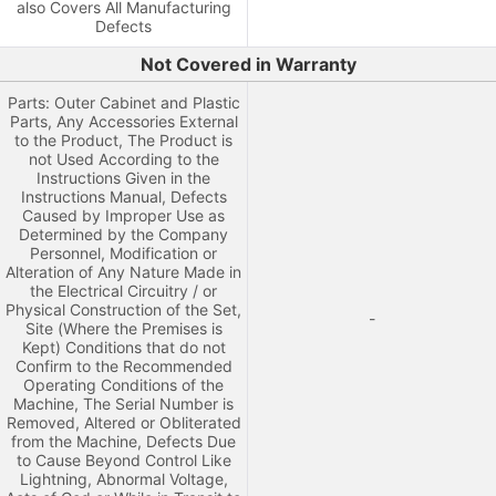
also Covers All Manufacturing
Defects
Not Covered in Warranty
Parts: Outer Cabinet and Plastic
Parts, Any Accessories External
to the Product, The Product is
not Used According to the
Instructions Given in the
Instructions Manual, Defects
Caused by Improper Use as
Determined by the Company
Personnel, Modification or
Alteration of Any Nature Made in
the Electrical Circuitry / or
Physical Construction of the Set,
-
Site (Where the Premises is
Kept) Conditions that do not
Confirm to the Recommended
Operating Conditions of the
Machine, The Serial Number is
Removed, Altered or Obliterated
from the Machine, Defects Due
to Cause Beyond Control Like
Lightning, Abnormal Voltage,