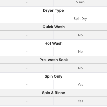
-
5 min
Dryer Type
-
Spin Dry
Quick Wash
-
No
Hot Wash
-
No
Pre-wash Soak
-
No
Spin Only
-
Yes
Spin & Rinse
-
Yes