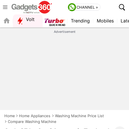
CHANNEL »
Volt
Trending
Mobiles
Lat
Advertisement
Home
Home Appliances
Washing Machine Price List
Compare Washing Machine