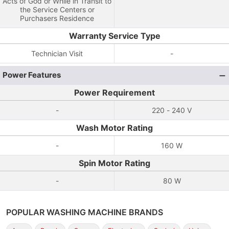
Acts of God or While in Transit to
the Service Centers or
Purchasers Residence
Warranty Service Type
Technician Visit
-
Power Features
Power Requirement
-
220 - 240 V
Wash Motor Rating
-
160 W
Spin Motor Rating
-
80 W
POPULAR WASHING MACHINE BRANDS