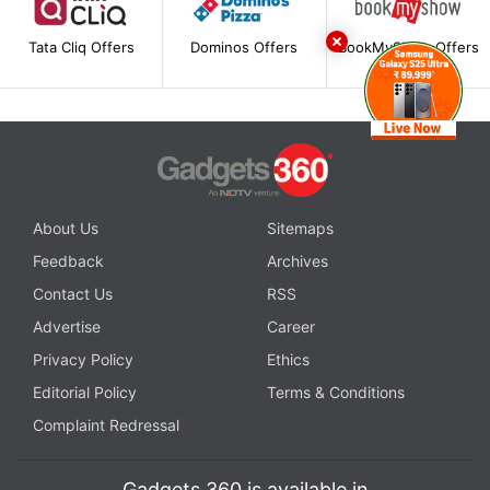
Tata Cliq Offers
Dominos Offers
BookMyShow Offers
About Us
Sitemaps
Feedback
Archives
Contact Us
RSS
Advertise
Career
Privacy Policy
Ethics
Editorial Policy
Terms & Conditions
Complaint Redressal
Gadgets 360 is available in