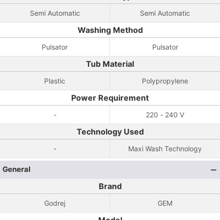
Semi Automatic
Semi Automatic
Washing Method
Pulsator
Pulsator
Tub Material
Plastic
Polypropylene
Power Requirement
-
220 - 240 V
Technology Used
-
Maxi Wash Technology
General
Brand
Godrej
GEM