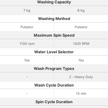
Washing Capacity
7 kg
8 kg
Washing Method
Pulsator
Pulsator
Maximum Spin Speed
1100 rpm
1420 RPM
Water Level Selector
Yes
Yes
Wash Program Types
-
2 - Heavy Duty
Wash Cycle Duration
-
15 min
Spin Cycle Duration