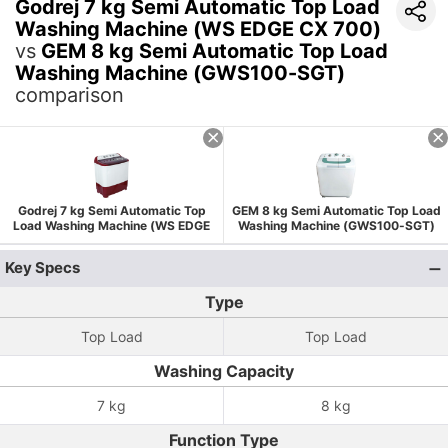
Godrej 7 kg Semi Automatic Top Load
Washing Machine (WS EDGE CX 700)
vs
GEM 8 kg Semi Automatic Top Load
Washing Machine (GWS100-SGT)
comparison
Godrej 7 kg Semi Automatic Top
GEM 8 kg Semi Automatic Top Load
Load Washing Machine (WS EDGE
Washing Machine (GWS100-SGT)
CX 700)
Key Specs
Type
Top Load
Top Load
Washing Capacity
7 kg
8 kg
Function Type