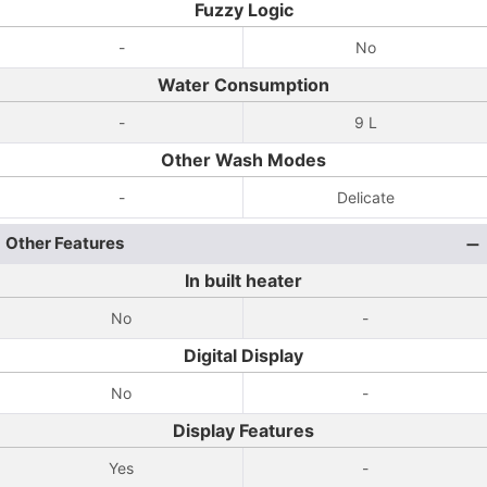
Fuzzy Logic
-
No
Water Consumption
-
9 L
Other Wash Modes
-
Delicate
Other Features
In built heater
No
-
Digital Display
No
-
Display Features
Yes
-