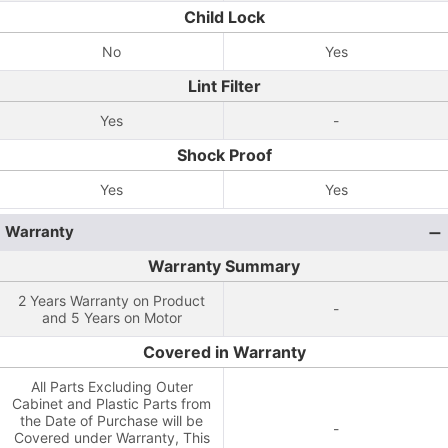
Child Lock
No
Yes
Lint Filter
Yes
-
Shock Proof
Yes
Yes
Warranty
Warranty Summary
2 Years Warranty on Product
-
and 5 Years on Motor
Covered in Warranty
All Parts Excluding Outer
Cabinet and Plastic Parts from
the Date of Purchase will be
-
Covered under Warranty, This