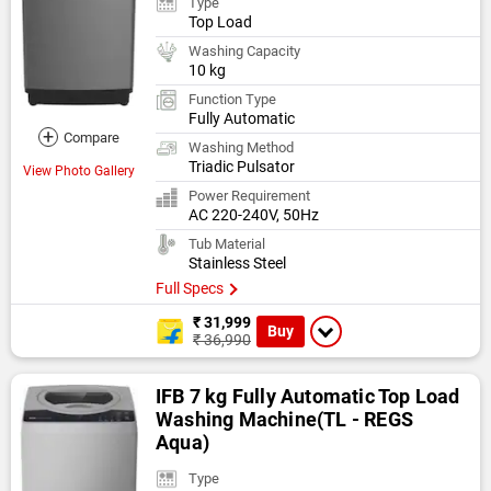
Type
Top Load
Washing Capacity
10 kg
Function Type
Fully Automatic
+
Compare
Washing Method
Triadic Pulsator
View Photo Gallery
Power Requirement
AC 220-240V, 50Hz
Tub Material
Stainless Steel
Full Specs
₹ 31,999
Buy
₹ 36,990
IFB 7 kg Fully Automatic Top Load
Washing Machine(TL - REGS
Aqua)
Type