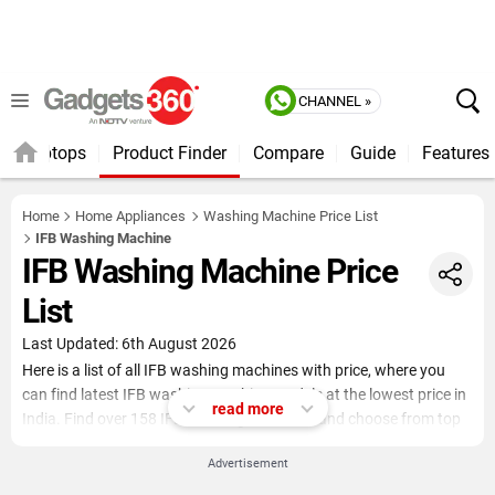
CHANNEL »
Laptops
Product Finder
Compare
Guide
Features
Home
Home Appliances
Washing Machine Price List
IFB Washing Machine
IFB Washing Machine Price
List
Last Updated: 6th August 2026
Here is a list of all IFB washing machines with price, where you
can find latest IFB washing machine models at the lowest price in
read more
India. Find over 158 IFB washing machines and choose from top
load, front load, semi-automatic and fully automatic washing
Advertisement
machines. You can opt to apply filters (Family Size, Washing Type,
Function Type, Capacity, Power Consumption, Washing Method)