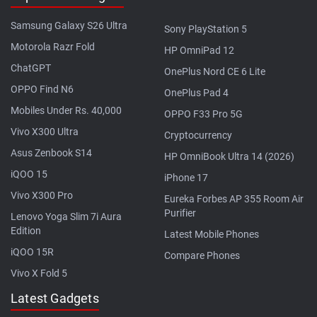
Samsung Galaxy S26 Ultra
Sony PlayStation 5
Motorola Razr Fold
HP OmniPad 12
ChatGPT
OnePlus Nord CE 6 Lite
OPPO Find N6
OnePlus Pad 4
Mobiles Under Rs. 40,000
OPPO F33 Pro 5G
Vivo X300 Ultra
Cryptocurrency
Asus Zenbook S14
HP OmniBook Ultra 14 (2026)
iQOO 15
iPhone 17
Vivo X300 Pro
Eureka Forbes AP 355 Room Air
Purifier
Lenovo Yoga Slim 7i Aura
Edition
Latest Mobile Phones
iQOO 15R
Compare Phones
Vivo X Fold 5
Latest Gadgets