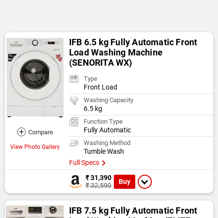
IFB 6.5 kg Fully Automatic Front
Load Washing Machine
(SENORITA WX)
Type
Front Load
Washing Capacity
6.5 kg
Function Type
Fully Automatic
+
Compare
Washing Method
View Photo Gallery
Tumble Wash
Full Specs
₹ 31,390
Buy
₹ 32,590
IFB 7.5 kg Fully Automatic Front