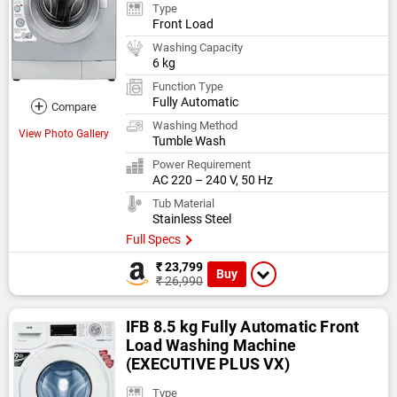
Type
Front Load
Washing Capacity
6 kg
Function Type
Fully Automatic
+
Compare
Washing Method
View Photo Gallery
Tumble Wash
Power Requirement
AC 220 – 240 V, 50 Hz
Tub Material
Stainless Steel
Full Specs
₹ 23,799
Buy
₹ 26,990
IFB 8.5 kg Fully Automatic Front
Load Washing Machine
(EXECUTIVE PLUS VX)
Type