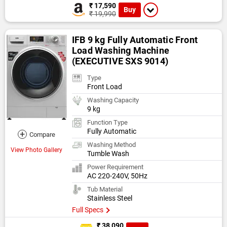
₹ 17,590
Buy
₹ 19,990
IFB 9 kg Fully Automatic Front
Load Washing Machine
(EXECUTIVE SXS 9014)
Type
Front Load
Washing Capacity
9 kg
Function Type
Fully Automatic
+
Compare
Washing Method
View Photo Gallery
Tumble Wash
Power Requirement
AC 220-240V, 50Hz
Tub Material
Stainless Steel
Full Specs
₹ 38,090