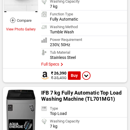
Washing Capacity
7 kg
Function Type
Fully Automatic
+
Compare
Washing Method
View Photo Gallery
Tumble Wash
Power Requirement
230V, 50Hz
Tub Material
Stainless Steel
Full Specs
₹ 26,390
Buy
₹ 35,490
IFB 7 kg Fully Automatic Top Load
Washing Machine (TL701MG1)
Type
Top Load
Washing Capacity
7 kg