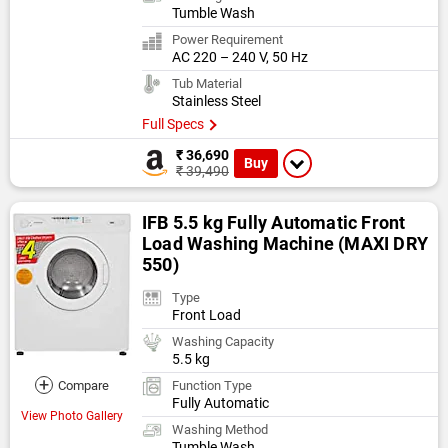
Tumble Wash
Power Requirement
AC 220 – 240 V, 50 Hz
Tub Material
Stainless Steel
Full Specs
₹ 36,690
Buy
₹ 39,490
IFB 5.5 kg Fully Automatic Front
Load Washing Machine (MAXI DRY
550)
Type
Front Load
Washing Capacity
5.5 kg
+
Compare
Function Type
Fully Automatic
View Photo Gallery
Washing Method
Tumble Wash