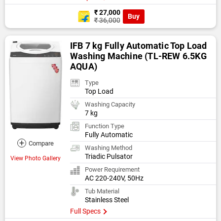
₹ 27,000
Buy
₹ 36,000
IFB 7 kg Fully Automatic Top Load
Washing Machine (TL-REW 6.5KG
AQUA)
Type
Top Load
Washing Capacity
7 kg
Function Type
Fully Automatic
+
Compare
Washing Method
Triadic Pulsator
View Photo Gallery
Power Requirement
AC 220-240V, 50Hz
Tub Material
Stainless Steel
Full Specs