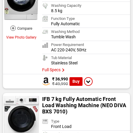
Washing Capacity
8.5 kg
Function Type
Fully Automatic
+
Compare
Washing Method
Tumble Wash
View Photo Gallery
Power Requirement
AC 220-240V, 50Hz
Tub Material
Stainless Steel
Full Specs
₹ 36,990
Buy
₹ 49,990
IFB 7 kg Fully Automatic Front
Load Washing Machine (NEO DIVA
BXS 7010)
Type
Front Load