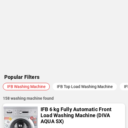
or use sorting options (Popularity, Latest, Price, Name) to find a
suitable washing machine from IFB. You can also opt "Best
Washing Machine Brands" section and check out the washing
machines of other brands.
Popular Filters
IFB Washing Machine
IFB Top Load Washing Machine
IF
158 washing machine found
IFB 6 kg Fully Automatic Front
Load Washing Machine (DIVA
AQUA SX)