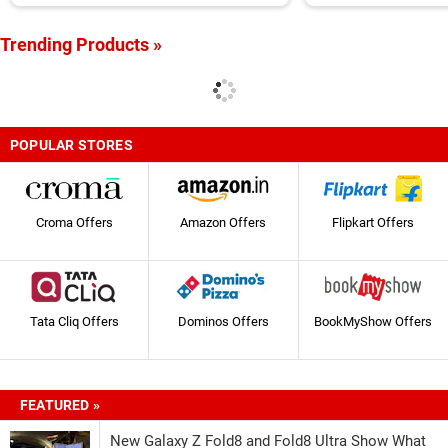
Appliances
Trending Products »
POPULAR STORES
Croma Offers
Amazon Offers
Flipkart Offers
Tata Cliq Offers
Dominos Offers
BookMyShow Offers
FEATURED »
New Galaxy Z Fold8 and Fold8 Ultra Show What