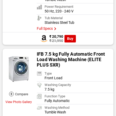
Power Requirement
50 Hz, 220 - 240 V
Tub Material
Stainless Steel Tub
Full Specs
₹ 20,790
Buy
₹ 21,990
IFB 7.5 kg Fully Automatic Front
Load Washing Machine (ELITE
PLUS SXR)
Type
Front Load
Washing Capacity
7.5 kg
+
Compare
Function Type
Fully Automatic
View Photo Gallery
Washing Method
Tumble Wash