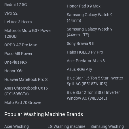
Redmi 17 5G
Honor Pad X9 Max
Vivo S2
Samsung Galaxy Watch 9
(44mm)
Itel Ace 3 Heera
Samsung Galaxy Watch 9
Motorola Moto G37 Power
(44mm, LTE)
128GB
Sony Bravia 9 II
OPPO A7 Pro Max
Haier HQLED P7 Pro
Poco M8 Power
Acer Predator Atlas 8
OnePlus N6x
Asus ROG Ally
Honor X6e
Blue Star 1.5 Ton 5 Star Inverter
Huawei MateBook Pro S
Split AC (IE518ZNURS)
Asus Chromebook CX15
Blue Star 2 Ton 3 Star Inverter
(CX1505CTA)
Window AC (WIE324L)
Moto Pad 70 Groove
Popular Washing Machine Brands
Acer Washing
LG Washing machine
Samsung Washing