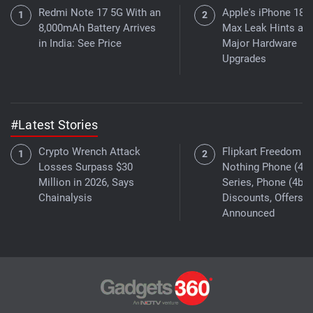
Redmi Note 17 5G With an
Apple's iPhone 18 
8,000mAh Battery Arrives
Max Leak Hints at
in India: See Price
Major Hardware
Upgrades
#Latest Stories
Crypto Wrench Attack
Flipkart Freedom Sa
Losses Surpass $30
Nothing Phone (4a)
Million in 2026, Says
Series, Phone (4b)
Chainalysis
Discounts, Offers
Announced