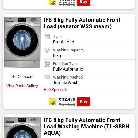
Buy
₹ 47,690
IFB 8 kg Fully Automatic Front
Load (senator WSS steam)
Type
Front Load
Washing Capacity
8 kg
Function Type
Fully Automatic
+
Compare
Washing Method
Tumble Wash
View Photo Gallery
Full Specs
₹ 32,490
Buy
₹ 51,690
IFB 8 kg Fully Automatic Front
Load Washing Machine (TL-SBRH
AQUA)