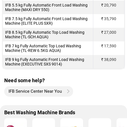
IFB 5.5 kg Fully Automatic Front Load Washing
₹ 20,790
Machine (MAXI DRY 550)
IFB 7.5 kg Fully Automatic Front Load Washing
₹ 35,790
Machine (ELITE PLUS SXR)
IFB 8.5 kg Fully Automatic Top Load Washing
₹ 27,000
Machine (TL-SCH AQUA)
IFB 7 kg Fully Automatic Top Load Washing
₹ 17,590
Machine (TL-REW 6.5KG AQUA)
IFB 9 kg Fully Automatic Front Load Washing
₹ 38,090
Machine (EXECUTIVE SXS 9014)
Need some help?
IFB Service Center Near You
Best Washing Machine Brands