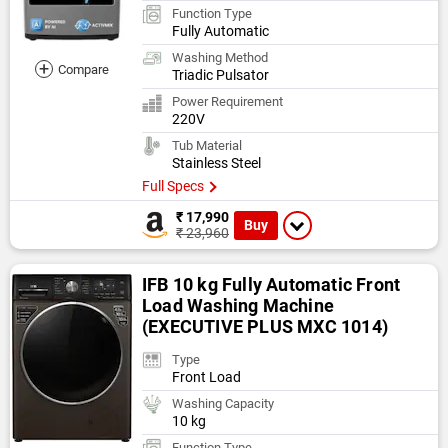
Function Type
Fully Automatic
Washing Method
+
Compare
Triadic Pulsator
Power Requirement
220V
Tub Material
Stainless Steel
Full Specs
₹ 17,990
Buy
₹ 23,960
IFB 10 kg Fully Automatic Front
Load Washing Machine
(EXECUTIVE PLUS MXC 1014)
Type
Front Load
Washing Capacity
10 kg
Function Type