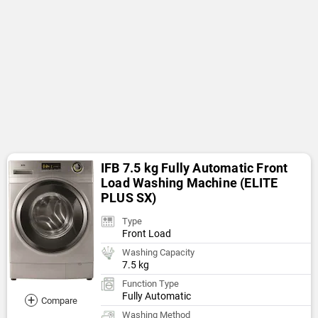
IFB 7.5 kg Fully Automatic Front
Load Washing Machine (ELITE
PLUS SX)
Type
Front Load
Washing Capacity
7.5 kg
Function Type
Fully Automatic
+
Compare
Washing Method