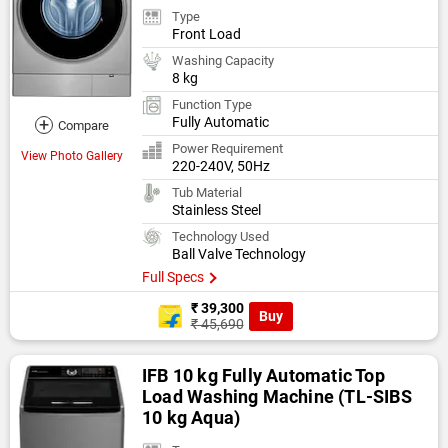
Type
Front Load
Washing Capacity
8 kg
Function Type
+
Fully Automatic
Compare
Power Requirement
View Photo Gallery
220-240V, 50Hz
Tub Material
Stainless Steel
Technology Used
Ball Valve Technology
Full Specs
₹ 39,300
Buy
₹ 45,690
IFB 10 kg Fully Automatic Top
Load Washing Machine (TL-SIBS
10 kg Aqua)