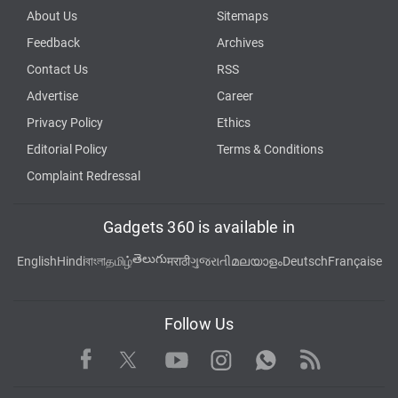
About Us
Sitemaps
Feedback
Archives
Contact Us
RSS
Advertise
Career
Privacy Policy
Ethics
Editorial Policy
Terms & Conditions
Complaint Redressal
Gadgets 360 is available in
తెలుగు
English
Hindi
বাংলা
தமிழ்
मराठी
ગુજરાતી
മലയാളം
Deutsch
Française
Follow Us
Facebook
Youtube
WhatsApp
Rss
Twitter
Instagram