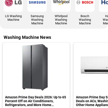
LG Washing
Samsung
Whirlpool
Bosch
Ha
Machine
Washing
Washing
Washing
Was
Machine
Machine
Machine
Mac
Washing Machine News
Amazon Prime Day Deals 2026: Up to 65
Amazon Prime Day Sa
Percent Off on Air Conditioners,
Deals on ACs, Washi
Refrigerators, and More Home
Other Home Applian