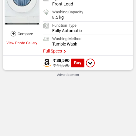
Front Load
Washing Capacity
8.5 kg
Function Type
Fully Automatic
+
Compare
Washing Method
View Photo Gallery
Tumble Wash
Full Specs
₹ 38,590
Buy
₹ 41,590
Advertisement