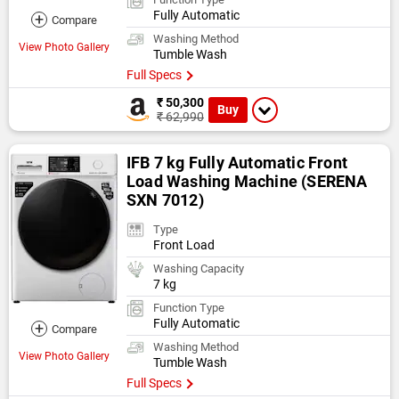
Fully Automatic
+
Compare
Washing Method
View Photo Gallery
Tumble Wash
Full Specs
₹ 50,300
Buy
₹ 62,990
IFB 7 kg Fully Automatic Front
Load Washing Machine (SERENA
SXN 7012)
Type
Front Load
Washing Capacity
7 kg
Function Type
Fully Automatic
+
Compare
Washing Method
View Photo Gallery
Tumble Wash
Full Specs