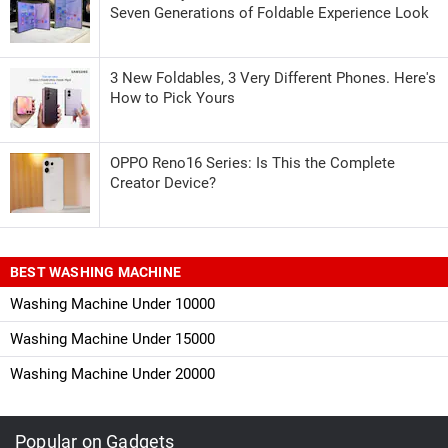
Seven Generations of Foldable Experience Look
3 New Foldables, 3 Very Different Phones. Here's
How to Pick Yours
OPPO Reno16 Series: Is This the Complete
Creator Device?
BEST WASHING MACHINE
Washing Machine Under 10000
Washing Machine Under 15000
Washing Machine Under 20000
Popular on Gadgets