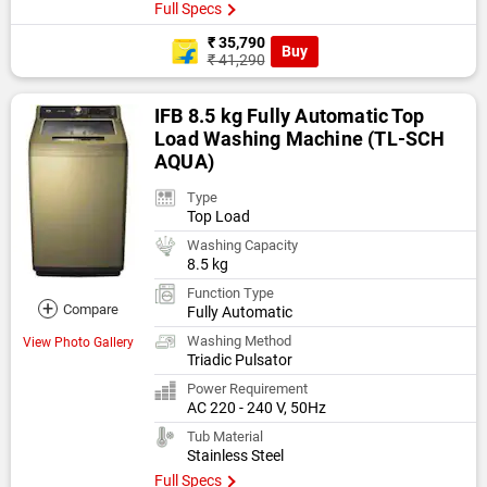
Full Specs
₹ 35,790
Buy
₹ 41,290
IFB 8.5 kg Fully Automatic Top
Load Washing Machine (TL-SCH
AQUA)
Type
Top Load
Washing Capacity
8.5 kg
Function Type
+
Compare
Fully Automatic
Washing Method
View Photo Gallery
Triadic Pulsator
Power Requirement
AC 220 - 240 V, 50Hz
Tub Material
Stainless Steel
Full Specs