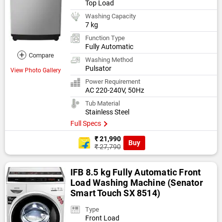
Top Load
Washing Capacity
7 kg
Function Type
Fully Automatic
+
Compare
Washing Method
Pulsator
View Photo Gallery
Power Requirement
AC 220-240V, 50Hz
Tub Material
Stainless Steel
Full Specs
₹ 21,990
Buy
₹ 27,790
IFB 8.5 kg Fully Automatic Front
Load Washing Machine (Senator
Smart Touch SX 8514)
Type
Front Load