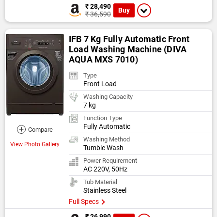
₹ 28,490
Buy
₹ 36,590
IFB 7 Kg Fully Automatic Front
Load Washing Machine (DIVA
AQUA MXS 7010)
Type
Front Load
Washing Capacity
7 kg
Function Type
Fully Automatic
+
Compare
Washing Method
View Photo Gallery
Tumble Wash
Power Requirement
AC 220V, 50Hz
Tub Material
Stainless Steel
Full Specs
₹ 26,990