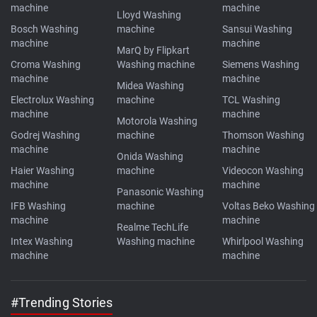
machine
machine
Lloyd Washing
Bosch Washing
machine
Sansui Washing
machine
machine
MarQ by Flipkart
Croma Washing
Washing machine
Siemens Washing
machine
machine
Midea Washing
Electrolux Washing
machine
TCL Washing
machine
machine
Motorola Washing
Godrej Washing
machine
Thomson Washing
machine
machine
Onida Washing
Haier Washing
machine
Videocon Washing
machine
machine
Panasonic Washing
IFB Washing
machine
Voltas Beko Washing
machine
machine
Realme TechLife
Intex Washing
Washing machine
Whirlpool Washing
machine
machine
#Trending Stories