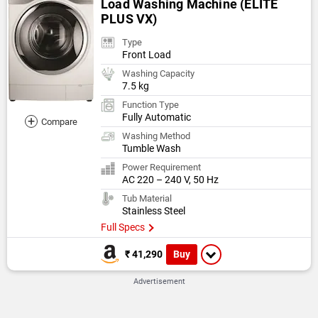
Load Washing Machine (ELITE
PLUS VX)
Type
Front Load
Washing Capacity
7.5 kg
Function Type
Fully Automatic
+
Compare
Washing Method
Tumble Wash
Power Requirement
AC 220 – 240 V, 50 Hz
Tub Material
Stainless Steel
Full Specs
Buy
₹ 41,290
Advertisement