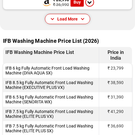
Buy
₹ 36,990
Load More
IFB Washing Machine Price List (2026)
IFB Washing Machine Price List
Price in
India
IFB 6 kg Fully Automatic Front Load Washing
₹ 23,799
Machine (DIVA AQUA SX)
IFB 8.5 kg Fully Automatic Front Load Washing
₹ 38,590
Machine (EXECUTIVE PLUS VX)
IFB 6.5 kg Fully Automatic Front Load Washing
₹ 31,390
Machine (SENORITA WX)
IFB 7.5 kg Fully Automatic Front Load Washing
₹ 41,290
Machine (ELITE PLUS VX)
IFB 7.5 kg Fully Automatic Front Load Washing
₹ 36,690
Machine (ELITE PLUS SX)