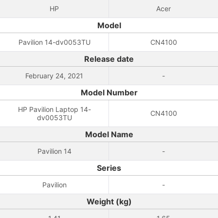
HP
Acer
Model
Pavilion 14-dv0053TU
CN4100
Release date
February 24, 2021
-
Model Number
HP Pavilion Laptop 14-
CN4100
dv0053TU
Model Name
Pavilion 14
-
Series
Pavilion
-
Weight (kg)