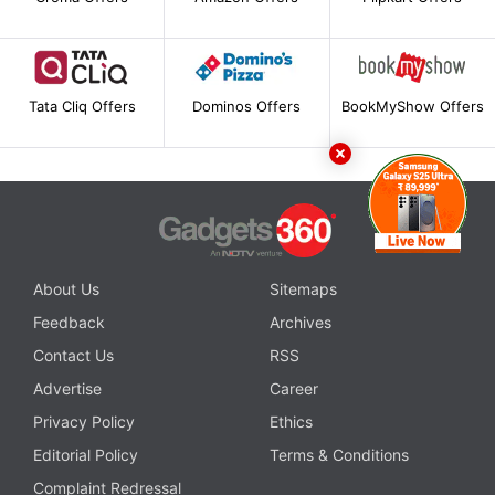
Tata Cliq Offers
Dominos Offers
BookMyShow Offers
About Us
Sitemaps
Feedback
Archives
Contact Us
RSS
Advertise
Career
Privacy Policy
Ethics
Editorial Policy
Terms & Conditions
Complaint Redressal