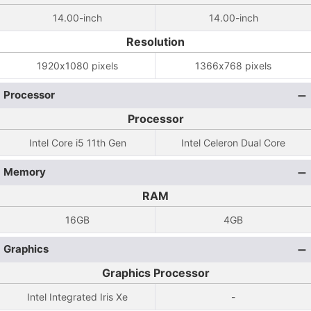
14.00-inch
14.00-inch
Resolution
1920x1080 pixels
1366x768 pixels
Processor
Processor
Intel Core i5 11th Gen
Intel Celeron Dual Core
Memory
RAM
16GB
4GB
Graphics
Graphics Processor
Intel Integrated Iris Xe
-