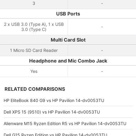
3
-
USB Ports
2 x USB 3.0 (Type A), 1 x USB
-
3.0 (Type C)
Multi Card Slot
1 Micro SD Card Reader
-
Headphone and Mic Combo Jack
Yes
-
RELATED COMPARISONS
HP EliteBook 840 G9 vs HP Pavilion 14-dv0053TU
Dell XPS 15 (9510) vs HP Pavilion 14-dv0053TU
Alienware M15 Ryzen Edition R5 vs HP Pavilion 14-dv0053TU
Dell G15 Ryzen Edition vs HP Pavilion 14-dv0053TU