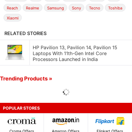
Reach
Realme
Samsung
Sony
Tecno
Toshiba
Xiaomi
RELATED STORIES
HP Pavilion 13, Pavilion 14, Pavilion 15
Laptops With 11th-Gen Intel Core
Processors Launched in India
Trending Products »
POPULAR STORES
Croma Offers
Amazon Offers
Flipkart Offers