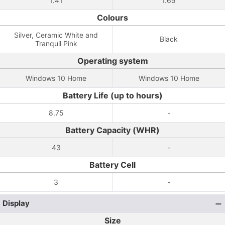
1.41
1.65
Colours
Silver, Ceramic White and
Black
Tranquil Pink
Operating system
Windows 10 Home
Windows 10 Home
Battery Life (up to hours)
8.75
-
Battery Capacity (WHR)
43
-
Battery Cell
3
-
Display
Size