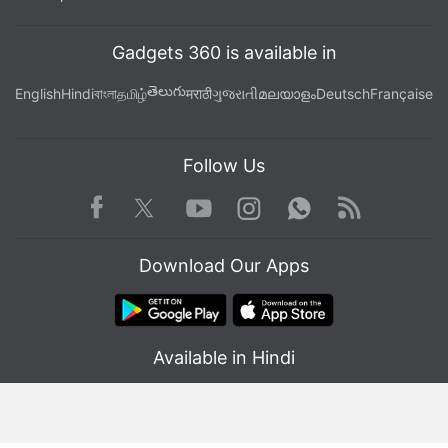
Gadgets 360 is available in
తెలుగు
English
Hindi
বাংলা
தமிழ்
मराठी
ગુજરાતી
മലയാളം
Deutsch
Française
Follow Us
Facebook
Youtube
WhatsApp
Rss
Twitter
Instagram
Download Our Apps
Available in Hindi