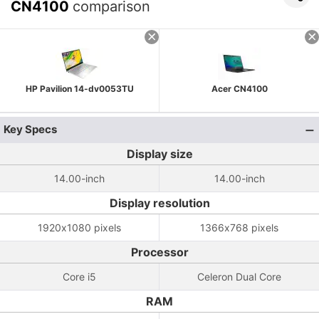
CN4100
comparison
HP Pavilion 14-dv0053TU
Acer CN4100
Key Specs
Display size
14.00-inch
14.00-inch
Display resolution
1920x1080 pixels
1366x768 pixels
Processor
Core i5
Celeron Dual Core
RAM