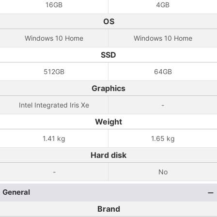
16GB
4GB
OS
Windows 10 Home
Windows 10 Home
SSD
512GB
64GB
Graphics
Intel Integrated Iris Xe
-
Weight
1.41 kg
1.65 kg
Hard disk
-
No
General
Brand