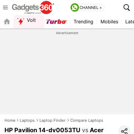
CHANNEL »
Volt
Trending
Mobiles
Lat
FORUM
QUICK READ
Advertisement
Home
Laptops
Laptop Finder
Compare Laptops
HP Pavilion 14-dv0053TU
vs
Acer