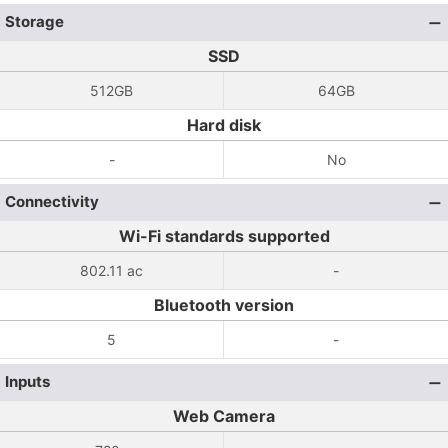
Storage
SSD
512GB
64GB
Hard disk
-
No
Connectivity
Wi-Fi standards supported
802.11 ac
-
Bluetooth version
5
-
Inputs
Web Camera