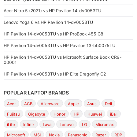
Acer Nitro 5 (2021) vs HP Pavilion 14-dv0053TU
Lenovo Yoga 6 vs HP Pavilion 14-dv0053TU
HP Pavilion 14-dv0053TU vs HP ProBook 455 G8
HP Pavilion 14-dv0053TU vs HP Pavilion 13-bb0075TU
HP Pavilion 14-dv0053TU vs Microsoft Surface Book CR9-
00001
HP Pavilion 14-dv0053TU vs HP Elite Dragonfly G2
POPULAR LAPTOP BRANDS
Acer
AGB
Alienware
Apple
Asus
Dell
Fujitsu
Gigabyte
Honor
HP
Huawei
iBall
iLife
Infinix
Lava
Lenovo
LG
Micromax
Microsoft
MSI
Nokia
Panasonic
Razer
RDP