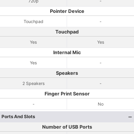
720p
-
Pointer Device
Touchpad
-
Touchpad
Yes
Yes
Internal Mic
Yes
-
Speakers
2 Speakers
-
Finger Print Sensor
-
No
Ports And Slots
Number of USB Ports