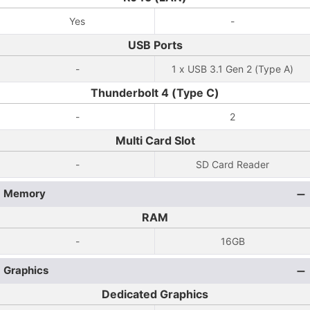
Yes
-
USB Ports
-
1 x USB 3.1 Gen 2 (Type A)
Thunderbolt 4 (Type C)
-
2
Multi Card Slot
-
SD Card Reader
Memory
RAM
-
16GB
Graphics
Dedicated Graphics