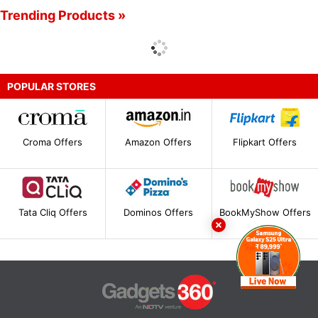
Trending Products »
POPULAR STORES
Croma Offers
Amazon Offers
Flipkart Offers
Tata Cliq Offers
Dominos Offers
BookMyShow Offers