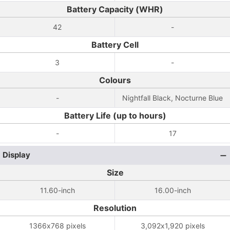
Battery Capacity (WHR)
42
-
Battery Cell
3
-
Colours
-
Nightfall Black, Nocturne Blue
Battery Life (up to hours)
-
17
Display
Size
11.60-inch
16.00-inch
Resolution
1366x768 pixels
3,092x1,920 pixels