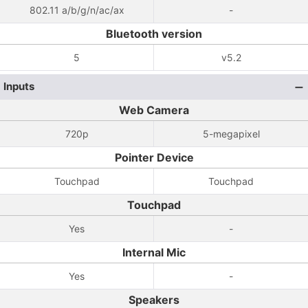
802.11 a/b/g/n/ac/ax
-
Bluetooth version
5
v5.2
Inputs
Web Camera
720p
5-megapixel
Pointer Device
Touchpad
Touchpad
Touchpad
Yes
-
Internal Mic
Yes
-
Speakers