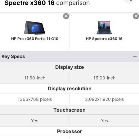
Spectre x360 16
comparison
HP Pro x360 Fortis 11 G10
HP Spectre x360 16
Key Specs
Display size
11.60-inch
16.00-inch
Display resolution
1366x768 pixels
3,092x1,920 pixels
Touchscreen
Yes
Yes
Processor