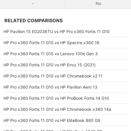
-
No
RELATED COMPARISONS
HP Pavilion 15 EG2036TU vs HP Pro x360 Fortis 11 G10
HP Pro x360 Fortis 11 G10 vs HP Spectre x360 16
HP Pro x360 Fortis 11 G10 vs Lenovo 100e Gen 3
HP Pro x360 Fortis 11 G10 vs HP Envy 15 (2021)
HP Pro x360 Fortis 11 G10 vs HP Chromebook x2 11
HP Pro x360 Fortis 11 G10 vs HP Pavilion Aero 13
HP Pro x360 Fortis 11 G10 vs HP ProBook Fortis 14 G10
HP Pro x360 Fortis 11 G10 vs HP Chromebook x360 14a
HP Pro x360 Fortis 11 G10 vs HP EliteBook 860 G9