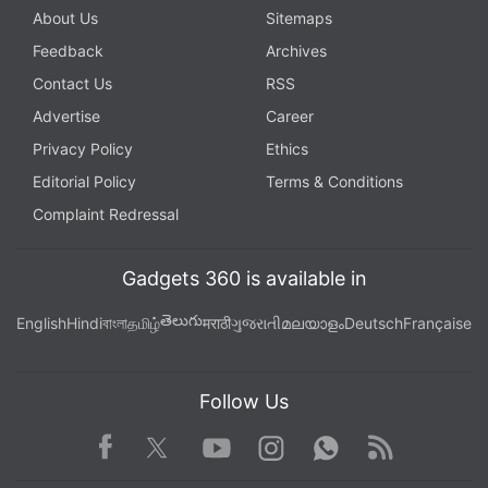
About Us
Sitemaps
Feedback
Archives
Contact Us
RSS
Advertise
Career
Privacy Policy
Ethics
Editorial Policy
Terms & Conditions
Complaint Redressal
Gadgets 360 is available in
తెలుగు
English
Hindi
বাংলা
தமிழ்
मराठी
ગુજરાતી
മലയാളം
Deutsch
Française
Follow Us
Facebook
Youtube
WhatsApp
Rss
Twitter
Instagram