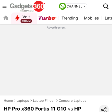
CHANNEL »
Volt
Trending
Mobiles
Lat
FORUM
QUICK READ
Advertisement
Home
Laptops
Laptop Finder
Compare Laptops
HP Pro x360 Fortis 11 G10
vs
HP