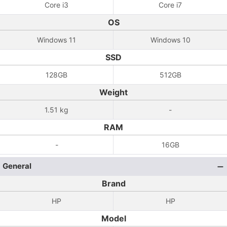
Core i3
Core i7
OS
Windows 11
Windows 10
SSD
128GB
512GB
Weight
1.51 kg
-
RAM
-
16GB
General
Brand
HP
HP
Model