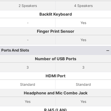
2 Speakers
4 Speakers
Backlit Keyboard
-
Yes
Finger Print Sensor
-
Yes
Ports And Slots
Number of USB Ports
3
3
HDMI Port
Standard
Standard
Headphone and Mic Combo Jack
Yes
Yes
RJ45 (LAN)