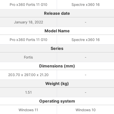
Pro x360 Fortis 11 G10
Spectre x360 16
Release date
January 18, 2022
-
Model Name
Pro x360 Fortis 11 G10
Spectre x360 16
Series
Fortis
-
Dimensions (mm)
203.70 x 297.00 x 21.20
-
Weight (kg)
1.51
-
Operating system
Windows 11
Windows 10