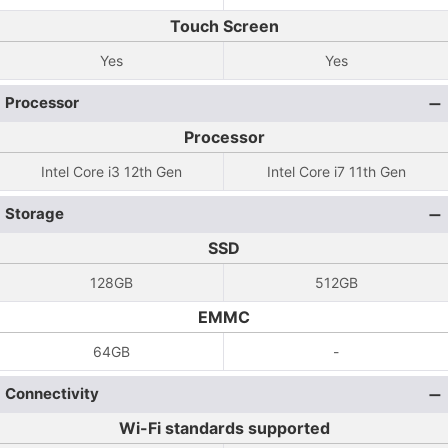
Touch Screen
Yes
Yes
Processor
Processor
Intel Core i3 12th Gen
Intel Core i7 11th Gen
Storage
SSD
128GB
512GB
EMMC
64GB
-
Connectivity
Wi-Fi standards supported