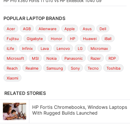
HP Pro x360 Fortis 11 G10 vs HP EliteBook 1040 G9
POPULAR LAPTOP BRANDS
Acer
AGB
Alienware
Apple
Asus
Dell
Fujitsu
Gigabyte
Honor
HP
Huawei
iBall
iLife
Infinix
Lava
Lenovo
LG
Micromax
Microsoft
MSI
Nokia
Panasonic
Razer
RDP
Reach
Realme
Samsung
Sony
Tecno
Toshiba
Xiaomi
RELATED STORIES
HP Fortis Chromebooks, Windows Laptops
With Rugged Builds Launched