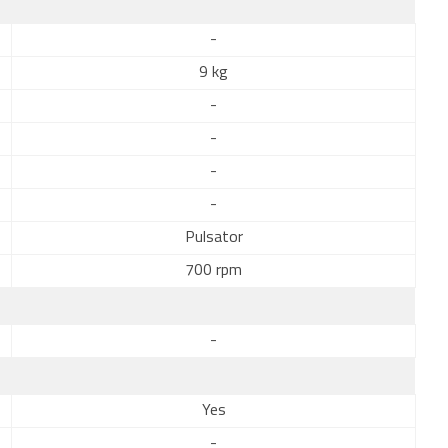
-
9 kg
-
-
-
-
Pulsator
700 rpm
-
Yes
-