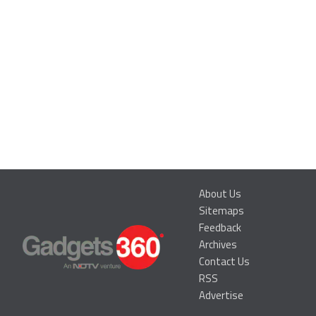
About Us
Sitemaps
Feedback
Archives
Contact Us
RSS
Advertise