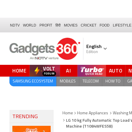
NDTV
WORLD
PROFIT
हिंदी
MOVIES
CRICKET
FOOD
LIFESTYLE
English
Edition
VOLT
HOME
AI
AUTO
FORUM
QUICK READ
SAMSUNG ECOSYSTEM
MOBILES
TELECOM
HOW TO
G
Home
Home Appliances
Washing Ma
TRENDING
LG 10 kg Fully Automatic Top Load
Machine (T1084WFES5B)