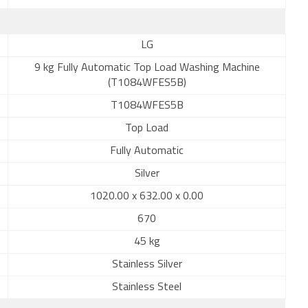
LG
9 kg Fully Automatic Top Load Washing Machine
(T1084WFES5B)
T1084WFES5B
Top Load
Fully Automatic
Silver
1020.00 x 632.00 x 0.00
670
45 kg
Stainless Silver
Stainless Steel