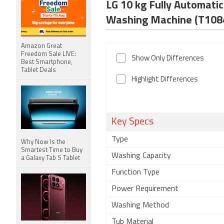
LG 10 kg Fully Automa
Washing Machine (T10
Amazon Great
Freedom Sale LIVE:
Show Only Differences
Best Smartphone,
Tablet Deals
Highlight Differences
Key Specs
Type
Why Now Is the
Smartest Time to Buy
Washing Capacity
a Galaxy Tab S Tablet
Function Type
Power Requirement
Washing Method
Tub Material