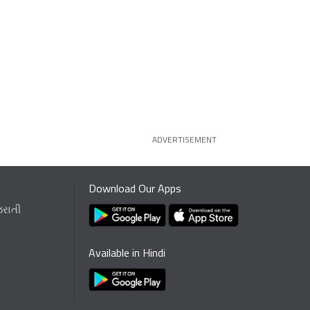
ADVERTISEMENT
Download Our Apps
જરાતી
Available in Hindi