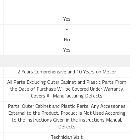
-
Yes
-
No
Yes
2 Years Comprehensive and 10 Years on Motor
All Parts Excluding Outer Cabinet and Plastic Parts From
the Date of Purchase Will be Covered Under Warranty.
Covers All Manufacturing Defects
Parts: Outer Cabinet and Plastic Parts, Any Accessories
External to the Product, Product is Not Used According
to the Instructions Given in the Instructions Manual,
Defects
Technician Visit