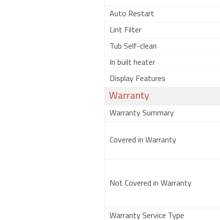
Auto Restart
Lint Filter
Tub Self-clean
In built heater
Display Features
Warranty
Warranty Summary
Covered in Warranty
Not Covered in Warranty
Warranty Service Type