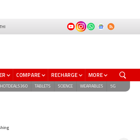
THI
ER
COMPARE
RECHARGE
MORE
HOTDEALS360
TABLETS
SCIENCE
WEARABLES
5G
shing