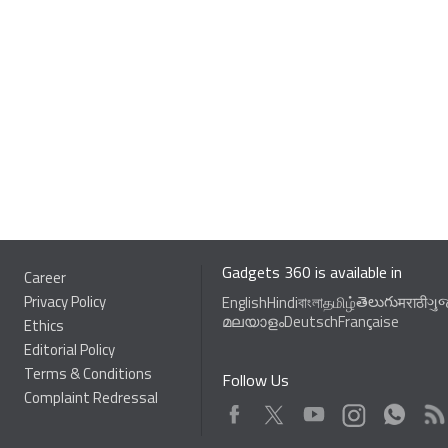
Gadgets 360 is available in
Career
Privacy Policy
తెలుగు
English
Hindi
বাংলা
தமிழ்
मराठी
ગુ
മലയാളം
Deutsch
Française
Ethics
Editorial Policy
Terms & Conditions
Follow Us
Complaint Redressal
Facebook
Youtube
WhatsApp
Rss
Twitter
Instagram