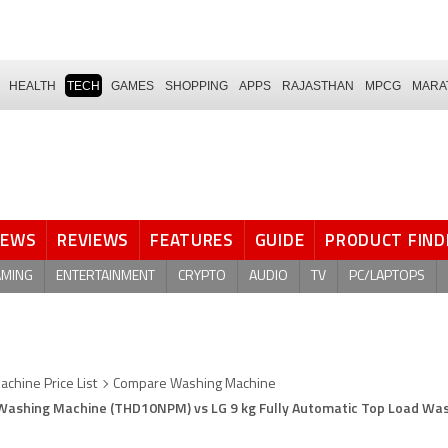
HEALTH
TECH
GAMES
SHOPPING
APPS
RAJASTHAN
MPCG
MARA
NEWS
REVIEWS
FEATURES
GUIDE
PRODUCT FIND
AMING
ENTERTAINMENT
CRYPTO
AUDIO
TV
PC/LAPTOPS
chine Price List
Compare Washing Machine
 Washing Machine (THD10NPM) vs LG 9 kg Fully Automatic Top Load Wa