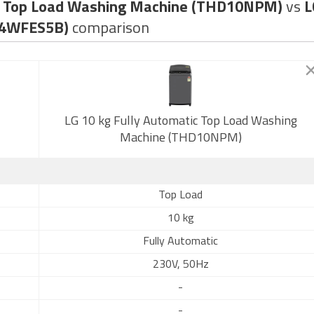
tic Top Load Washing Machine (THD10NPM)
vs
L
84WFES5B)
comparison
LG 10 kg Fully Automatic Top Load Washing
Machine (THD10NPM)
Top Load
10 kg
Fully Automatic
230V, 50Hz
-
-