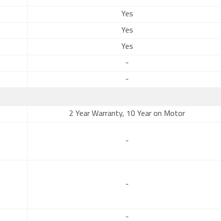
Yes
Yes
Yes
-
-
2 Year Warranty, 10 Year on Motor
-
-
-