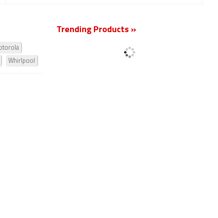
Trending Products »
torola
Whirlpool