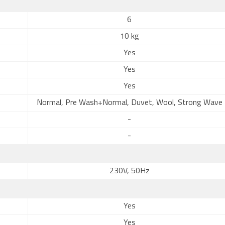
6
10 kg
Yes
Yes
Yes
Normal, Pre Wash+Normal, Duvet, Wool, Strong Wave
-
-
230V, 50Hz
Yes
Yes