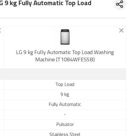
G 9 kg Fully Automatic Top Load
New
LG 9 kg Fully Automatic Top Load Washing
Machine (T1084WFES5B)
Top Load
9 kg
Fully Automatic
-
Pulsator
Stainless Steel