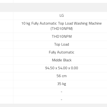
LG
10 kg Fully Automatic Top Load Washing Machine
(THD10NPM)
THD10NPM
Top Load
Fully Automatic
Middle Black
94.50 x 54.00 x 0.00
56 cm
35 kg
-
-