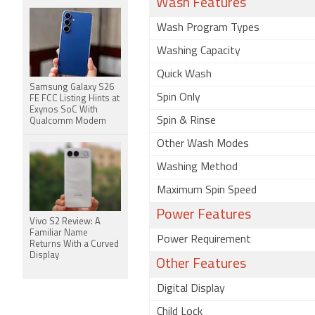
Wash Features
Wash Program Types
Washing Capacity
Quick Wash
Samsung Galaxy S26
Spin Only
FE FCC Listing Hints at
Exynos SoC With
Spin & Rinse
Qualcomm Modem
Other Wash Modes
Washing Method
Maximum Spin Speed
Power Features
Vivo S2 Review: A
Familiar Name
Power Requirement
Returns With a Curved
Display
Other Features
Digital Display
Child Lock