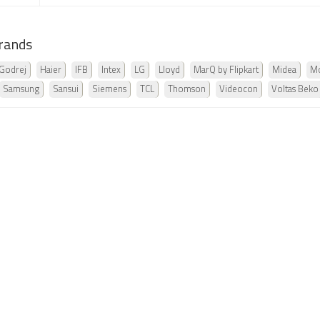
rands
Godrej
Haier
IFB
Intex
LG
Lloyd
MarQ by Flipkart
Midea
Mo
Samsung
Sansui
Siemens
TCL
Thomson
Videocon
Voltas Beko