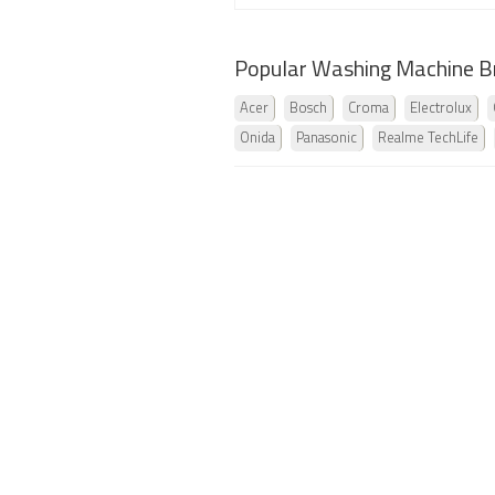
Popular Washing Machine B
Acer
Bosch
Croma
Electrolux
Onida
Panasonic
Realme TechLife