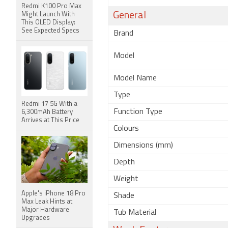
Redmi K100 Pro Max
General
Might Launch With
This OLED Display:
See Expected Specs
Brand
Model
Model Name
Type
Redmi 17 5G With a
Function Type
6,300mAh Battery
Arrives at This Price
Colours
Dimensions (mm)
Depth
Weight
Apple's iPhone 18 Pro
Shade
Max Leak Hints at
Major Hardware
Tub Material
Upgrades