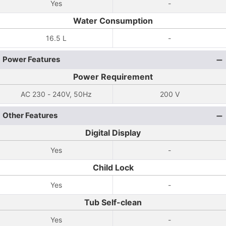
Yes
-
Water Consumption
16.5 L
-
Power Features
Power Requirement
AC 230 - 240V, 50Hz
200 V
Other Features
Digital Display
Yes
-
Child Lock
Yes
-
Tub Self-clean
Yes
-