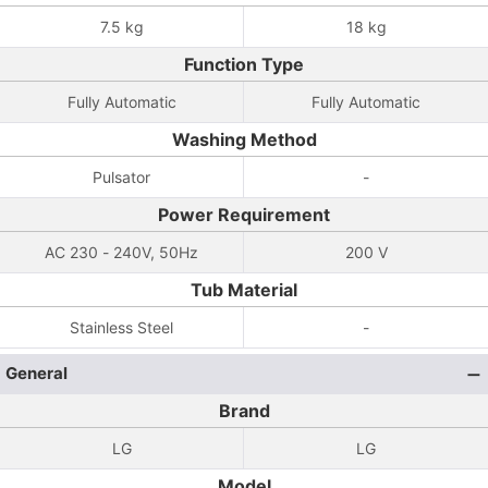
7.5 kg
18 kg
Function Type
Fully Automatic
Fully Automatic
Washing Method
Pulsator
-
Power Requirement
AC 230 - 240V, 50Hz
200 V
Tub Material
Stainless Steel
-
General
Brand
LG
LG
Model