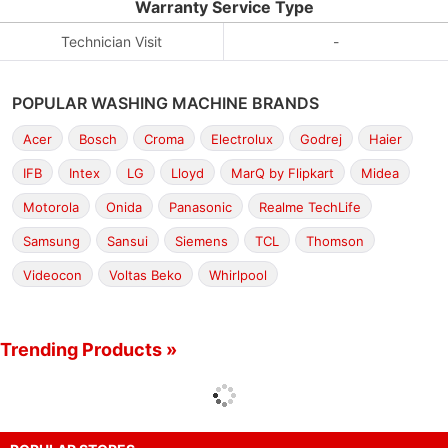
Warranty Service Type
Technician Visit
-
POPULAR WASHING MACHINE BRANDS
Acer
Bosch
Croma
Electrolux
Godrej
Haier
IFB
Intex
LG
Lloyd
MarQ by Flipkart
Midea
Motorola
Onida
Panasonic
Realme TechLife
Samsung
Sansui
Siemens
TCL
Thomson
Videocon
Voltas Beko
Whirlpool
Trending Products »