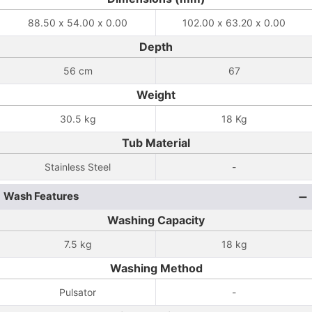
88.50 x 54.00 x 0.00
102.00 x 63.20 x 0.00
Depth
56 cm
67
Weight
30.5 kg
18 Kg
Tub Material
Stainless Steel
-
Wash Features
Washing Capacity
7.5 kg
18 kg
Washing Method
Pulsator
-