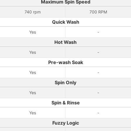
Maximum Spin Speed
740 rpm
‎700 RPM‎
Quick Wash
Yes
-
Hot Wash
Yes
-
Pre-wash Soak
Yes
-
Spin Only
Yes
-
Spin & Rinse
Yes
-
Fuzzy Logic