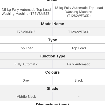
18 kg Fully Automatic Top Load
7.5 kg Fully Automatic Top Load
Washing Machine
Washing Machine (T75VBMB1Z)
(T1282WFDSD)
Model Name
T75VBMB1Z
T1282WFDSD
Type
Top Load
Top Load
Function Type
Fully Automatic
Fully Automatic
Colours
Grey
Black
Shade
Middle Black
-
Dimensions (mm)