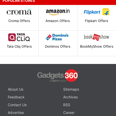
POPULAR STORES
Croma Offers
Amazon Offers
Flipkart Offers
Tata Cliq Offers
Dominos Offers
BookMyShow Offers
About Us
Sitemaps
Feedback
Archives
Contact Us
RSS
Advertise
Career