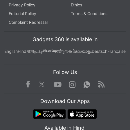
Privacy Policy
Ethics
Editorial Policy
Terms & Conditions
Complaint Redressal
Gadgets 360 is available in
తెలుగు
English
Hindi
বাংলা
தமிழ்
मराठी
ગુજરાતી
മലയാളം
Deutsch
Française
Follow Us
Facebook
Youtube
WhatsApp
Rss
Twitter
Instagram
Download Our Apps
Available in Hindi