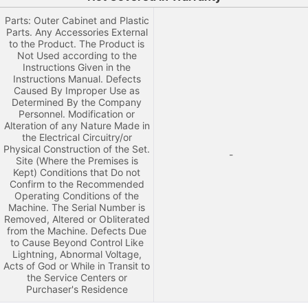
Parts: Outer Cabinet and Plastic
Parts. Any Accessories External
to the Product. The Product is
Not Used according to the
Instructions Given in the
Instructions Manual. Defects
Caused By Improper Use as
Determined By the Company
Personnel. Modification or
Alteration of any Nature Made in
the Electrical Circuitry/or
Physical Construction of the Set.
-
Site (Where the Premises is
Kept) Conditions that Do not
Confirm to the Recommended
Operating Conditions of the
Machine. The Serial Number is
Removed, Altered or Obliterated
from the Machine. Defects Due
to Cause Beyond Control Like
Lightning, Abnormal Voltage,
Acts of God or While in Transit to
the Service Centers or
Purchaser's Residence