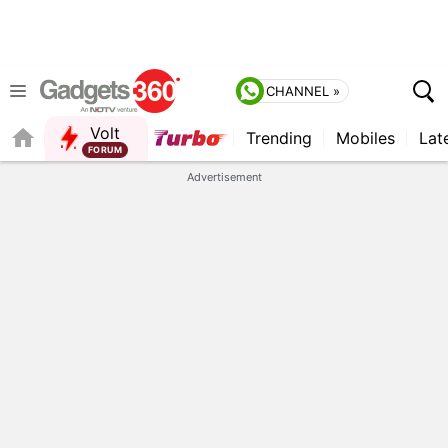
CHANNEL »
Volt
Trending
Mobiles
Lat
QUICK READ
Advertisement