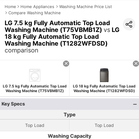
Home
Home Appliances
Washing Machine Price List
Compare Washing Machine
LG 7.5 kg Fully Automatic Top Load
Washing Machine (T75VBMB1Z)
vs
LG
18 kg Fully Automatic Top Load
Washing Machine (T1282WFDSD)
comparison
LG 7.5 kg Fully Automatic Top Load
LG 18 kg Fully Automatic Top Load
Washing Machine (T75VBMB1Z)
Washing Machine (T1282WFDSD)
Key Specs
Type
Top Load
Top Load
Washing Capacity