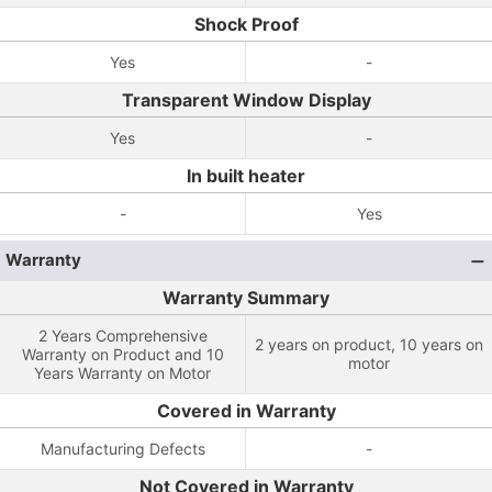
Shock Proof
Yes
-
Transparent Window Display
Yes
-
In built heater
-
Yes
Warranty
Warranty Summary
2 Years Comprehensive
2 years on product, 10 years on
Warranty on Product and 10
motor
Years Warranty on Motor
Covered in Warranty
Manufacturing Defects
-
Not Covered in Warranty