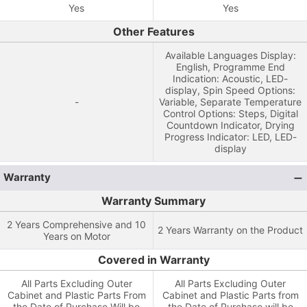
Yes
Yes
Other Features
Available Languages Display:
English, Programme End
Indication: Acoustic, LED-
display, Spin Speed Options:
-
Variable, Separate Temperature
Control Options: Steps, Digital
Countdown Indicator, Drying
Progress Indicator: LED, LED-
display
Warranty
Warranty Summary
2 Years Comprehensive and 10
2 Years Warranty on the Product
Years on Motor
Covered in Warranty
All Parts Excluding Outer
All Parts Excluding Outer
Cabinet and Plastic Parts From
Cabinet and Plastic Parts from
the Date of Purchase Will be
the Date of Purchase will be