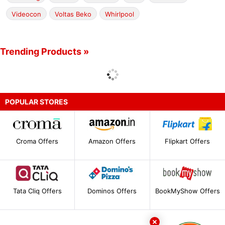
Videocon
Voltas Beko
Whirlpool
Trending Products »
POPULAR STORES
Croma Offers
Amazon Offers
Flipkart Offers
Tata Cliq Offers
Dominos Offers
BookMyShow Offers