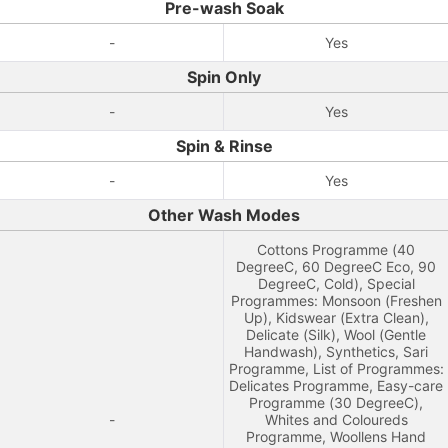
Pre-wash Soak
-
Yes
Spin Only
-
Yes
Spin & Rinse
-
Yes
Other Wash Modes
Cottons Programme (40
DegreeC, 60 DegreeC Eco, 90
DegreeC, Cold), Special
Programmes: Monsoon (Freshen
Up), Kidswear (Extra Clean),
Delicate (Silk), Wool (Gentle
Handwash), Synthetics, Sari
Programme, List of Programmes:
Delicates Programme, Easy-care
Programme (30 DegreeC),
-
Whites and Coloureds
Programme, Woollens Hand