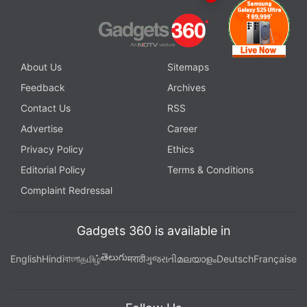
About Us
Sitemaps
Feedback
Archives
Contact Us
RSS
Advertise
Career
Privacy Policy
Ethics
Editorial Policy
Terms & Conditions
Complaint Redressal
Gadgets 360 is available in
తెలుగు
English
Hindi
বাংলা
தமிழ்
मराठी
ગુજરાતી
മലയാളം
Deutsch
Française