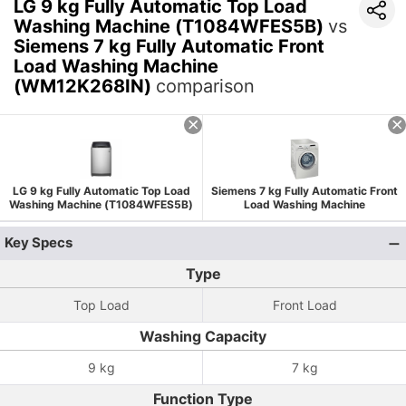
LG 9 kg Fully Automatic Top Load
Washing Machine (T1084WFES5B)
vs
Siemens 7 kg Fully Automatic Front
Load Washing Machine
(WM12K268IN)
comparison
LG 9 kg Fully Automatic Top Load
Siemens 7 kg Fully Automatic Front
Washing Machine (T1084WFES5B)
Load Washing Machine
(WM12K268IN)
Key Specs
Type
Top Load
Front Load
Washing Capacity
9 kg
7 kg
Function Type