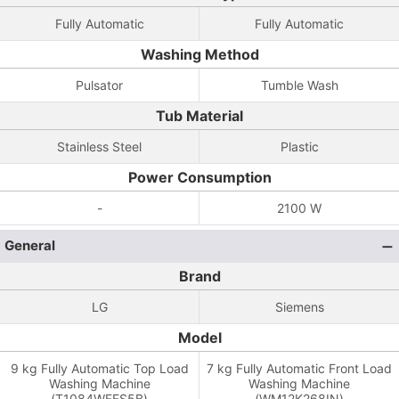
Fully Automatic
Fully Automatic
Washing Method
Pulsator
Tumble Wash
Tub Material
Stainless Steel
Plastic
Power Consumption
-
2100 W
General
Brand
LG
Siemens
Model
9 kg Fully Automatic Top Load
7 kg Fully Automatic Front Load
Washing Machine
Washing Machine
(T1084WFES5B)
(WM12K268IN)