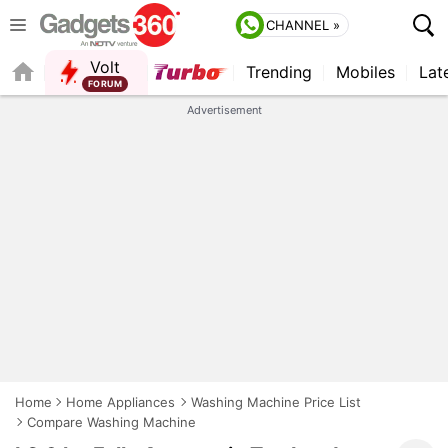
CHANNEL »
Volt
Trending
Mobiles
Lat
QUICK READ
Advertisement
Home
Home Appliances
Washing Machine Price List
Compare Washing Machine