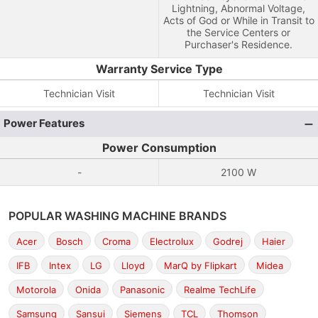
Lightning, Abnormal Voltage,
Acts of God or While in Transit to
the Service Centers or
Purchaser's Residence.
Warranty Service Type
Technician Visit
Technician Visit
Power Features
Power Consumption
-
2100 W
POPULAR WASHING MACHINE BRANDS
Acer
Bosch
Croma
Electrolux
Godrej
Haier
IFB
Intex
LG
Lloyd
MarQ by Flipkart
Midea
Motorola
Onida
Panasonic
Realme TechLife
Samsung
Sansui
Siemens
TCL
Thomson