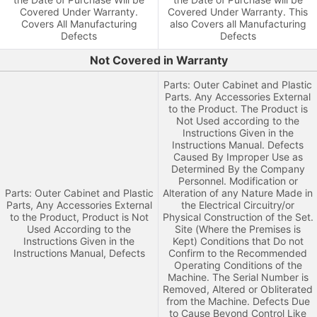
Covered Under Warranty.
Covered Under Warranty. This
Covers All Manufacturing
also Covers all Manufacturing
Defects
Defects
Not Covered in Warranty
Parts: Outer Cabinet and Plastic
Parts. Any Accessories External
to the Product. The Product is
Not Used according to the
Instructions Given in the
Instructions Manual. Defects
Caused By Improper Use as
Determined By the Company
Personnel. Modification or
Parts: Outer Cabinet and Plastic
Alteration of any Nature Made in
Parts, Any Accessories External
the Electrical Circuitry/or
to the Product, Product is Not
Physical Construction of the Set.
Used According to the
Site (Where the Premises is
Instructions Given in the
Kept) Conditions that Do not
Instructions Manual, Defects
Confirm to the Recommended
Operating Conditions of the
Machine. The Serial Number is
Removed, Altered or Obliterated
from the Machine. Defects Due
to Cause Beyond Control Like