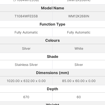
Model Name
T1084WFES5B
WM12K268IN
Function Type
Fully Automatic
Fully Automatic
Colours
Silver
White
Shade
Stainless Silver
Silver
Dimensions (mm)
1020.00 x 632.00 x 0.00
85.00 x 60.00 x 0.00
Depth
670
60