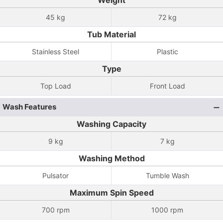
Weight
45 kg
72 kg
Tub Material
Stainless Steel
Plastic
Type
Top Load
Front Load
Wash Features
Washing Capacity
9 kg
7 kg
Washing Method
Pulsator
Tumble Wash
Maximum Spin Speed
700 rpm
1000 rpm