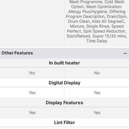
Wash Programme, Cold Wash
Option, Wash Optimization:
Allergy Plus/Hygiene, Differing
Program Description, Drain/Spin,
Drum Clean, Kids 40 DegreeC,
Mixture, Single Rinse, Speed
Perfect, Spin Speed Reduction,
Start/Reload, Super 15/30 mins,
Time Delay
Other Features
In built heater
No
No
Digital Display
Yes
Yes
Display Features
Yes
Yes
Lint Filter