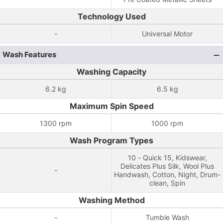
Technology Used
-
Universal Motor
Wash Features
Washing Capacity
6.2 kg
6.5 kg
Maximum Spin Speed
1300 rpm
1000 rpm
Wash Program Types
10 - Quick 15, Kidswear,
Delicates Plus Silk, Wool Plus
-
Handwash, Cotton, Night, Drum-
clean, Spin
Washing Method
-
Tumble Wash