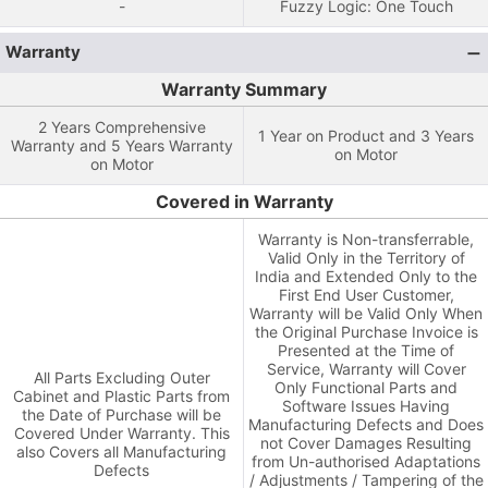
-
Fuzzy Logic: One Touch
Warranty
Warranty Summary
2 Years Comprehensive
1 Year on Product and 3 Years
Warranty and 5 Years Warranty
on Motor
on Motor
Covered in Warranty
Warranty is Non-transferrable,
Valid Only in the Territory of
India and Extended Only to the
First End User Customer,
Warranty will be Valid Only When
the Original Purchase Invoice is
Presented at the Time of
Service, Warranty will Cover
All Parts Excluding Outer
Only Functional Parts and
Cabinet and Plastic Parts from
Software Issues Having
the Date of Purchase will be
Manufacturing Defects and Does
Covered Under Warranty. This
not Cover Damages Resulting
also Covers all Manufacturing
from Un-authorised Adaptations
Defects
/ Adjustments / Tampering of the