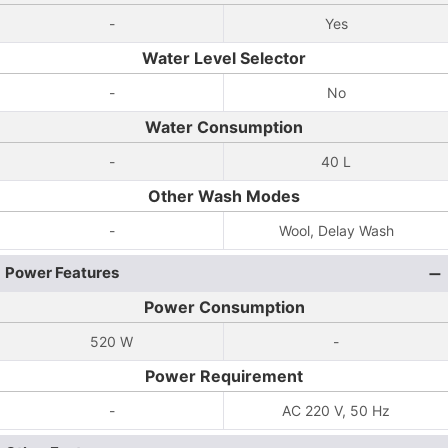
-
Yes
Water Level Selector
-
No
Water Consumption
-
40 L
Other Wash Modes
-
Wool, Delay Wash
Power Features
Power Consumption
520 W
-
Power Requirement
-
AC 220 V, 50 Hz