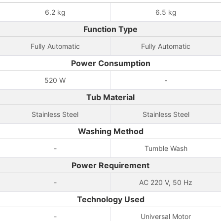
6.2 kg
6.5 kg
Function Type
Fully Automatic
Fully Automatic
Power Consumption
520 W
-
Tub Material
Stainless Steel
Stainless Steel
Washing Method
-
Tumble Wash
Power Requirement
-
AC 220 V, 50 Hz
Technology Used
-
Universal Motor