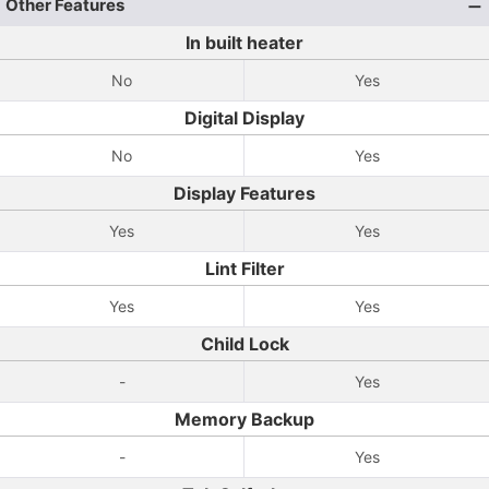
Other Features
In built heater
No
Yes
Digital Display
No
Yes
Display Features
Yes
Yes
Lint Filter
Yes
Yes
Child Lock
-
Yes
Memory Backup
-
Yes