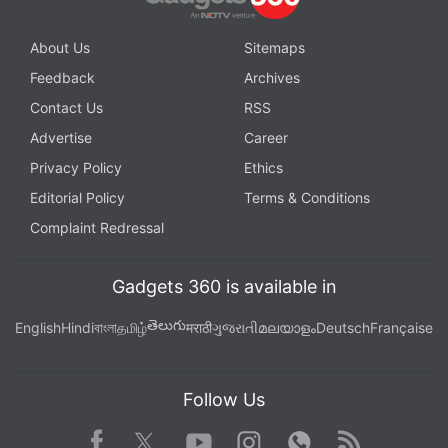
About Us
Sitemaps
Feedback
Archives
Contact Us
RSS
Advertise
Career
Privacy Policy
Ethics
Editorial Policy
Terms & Conditions
Complaint Redressal
Gadgets 360 is available in
తెలుగు
English
Hindi
বাংলা
தமிழ்
मराठी
ગુજરાતી
മലയാളം
Deutsch
Française
Follow Us
Facebook
Youtube
WhatsApp
Rss
Twitter
Instagram