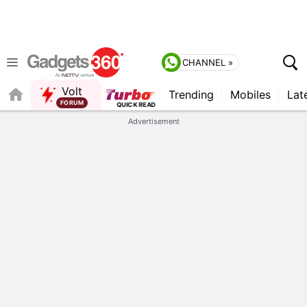
CHANNEL »
Volt
Trending
Mobiles
Lat
FORUM
Advertisement