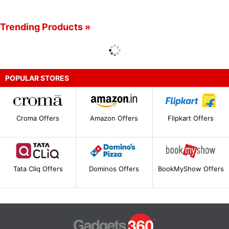
Trending Products »
POPULAR STORES
Croma Offers
Amazon Offers
Flipkart Offers
Tata Cliq Offers
Dominos Offers
BookMyShow Offers