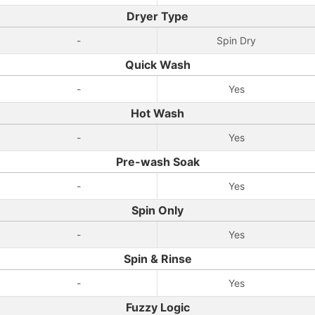
Dryer Type
-
Spin Dry
Quick Wash
-
Yes
Hot Wash
-
Yes
Pre-wash Soak
-
Yes
Spin Only
-
Yes
Spin & Rinse
-
Yes
Fuzzy Logic