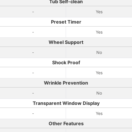
Tub Self-clean
-
Yes
Preset Timer
-
Yes
Wheel Support
-
No
Shock Proof
-
Yes
Wrinkle Prevention
-
No
Transparent Window Display
-
Yes
Other Features