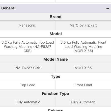
General
Brand
Panasonic
MarQ by Flipkart
Model
6.2 kg Fully Automatic Top Load
6.5 kg Fully Automatic Front
Washing Machine (NA-F62A7
Load Washing Machine
CRB)
(MQFLXI65)
Model Name
NA-F62A7 CRB
MQFLXI65
Type
Top Load
Front Load
Function Type
Fully Automatic
Fully Automatic
Colours