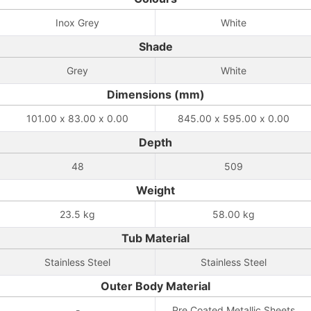
Inox Grey
White
Shade
Grey
White
Dimensions (mm)
101.00 x 83.00 x 0.00
845.00 x 595.00 x 0.00
Depth
48
509
Weight
23.5 kg
58.00 kg
Tub Material
Stainless Steel
Stainless Steel
Outer Body Material
-
Pre Coated Metallic Sheets