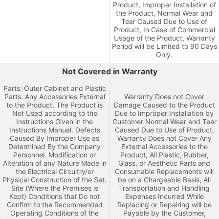
Product, Improper Installation of
the Product, Normal Wear and
Tear Caused Due to Use of
Product, In Case of Commercial
Usage of the Product, Warranty
Period will be Limited to 90 Days
Only.
Not Covered in Warranty
Parts: Outer Cabinet and Plastic
Parts. Any Accessories External
Warranty Does not Cover
to the Product. The Product is
Damage Caused to the Product
Not Used according to the
Due to Improper Installation by
Instructions Given in the
Customer Normal Wear and Tear
Instructions Manual. Defects
Caused Due to Use of Product,
Caused By Improper Use as
Warranty Does not Cover Any
Determined By the Company
External Accessories to the
Personnel. Modification or
Product, All Plastic, Rubber,
Alteration of any Nature Made in
Glass, or Aesthetic Parts and
the Electrical Circuitry/or
Consumable Replacements will
Physical Construction of the Set.
be on a Chargeable Basis, All
Site (Where the Premises is
Transportation and Handling
Kept) Conditions that Do not
Expenses Incurred While
Confirm to the Recommended
Replacing or Repairing will be
Operating Conditions of the
Payable by the Customer,