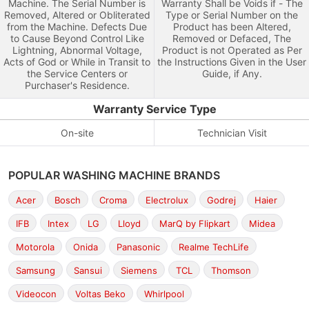
Machine. The Serial Number is
Warranty Shall be Voids if - The
Removed, Altered or Obliterated
Type or Serial Number on the
from the Machine. Defects Due
Product has been Altered,
to Cause Beyond Control Like
Removed or Defaced, The
Lightning, Abnormal Voltage,
Product is not Operated as Per
Acts of God or While in Transit to
the Instructions Given in the User
the Service Centers or
Guide, if Any.
Purchaser's Residence.
Warranty Service Type
On-site
Technician Visit
POPULAR WASHING MACHINE BRANDS
Acer
Bosch
Croma
Electrolux
Godrej
Haier
IFB
Intex
LG
Lloyd
MarQ by Flipkart
Midea
Motorola
Onida
Panasonic
Realme TechLife
Samsung
Sansui
Siemens
TCL
Thomson
Videocon
Voltas Beko
Whirlpool