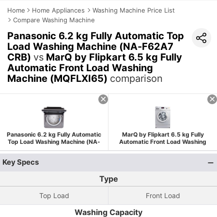
Home
Home Appliances
Washing Machine Price List
Compare Washing Machine
Panasonic 6.2 kg Fully Automatic Top
Load Washing Machine (NA-F62A7
CRB)
vs
MarQ by Flipkart 6.5 kg Fully
Automatic Front Load Washing
Machine (MQFLXI65)
comparison
Panasonic 6.2 kg Fully Automatic
MarQ by Flipkart 6.5 kg Fully
Top Load Washing Machine (NA-
Automatic Front Load Washing
F62A7 CRB)
Machine (MQFLXI65)
Key Specs
Type
Top Load
Front Load
Washing Capacity