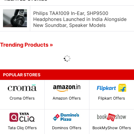
Philips TAA1009 In-Ear, SHP9500
Headphones Launched in India Alongside
New Soundbar, Speaker Models
Trending Products »
POPULAR STORES
Croma Offers
Amazon Offers
Flipkart Offers
Tata Cliq Offers
Dominos Offers
BookMyShow Offers