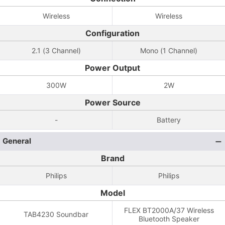
Wireless
Wireless
Configuration
2.1 (3 Channel)
Mono (1 Channel)
Power Output
300W
2W
Power Source
-
Battery
General
Brand
Philips
Philips
Model
FLEX BT2000A/37 Wireless
TAB4230 Soundbar
Bluetooth Speaker