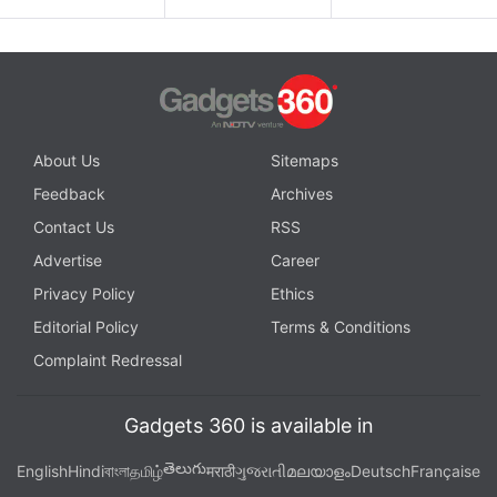
About Us
Sitemaps
Feedback
Archives
Contact Us
RSS
Advertise
Career
Privacy Policy
Ethics
Editorial Policy
Terms & Conditions
Complaint Redressal
Gadgets 360 is available in
తెలుగు
English
Hindi
বাংলা
தமிழ்
मराठी
ગુજરાતી
മലയാളം
Deutsch
Française