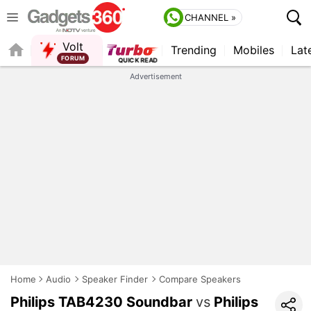
CHANNEL »
Volt
Trending
Mobiles
Lat
QUICK READ
Advertisement
Home
Audio
Speaker Finder
Compare Speakers
Philips TAB4230 Soundbar
vs
Philips