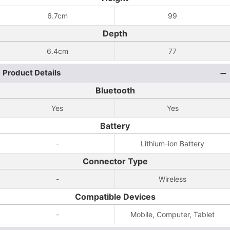
6.7cm
99
Depth
6.4cm
77
Product Details
Bluetooth
Yes
Yes
Battery
-
Lithium-ion Battery
Connector Type
-
Wireless
Compatible Devices
-
Mobile, Computer, Tablet