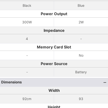
Black
Blue
Power Output
300W
2W
Impedance
4
-
Memory Card Slot
-
No
Power Source
-
Battery
Dimensions
Width
92cm
93
Height