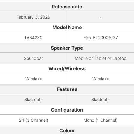
Release date
February 3, 2026
-
Model Name
TAB4230
Flex BT2000A/37
Speaker Type
Soundbar
Mobile or Tablet or Laptop
Wired/Wireless
Wireless
Wireless
Features
Bluetooth
Bluetooth
Configuration
2.1 (3 Channel)
Mono (1 Channel)
Colour