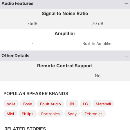
Audio Features
Signal to Noise Ratio
75dB
70 dB
Amplifier
-
Bulit In Amplifier
Other Details
Remote Control Support
-
No
POPULAR SPEAKER BRANDS
boAt
Bose
Boult Audio
JBL
LG
Marshall
Mivi
Philips
Portronics
Sony
Zebronics
RELATED STORIES