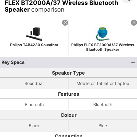
FLEX BT2000A/37 Wireless Bluetooth
Speaker
comparison
Philips TAB4230 Soundbar
Philips FLEX BT2000A/37 Wireless
Bluetooth Speaker
Key Specs
Speaker Type
Soundbar
Mobile or Tablet or Laptop
Features
Bluetooth
Bluetooth
Colour
Black
Blue
Connection