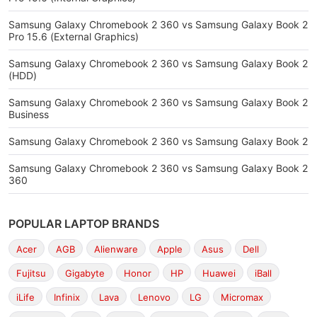
Samsung Galaxy Chromebook 2 360 vs Samsung Galaxy Book 2
Pro 15.6 (External Graphics)
Samsung Galaxy Chromebook 2 360 vs Samsung Galaxy Book 2
(HDD)
Samsung Galaxy Chromebook 2 360 vs Samsung Galaxy Book 2
Business
Samsung Galaxy Chromebook 2 360 vs Samsung Galaxy Book 2
Samsung Galaxy Chromebook 2 360 vs Samsung Galaxy Book 2
360
POPULAR LAPTOP BRANDS
Acer
AGB
Alienware
Apple
Asus
Dell
Fujitsu
Gigabyte
Honor
HP
Huawei
iBall
iLife
Infinix
Lava
Lenovo
LG
Micromax