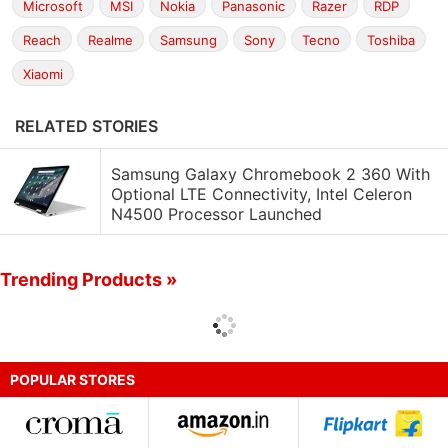
Microsoft
MSI
Nokia
Panasonic
Razer
RDP
Reach
Realme
Samsung
Sony
Tecno
Toshiba
Xiaomi
RELATED STORIES
Samsung Galaxy Chromebook 2 360 With
Optional LTE Connectivity, Intel Celeron
N4500 Processor Launched
Trending Products »
POPULAR STORES