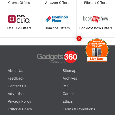
Croma Offers
Amazon Offers
Flipkart Offers
Tata Cliq Offers
Dominos Offers
BookMyShow Offers
About Us
Sitemaps
Feedback
Archives
Contact Us
RSS
Advertise
Career
Privacy Policy
Ethics
Editorial Policy
Terms & Conditions