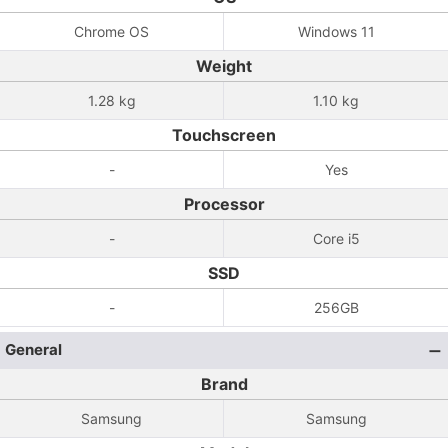
Chrome OS
Windows 11
Weight
1.28 kg
1.10 kg
Touchscreen
-
Yes
Processor
-
Core i5
SSD
-
256GB
General
Brand
Samsung
Samsung