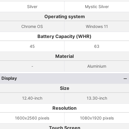
Silver
Mystic Silver
Operating system
Chrome OS
Windows 11
Battery Capacity (WHR)
45
63
Material
-
Aluminium
Display
Size
12.40-inch
13.30-inch
Resolution
1600x2560 pixels
1080x1920 pixels
Touch Screen