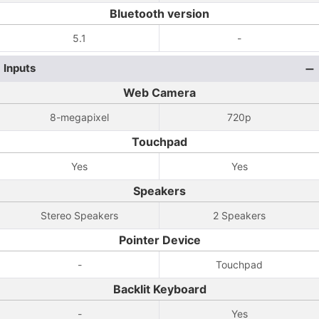
Bluetooth version
5.1
-
Inputs
Web Camera
8-megapixel
720p
Touchpad
Yes
Yes
Speakers
Stereo Speakers
2 Speakers
Pointer Device
-
Touchpad
Backlit Keyboard
-
Yes