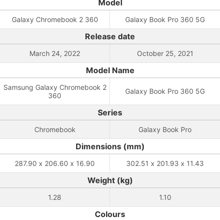
Model
Galaxy Chromebook 2 360
Galaxy Book Pro 360 5G
Release date
March 24, 2022
October 25, 2021
Model Name
Samsung Galaxy Chromebook 2
Galaxy Book Pro 360 5G
360
Series
Chromebook
Galaxy Book Pro
Dimensions (mm)
287.90 x 206.60 x 16.90
302.51 x 201.93 x 11.43
Weight (kg)
1.28
1.10
Colours