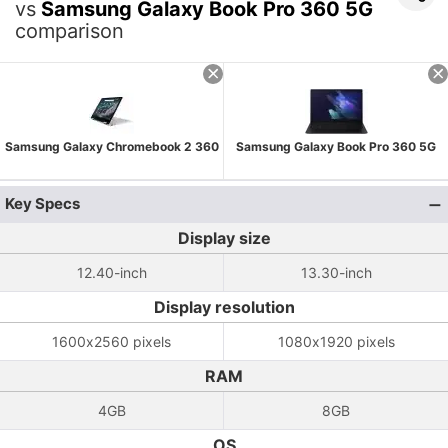
vs
Samsung Galaxy Book Pro 360 5G
comparison
Samsung Galaxy Chromebook 2 360
Samsung Galaxy Book Pro 360 5G
Key Specs
Display size
12.40-inch
13.30-inch
Display resolution
1600x2560 pixels
1080x1920 pixels
RAM
4GB
8GB
OS