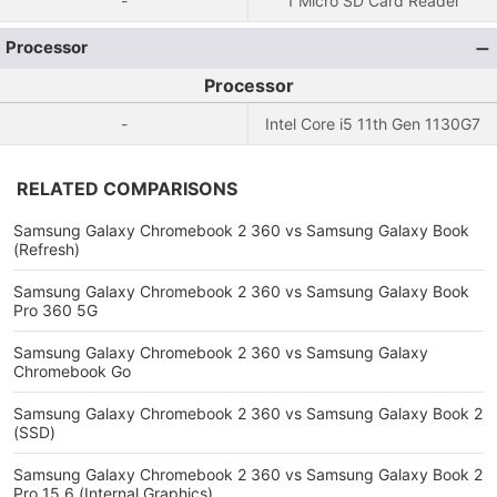
-
1 Micro SD Card Reader
Processor
Processor
-
Intel Core i5 11th Gen 1130G7
RELATED COMPARISONS
Samsung Galaxy Chromebook 2 360 vs Samsung Galaxy Book
(Refresh)
Samsung Galaxy Chromebook 2 360 vs Samsung Galaxy Book
Pro 360 5G
Samsung Galaxy Chromebook 2 360 vs Samsung Galaxy
Chromebook Go
Samsung Galaxy Chromebook 2 360 vs Samsung Galaxy Book 2
(SSD)
Samsung Galaxy Chromebook 2 360 vs Samsung Galaxy Book 2
Pro 15.6 (Internal Graphics)