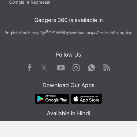
Complaint Redressal
Gadgets 360 is available in
తెలుగు
English
Hindi
বাংলা
தமிழ்
मराठी
ગુજરાતી
മലയാളം
Deutsch
Française
Follow Us
Facebook
Youtube
WhatsApp
Rss
Twitter
Instagram
Download Our Apps
Available in Hindi