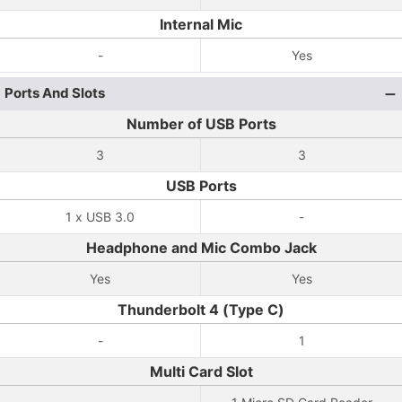
Internal Mic
-
Yes
Ports And Slots
Number of USB Ports
3
3
USB Ports
1 x USB 3.0
-
Headphone and Mic Combo Jack
Yes
Yes
Thunderbolt 4 (Type C)
-
1
Multi Card Slot