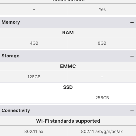
-
Yes
Memory
RAM
4GB
8GB
Storage
EMMC
128GB
-
SSD
-
256GB
Connectivity
Wi-Fi standards supported
802.11 ax
802.11 a/b/g/n/ac/ax