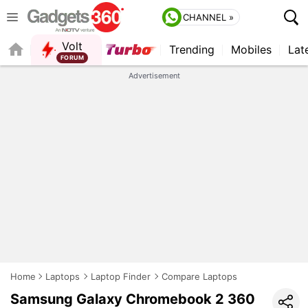
CHANNEL »
Volt
Trending
Mobiles
Lat
FORUM
QUICK READ
Advertisement
Home
Laptops
Laptop Finder
Compare Laptops
Samsung Galaxy Chromebook 2 360