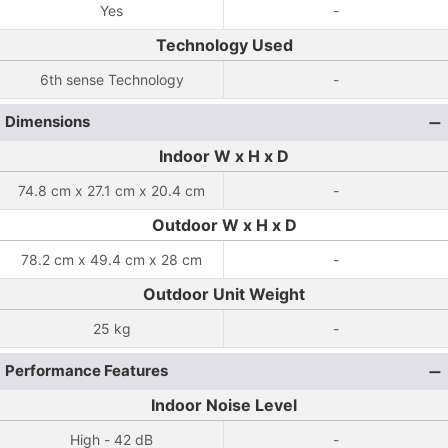
Yes
-
Technology Used
6th sense Technology
-
Dimensions
Indoor W x H x D
74.8 cm x 27.1 cm x 20.4 cm
-
Outdoor W x H x D
78.2 cm x 49.4 cm x 28 cm
-
Outdoor Unit Weight
25 kg
-
Performance Features
Indoor Noise Level
High - 42 dB
-