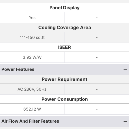
Panel Display
Yes
-
Cooling Coverage Area
111-150 sq.ft
-
ISEER
3.92 W/W
-
Power Features
Power Requirement
AC 230V, 50Hz
-
Power Consumption
652.12 W
-
Air Flow And Filter Features