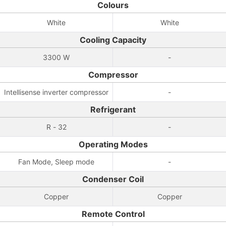
Colours
White
White
Cooling Capacity
3300 W
-
Compressor
Intellisense inverter compressor
-
Refrigerant
R - 32
-
Operating Modes
Fan Mode, Sleep mode
-
Condenser Coil
Copper
Copper
Remote Control