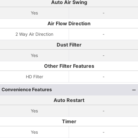
Auto Air Swing
Yes
-
Air Flow Direction
2 Way Air Direction
-
Dust Filter
Yes
-
Other Filter Features
HD Filter
-
Convenience Features
Auto Restart
Yes
-
Timer
Yes
-