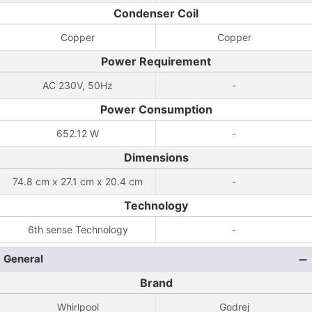
Condenser Coil
Copper
Copper
Power Requirement
AC 230V, 50Hz
-
Power Consumption
652.12 W
-
Dimensions
74.8 cm x 27.1 cm x 20.4 cm
-
Technology
6th sense Technology
-
General
Brand
Whirlpool
Godrej