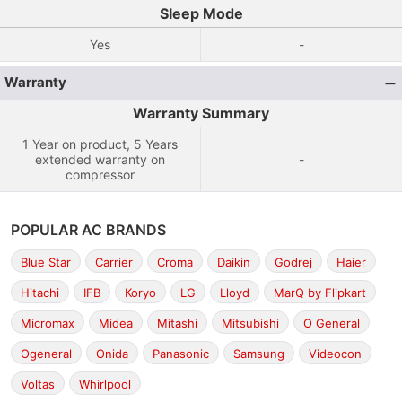
Sleep Mode
Yes
-
Warranty
Warranty Summary
1 Year on product, 5 Years
extended warranty on
-
compressor
POPULAR AC BRANDS
Blue Star
Carrier
Croma
Daikin
Godrej
Haier
Hitachi
IFB
Koryo
LG
Lloyd
MarQ by Flipkart
Micromax
Midea
Mitashi
Mitsubishi
O General
Ogeneral
Onida
Panasonic
Samsung
Videocon
Voltas
Whirlpool