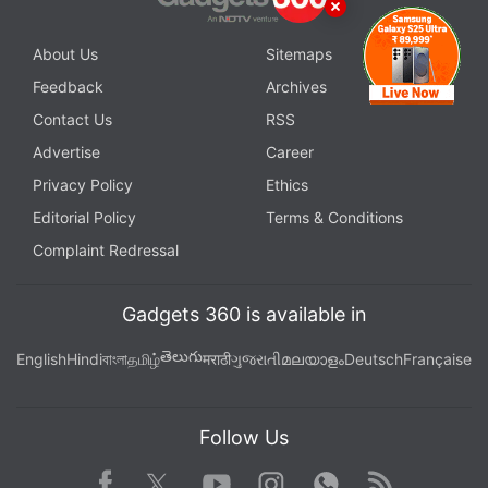
About Us
Sitemaps
Feedback
Archives
Contact Us
RSS
Advertise
Career
Privacy Policy
Ethics
Editorial Policy
Terms & Conditions
Complaint Redressal
Gadgets 360 is available in
తెలుగు
English
Hindi
বাংলা
தமிழ்
मराठी
ગુજરાતી
മലയാളം
Deutsch
Française
Follow Us
Facebook
Youtube
WhatsApp
Rss
Twitter
Instagram