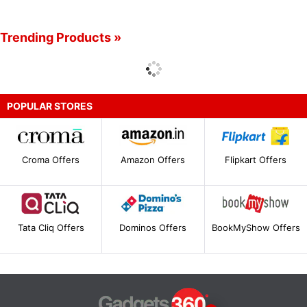
Trending Products »
POPULAR STORES
Croma Offers
Amazon Offers
Flipkart Offers
Tata Cliq Offers
Dominos Offers
BookMyShow Offers