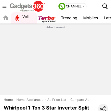
CHANNEL »
Volt
Trending
Mobiles
Lat
FORUM
Advertisement
Home
Home Appliances
Ac Price List
Compare Ac
Whirlpool 1 Ton 3 Star Inverter Split