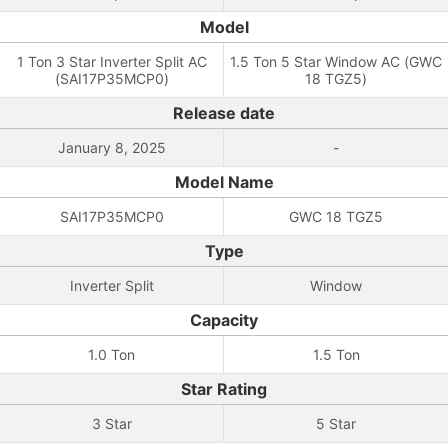
Model
1 Ton 3 Star Inverter Split AC
1.5 Ton 5 Star Window AC (GWC
(SAI17P35MCP0)
18 TGZ5)
Release date
January 8, 2025
-
Model Name
SAI17P35MCP0
GWC 18 TGZ5
Type
Inverter Split
Window
Capacity
1.0 Ton
1.5 Ton
Star Rating
3 Star
5 Star