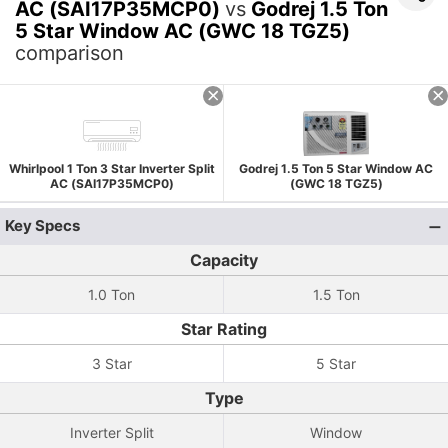
AC (SAI17P35MCP0)
vs
Godrej 1.5 Ton
5 Star Window AC (GWC 18 TGZ5)
comparison
Whirlpool 1 Ton 3 Star Inverter Split
Godrej 1.5 Ton 5 Star Window AC
AC (SAI17P35MCP0)
(GWC 18 TGZ5)
Key Specs
Capacity
1.0 Ton
1.5 Ton
Star Rating
3 Star
5 Star
Type
Inverter Split
Window