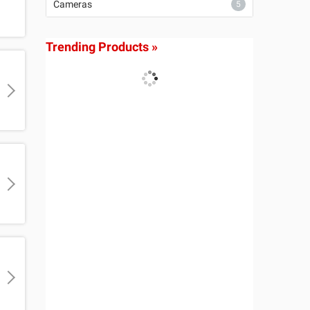
Cameras
5
Trending Products »