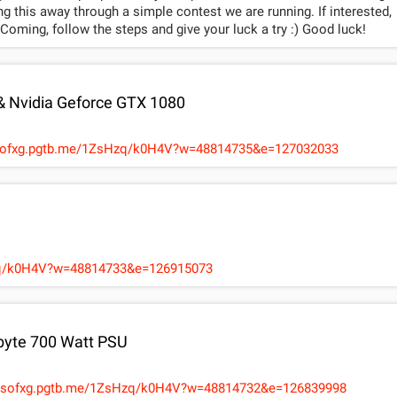
 this away through a simple contest we are running. If interested,
oming, follow the steps and give your luck a try :) Good luck!
er ticket as applicable. The e-code cannot be clubbed
eyondâ€ Movie Tickets & cannot be redeemed for any other movie.
 & Nvidia Geforce GTX 1080
hanged at any time.
ysofxg.pgtb.me/1ZsHzq/k0H4V?w=48814735&e=127032033
Hzq/k0H4V?w=48814733&e=126915073
abyte 700 Watt PSU
/WBCRLn http://12daysofxg.pgtb.me/1ZsHzq/k0H4V?w=48814732&e=126839998