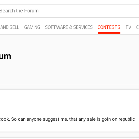
 AND SELL
GAMING
SOFTWARE & SERVICES
CONTESTS
TV
C
rum
cook, So can anyone suggest me, that any sale is goin on republic