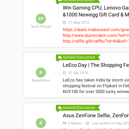
Win Gaming CPU, Lenovo Gam
&1000 Newegg Gift Card & 
SP
21 May, 2016
Sunil Prasad
https://deals.makeuseof.com/giv
http://www.dusmodern.com/?ref=HTa68 https://wn.nr/QXSNzc https://
http://raffle.gift/raffle/?id=84&ref=17619 https://wn
https://www.gamingtribe.com/prer
General Discussion
LeEco Day | The Shopping Fest
R
07 Apr, 2016
LeEco has taken India by storm si
Rajeshkiran
shopping festival on Flipkart in F
KUV100 for over 2000 lucky winners
"LeEco Day V2.0"shopping carnival!
some mega offers lined up for bu
General Discussion
response from SuperFans encourag
for fans. The sale will be hostedo
Asus ZenFone Selfie, ZenFon
sales on theplatform. LeEco Day has endeared itself to consumers, giving proof of the growing
K
3 Replies
Last update 24 Sep, 20
popularity of thecompany’s ecosys