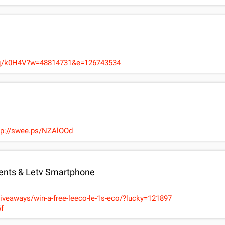
Hzq/k0H4V?w=48814731&e=126743534
ttp://swee.ps/NZAlOOd
nts & Letv Smartphone
giveaways/win-a-free-leeco-le-1s-eco/?lucky=121897
f