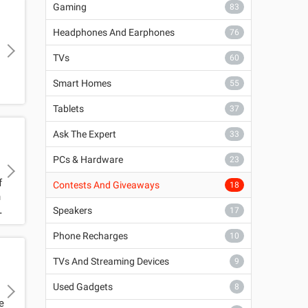
Gaming
83
Headphones And Earphones
76
TVs
60
Smart Homes
55
r
Tablets
37
Ask The Expert
33
PCs & Hardware
23
f
Contests And Giveaways
18
n
Speakers
17
Phone Recharges
10
TVs And Streaming Devices
9
Used Gadgets
8
e