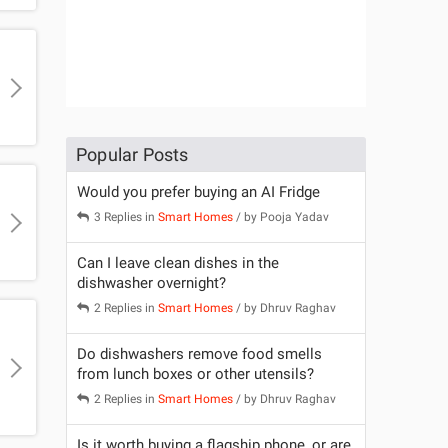
Popular Posts
Would you prefer buying an AI Fridge
3 Replies in
Smart Homes
/ by
Pooja Yadav
Can I leave clean dishes in the
dishwasher overnight?
2 Replies in
Smart Homes
/ by
Dhruv Raghav
Do dishwashers remove food smells
from lunch boxes or other utensils?
2 Replies in
Smart Homes
/ by
Dhruv Raghav
Is it worth buying a flagship phone, or are