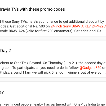
 Bravia TVs with these promo codes
of these Sony TVs, here's your chance to get additional discount by
using these Amazon India promo codes: Get additional Rs. 500 on
24-inch Sony BRAVIA KLV 24P422C
BRAVIA24 (valid for first 200 customers). Get additional Rs.
-32R412D HD Ready LED TV
by using promo code BRAVIA32 (valid fo
 Day 2
tickets to Star Trek Beyond. On Thursday (July 21), the second day o
r grabs. To participate, all you need to do is follow
@Gadgets360
o
gets 360 on Twitter. Rest of the terms and conditions are as
customer has to pay differential amount. The said e-Code can
ay
mas.com to book a PVR ticket which is subject to availability only
e validity of 90 days & client has to pay the convenience fee during
 like-minded people nearby, has partnered with OnePlus India to giv