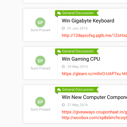
General Discussion
Win Gigabyte Keyboard
SP
01 Jun, 2016
Sunil Prasad
http://12daysofxg.pgtb.me/1Zs
General Discussion
Win Gaming CPU
SP
29 May, 2016
Sunil Prasad
https://gleam.io/mlhrO-UAP7xu h
General Discussion
Win New Computer Compone
SP
27 May, 2016
Sunil Prasad
https://giveaways.couponhaat.in/
http://woobox.com/sp8sbm/hczq6