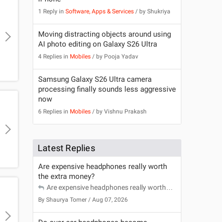
1 Reply in
Software, Apps & Services
/ by
Shukriya
Moving distracting objects around using
AI photo editing on Galaxy S26 Ultra
4 Replies in
Mobiles
/ by
Pooja Yadav
Samsung Galaxy S26 Ultra camera
processing finally sounds less aggressive
now
6 Replies in
Mobiles
/ by
Vishnu Prakash
Latest Replies
Are expensive headphones really worth
the extra money?
Are expensive headphones really worth
the extra money?
By
Shaurya Tomer
/ Aug 07, 2026