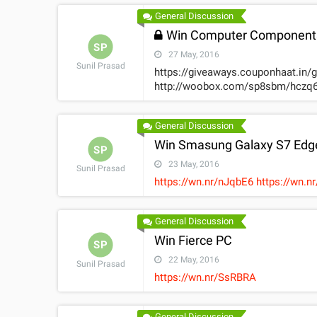
General Discussion
Win Computer Components
SP
27 May, 2016
Sunil Prasad
https://giveaways.couponhaat.in/
http://woobox.com/sp8sbm/hczq6
General Discussion
Win Smasung Galaxy S7 Edg
SP
23 May, 2016
Sunil Prasad
https://wn.nr/nJqbE6 http
General Discussion
Win Fierce PC
SP
22 May, 2016
Sunil Prasad
https://wn.nr/SsRBRA
General Discussion