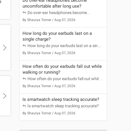
Do over-ear headphones become
s
uncomfortable after long use?
Do over-ear headphones become
uncomfortable after long use?
By
Shaurya Tomer
/ Aug 07, 2026
How long do your earbuds last on a
single charge?
How long do your earbuds last on a single
charge?
By
Shaurya Tomer
/ Aug 07, 2026
How often do your earbuds fall out while
walking or running?
How often do your earbuds fall out while
walking or running?
By
Shaurya Tomer
/ Aug 07, 2026
a
Is smartwatch sleep tracking accurate?
Is smartwatch sleep tracking accurate?
By
Shaurya Tomer
/ Aug 07, 2026