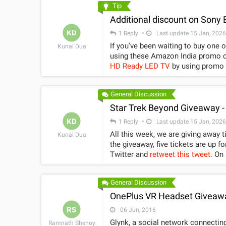
Tip
Additional discount on Sony
KD
1 Reply
Last update 15 Jan, 2026
If you've been waiting to buy one 
Kunal Dua
HD Ready LED TV
by using promo code 
1,000 on
32-inch Sony Bravia KLV
first 25 customers).
General Discussion
Star Trek Beyond Giveaway -
KD
1 Reply
Last update 15 Jan, 2026
All this week, we are giving away 
Kunal Dua
the giveaway, five tickets are up fo
Twitter and
retweet this tweet.
On Friday, around 11am we will pick 5 random winners out of everyone
who RTs the tweet and follows Gad
follows: Contest is open only to residents of India. In case of any dispute, the decision of Gadgets 360
General Discussion
staff will be final. One e-Code entitles a customer to buy a ticket of Star Trek Beyond up to Rs. 300, if
the ticket price is over then Rs. 300 then 
OnePlus VR Headset Giveaw
only be used online at www.pvrcine
RS
06 Jun, 2016
for Star Trek Beyond movie with th
Glynk, a social network connecting
Ramnath Shenoy
online ticket generation. The said star pass cannot be used at Directorâ€™s Cut, Gold Class, Imax,