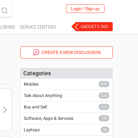
Login / Sign up
GADGETS 360
LUB360
SERVICE CENTERS
CREATE A NEW DISCUSSION
Categories
Mobiles
839
Talk About Anything
530
Buy and Sell
318
Software, Apps & Services
125
Laptops
98