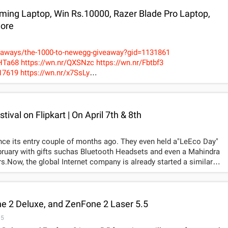
ing Laptop, Win Rs.10000, Razer Blade Pro Laptop,
More
eaways/the-1000-to-newegg-giveaway?gid=1131861
wn.nr/Fbtbf3
.nr/x7SsLy
egistration/Dante5
ival on Flipkart | On April 7th & 8th
nce its entry couple of months ago. They even held a"LeEco Day"
ebruary with gifts suchas Bluetooth Headsets and even a Mahindra
.Now, the global Internet company is already started a similar
 The sale to be held on April 7th and 8th, LeEco says thatthey have
yers.
4ggsqt.jpg781x529
According to the company, the tremendous
ed them to celebrateanother LeEco Day carnival with more offers
n Flipkart, making it one of the biggest ever smartphone shopping
e 2 Deluxe, and ZenFone 2 Laser 5.5
15
tem-based SuperPhones. This carnival-style sales eventsreplicate