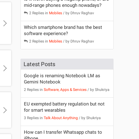
mid-range phones enough nowadays?
2 Replies in
Mobiles
/ by
Dhruv Raghav
Which smartphone brand has the best
software experience?
2 Replies in
Mobiles
/ by
Dhruv Raghav
Latest Posts
Google is renaming Notebook LM as
Gemini Notebook
2 Replies in
Software, Apps & Services
/ by
Shukriya
EU exempted battery regulation but not
for smart wearables
3 Replies in
Talk About Anything
/ by
Shukriya
How can I transfer Whatsapp chats to
iPhone