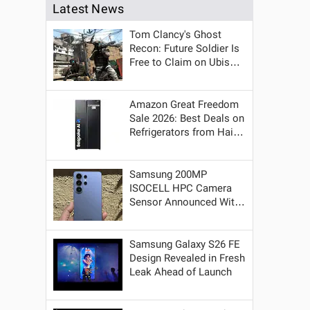
Latest News
Tom Clancy's Ghost
Recon: Future Soldier Is
Free to Claim on Ubisoft
a
Store for a Week
Amazon Great Freedom
Sale 2026: Best Deals on
Refrigerators from Haier,
LG, Samsung and More
Brands
Samsung 200MP
ISOCELL HPC Camera
Sensor Announced With
Better HDR and Low-
Light Performance
Samsung Galaxy S26 FE
Design Revealed in Fresh
Leak Ahead of Launch