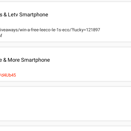
 & Letv Smartphone
giveaways/win-a-free-leeco-le-1s-eco/?lucky=121897
f
e & More Smartphone
s://wn.nr/d4Ub45