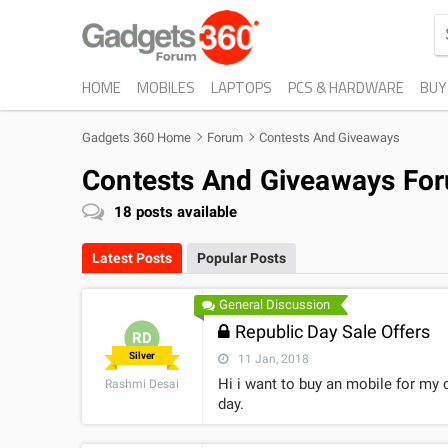
HOME
MOBILES
LAPTOPS
PCS & HARDWARE
BUY
Gadgets 360 Home
Forum
Contests And Giveaways
Contests And Giveaways Fo
18
posts available
Latest Posts
Popular Posts
General Discussion
Republic Day Sale Offers
RD
Silver
11 Jan, 2018
Hi i want to buy an mobile for my 
Rashmi Desai
day.