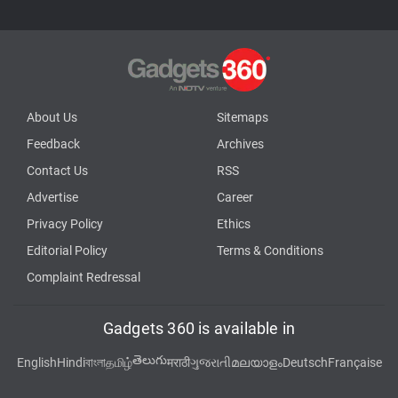
About Us
Sitemaps
Feedback
Archives
Contact Us
RSS
Advertise
Career
Privacy Policy
Ethics
Editorial Policy
Terms & Conditions
Complaint Redressal
Gadgets 360 is available in
తెలుగు
English
Hindi
বাংলা
தமிழ்
मराठी
ગુજરાતી
മലയാളം
Deutsch
Française