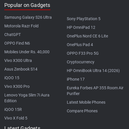
Popular on Gadgets
Samsung Galaxy S26 Ultra
Sony PlayStation 5
Motorola Razr Fold
HP OmniPad 12
ChatGPT
OnePlus Nord CE 6 Lite
OPPO Find N6
OnePlus Pad 4
Mobiles Under Rs. 40,000
OPPO F33 Pro 5G
Vivo X300 Ultra
Cryptocurrency
Asus Zenbook S14
HP OmniBook Ultra 14 (2026)
iQOO 15
iPhone 17
Vivo X300 Pro
Eureka Forbes AP 355 Room Air
Purifier
Lenovo Yoga Slim 7i Aura
Edition
Latest Mobile Phones
iQOO 15R
Compare Phones
Vivo X Fold 5
Latest Gadgets