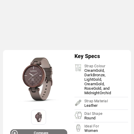
Key Specs
Strap Colour
CreamGold,
DarkBronze,
LightGold,
CreamGold,
RoseGold, and
MidnightOrchid
Strap Material
Leather
Dial Shape
Round
Ideal For
Women
Compare