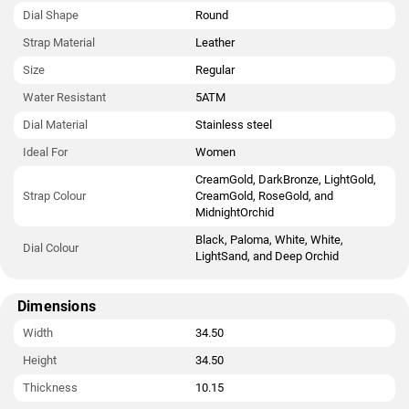
Dial Shape
Round
Strap Material
Leather
Size
Regular
Water Resistant
5ATM
Dial Material
Stainless steel
Ideal For
Women
CreamGold, DarkBronze, LightGold,
Strap Colour
CreamGold, RoseGold, and
MidnightOrchid
Black, Paloma, White, White,
Dial Colour
LightSand, and Deep Orchid
Dimensions
Width
34.50
Height
34.50
Thickness
10.15