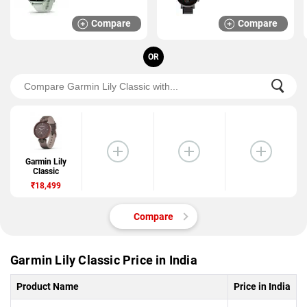
Compare
Compare
OR
Garmin Lily
Classic
₹18,499
Compare
Garmin Lily Classic Price in India
Product Name
Price in India