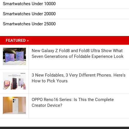
Smartwatches Under 10000
Smartwatches Under 20000
Smartwatches Under 25000
FEATURED »
New Galaxy Z Fold8 and Fold8 Ultra Show What
Seven Generations of Foldable Experience Look
3 New Foldables, 3 Very Different Phones. Here's
How to Pick Yours
OPPO Reno16 Series: Is This the Complete
Creator Device?