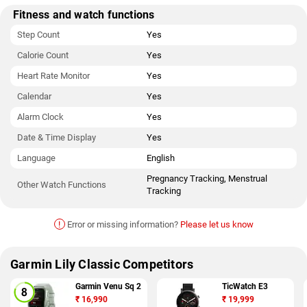
Fitness and watch functions
Step Count
Yes
Calorie Count
Yes
Heart Rate Monitor
Yes
Calendar
Yes
Alarm Clock
Yes
Date & Time Display
Yes
Language
English
Pregnancy Tracking, Menstrual
Other Watch Functions
Tracking
!
Error or missing information?
Please let us know
Garmin Lily Classic Competitors
Garmin Venu Sq 2
TicWatch E3
₹
16,990
₹
19,999