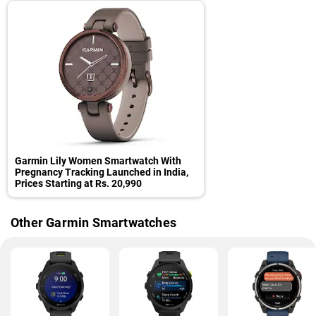
Garmin Lily Women Smartwatch With
Pregnancy Tracking Launched in India,
Prices Starting at Rs. 20,990
Other Garmin Smartwatches