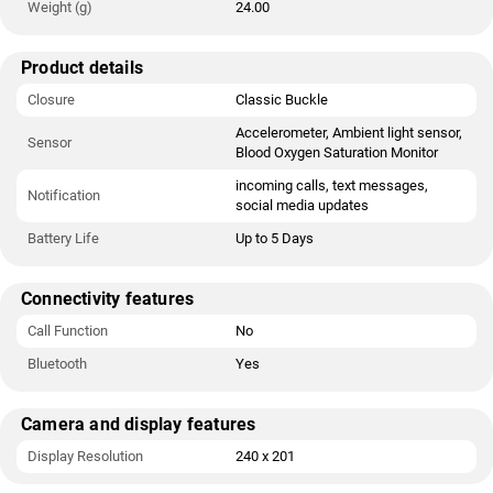
Weight (g)
24.00
Product details
Closure
Classic Buckle
Accelerometer, Ambient light sensor,
Sensor
Blood Oxygen Saturation Monitor
incoming calls, text messages,
Notification
social media updates
Battery Life
Up to 5 Days
Connectivity features
Call Function
No
Bluetooth
Yes
Camera and display features
Display Resolution
240 x 201