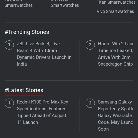
Titan Smartwatches
Smartwatches
Smartwatches
Vivo Smartwatches
#Trending Stories
JBL Live Buds 4, Live
Honor Win 2 Launc
Beam 4 With 10mm
Timeline Leaked, 
Dynamic Drivers Launch in
Arrive With 2nm
India
Snapdragon Chip
#Latest Stories
Redmi K100 Pro Max Key
Samsung Galaxy A
Specifications, Features
Reportedly Spotted 
Tipped Ahead of August
Galaxy Wearable A
11 Launch
Code, May Launch
Soon