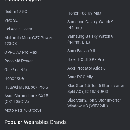
Redmi 17 5G
Honor Pad X9 Max
Vivo S2
Samsung Galaxy Watch 9
(44mm)
Itel Ace 3 Heera
Samsung Galaxy Watch 9
Motorola Moto G37 Power
(44mm, LTE)
128GB
Sony Bravia 9 II
OPPO A7 Pro Max
Haier HQLED P7 Pro
Poco M8 Power
Acer Predator Atlas 8
OnePlus N6x
Asus ROG Ally
Honor X6e
Blue Star 1.5 Ton 5 Star Inverter
Huawei MateBook Pro S
Split AC (IE518ZNURS)
Asus Chromebook CX15
Blue Star 2 Ton 3 Star Inverter
(CX1505CTA)
Window AC (WIE324L)
Moto Pad 70 Groove
Popular Wearables Brands