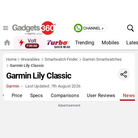
CHANNEL »
Volt
Trending
Mobiles
Lates
FORUM
QUICK READ
Home
Wearables
Smartwatch Finder
Garmin Smartwatches
Garmin Lily Classic
Garmin Lily Classic
Garmin
Last Updated:
7th August 2026
ew
Price
Specs
Comparisons
User Reviews
News
Advertisement