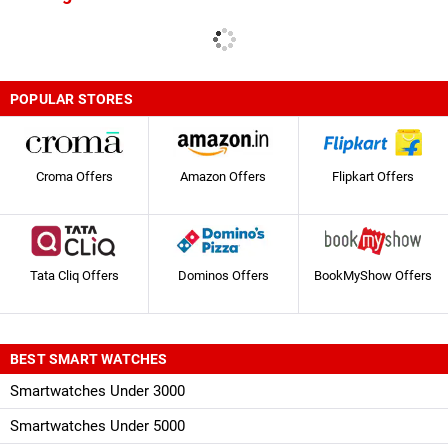
POPULAR STORES
Croma Offers
Amazon Offers
Flipkart Offers
Tata Cliq Offers
Dominos Offers
BookMyShow Offers
BEST SMART WATCHES
Smartwatches Under 3000
Smartwatches Under 5000