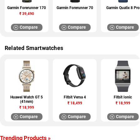
Garmin Forerunner 170
Garmin Forerunner 70
Garmin Quatix 8 Pro
₹
39,490
Compare
Compare
Compare
Related Smartwatches
Huawei Watch GT 5
Fitbit Versa 4
Fitbit Ionic
(41mm)
₹
18,499
₹
18,999
₹
18,999
Compare
Compare
Compare
Trending Products »