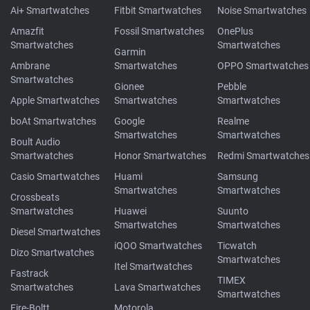
Ai+ Smartwatches
Fitbit Smartwatches
Noise Smartwatches
Amazfit
Fossil Smartwatches
OnePlus
Smartwatches
Smartwatches
Garmin
Ambrane
Smartwatches
OPPO Smartwatches
Smartwatches
Gionee
Pebble
Apple Smartwatches
Smartwatches
Smartwatches
boAt Smartwatches
Google
Realme
Smartwatches
Smartwatches
Boult Audio
Smartwatches
Honor Smartwatches
Redmi Smartwatches
Casio Smartwatches
Huami
Samsung
Smartwatches
Smartwatches
Crossbeats
Smartwatches
Huawei
Suunto
Smartwatches
Smartwatches
Diesel Smartwatches
iQOO Smartwatches
Ticwatch
Dizo Smartwatches
Smartwatches
Itel Smartwatches
Fastrack
TIMEX
Smartwatches
Lava Smartwatches
Smartwatches
Fire-Boltt
Motorola