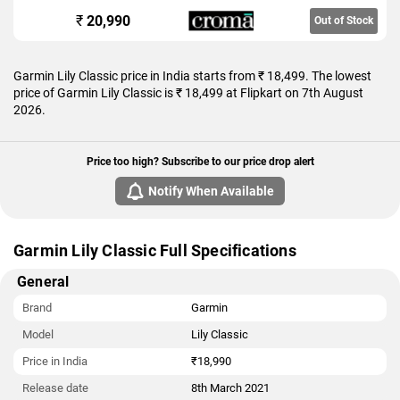
₹
20,990
Out of Stock
Garmin Lily Classic price in India starts from ₹ 18,499. The lowest
price of Garmin Lily Classic is ₹ 18,499 at Flipkart on 7th August
2026.
Price too high? Subscribe to our price drop alert
Notify When Available
Garmin Lily Classic Full Specifications
General
Brand
Garmin
Model
Lily Classic
Price in India
₹18,990
Release date
8th March 2021