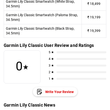
Garmin Lily Classic Smartwatch (White Strap,
₹
18,499
34.5mm)
Garmin Lily Classic Smartwatch (Paloma Strap,
₹
19,199
34.5mm)
Garmin Lily Classic Smartwatch (Black Strap,
₹
19,399
34.5mm)
Garmin Lily Classic User Review and Ratings
5 ★
4 ★
0
★
3 ★
2 ★
1 ★
Write Your Review
Garmin Lily Classic News