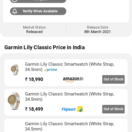
Notify When Available
Market Status
Release Date
Released
8th March 2021
Garmin Lily Classic Price in India
Garmin Lily Classic Smartwatch (White Strap,
34.5mm)
₹
18,990
Out of Stock
Garmin Lily Classic Smartwatch (White Strap,
34.5mm)
₹
18,499
Out of Stock
Garmin Lily Classic Smartwatch (White Strap,
34.5mm)