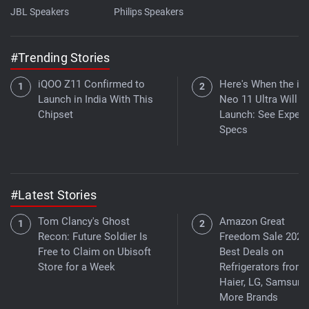
JBL Speakers
Philips Speakers
#Trending Stories
iQOO Z11 Confirmed to
Here's When the i
Launch in India With This
Neo 11 Ultra Will
Chipset
Launch: See Expec
Specs
#Latest Stories
Tom Clancy's Ghost
Amazon Great
Recon: Future Soldier Is
Freedom Sale 2026
Free to Claim on Ubisoft
Best Deals on
Store for a Week
Refrigerators from
Haier, LG, Samsung
More Brands