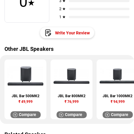
0
★
3 ★
2 ★
1 ★
Write Your Review
Other JBL Speakers
JBL Bar 500MK2
JBL Bar 800MK2
JBL Bar 1000MK2
₹
49,999
₹
76,999
₹
94,999
Compare
Compare
Compare