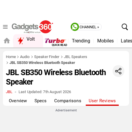
CHANNEL »
Volt
Trending
Mobiles
Lates
FORUM
Home
Audio
Speaker Finder
JBL Speakers
JBL SB350 Wireless Bluetooth Speaker
JBL SB350 Wireless Bluetooth
Speaker
JBL
Last Updated:
7th August 2026
Overview
Specs
Comparisons
User Reviews
Advertisement