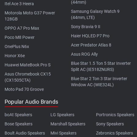
(44mm)
Itel Ace 3 Heera
Samsung Galaxy Watch 9
Motorola Moto G37 Power
(44mm, LTE)
128GB
Sony Bravia 9 II
OPPO A7 Pro Max
Haier HQLED P7 Pro
Poco M8 Power
Acer Predator Atlas 8
OnePlus N6x
Asus ROG Ally
Honor X6e
Blue Star 1.5 Ton 5 Star Inverter
Huawei MateBook Pro S
Split AC (IE518ZNURS)
Asus Chromebook CX15
Blue Star 2 Ton 3 Star Inverter
(CX1505CTA)
Window AC (WIE324L)
Moto Pad 70 Groove
Popular Audio Brands
boAt Speakers
LG Speakers
Portronics Speakers
Bose Speakers
Marshall Speakers
Sony Speakers
Boult Audio Speakers
Mivi Speakers
Zebronics Speakers