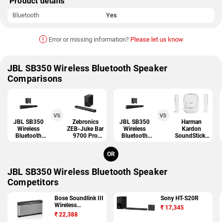
Product details
Bluetooth
Yes
!
Error or missing information?
Please let us know
JBL SB350 Wireless Bluetooth Speaker
Comparisons
VS
VS
JBL SB350
Zebronics
JBL SB350
Harman
Wireless
ZEB-Juke Bar
Wireless
Kardon
Bluetooth
9700 Pro
Bluetooth
SoundSticks
Speaker
Dolby Atmos
Speaker
4
OR
JBL SB350 Wireless Bluetooth Speaker
Competitors
Bose Soundlink III
Sony HT-S20R
Wireless
₹
17,345
Bluetooth Speaker
₹
22,388