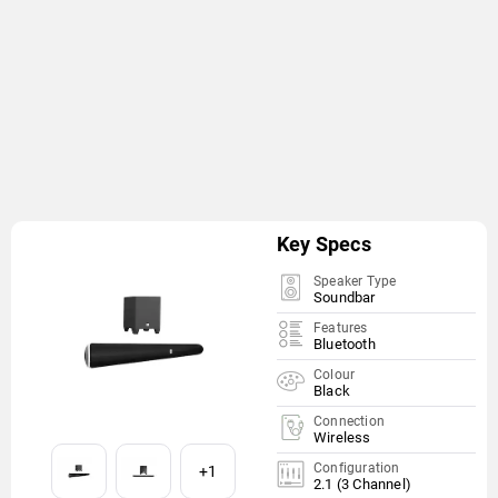
Key Specs
Speaker Type
Soundbar
Features
Bluetooth
Colour
Black
Connection
Wireless
Configuration
+1
2.1 (3 Channel)