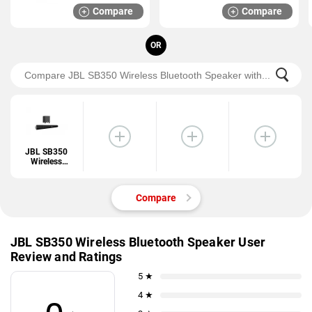
Compare
Compare
OR
JBL SB350
Wireless
Bluetooth
Speaker
Compare
JBL SB350 Wireless Bluetooth Speaker User
Review and Ratings
5 ★
4 ★