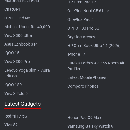
Motorola Razr Fold
HP OmniPad 12
ChatGPT
OnePlus Nord CE 6 Lite
OPPO Find N6
OnePlus Pad 4
Mobiles Under Rs. 40,000
OPPO F33 Pro 5G
Vivo X300 Ultra
Cryptocurrency
Asus Zenbook S14
HP OmniBook Ultra 14 (2026)
iQOO 15
iPhone 17
Vivo X300 Pro
Eureka Forbes AP 355 Room Air
Purifier
Lenovo Yoga Slim 7i Aura
Edition
Latest Mobile Phones
iQOO 15R
Compare Phones
Vivo X Fold 5
Latest Gadgets
Redmi 17 5G
Honor Pad X9 Max
Vivo S2
Samsung Galaxy Watch 9