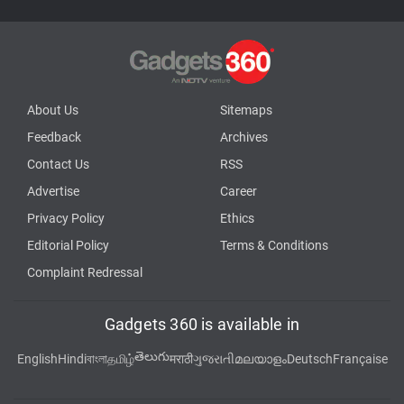
About Us
Sitemaps
Feedback
Archives
Contact Us
RSS
Advertise
Career
Privacy Policy
Ethics
Editorial Policy
Terms & Conditions
Complaint Redressal
Gadgets 360 is available in
తెలుగు
English
Hindi
বাংলা
தமிழ்
मराठी
ગુજરાતી
മലയാളം
Deutsch
Française