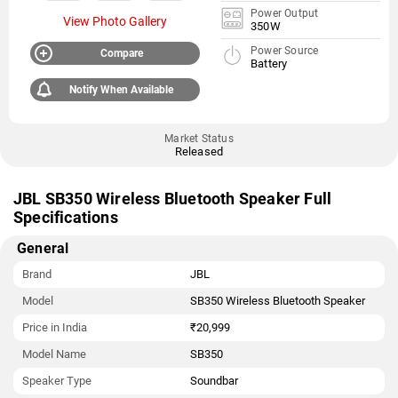
Power Output
View Photo Gallery
350W
Power Source
Compare
Battery
Notify When Available
Market Status
Released
JBL SB350 Wireless Bluetooth Speaker Full
Specifications
General
Brand
JBL
Model
SB350 Wireless Bluetooth Speaker
Price in India
₹20,999
Model Name
SB350
Speaker Type
Soundbar