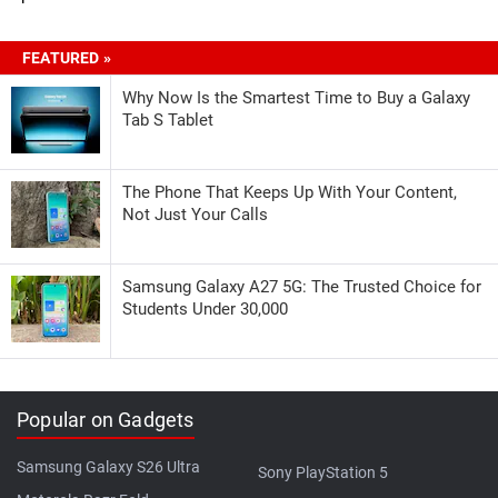
FEATURED »
Why Now Is the Smartest Time to Buy a Galaxy
Tab S Tablet
The Phone That Keeps Up With Your Content,
Not Just Your Calls
Samsung Galaxy A27 5G: The Trusted Choice for
Students Under 30,000
Popular on Gadgets
Samsung Galaxy S26 Ultra
Sony PlayStation 5