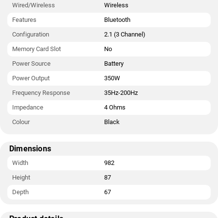
Wired/Wireless
Wireless
Features
Bluetooth
Configuration
2.1 (3 Channel)
Memory Card Slot
No
Power Source
Battery
Power Output
350W
Frequency Response
35Hz-200Hz
Impedance
4 Ohms
Colour
Black
Dimensions
Width
982
Height
87
Depth
67