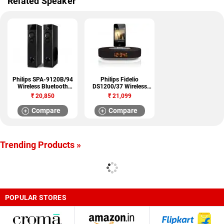
Related Speaker
Philips SPA-9120B/94
Philips Fidelio
Wireless Bluetooth
DS1200/37 Wireless
Speaker
Bluetooth Speaker
₹
20,850
₹
21,099
Compare
Compare
Trending Products »
POPULAR STORES