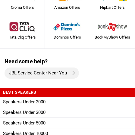
Croma Offers
Amazon Offers
Flipkart Offers
Tata Cliq Offers
Dominos Offers
BookMyShow Offers
Need some help?
JBL Service Center Near You
BEST SPEAKERS
Speakers Under 2000
Speakers Under 3000
Speakers Under 5000
Speakers Under 10000