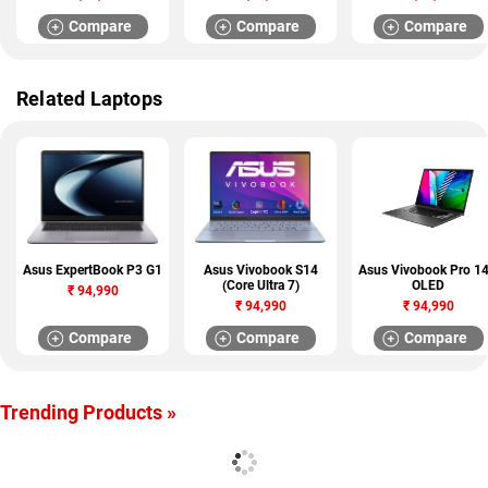
Compare
Compare
Compare
Related Laptops
Asus ExpertBook P3 G1
Asus Vivobook S14
Asus Vivobook Pro 1
(Core Ultra 7)
OLED
₹
94,990
₹
94,990
₹
94,990
Compare
Compare
Compare
Trending Products »