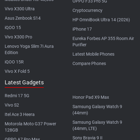
OPPO F33 Pro 5G
Vivo X300 Ultra
Cryptocurrency
Asus Zenbook S14
HP OmniBook Ultra 14 (2026)
iQOO 15
iPhone 17
Vivo X300 Pro
Eureka Forbes AP 355 Room Air
Purifier
Lenovo Yoga Slim 7i Aura
Edition
Latest Mobile Phones
iQOO 15R
Compare Phones
Vivo X Fold 5
Latest Gadgets
Redmi 17 5G
Honor Pad X9 Max
Vivo S2
Samsung Galaxy Watch 9
(44mm)
Itel Ace 3 Heera
Samsung Galaxy Watch 9
Motorola Moto G37 Power
(44mm, LTE)
128GB
Sony Bravia 9 II
OPPO A7 Pro Max