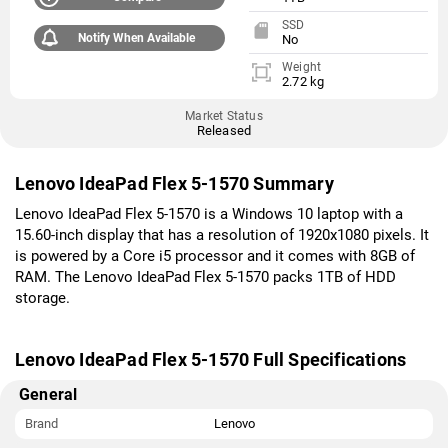
SSD
Notify When Available
No
Weight
2.72 kg
Market Status
Released
Lenovo IdeaPad Flex 5-1570 Summary
Lenovo IdeaPad Flex 5-1570 is a Windows 10 laptop with a
15.60-inch display that has a resolution of 1920x1080 pixels. It
is powered by a Core i5 processor and it comes with 8GB of
RAM. The Lenovo IdeaPad Flex 5-1570 packs 1TB of HDD
storage.
Lenovo IdeaPad Flex 5-1570 Full Specifications
General
Brand
Lenovo