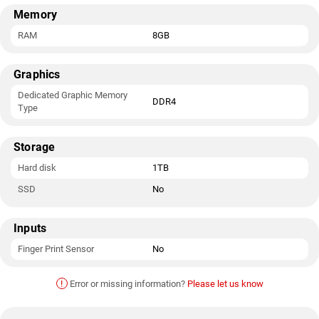
Memory
RAM
8GB
Graphics
Dedicated Graphic Memory
DDR4
Type
Storage
Hard disk
1TB
SSD
No
Inputs
Finger Print Sensor
No
!
Error or missing information?
Please let us know