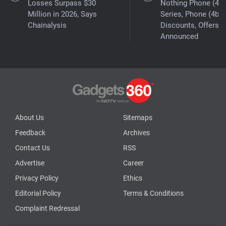
Losses Surpass $30
Nothing Phone (4a)
Million in 2026, Says
Series, Phone (4b)
Chainalysis
Discounts, Offers
Announced
About Us
Sitemaps
Feedback
Archives
Contact Us
RSS
Advertise
Career
Privacy Policy
Ethics
Editorial Policy
Terms & Conditions
Complaint Redressal