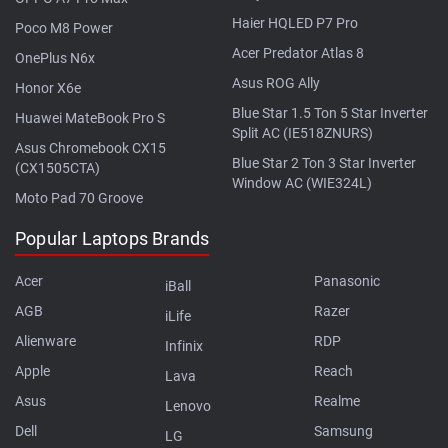
Haier HQLED P7 Pro
Poco M8 Power
Acer Predator Atlas 8
OnePlus N6x
Asus ROG Ally
Honor X6e
Blue Star 1.5 Ton 5 Star Inverter
Huawei MateBook Pro S
Split AC (IE518ZNURS)
Asus Chromebook CX15
Blue Star 2 Ton 3 Star Inverter
(CX1505CTA)
Window AC (WIE324L)
Moto Pad 70 Groove
Popular Laptops Brands
Acer
Panasonic
iBall
AGB
Razer
iLife
Alienware
RDP
Infinix
Apple
Reach
Lava
Asus
Realme
Lenovo
Dell
Samsung
LG