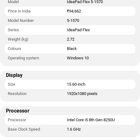
Model
IdeaPad Flex 5-1570
Price in India
₹94,662
Model Number
5-1570
Series
IdeaPad Flex
Weight (kg)
2.72
Colours
Black
Operating system
Windows 10
Display
Size
15.60-inch
Resolution
1920x1080 pixels
Processor
Processor
Intel Core i5 8th Gen 8250U
Base Clock Speed
1.6 GHz