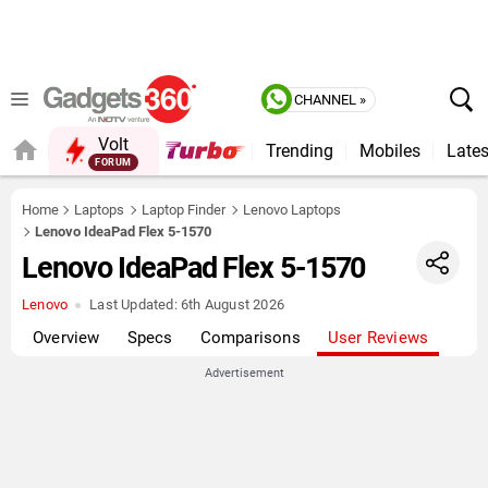
CHANNEL »
Volt
Trending
Mobiles
Lates
FORUM
QUICK READ
Home
Laptops
Laptop Finder
Lenovo Laptops
Lenovo IdeaPad Flex 5-1570
Lenovo IdeaPad Flex 5-1570
Lenovo
Last Updated:
6th August 2026
Overview
Specs
Comparisons
User Reviews
Advertisement