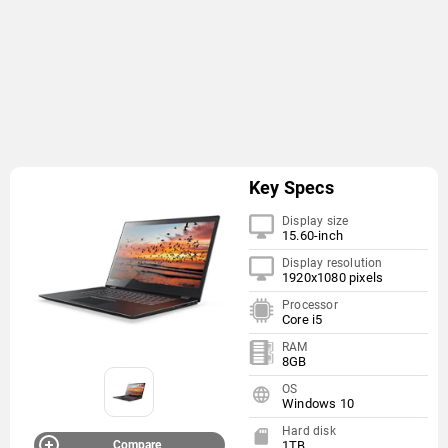
Key Specs
Display size
15.60-inch
Display resolution
1920x1080 pixels
Processor
Core i5
RAM
8GB
OS
Windows 10
Hard disk
Compare
1TB