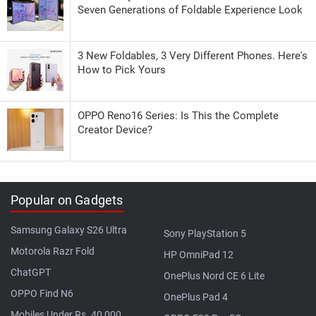
Seven Generations of Foldable Experience Look
3 New Foldables, 3 Very Different Phones. Here's
How to Pick Yours
OPPO Reno16 Series: Is This the Complete
Creator Device?
Popular on Gadgets
Samsung Galaxy S26 Ultra
Sony PlayStation 5
Motorola Razr Fold
HP OmniPad 12
ChatGPT
OnePlus Nord CE 6 Lite
OPPO Find N6
OnePlus Pad 4
Mobiles Under Rs. 40,000