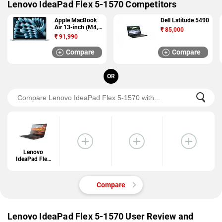
Lenovo IdeaPad Flex 5-1570 Competitors
Apple MacBook
Dell Latitude 5490
Air 13-inch (M4,
₹
85,000
2025)
₹
91,990
Compare
Compare
OR
Lenovo
IdeaPad Flex
5-1570
Compare
Lenovo IdeaPad Flex 5-1570 User Review and