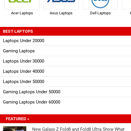
Acer Laptops
Asus Laptops
Dell Laptops
BEST LAPTOPS
Laptops Under 20000
Gaming Laptops
Laptops Under 30000
Laptops Under 40000
Laptops Under 50000
Gaming Laptops Under 50000
Gaming Laptops Under 60000
FEATURED »
New Galaxy Z Fold8 and Fold8 Ultra Show What