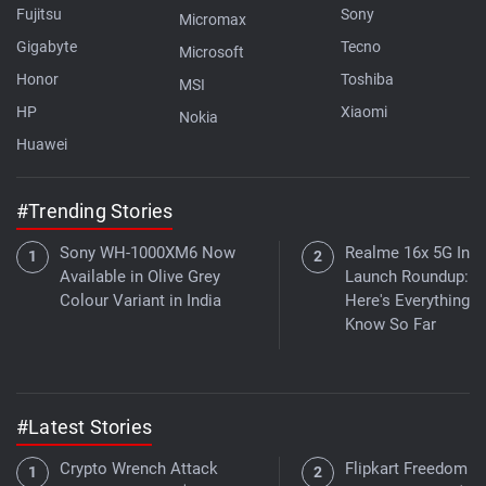
Fujitsu
Sony
Micromax
Gigabyte
Tecno
Microsoft
Honor
Toshiba
MSI
HP
Xiaomi
Nokia
Huawei
#Trending Stories
Sony WH-1000XM6 Now
Realme 16x 5G Indi
Available in Olive Grey
Launch Roundup:
Colour Variant in India
Here's Everything 
Know So Far
#Latest Stories
Crypto Wrench Attack
Flipkart Freedom Sa