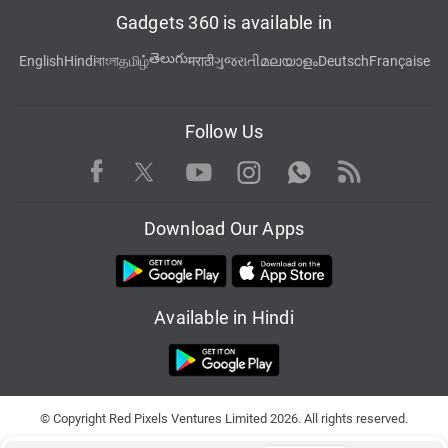
Gadgets 360 is available in
తెలుగు
English
Hindi
বাংলা
தமிழ்
मराठी
ગુજરાતી
മലയാളം
Deutsch
Française
Follow Us
Facebook
Youtube
WhatsApp
Rss
Twitter
Instagram
Download Our Apps
Available in Hindi
© Copyright Red Pixels Ventures Limited 2026. All rights reserved.