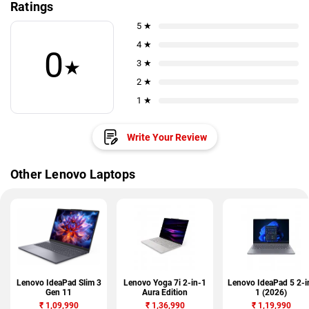
Ratings
5 ★
4 ★
0
★
3 ★
2 ★
1 ★
Write Your Review
Other Lenovo Laptops
Lenovo IdeaPad Slim 3
Lenovo Yoga 7i 2-in-1
Lenovo IdeaPad 5 2-i
Gen 11
Aura Edition
1 (2026)
₹
1,09,990
₹
1,36,990
₹
1,19,990