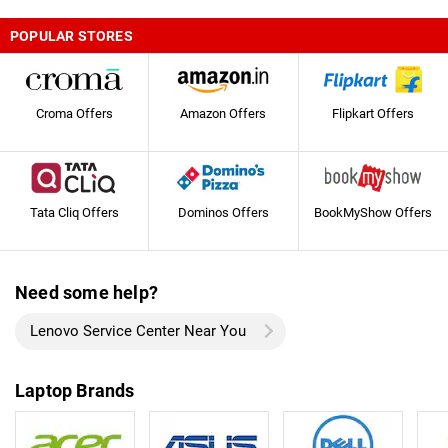
POPULAR STORES
Croma Offers
Amazon Offers
Flipkart Offers
Tata Cliq Offers
Dominos Offers
BookMyShow Offers
Need some help?
Lenovo Service Center Near You
Laptop Brands